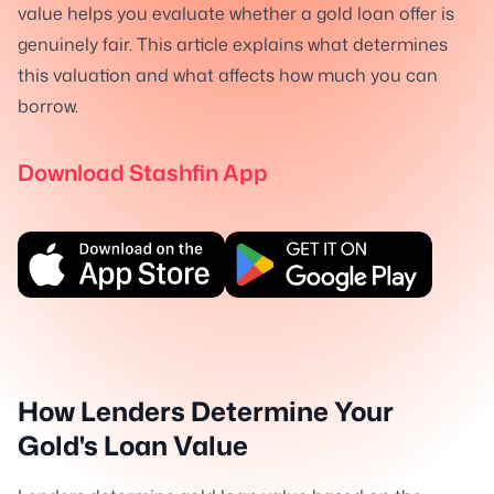
value helps you evaluate whether a gold loan offer is
genuinely fair. This article explains what determines
this valuation and what affects how much you can
borrow.
Download Stashfin App
How Lenders Determine Your
Gold's Loan Value