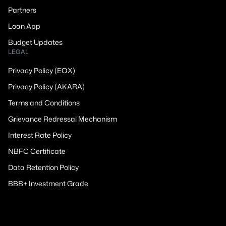
Partners
Loan App
Budget Updates
LEGAL
Privacy Policy (EQX)
Privacy Policy (AKARA)
Terms and Conditions
Grievance Redressal Mechanism
Interest Rate Policy
NBFC Certificate
Data Retention Policy
BBB+ Investment Grade