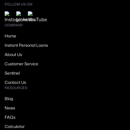
FOLLOW US ON
COMPANY
Home
Instant Personal Loans
About Us
Customer Service
Sentinel
Contact Us
RESOURCES
Blog
News
FAQs
Calculator