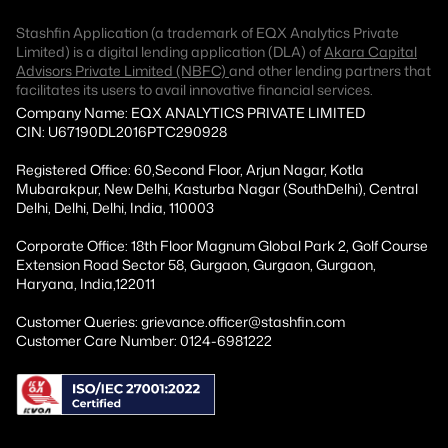
Stashfin Application (a trademark of EQX Analytics Private
Limited) is a digital lending application (DLA) of
Akara Capital
Advisors Private Limited (NBFC)
and other lending partners that
facilitates its users to avail innovative financial services.
Company Name: EQX ANALYTICS PRIVATE LIMITED
CIN: U67190DL2016PTC290928
Registered Office: 60,Second Floor, Arjun Nagar, Kotla
Mubarakpur, New Delhi, Kasturba Nagar (SouthDelhi), Central
Delhi, Delhi, Delhi, India, 110003
Corporate Office: 18th Floor Magnum Global Park 2, Golf Course
Extension Road Sector 58, Gurgaon, Gurgaon, Gurgaon,
Haryana, India,122011
Customer Queries: grievance.officer@stashfin.com
Customer Care Number: 0124-6981222