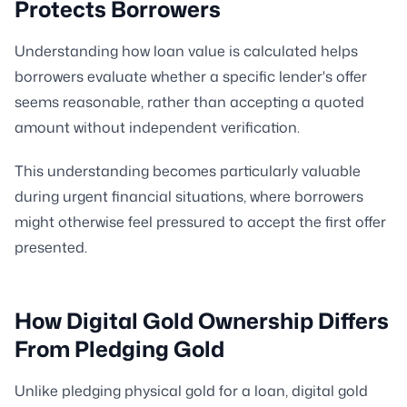
Protects Borrowers
Understanding how loan value is calculated helps
borrowers evaluate whether a specific lender's offer
seems reasonable, rather than accepting a quoted
amount without independent verification.
This understanding becomes particularly valuable
during urgent financial situations, where borrowers
might otherwise feel pressured to accept the first offer
presented.
How Digital Gold Ownership Differs
From Pledging Gold
Unlike pledging physical gold for a loan, digital gold