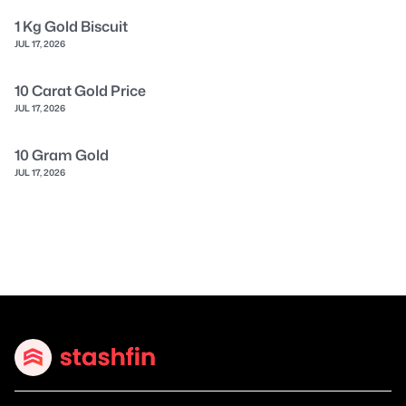
1 Kg Gold Biscuit
JUL 17, 2026
10 Carat Gold Price
JUL 17, 2026
10 Gram Gold
JUL 17, 2026