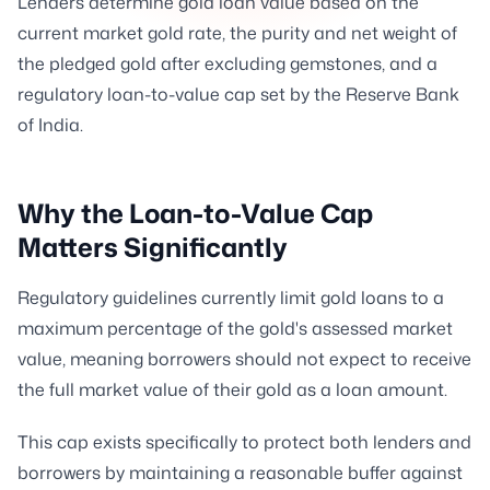
Lenders determine gold loan value based on the
current market gold rate, the purity and net weight of
the pledged gold after excluding gemstones, and a
regulatory loan-to-value cap set by the Reserve Bank
of India.
Why the Loan-to-Value Cap
Matters Significantly
Regulatory guidelines currently limit gold loans to a
maximum percentage of the gold's assessed market
value, meaning borrowers should not expect to receive
the full market value of their gold as a loan amount.
This cap exists specifically to protect both lenders and
borrowers by maintaining a reasonable buffer against