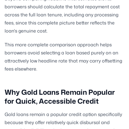
borrowers should calculate the total repayment cost
across the full loan tenure, including any processing
fees, since this complete picture better reflects the
loan's genuine cost.
This more complete comparison approach helps
borrowers avoid selecting a loan based purely on an
attractively low headline rate that may carry offsetting
fees elsewhere.
Why Gold Loans Remain Popular
for Quick, Accessible Credit
Gold loans remain a popular credit option specifically
because they offer relatively quick disbursal and