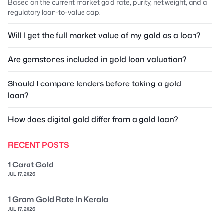
Based on the current market gold rate, purity, net weight, and a
regulatory loan-to-value cap.
Will I get the full market value of my gold as a loan?
Are gemstones included in gold loan valuation?
Should I compare lenders before taking a gold
loan?
How does digital gold differ from a gold loan?
RECENT POSTS
1 Carat Gold
JUL 17, 2026
1 Gram Gold Rate In Kerala
JUL 17, 2026