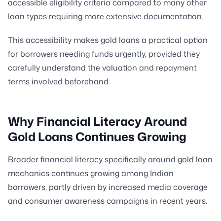
accessible eligibility criteria compared to many other
loan types requiring more extensive documentation.
This accessibility makes gold loans a practical option
for borrowers needing funds urgently, provided they
carefully understand the valuation and repayment
terms involved beforehand.
Why Financial Literacy Around
Gold Loans Continues Growing
Broader financial literacy specifically around gold loan
mechanics continues growing among Indian
borrowers, partly driven by increased media coverage
and consumer awareness campaigns in recent years.