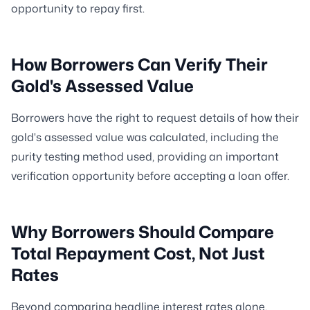
opportunity to repay first.
How Borrowers Can Verify Their
Gold's Assessed Value
Borrowers have the right to request details of how their
gold's assessed value was calculated, including the
purity testing method used, providing an important
verification opportunity before accepting a loan offer.
Why Borrowers Should Compare
Total Repayment Cost, Not Just
Rates
Beyond comparing headline interest rates alone,