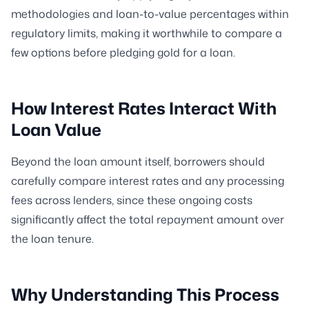
methodologies and loan-to-value percentages within
regulatory limits, making it worthwhile to compare a
few options before pledging gold for a loan.
How Interest Rates Interact With
Loan Value
Beyond the loan amount itself, borrowers should
carefully compare interest rates and any processing
fees across lenders, since these ongoing costs
significantly affect the total repayment amount over
the loan tenure.
Why Understanding This Process