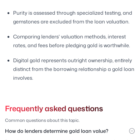
Purity is assessed through specialized testing, and
gemstones are excluded from the loan valuation.
Comparing lenders' valuation methods, interest
rates, and fees before pledging gold is worthwhile.
Digital gold represents outright ownership, entirely
distinct from the borrowing relationship a gold loan
involves.
Frequently asked questions
Common questions about this topic.
How do lenders determine gold loan value?