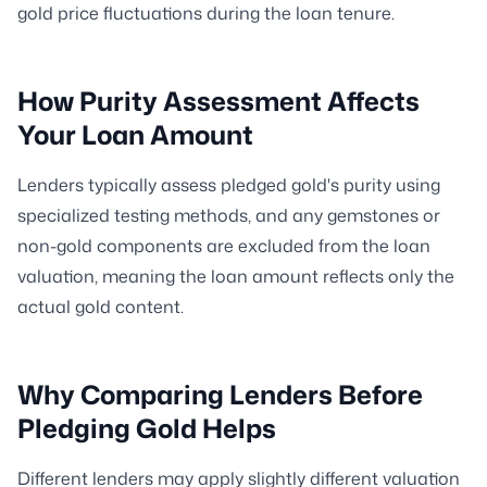
gold price fluctuations during the loan tenure.
How Purity Assessment Affects
Your Loan Amount
Lenders typically assess pledged gold's purity using
specialized testing methods, and any gemstones or
non-gold components are excluded from the loan
valuation, meaning the loan amount reflects only the
actual gold content.
Why Comparing Lenders Before
Pledging Gold Helps
Different lenders may apply slightly different valuation