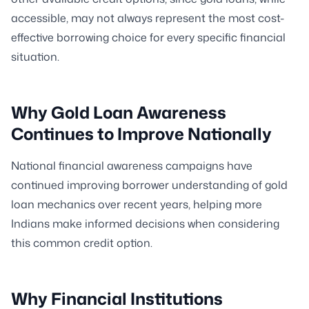
accessible, may not always represent the most cost-
effective borrowing choice for every specific financial
situation.
Why Gold Loan Awareness
Continues to Improve Nationally
National financial awareness campaigns have
continued improving borrower understanding of gold
loan mechanics over recent years, helping more
Indians make informed decisions when considering
this common credit option.
Why Financial Institutions