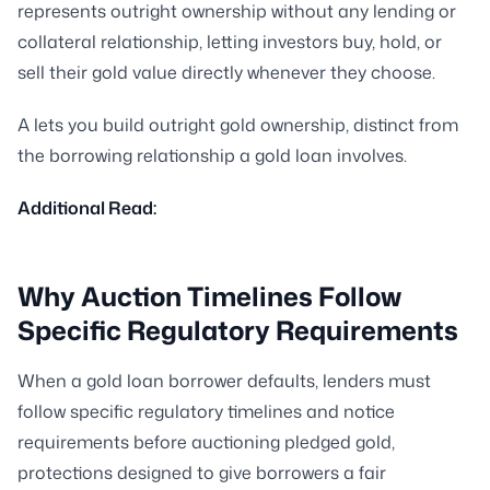
represents outright ownership without any lending or
collateral relationship, letting investors buy, hold, or
sell their gold value directly whenever they choose.
A lets you build outright gold ownership, distinct from
the borrowing relationship a gold loan involves.
Additional Read:
Why Auction Timelines Follow
Specific Regulatory Requirements
When a gold loan borrower defaults, lenders must
follow specific regulatory timelines and notice
requirements before auctioning pledged gold,
protections designed to give borrowers a fair