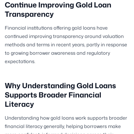
Continue Improving Gold Loan
Transparency
Financial institutions offering gold loans have
continued improving transparency around valuation
methods and terms in recent years, partly in response
to growing borrower awareness and regulatory
expectations.
Why Understanding Gold Loans
Supports Broader Financial
Literacy
Understanding how gold loans work supports broader
financial literacy generally, helping borrowers make