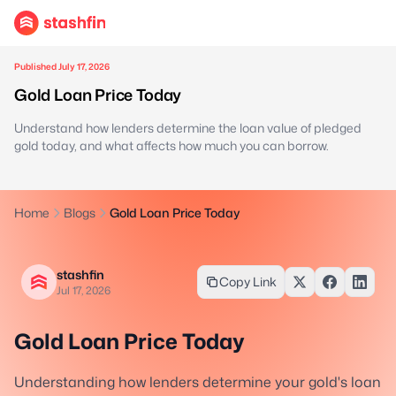
Published July 17, 2026
Gold Loan Price Today
Understand how lenders determine the loan value of pledged
gold today, and what affects how much you can borrow.
Home
Blogs
Gold Loan Price Today
stashfin
Copy Link
Jul 17, 2026
Gold Loan Price Today
Understanding how lenders determine your gold's loan