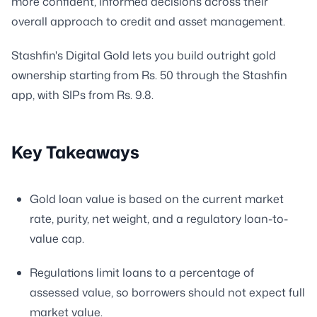
more confident, informed decisions across their
overall approach to credit and asset management.
Stashfin's Digital Gold lets you build outright gold
ownership starting from Rs. 50 through the Stashfin
app, with SIPs from Rs. 9.8.
Key Takeaways
Gold loan value is based on the current market
rate, purity, net weight, and a regulatory loan-to-
value cap.
Regulations limit loans to a percentage of
assessed value, so borrowers should not expect full
market value.