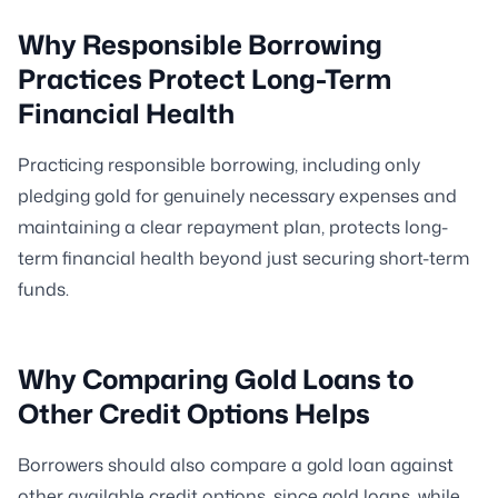
Why Responsible Borrowing
Practices Protect Long-Term
Financial Health
Practicing responsible borrowing, including only
pledging gold for genuinely necessary expenses and
maintaining a clear repayment plan, protects long-
term financial health beyond just securing short-term
funds.
Why Comparing Gold Loans to
Other Credit Options Helps
Borrowers should also compare a gold loan against
other available credit options, since gold loans, while