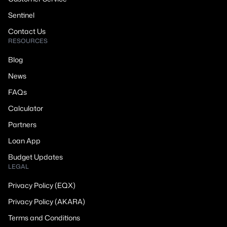
Sentinel
Contact Us
RESOURCES
Blog
News
FAQs
Calculator
Partners
Loan App
Budget Updates
LEGAL
Privacy Policy (EQX)
Privacy Policy (AKARA)
Terms and Conditions