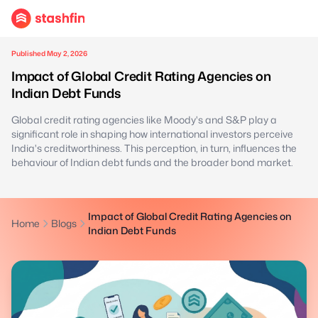
Published May 2, 2026
Impact of Global Credit Rating Agencies on
Indian Debt Funds
Global credit rating agencies like Moody's and S&P play a
significant role in shaping how international investors perceive
India's creditworthiness. This perception, in turn, influences the
behaviour of Indian debt funds and the broader bond market.
Impact of Global Credit Rating Agencies on
Home
Blogs
Indian Debt Funds