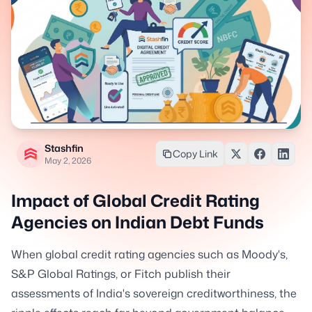
Stashfin
Copy Link
May 2, 2026
Impact of Global Credit Rating
Agencies on Indian Debt Funds
When global credit rating agencies such as Moody's,
S&P Global Ratings, or Fitch publish their
assessments of India's sovereign creditworthiness, the