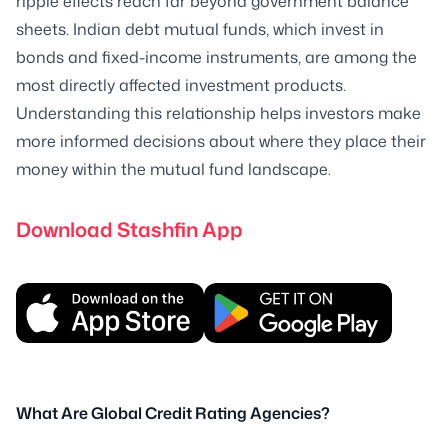
ripple effects reach far beyond government balance
sheets. Indian debt mutual funds, which invest in
bonds and fixed-income instruments, are among the
most directly affected investment products.
Understanding this relationship helps investors make
more informed decisions about where they place their
money within the mutual fund landscape.
Download Stashfin App
What Are Global Credit Rating Agencies?