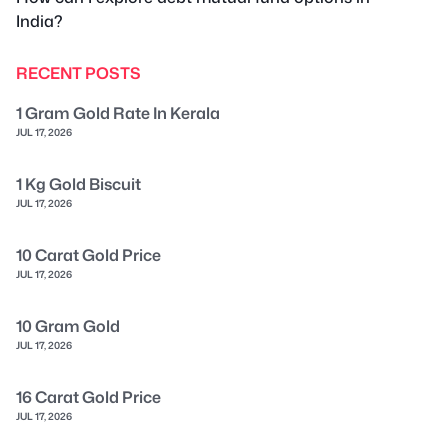
India?
RECENT POSTS
1 Gram Gold Rate In Kerala
JUL 17, 2026
1 Kg Gold Biscuit
JUL 17, 2026
10 Carat Gold Price
JUL 17, 2026
10 Gram Gold
JUL 17, 2026
16 Carat Gold Price
JUL 17, 2026