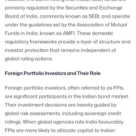
primarily regulated by the Securities and Exchange
Board of India, commonly known as SEBI, and operate
under the guidelines set by the Association of Mutual
Funds in India, known as AMFI. These domestic
regulatory frameworks provide a layer of structure and
investor protection that remains independent of
global rating actions.
Foreign Portfolio Investors and Their Role
Foreign portfolio investors, often referred to as FPIs,
are significant participants in the Indian bond market.
Their investment decisions are heavily guided by
global risk assessments, including sovereign credit
ratings. When global agencies rate India favourably,
FPIs are more likely to allocate capital to Indian