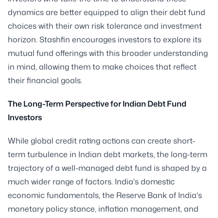
dynamics are better equipped to align their debt fund
choices with their own risk tolerance and investment
horizon. Stashfin encourages investors to explore its
mutual fund offerings with this broader understanding
in mind, allowing them to make choices that reflect
their financial goals.
The Long-Term Perspective for Indian Debt Fund
Investors
While global credit rating actions can create short-
term turbulence in Indian debt markets, the long-term
trajectory of a well-managed debt fund is shaped by a
much wider range of factors. India's domestic
economic fundamentals, the Reserve Bank of India's
monetary policy stance, inflation management, and