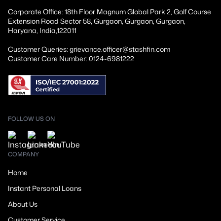
Corporate Office: 18th Floor Magnum Global Park 2, Golf Course
Extension Road Sector 58, Gurgaon, Gurgaon, Gurgaon,
Haryana, India,122011
Customer Queries: grievance.officer@stashfin.com
Customer Care Number: 0124-6981222
FOLLOW US ON
COMPANY
Home
Instant Personal Loans
About Us
Customer Service