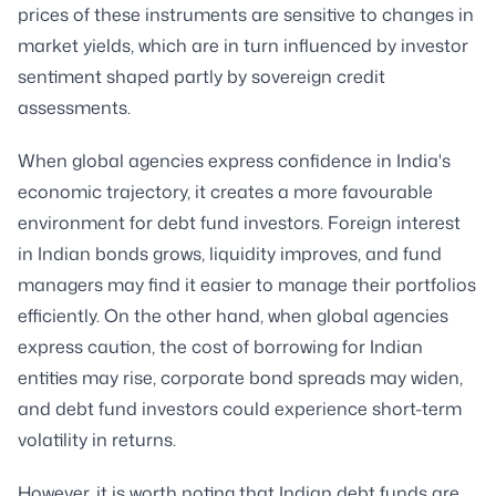
prices of these instruments are sensitive to changes in
market yields, which are in turn influenced by investor
sentiment shaped partly by sovereign credit
assessments.
When global agencies express confidence in India's
economic trajectory, it creates a more favourable
environment for debt fund investors. Foreign interest
in Indian bonds grows, liquidity improves, and fund
managers may find it easier to manage their portfolios
efficiently. On the other hand, when global agencies
express caution, the cost of borrowing for Indian
entities may rise, corporate bond spreads may widen,
and debt fund investors could experience short-term
volatility in returns.
However, it is worth noting that Indian debt funds are