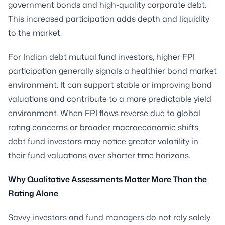
government bonds and high-quality corporate debt.
This increased participation adds depth and liquidity
to the market.
For Indian debt mutual fund investors, higher FPI
participation generally signals a healthier bond market
environment. It can support stable or improving bond
valuations and contribute to a more predictable yield
environment. When FPI flows reverse due to global
rating concerns or broader macroeconomic shifts,
debt fund investors may notice greater volatility in
their fund valuations over shorter time horizons.
Why Qualitative Assessments Matter More Than the
Rating Alone
Savvy investors and fund managers do not rely solely