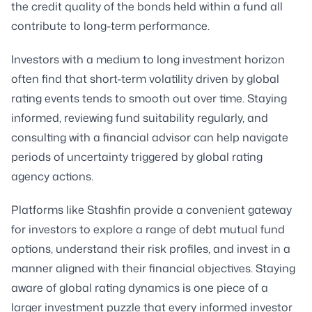
the credit quality of the bonds held within a fund all
contribute to long-term performance.
Investors with a medium to long investment horizon
often find that short-term volatility driven by global
rating events tends to smooth out over time. Staying
informed, reviewing fund suitability regularly, and
consulting with a financial advisor can help navigate
periods of uncertainty triggered by global rating
agency actions.
Platforms like Stashfin provide a convenient gateway
for investors to explore a range of debt mutual fund
options, understand their risk profiles, and invest in a
manner aligned with their financial objectives. Staying
aware of global rating dynamics is one piece of a
larger investment puzzle that every informed investor