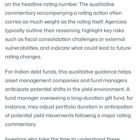
on the headline rating number. The qualitative
commentary accompanying a rating action often
carries as much weight as the rating itself. Agencies
typically outline their reasoning, highlight key risks
such as fiscal consolidation challenges or external
vulnerabilities, and indicate what could lead to future
rating changes.
For Indian debt funds, this qualitative guidance helps
asset management companies and fund managers
anticipate potential shifts in the yield environment. A
fund manager overseeing a long-duration gilt fund, for
instance, may adjust portfolio duration in anticipation
of potential yield movements following a major rating
commentary.
Investors who take the time to understand these