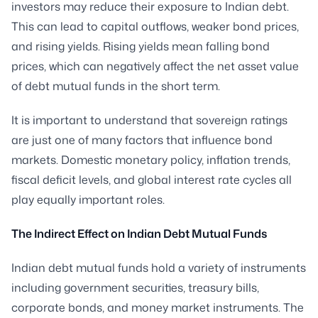
investors may reduce their exposure to Indian debt.
This can lead to capital outflows, weaker bond prices,
and rising yields. Rising yields mean falling bond
prices, which can negatively affect the net asset value
of debt mutual funds in the short term.
It is important to understand that sovereign ratings
are just one of many factors that influence bond
markets. Domestic monetary policy, inflation trends,
fiscal deficit levels, and global interest rate cycles all
play equally important roles.
The Indirect Effect on Indian Debt Mutual Funds
Indian debt mutual funds hold a variety of instruments
including government securities, treasury bills,
corporate bonds, and money market instruments. The