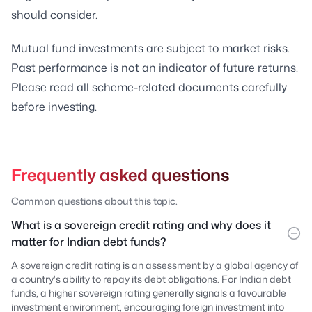
should consider.
Mutual fund investments are subject to market risks.
Past performance is not an indicator of future returns.
Please read all scheme-related documents carefully
before investing.
Frequently asked questions
Common questions about this topic.
What is a sovereign credit rating and why does it
matter for Indian debt funds?
A sovereign credit rating is an assessment by a global agency of
a country's ability to repay its debt obligations. For Indian debt
funds, a higher sovereign rating generally signals a favourable
investment environment, encouraging foreign investment into