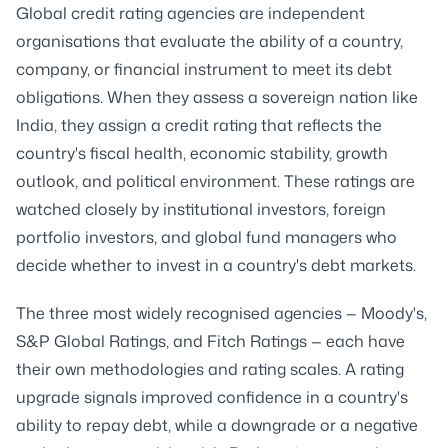
Global credit rating agencies are independent
organisations that evaluate the ability of a country,
company, or financial instrument to meet its debt
obligations. When they assess a sovereign nation like
India, they assign a credit rating that reflects the
country's fiscal health, economic stability, growth
outlook, and political environment. These ratings are
watched closely by institutional investors, foreign
portfolio investors, and global fund managers who
decide whether to invest in a country's debt markets.
The three most widely recognised agencies — Moody's,
S&P Global Ratings, and Fitch Ratings — each have
their own methodologies and rating scales. A rating
upgrade signals improved confidence in a country's
ability to repay debt, while a downgrade or a negative