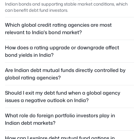
Indian bonds and supporting stable market conditions, which
can benefit debt fund investors.
Which global credit rating agencies are most
relevant to India's bond market?
How does a rating upgrade or downgrade affect
bond yields in India?
Are Indian debt mutual funds directly controlled by
global rating agencies?
Should I exit my debt fund when a global agency
issues a negative outlook on India?
What role do foreign portfolio investors play in
Indian debt markets?
How can I explore debt mutual fund options in