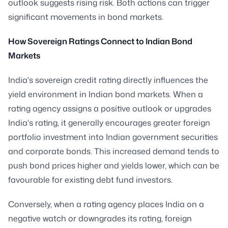
outlook suggests rising risk. Both actions can trigger
significant movements in bond markets.
How Sovereign Ratings Connect to Indian Bond
Markets
India's sovereign credit rating directly influences the
yield environment in Indian bond markets. When a
rating agency assigns a positive outlook or upgrades
India's rating, it generally encourages greater foreign
portfolio investment into Indian government securities
and corporate bonds. This increased demand tends to
push bond prices higher and yields lower, which can be
favourable for existing debt fund investors.
Conversely, when a rating agency places India on a
negative watch or downgrades its rating, foreign