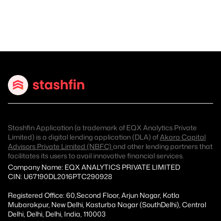
Stashfin Application (a trademark of EQX Analytics Private
Limited) is a digital lending application (DLA) of
Akara Capital
Advisors Private Limited (NBFC)
and other lending partners that
facilitates its users to avail innovative financial services.
Company Name: EQX ANALYTICS PRIVATE LIMITED
CIN: U67190DL2016PTC290928
Registered Office: 60,Second Floor, Arjun Nagar, Kotla
Mubarakpur, New Delhi, Kasturba Nagar (SouthDelhi), Central
Delhi, Delhi, Delhi, India, 110003