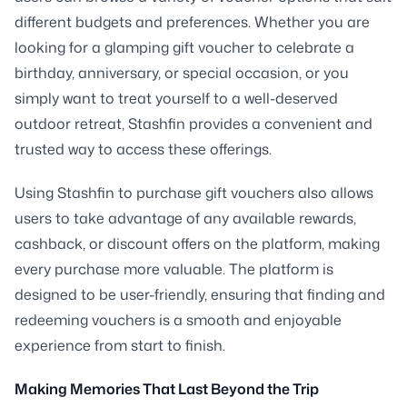
different budgets and preferences. Whether you are
looking for a glamping gift voucher to celebrate a
birthday, anniversary, or special occasion, or you
simply want to treat yourself to a well-deserved
outdoor retreat, Stashfin provides a convenient and
trusted way to access these offerings.
Using Stashfin to purchase gift vouchers also allows
users to take advantage of any available rewards,
cashback, or discount offers on the platform, making
every purchase more valuable. The platform is
designed to be user-friendly, ensuring that finding and
redeeming vouchers is a smooth and enjoyable
experience from start to finish.
Making Memories That Last Beyond the Trip