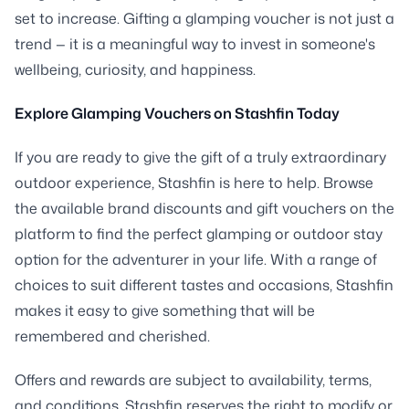
set to increase. Gifting a glamping voucher is not just a
trend — it is a meaningful way to invest in someone's
wellbeing, curiosity, and happiness.
Explore Glamping Vouchers on Stashfin Today
If you are ready to give the gift of a truly extraordinary
outdoor experience, Stashfin is here to help. Browse
the available brand discounts and gift vouchers on the
platform to find the perfect glamping or outdoor stay
option for the adventurer in your life. With a range of
choices to suit different tastes and occasions, Stashfin
makes it easy to give something that will be
remembered and cherished.
Offers and rewards are subject to availability, terms,
and conditions. Stashfin reserves the right to modify or