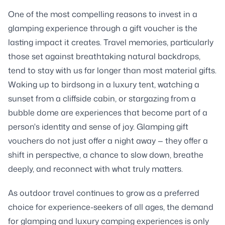
One of the most compelling reasons to invest in a
glamping experience through a gift voucher is the
lasting impact it creates. Travel memories, particularly
those set against breathtaking natural backdrops,
tend to stay with us far longer than most material gifts.
Waking up to birdsong in a luxury tent, watching a
sunset from a cliffside cabin, or stargazing from a
bubble dome are experiences that become part of a
person's identity and sense of joy. Glamping gift
vouchers do not just offer a night away — they offer a
shift in perspective, a chance to slow down, breathe
deeply, and reconnect with what truly matters.
As outdoor travel continues to grow as a preferred
choice for experience-seekers of all ages, the demand
for glamping and luxury camping experiences is only