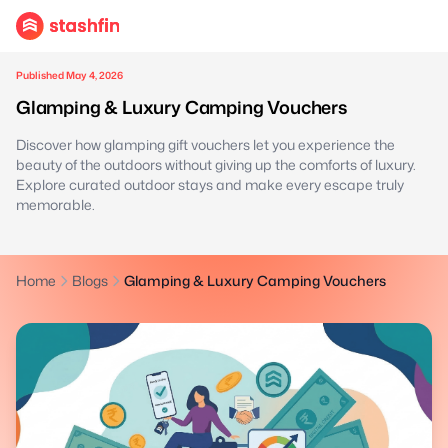
Published May 4, 2026
Glamping & Luxury Camping Vouchers
Discover how glamping gift vouchers let you experience the
beauty of the outdoors without giving up the comforts of luxury.
Explore curated outdoor stays and make every escape truly
memorable.
Home
Blogs
Glamping & Luxury Camping Vouchers