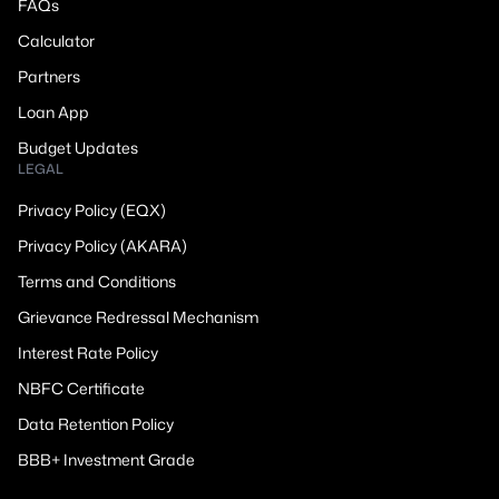
FAQs
Calculator
Partners
Loan App
Budget Updates
LEGAL
Privacy Policy (EQX)
Privacy Policy (AKARA)
Terms and Conditions
Grievance Redressal Mechanism
Interest Rate Policy
NBFC Certificate
Data Retention Policy
BBB+ Investment Grade