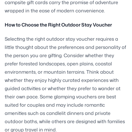
campsite gift cards carry the promise of adventure
wrapped in the ease of modern convenience.
How to Choose the Right Outdoor Stay Voucher
Selecting the right outdoor stay voucher requires a
little thought about the preferences and personality of
the person you are gifting. Consider whether they
prefer forested landscapes, open plains, coastal
environments, or mountain terrains. Think about
whether they enjoy highly curated experiences with
guided activities or whether they prefer to wander at
their own pace. Some glamping vouchers are best
suited for couples and may include romantic
amenities such as candlelit dinners and private
outdoor baths, while others are designed with families
or group travel in mind.