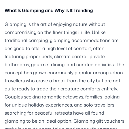
What Is Glamping and Why Is It Trending
Glamping is the art of enjoying nature without
compromising on the finer things in life. Unlike
traditional camping, glamping accommodations are
designed to offer a high level of comfort, often
featuring proper beds, climate control, private
bathrooms, gourmet dining, and curated activities. The
concept has grown enormously popular among urban
travellers who crave a break from the city but are not
quite ready to trade their creature comforts entirely.
Couples seeking romantic getaways, families looking
for unique holiday experiences, and solo travellers
searching for peaceful retreats have all found
glamping to be an ideal option. Glamping gift vouchers
make it easy to share this experience with someone