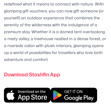
redefined what it means to connect with nature. With
glamping gift vouchers, you can now gift someone (or
yourself) an outdoor experience that combines the
serenity of the wilderness with the indulgence of a
premium stay. Whether it is a domed tent overlooking
a misty valley, a treehouse nestled in a dense forest, or
a riverside cabin with plush interiors, glamping opens
up a world of possibilities for travellers who love both
adventure and comfort.
Download Stashfin App