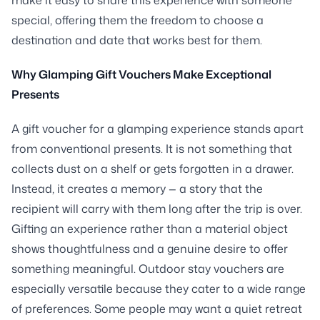
special, offering them the freedom to choose a
destination and date that works best for them.
Why Glamping Gift Vouchers Make Exceptional
Presents
A gift voucher for a glamping experience stands apart
from conventional presents. It is not something that
collects dust on a shelf or gets forgotten in a drawer.
Instead, it creates a memory — a story that the
recipient will carry with them long after the trip is over.
Gifting an experience rather than a material object
shows thoughtfulness and a genuine desire to offer
something meaningful. Outdoor stay vouchers are
especially versatile because they cater to a wide range
of preferences. Some people may want a quiet retreat