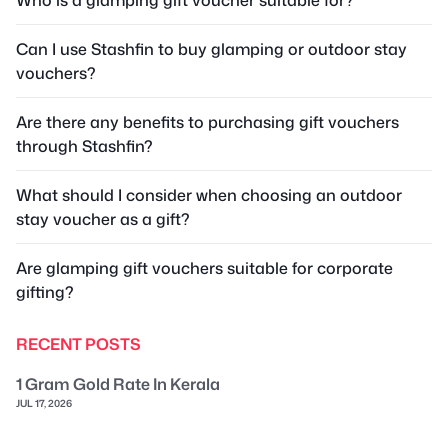
Can I use Stashfin to buy glamping or outdoor stay
vouchers?
Are there any benefits to purchasing gift vouchers
through Stashfin?
What should I consider when choosing an outdoor
stay voucher as a gift?
Are glamping gift vouchers suitable for corporate
gifting?
RECENT POSTS
1 Gram Gold Rate In Kerala
JUL 17, 2026