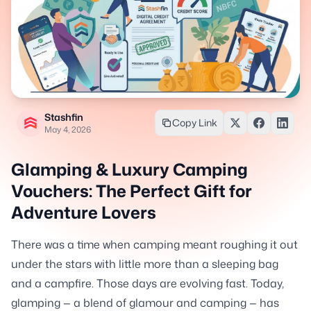
Stashfin
Copy Link
May 4, 2026
Glamping & Luxury Camping
Vouchers: The Perfect Gift for
Adventure Lovers
There was a time when camping meant roughing it out
under the stars with little more than a sleeping bag
and a campfire. Those days are evolving fast. Today,
glamping — a blend of glamour and camping — has