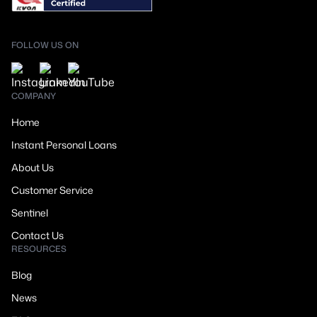
FOLLOW US ON
COMPANY
Home
Instant Personal Loans
About Us
Customer Service
Sentinel
Contact Us
RESOURCES
Blog
News