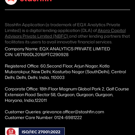
Stashfin Application (a trademark of EQX Analytics Private
Limited) is a digital lending application (DLA) of
Akara Capital
Advisors Private Limited (NBFC)
and other lending partners that
facilitates its users to avail innovative financial services.
Company Name: EQX ANALYTICS PRIVATE LIMITED
CIN: U67190DL2016PTC290928
Registered Office: 60,Second Floor, Arjun Nagar, Kotla
Mubarakpur, New Delhi, Kasturba Nagar (SouthDelhi), Central
Delhi, Delhi, Delhi, India, 110003
Corporate Office: 18th Floor Magnum Global Park 2, Golf Course
Extension Road Sector 58, Gurgaon, Gurgaon, Gurgaon,
Haryana, India,122011
Customer Queries: grievance.officer@stashfin.com
Customer Care Number: 0124-6981222