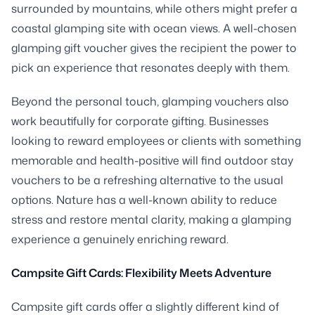
surrounded by mountains, while others might prefer a
coastal glamping site with ocean views. A well-chosen
glamping gift voucher gives the recipient the power to
pick an experience that resonates deeply with them.
Beyond the personal touch, glamping vouchers also
work beautifully for corporate gifting. Businesses
looking to reward employees or clients with something
memorable and health-positive will find outdoor stay
vouchers to be a refreshing alternative to the usual
options. Nature has a well-known ability to reduce
stress and restore mental clarity, making a glamping
experience a genuinely enriching reward.
Campsite Gift Cards: Flexibility Meets Adventure
Campsite gift cards offer a slightly different kind of