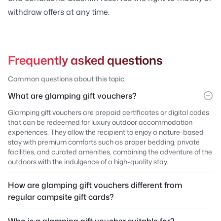
withdraw offers at any time.
Frequently asked questions
Common questions about this topic.
What are glamping gift vouchers?
Glamping gift vouchers are prepaid certificates or digital codes
that can be redeemed for luxury outdoor accommodation
experiences. They allow the recipient to enjoy a nature-based
stay with premium comforts such as proper bedding, private
facilities, and curated amenities, combining the adventure of the
outdoors with the indulgence of a high-quality stay.
How are glamping gift vouchers different from
regular campsite gift cards?
Who is a glamping gift voucher suitable for?