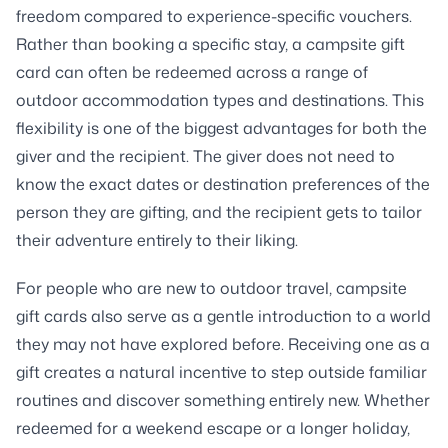
freedom compared to experience-specific vouchers.
Rather than booking a specific stay, a campsite gift
card can often be redeemed across a range of
outdoor accommodation types and destinations. This
flexibility is one of the biggest advantages for both the
giver and the recipient. The giver does not need to
know the exact dates or destination preferences of the
person they are gifting, and the recipient gets to tailor
their adventure entirely to their liking.
For people who are new to outdoor travel, campsite
gift cards also serve as a gentle introduction to a world
they may not have explored before. Receiving one as a
gift creates a natural incentive to step outside familiar
routines and discover something entirely new. Whether
redeemed for a weekend escape or a longer holiday,