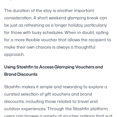
The duration of the stay is another important
consideration. A short weekend glamping break can
be just as refreshing as a longer holiday, particularly
for those with busy schedules. When in doubt, opting
for a more flexible voucher that allows the recipient to
make their own choices is always a thoughtful
approach.
Using Stashfin to Access Glamping Vouchers and
Brand Discounts
Stashfin makes it simple and rewarding to explore a
curated selection of gift vouchers and brand
discounts, including those related to travel and
outdoor experiences. Through the Stashfin platform,
users can browse a variety of voucher options that suit