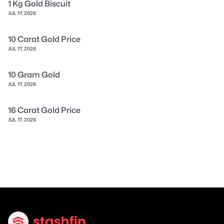
1 Kg Gold Biscuit
JUL 17, 2026
10 Carat Gold Price
JUL 17, 2026
10 Gram Gold
JUL 17, 2026
16 Carat Gold Price
JUL 17, 2026