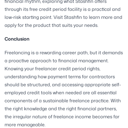
financial rhythm, exploring what Stashfin offers
through its free credit period facility is a practical and
low-risk starting point. Visit Stashfin to learn more and
apply for the product that suits your needs.
Conclusion
Freelancing is a rewarding career path, but it demands
a proactive approach to financial management.
Knowing your freelancer credit period rights,
understanding how payment terms for contractors
should be structured, and accessing appropriate self-
employed credit tools when needed are all essential
components of a sustainable freelance practice. With
the right knowledge and the right financial partners,
the irregular nature of freelance income becomes far
more manageable.