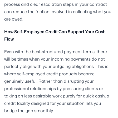
process and clear escalation steps in your contract
can reduce the friction involved in collecting what you
are owed.
How Self-Employed Credit Can Support Your Cash
Flow
Even with the best-structured payment terms, there
will be times when your incoming payments do not
perfectly align with your outgoing obligations. This is
where self-employed credit products become
genuinely useful. Rather than disrupting your
professional relationships by pressuring clients or
taking on less desirable work purely for quick cash, a
credit facility designed for your situation lets you
bridge the gap smoothly.