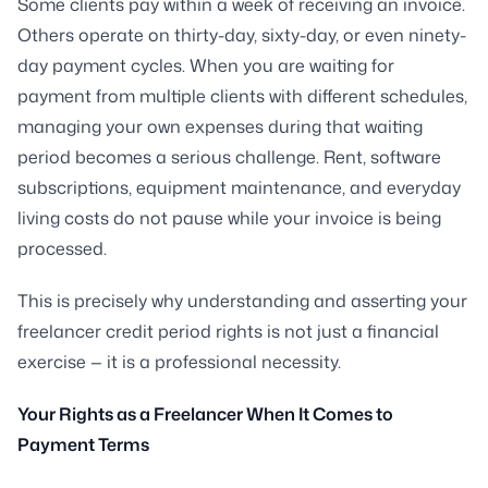
Some clients pay within a week of receiving an invoice.
Others operate on thirty-day, sixty-day, or even ninety-
day payment cycles. When you are waiting for
payment from multiple clients with different schedules,
managing your own expenses during that waiting
period becomes a serious challenge. Rent, software
subscriptions, equipment maintenance, and everyday
living costs do not pause while your invoice is being
processed.
This is precisely why understanding and asserting your
freelancer credit period rights is not just a financial
exercise — it is a professional necessity.
Your Rights as a Freelancer When It Comes to
Payment Terms