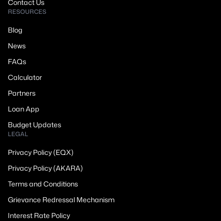
Contact Us
RESOURCES
Blog
News
FAQs
Calculator
Partners
Loan App
Budget Updates
LEGAL
Privacy Policy (EQX)
Privacy Policy (AKARA)
Terms and Conditions
Grievance Redressal Mechanism
Interest Rate Policy