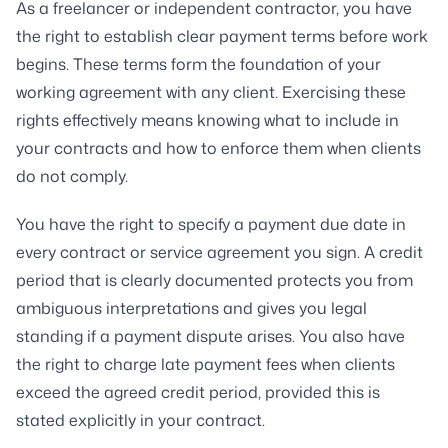
As a freelancer or independent contractor, you have
the right to establish clear payment terms before work
begins. These terms form the foundation of your
working agreement with any client. Exercising these
rights effectively means knowing what to include in
your contracts and how to enforce them when clients
do not comply.
You have the right to specify a payment due date in
every contract or service agreement you sign. A credit
period that is clearly documented protects you from
ambiguous interpretations and gives you legal
standing if a payment dispute arises. You also have
the right to charge late payment fees when clients
exceed the agreed credit period, provided this is
stated explicitly in your contract.