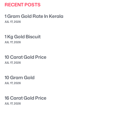
RECENT POSTS
1 Gram Gold Rate In Kerala
JUL 17, 2026
1 Kg Gold Biscuit
JUL 17, 2026
10 Carat Gold Price
JUL 17, 2026
10 Gram Gold
JUL 17, 2026
16 Carat Gold Price
JUL 17, 2026