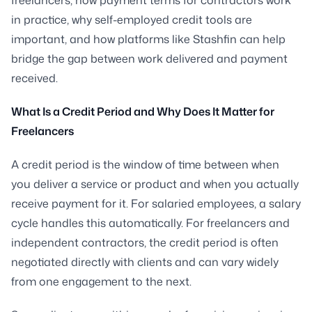
in practice, why self-employed credit tools are
important, and how platforms like Stashfin can help
bridge the gap between work delivered and payment
received.
What Is a Credit Period and Why Does It Matter for
Freelancers
A credit period is the window of time between when
you deliver a service or product and when you actually
receive payment for it. For salaried employees, a salary
cycle handles this automatically. For freelancers and
independent contractors, the credit period is often
negotiated directly with clients and can vary widely
from one engagement to the next.