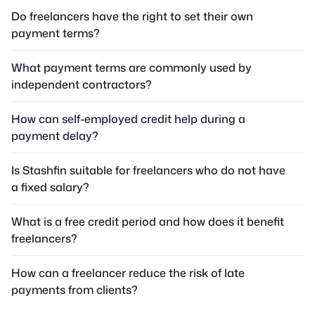
Do freelancers have the right to set their own
payment terms?
What payment terms are commonly used by
independent contractors?
How can self-employed credit help during a
payment delay?
Is Stashfin suitable for freelancers who do not have
a fixed salary?
What is a free credit period and how does it benefit
freelancers?
How can a freelancer reduce the risk of late
payments from clients?