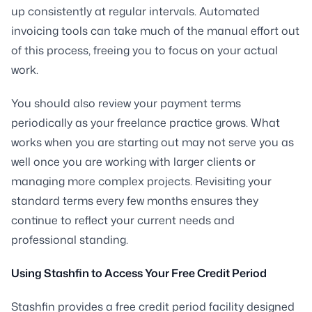
up consistently at regular intervals. Automated
invoicing tools can take much of the manual effort out
of this process, freeing you to focus on your actual
work.
You should also review your payment terms
periodically as your freelance practice grows. What
works when you are starting out may not serve you as
well once you are working with larger clients or
managing more complex projects. Revisiting your
standard terms every few months ensures they
continue to reflect your current needs and
professional standing.
Using Stashfin to Access Your Free Credit Period
Stashfin provides a free credit period facility designed