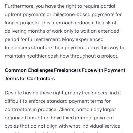
Furthermore, you have the right to require partial
upfront payments or milestone-based payments for
longer projects. This approach reduces the risk of
delivering months of work only to wait an extended
period for full settlement. Many experienced
freelancers structure their payment terms this way to
maintain healthier cash flow throughout a project.
Common Challenges Freelancers Face with Payment
Terms for Contractors
Despite having these rights, many freelancers find it
difficult to enforce standard payment terms for
contractors in practice. Clients, particularly larger
organisations, often have fixed internal payment
cycles that do not align with what individual service