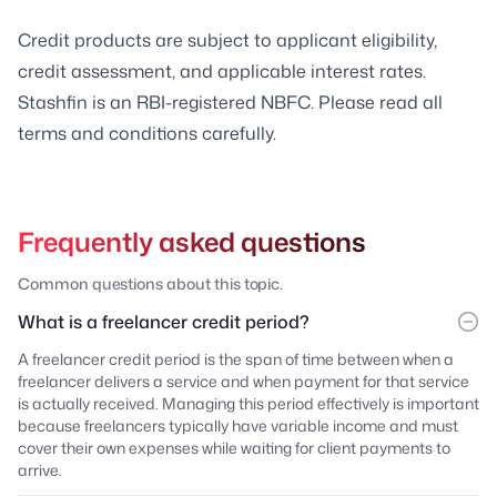
Credit products are subject to applicant eligibility,
credit assessment, and applicable interest rates.
Stashfin is an RBI-registered NBFC. Please read all
terms and conditions carefully.
Frequently asked questions
Common questions about this topic.
What is a freelancer credit period?
A freelancer credit period is the span of time between when a
freelancer delivers a service and when payment for that service
is actually received. Managing this period effectively is important
because freelancers typically have variable income and must
cover their own expenses while waiting for client payments to
arrive.