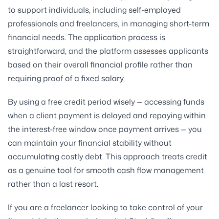
to support individuals, including self-employed
professionals and freelancers, in managing short-term
financial needs. The application process is
straightforward, and the platform assesses applicants
based on their overall financial profile rather than
requiring proof of a fixed salary.
By using a free credit period wisely — accessing funds
when a client payment is delayed and repaying within
the interest-free window once payment arrives — you
can maintain your financial stability without
accumulating costly debt. This approach treats credit
as a genuine tool for smooth cash flow management
rather than a last resort.
If you are a freelancer looking to take control of your