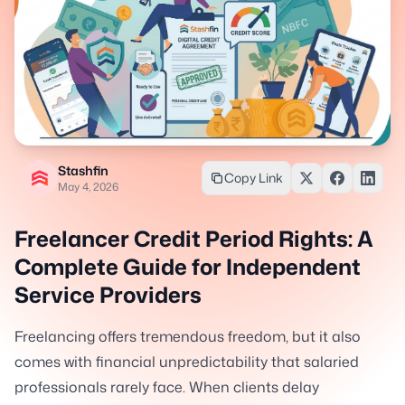
Stashfin
Copy Link
May 4, 2026
Freelancer Credit Period Rights: A
Complete Guide for Independent
Service Providers
Freelancing offers tremendous freedom, but it also
comes with financial unpredictability that salaried
professionals rarely face. When clients delay