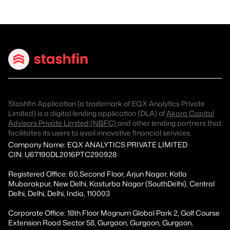
Stashfin Application (a trademark of EQX Analytics Private
Limited) is a digital lending application (DLA) of
Akara Capital
Advisors Private Limited (NBFC)
and other lending partners that
facilitates its users to avail innovative financial services.
Company Name: EQX ANALYTICS PRIVATE LIMITED
CIN: U67190DL2016PTC290928
Registered Office: 60,Second Floor, Arjun Nagar, Kotla
Mubarakpur, New Delhi, Kasturba Nagar (SouthDelhi), Central
Delhi, Delhi, Delhi, India, 110003
Corporate Office: 18th Floor Magnum Global Park 2, Golf Course
Extension Road Sector 58, Gurgaon, Gurgaon, Gurgaon,