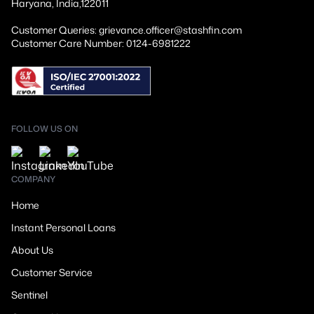
Haryana, India,122011
Customer Queries: grievance.officer@stashfin.com
Customer Care Number: 0124-6981222
FOLLOW US ON
COMPANY
Home
Instant Personal Loans
About Us
Customer Service
Sentinel