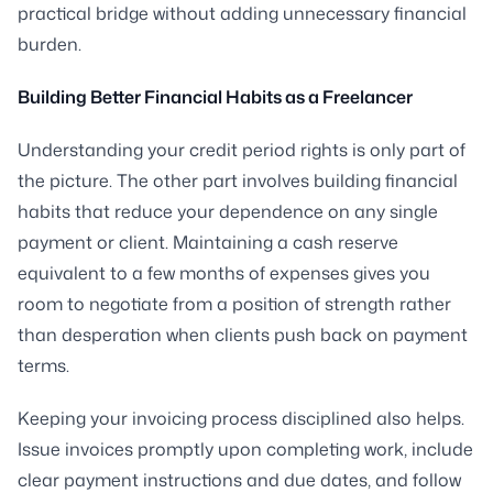
practical bridge without adding unnecessary financial
burden.
Building Better Financial Habits as a Freelancer
Understanding your credit period rights is only part of
the picture. The other part involves building financial
habits that reduce your dependence on any single
payment or client. Maintaining a cash reserve
equivalent to a few months of expenses gives you
room to negotiate from a position of strength rather
than desperation when clients push back on payment
terms.
Keeping your invoicing process disciplined also helps.
Issue invoices promptly upon completing work, include
clear payment instructions and due dates, and follow