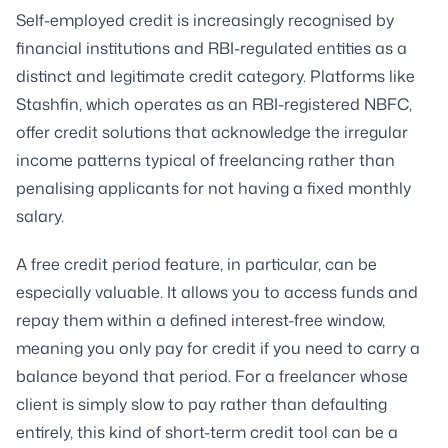
Self-employed credit is increasingly recognised by
financial institutions and RBI-regulated entities as a
distinct and legitimate credit category. Platforms like
Stashfin, which operates as an RBI-registered NBFC,
offer credit solutions that acknowledge the irregular
income patterns typical of freelancing rather than
penalising applicants for not having a fixed monthly
salary.
A free credit period feature, in particular, can be
especially valuable. It allows you to access funds and
repay them within a defined interest-free window,
meaning you only pay for credit if you need to carry a
balance beyond that period. For a freelancer whose
client is simply slow to pay rather than defaulting
entirely, this kind of short-term credit tool can be a