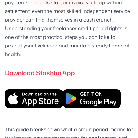
payments, projects stall, or invoices pile up without
settlement, even the most skilled independent service
provider can find themselves in a cash crunch.
Understanding your freelancer credit period rights is
one of the most practical steps you can take to
protect your livelihood and maintain steady financial
health.
Download Stashfin App
This guide breaks down what a credit period means for
freelancers, how payment terms for contractors work