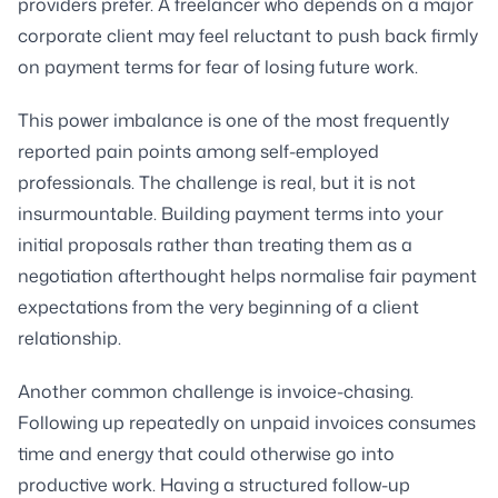
providers prefer. A freelancer who depends on a major
corporate client may feel reluctant to push back firmly
on payment terms for fear of losing future work.
This power imbalance is one of the most frequently
reported pain points among self-employed
professionals. The challenge is real, but it is not
insurmountable. Building payment terms into your
initial proposals rather than treating them as a
negotiation afterthought helps normalise fair payment
expectations from the very beginning of a client
relationship.
Another common challenge is invoice-chasing.
Following up repeatedly on unpaid invoices consumes
time and energy that could otherwise go into
productive work. Having a structured follow-up