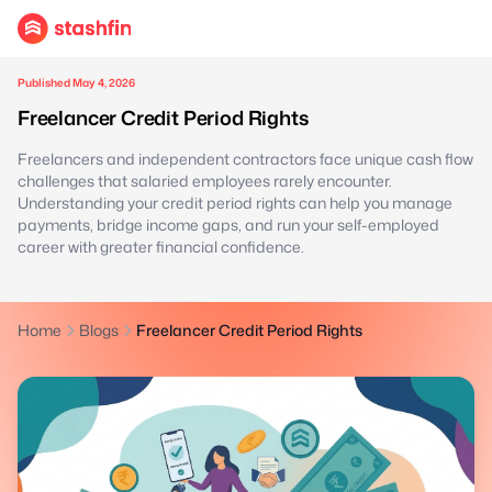
Published May 4, 2026
Freelancer Credit Period Rights
Freelancers and independent contractors face unique cash flow
challenges that salaried employees rarely encounter.
Understanding your credit period rights can help you manage
payments, bridge income gaps, and run your self-employed
career with greater financial confidence.
Home
Blogs
Freelancer Credit Period Rights