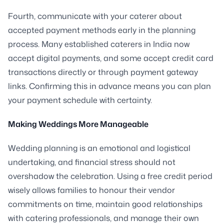
Fourth, communicate with your caterer about
accepted payment methods early in the planning
process. Many established caterers in India now
accept digital payments, and some accept credit card
transactions directly or through payment gateway
links. Confirming this in advance means you can plan
your payment schedule with certainty.
Making Weddings More Manageable
Wedding planning is an emotional and logistical
undertaking, and financial stress should not
overshadow the celebration. Using a free credit period
wisely allows families to honour their vendor
commitments on time, maintain good relationships
with catering professionals, and manage their own