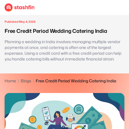
Published May 4, 2026
Free Credit Period Wedding Catering India
Planning a wedding in India involves managing multiple vendor
payments at once, and catering is often one of the largest
expenses. Using a credit card with a free credit period can help
you handle catering bills without immediate financial strain.
Home
Blogs
Free Credit Period Wedding Catering India