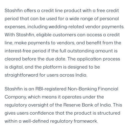
Stashfin offers a credit line product with a free credit
period that can be used for a wide range of personal
expenses, including wedding-related vendor payments.
With Stashfin, eligible customers can access a credit
line, make payments to vendors, and benefit from the
interest-free period if the full outstanding amount is
cleared before the due date. The application process
is digital, and the platform is designed to be
straightforward for users across India.
Stashfin is an RBI-registered Non-Banking Financial
Company, which means it operates under the
regulatory oversight of the Reserve Bank of India. This
gives users confidence that the product is structured
within a well-defined regulatory framework.