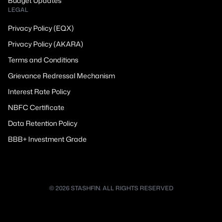
Budget Updates
LEGAL
Privacy Policy (EQX)
Privacy Policy (AKARA)
Terms and Conditions
Grievance Redressal Mechanism
Interest Rate Policy
NBFC Certificate
Data Retention Policy
BBB+ Investment Grade
© 2026 STASHFIN. ALL RIGHTS RESERVED