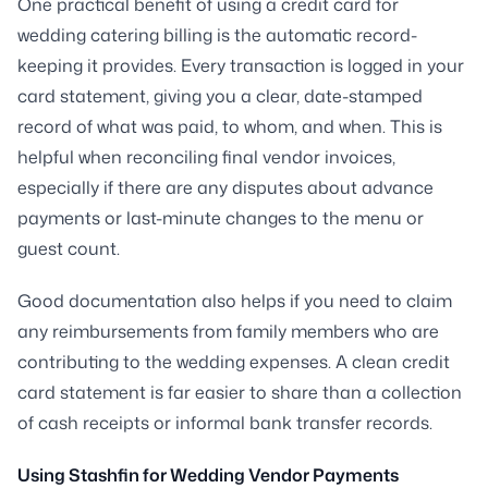
One practical benefit of using a credit card for
wedding catering billing is the automatic record-
keeping it provides. Every transaction is logged in your
card statement, giving you a clear, date-stamped
record of what was paid, to whom, and when. This is
helpful when reconciling final vendor invoices,
especially if there are any disputes about advance
payments or last-minute changes to the menu or
guest count.
Good documentation also helps if you need to claim
any reimbursements from family members who are
contributing to the wedding expenses. A clean credit
card statement is far easier to share than a collection
of cash receipts or informal bank transfer records.
Using Stashfin for Wedding Vendor Payments