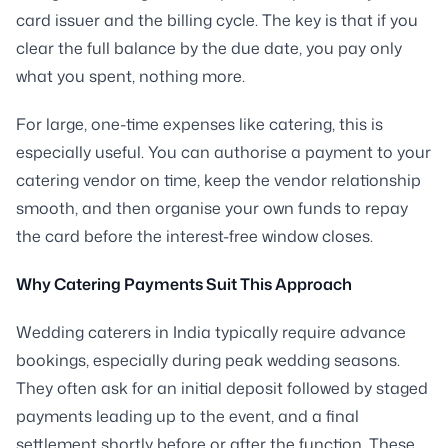
card issuer and the billing cycle. The key is that if you
clear the full balance by the due date, you pay only
what you spent, nothing more.
For large, one-time expenses like catering, this is
especially useful. You can authorise a payment to your
catering vendor on time, keep the vendor relationship
smooth, and then organise your own funds to repay
the card before the interest-free window closes.
Why Catering Payments Suit This Approach
Wedding caterers in India typically require advance
bookings, especially during peak wedding seasons.
They often ask for an initial deposit followed by staged
payments leading up to the event, and a final
settlement shortly before or after the function. These