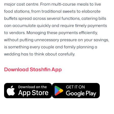
major cost centre. From multi-course meals to live
food stations, from traditional sweets to elaborate
buffets spread across several functions, catering bills
can accumulate quickly and require timely payments
to vendors. Managing these payments efficiently,
without putting unnecessary pressure on your savings,
is something every couple and family planning a
wedding has to think about carefully.
Download Stashfin App