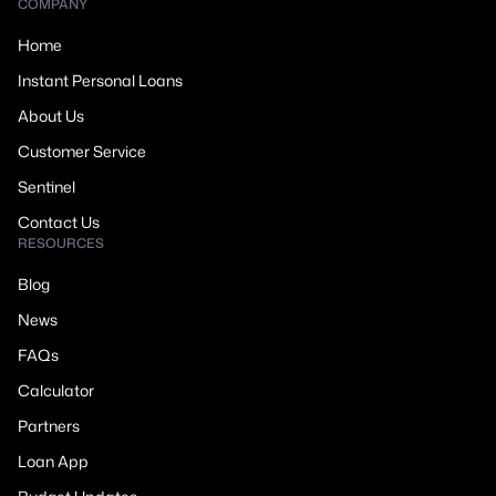
COMPANY
Home
Instant Personal Loans
About Us
Customer Service
Sentinel
Contact Us
RESOURCES
Blog
News
FAQs
Calculator
Partners
Loan App