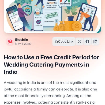
Stashfin
Copy Link
May 4, 2026
How to Use a Free Credit Period for
Wedding Catering Payments in
India
A wedding in India is one of the most significant and
joyful occasions a family can celebrate. It is also one
of the most financially demanding. Among all the
expenses involved, catering consistently ranks as a