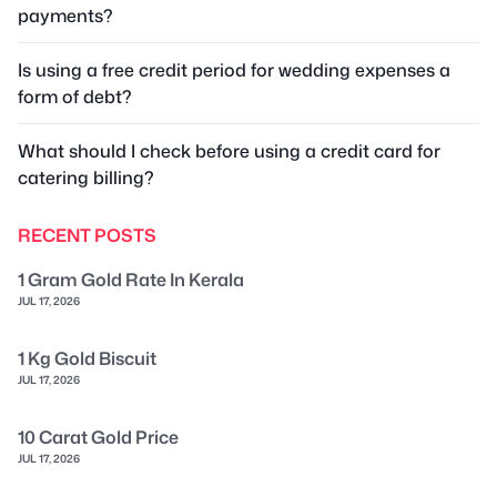
payments?
Is using a free credit period for wedding expenses a
form of debt?
What should I check before using a credit card for
catering billing?
RECENT POSTS
1 Gram Gold Rate In Kerala
JUL 17, 2026
1 Kg Gold Biscuit
JUL 17, 2026
10 Carat Gold Price
JUL 17, 2026