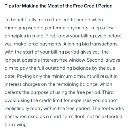
Tips for Making the Most of the Free Credit Period
To benefit fully from a free credit period when
managing wedding catering payments, keep a few
principles in mind. First, know your billing cycle before
you make large payments. Aligning big transactions
with the start of your billing period gives you the
longest possible interest-free window. Second, always
aim to pay the full outstanding balance by the due
date. Paying only the minimum amount will result in
interest charges on the remaining balance, which
defeats the purpose of using the free period. Third,
avoid using the credit limit for expenses you cannot
realistically repay within the free period. The tool works
best when used as a short-term float, not as extended
borrowing.