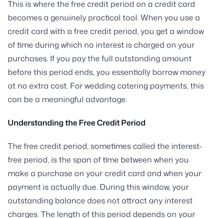
This is where the free credit period on a credit card
becomes a genuinely practical tool. When you use a
credit card with a free credit period, you get a window
of time during which no interest is charged on your
purchases. If you pay the full outstanding amount
before this period ends, you essentially borrow money
at no extra cost. For wedding catering payments, this
can be a meaningful advantage.
Understanding the Free Credit Period
The free credit period, sometimes called the interest-
free period, is the span of time between when you
make a purchase on your credit card and when your
payment is actually due. During this window, your
outstanding balance does not attract any interest
charges. The length of this period depends on your