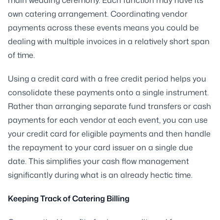
own catering arrangement. Coordinating vendor
payments across these events means you could be
dealing with multiple invoices in a relatively short span
of time.
Using a credit card with a free credit period helps you
consolidate these payments onto a single instrument.
Rather than arranging separate fund transfers or cash
payments for each vendor at each event, you can use
your credit card for eligible payments and then handle
the repayment to your card issuer on a single due
date. This simplifies your cash flow management
significantly during what is an already hectic time.
Keeping Track of Catering Billing