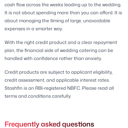
cash flow across the weeks leading up to the wedding.
It is not about spending more than you can afford. It is
about managing the timing of large, unavoidable
expenses in a smarter way.
With the right credit product and a clear repayment
plan, the financial side of wedding catering can be
handled with confidence rather than anxiety.
Credit products are subject to applicant eligibility,
credit assessment, and applicable interest rates.
Stashfin is an RBI-registered NBFC. Please read all
terms and conditions carefully.
Frequently asked questions