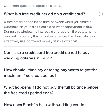
Common questions about this topic.
What is a free credit period on a credit card?
A free credit period is the time between when you make a
purchase on your credit card and when repayment is due.
During this window, no interest is charged on the outstanding
amount. If you pay the full balance before the due date, you
effectively use borrowed money at no extra cost.
Can I use a credit card free credit period to pay
wedding caterers in India?
How should I time my catering payments to get the
maximum free credit period?
What happens if I do not pay the full balance before
the free credit period ends?
How does Stashfin help with wedding vendor