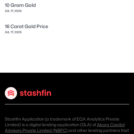
10 Gram Gold
JUL 17, 2026
16 Carat Gold Price
JUL 17, 2026
Stashfin Application (a trademark of EQX Analytics Private
Limited) is a digital lending application (DLA) of
Akara Capital
Advisors Private Limited (NBFC)
and other lending partners that