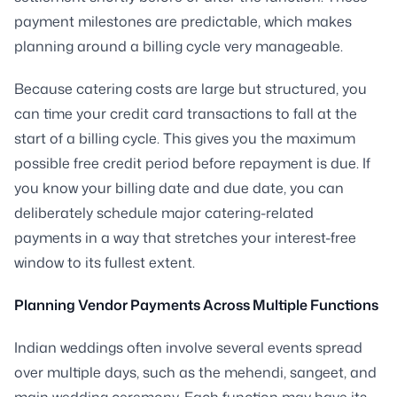
payment milestones are predictable, which makes
planning around a billing cycle very manageable.
Because catering costs are large but structured, you
can time your credit card transactions to fall at the
start of a billing cycle. This gives you the maximum
possible free credit period before repayment is due. If
you know your billing date and due date, you can
deliberately schedule major catering-related
payments in a way that stretches your interest-free
window to its fullest extent.
Planning Vendor Payments Across Multiple Functions
Indian weddings often involve several events spread
over multiple days, such as the mehendi, sangeet, and
main wedding ceremony. Each function may have its