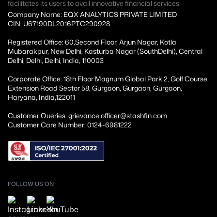
facilitates its users to avail innovative financial services.
Company Name: EQX ANALYTICS PRIVATE LIMITED
CIN: U67190DL2016PTC290928
Registered Office: 60,Second Floor, Arjun Nagar, Kotla
Mubarakpur, New Delhi, Kasturba Nagar (SouthDelhi), Central
Delhi, Delhi, Delhi, India, 110003
Corporate Office: 18th Floor Magnum Global Park 2, Golf Course
Extension Road Sector 58, Gurgaon, Gurgaon, Gurgaon,
Haryana, India,122011
Customer Queries: grievance.officer@stashfin.com
Customer Care Number: 0124-6981222
FOLLOW US ON