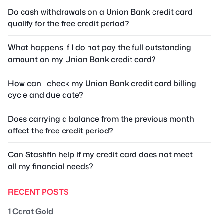
Do cash withdrawals on a Union Bank credit card
qualify for the free credit period?
What happens if I do not pay the full outstanding
amount on my Union Bank credit card?
How can I check my Union Bank credit card billing
cycle and due date?
Does carrying a balance from the previous month
affect the free credit period?
Can Stashfin help if my credit card does not meet
all my financial needs?
RECENT POSTS
1 Carat Gold