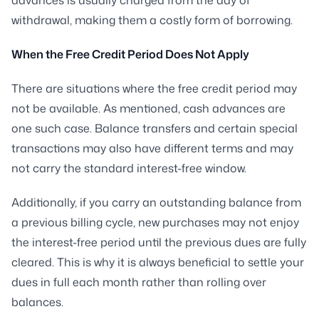
withdrawal, making them a costly form of borrowing.
When the Free Credit Period Does Not Apply
There are situations where the free credit period may
not be available. As mentioned, cash advances are
one such case. Balance transfers and certain special
transactions may also have different terms and may
not carry the standard interest-free window.
Additionally, if you carry an outstanding balance from
a previous billing cycle, new purchases may not enjoy
the interest-free period until the previous dues are fully
cleared. This is why it is always beneficial to settle your
dues in full each month rather than rolling over
balances.