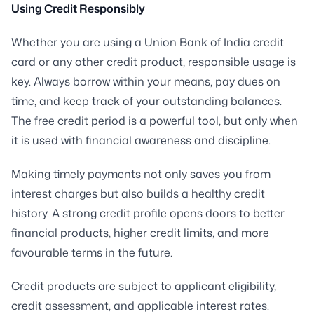
Using Credit Responsibly
Whether you are using a Union Bank of India credit
card or any other credit product, responsible usage is
key. Always borrow within your means, pay dues on
time, and keep track of your outstanding balances.
The free credit period is a powerful tool, but only when
it is used with financial awareness and discipline.
Making timely payments not only saves you from
interest charges but also builds a healthy credit
history. A strong credit profile opens doors to better
financial products, higher credit limits, and more
favourable terms in the future.
Credit products are subject to applicant eligibility,
credit assessment, and applicable interest rates.