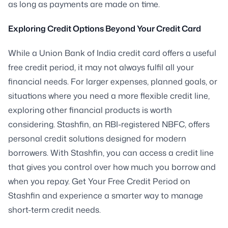
as long as payments are made on time.
Exploring Credit Options Beyond Your Credit Card
While a Union Bank of India credit card offers a useful
free credit period, it may not always fulfil all your
financial needs. For larger expenses, planned goals, or
situations where you need a more flexible credit line,
exploring other financial products is worth
considering. Stashfin, an RBI-registered NBFC, offers
personal credit solutions designed for modern
borrowers. With Stashfin, you can access a credit line
that gives you control over how much you borrow and
when you repay. Get Your Free Credit Period on
Stashfin and experience a smarter way to manage
short-term credit needs.