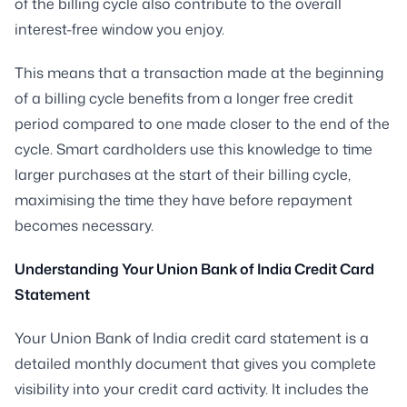
of the billing cycle also contribute to the overall
interest-free window you enjoy.
This means that a transaction made at the beginning
of a billing cycle benefits from a longer free credit
period compared to one made closer to the end of the
cycle. Smart cardholders use this knowledge to time
larger purchases at the start of their billing cycle,
maximising the time they have before repayment
becomes necessary.
Understanding Your Union Bank of India Credit Card
Statement
Your Union Bank of India credit card statement is a
detailed monthly document that gives you complete
visibility into your credit card activity. It includes the