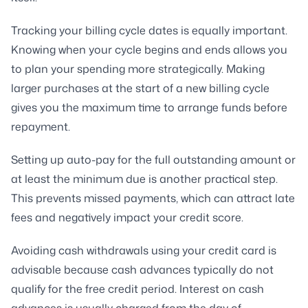
Tracking your billing cycle dates is equally important.
Knowing when your cycle begins and ends allows you
to plan your spending more strategically. Making
larger purchases at the start of a new billing cycle
gives you the maximum time to arrange funds before
repayment.
Setting up auto-pay for the full outstanding amount or
at least the minimum due is another practical step.
This prevents missed payments, which can attract late
fees and negatively impact your credit score.
Avoiding cash withdrawals using your credit card is
advisable because cash advances typically do not
qualify for the free credit period. Interest on cash
advances is usually charged from the day of