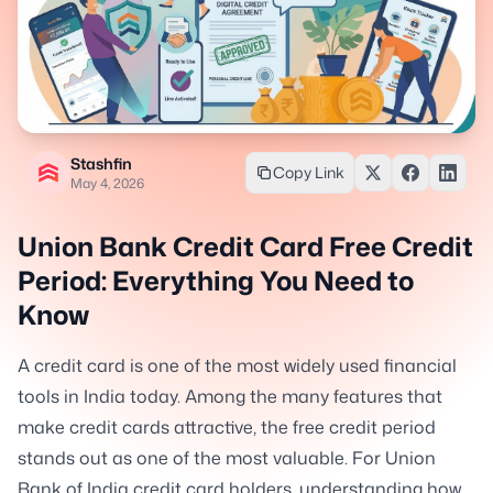
Stashfin
Copy Link
May 4, 2026
Union Bank Credit Card Free Credit
Period: Everything You Need to
Know
A credit card is one of the most widely used financial
tools in India today. Among the many features that
make credit cards attractive, the free credit period
stands out as one of the most valuable. For Union
Bank of India credit card holders, understanding how