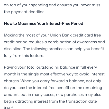
on top of your spending and ensures you never miss
the payment deadline.
How to Maximise Your Interest-Free Period
Making the most of your Union Bank credit card free
credit period requires a combination of awareness and
discipline. The following practices can help you benefit
fully from this feature.
Paying your total outstanding balance in full every
month is the single most effective way to avoid interest
charges. When you carry forward a balance, not only
do you lose the interest-free benefit on the remaining
amount, but in many cases, new purchases may also
begin attracting interest from the transaction date
itself.