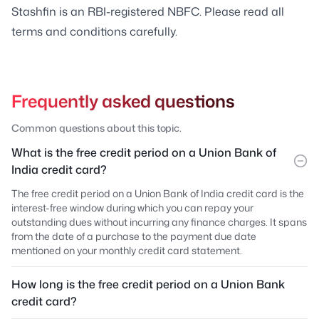
Stashfin is an RBI-registered NBFC. Please read all
terms and conditions carefully.
Frequently asked questions
Common questions about this topic.
What is the free credit period on a Union Bank of
India credit card?
The free credit period on a Union Bank of India credit card is the
interest-free window during which you can repay your
outstanding dues without incurring any finance charges. It spans
from the date of a purchase to the payment due date
mentioned on your monthly credit card statement.
How long is the free credit period on a Union Bank
credit card?