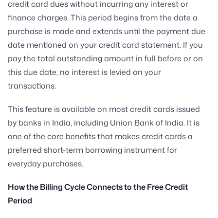
credit card dues without incurring any interest or
finance charges. This period begins from the date a
purchase is made and extends until the payment due
date mentioned on your credit card statement. If you
pay the total outstanding amount in full before or on
this due date, no interest is levied on your
transactions.
This feature is available on most credit cards issued
by banks in India, including Union Bank of India. It is
one of the core benefits that makes credit cards a
preferred short-term borrowing instrument for
everyday purchases.
How the Billing Cycle Connects to the Free Credit
Period