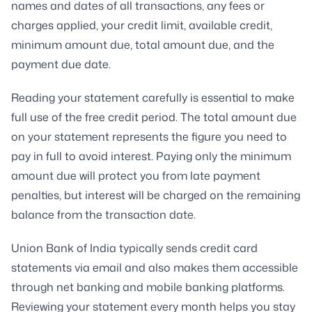
names and dates of all transactions, any fees or
charges applied, your credit limit, available credit,
minimum amount due, total amount due, and the
payment due date.
Reading your statement carefully is essential to make
full use of the free credit period. The total amount due
on your statement represents the figure you need to
pay in full to avoid interest. Paying only the minimum
amount due will protect you from late payment
penalties, but interest will be charged on the remaining
balance from the transaction date.
Union Bank of India typically sends credit card
statements via email and also makes them accessible
through net banking and mobile banking platforms.
Reviewing your statement every month helps you stay