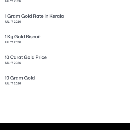
JUL 17, 2026
1 Gram Gold Rate In Kerala
JUL 17, 2026
1 Kg Gold Biscuit
JUL 17, 2026
10 Carat Gold Price
JUL 17, 2026
10 Gram Gold
JUL 17, 2026