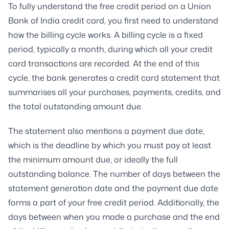
To fully understand the free credit period on a Union
Bank of India credit card, you first need to understand
how the billing cycle works. A billing cycle is a fixed
period, typically a month, during which all your credit
card transactions are recorded. At the end of this
cycle, the bank generates a credit card statement that
summarises all your purchases, payments, credits, and
the total outstanding amount due.
The statement also mentions a payment due date,
which is the deadline by which you must pay at least
the minimum amount due, or ideally the full
outstanding balance. The number of days between the
statement generation date and the payment due date
forms a part of your free credit period. Additionally, the
days between when you made a purchase and the end