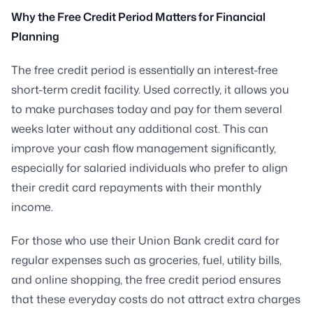
Why the Free Credit Period Matters for Financial
Planning
The free credit period is essentially an interest-free
short-term credit facility. Used correctly, it allows you
to make purchases today and pay for them several
weeks later without any additional cost. This can
improve your cash flow management significantly,
especially for salaried individuals who prefer to align
their credit card repayments with their monthly
income.
For those who use their Union Bank credit card for
regular expenses such as groceries, fuel, utility bills,
and online shopping, the free credit period ensures
that these everyday costs do not attract extra charges