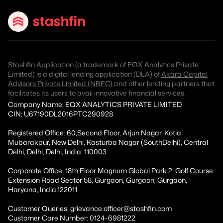
Stashfin Application (a trademark of EQX Analytics Private
Limited) is a digital lending application (DLA) of
Akara Capital
Advisors Private Limited (NBFC)
and other lending partners that
facilitates its users to avail innovative financial services.
Company Name: EQX ANALYTICS PRIVATE LIMITED
CIN: U67190DL2016PTC290928
Registered Office: 60,Second Floor, Arjun Nagar, Kotla
Mubarakpur, New Delhi, Kasturba Nagar (SouthDelhi), Central
Delhi, Delhi, Delhi, India, 110003
Corporate Office: 18th Floor Magnum Global Park 2, Golf Course
Extension Road Sector 58, Gurgaon, Gurgaon, Gurgaon,
Haryana, India,122011
Customer Queries: grievance.officer@stashfin.com
Customer Care Number: 0124-6981222