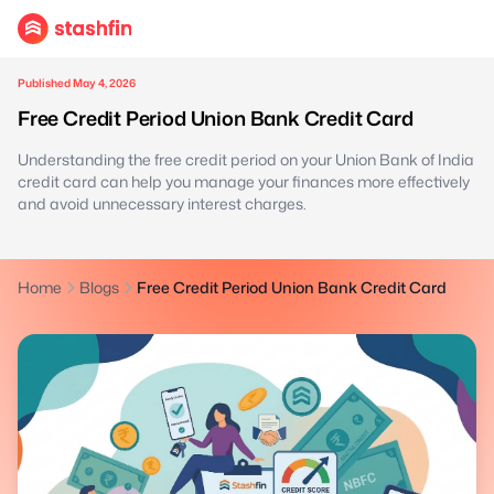
Published May 4, 2026
Free Credit Period Union Bank Credit Card
Understanding the free credit period on your Union Bank of India
credit card can help you manage your finances more effectively
and avoid unnecessary interest charges.
Home
Blogs
Free Credit Period Union Bank Credit Card