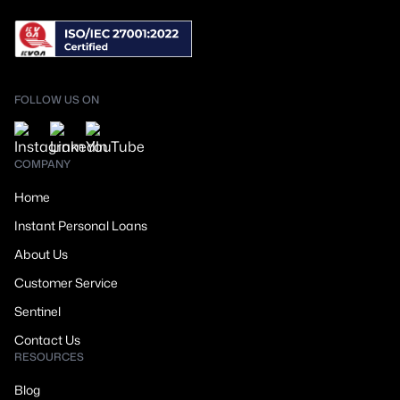
FOLLOW US ON
COMPANY
Home
Instant Personal Loans
About Us
Customer Service
Sentinel
Contact Us
RESOURCES
Blog