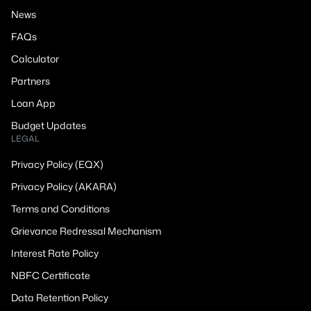
News
FAQs
Calculator
Partners
Loan App
Budget Updates
LEGAL
Privacy Policy (EQX)
Privacy Policy (AKARA)
Terms and Conditions
Grievance Redressal Mechanism
Interest Rate Policy
NBFC Certificate
Data Retention Policy