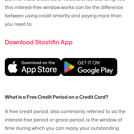
this interest-free window works can be the difference
between using credit smartly and paying more than
you need to.
Download Stashfin App
What Is a Free Credit Period on a Credit Card?
A free credit period, also commonly referred to as the
interest-free period or grace period, is the window of
time during which you can repay your outstanding