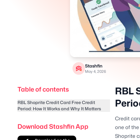
Stashfin
May 4, 2026
RBL S
Table of contents
Perio
RBL Shoprite Credit Card Free Credit
Period: How It Works and Why It Matters
Credit car
Download Stashfin App
one of the
Shoprite c