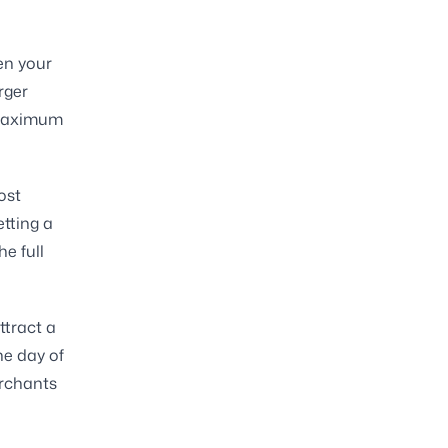
en your
rger
e maximum
ost
tting a
e full
ttract a
he day of
erchants