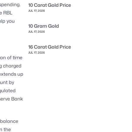
 spending.
10 Carat Gold Price
JUL 17, 2026
he RBL
elp you
10 Gram Gold
JUL 17, 2026
16 Carat Gold Price
JUL 17, 2026
pan of time
ng charged
 extends up
ount by
egulated
eserve Bank
t balance
n the