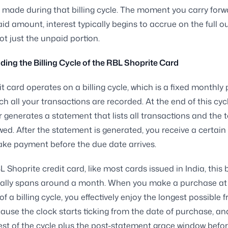
made during that billing cycle. The moment you carry forw
id amount, interest typically begins to accrue on the full 
ot just the unpaid portion.
ing the Billing Cycle of the RBL Shoprite Card
it card operates on a billing cycle, which is a fixed monthly 
ch all your transactions are recorded. At the end of this cycl
r generates a statement that lists all transactions and the t
d. After the statement is generated, you receive a certai
ke payment before the due date arrives.
 Shoprite credit card, like most cards issued in India, this b
cally spans around a month. When you make a purchase at 
f a billing cycle, you effectively enjoy the longest possible f
ause the clock starts ticking from the date of purchase, and
est of the cycle plus the post-statement grace window befo