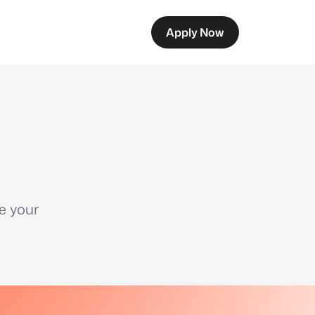
Apply Now
e your