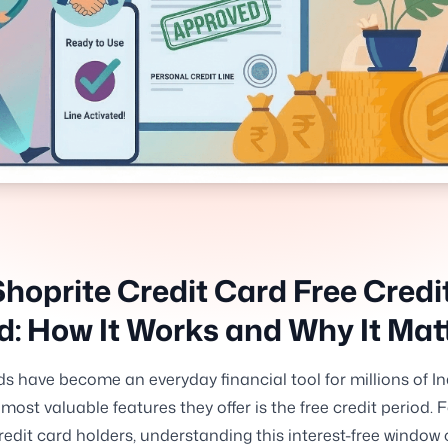
hoprite Credit Card Free Credi
d: How It Works and Why It Mat
ds have become an everyday financial tool for millions of I
 most valuable features they offer is the free credit period. 
redit card holders, understanding this interest-free windo