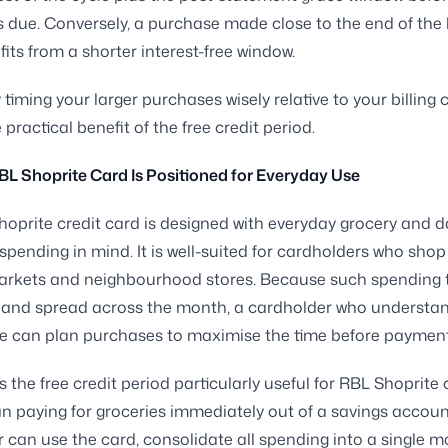
 due. Conversely, a purchase made close to the end of the b
fits from a shorter interest-free window.
 timing your larger purchases wisely relative to your billing 
practical benefit of the free credit period.
L Shoprite Card Is Positioned for Everyday Use
oprite credit card is designed with everyday grocery and d
 spending in mind. It is well-suited for cardholders who shop
arkets and neighbourhood stores. Because such spending 
r and spread across the month, a cardholder who understa
cle can plan purchases to maximise the time before payment 
 the free credit period particularly useful for RBL Shoprite 
n paying for groceries immediately out of a savings accoun
 can use the card, consolidate all spending into a single m