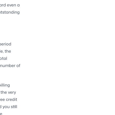
ard even a
outstanding
period
e, the
otal
n number of
illing
the very
ree credit
 you still
re