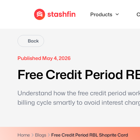
Products
C
Back
Published May 4, 2026
Free Credit Period R
Understand how the free credit period wor
billing cycle smartly to avoid interest char
Home
Blogs
Free Credit Period RBL Shoprite Card