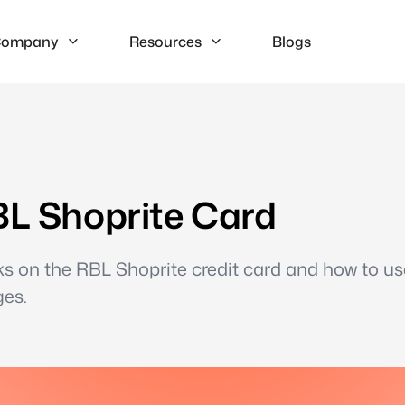
ompany
Resources
Blogs
BL Shoprite Card
ks on the RBL Shoprite credit card and how to us
ges.