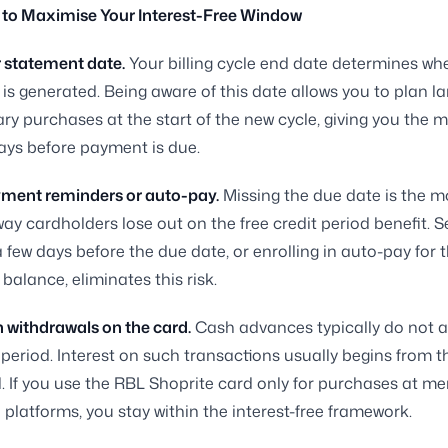
 to Maximise Your Interest-Free Window
 statement date.
Your billing cycle end date determines wh
is generated. Being aware of this date allows you to plan la
ary purchases at the start of the new cycle, giving you th
ays before payment is due.
yment reminders or auto-pay.
Missing the due date is the m
 cardholders lose out on the free credit period benefit. Se
 few days before the due date, or enrolling in auto-pay for th
balance, eliminates this risk.
 withdrawals on the card.
Cash advances typically do not a
t period. Interest on such transactions usually begins from t
. If you use the RBL Shoprite card only for purchases at m
 platforms, you stay within the interest-free framework.