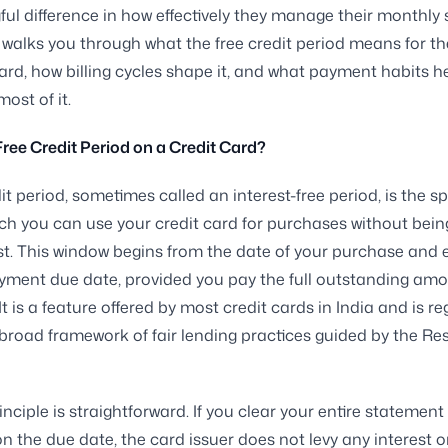
ul difference in how effectively they manage their monthly
 walks you through what the free credit period means for t
ard, how billing cycles shape it, and what payment habits h
ost of it.
Free Credit Period on a Credit Card?
dit period, sometimes called an interest-free period, is the s
ch you can use your credit card for purchases without bei
st. This window begins from the date of your purchase and
yment due date, provided you pay the full outstanding am
It is a feature offered by most credit cards in India and is r
broad framework of fair lending practices guided by the R
inciple is straightforward. If you clear your entire statemen
on the due date, the card issuer does not levy any interest o