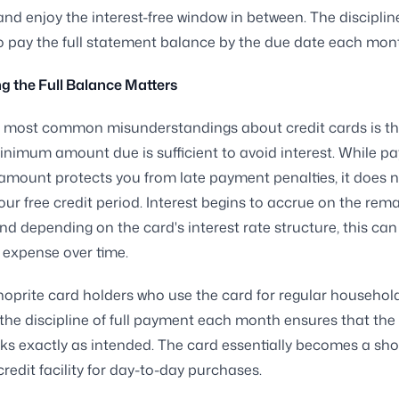
nd enjoy the interest-free window in between. The disciplin
to pay the full statement balance by the due date each mon
 the Full Balance Matters
e most common misunderstandings about credit cards is th
inimum amount due is sufficient to avoid interest. While pa
ount protects you from late payment penalties, it does n
our free credit period. Interest begins to accrue on the rem
nd depending on the card's interest rate structure, this c
t expense over time.
oprite card holders who use the card for regular househol
the discipline of full payment each month ensures that the 
ks exactly as intended. The card essentially becomes a sho
credit facility for day-to-day purchases.