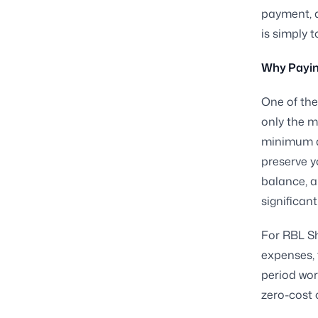
payment, a
is simply 
Why Paying
One of th
only the m
minimum am
preserve y
balance, a
significan
For RBL Sh
expenses, 
period wor
zero-cost 