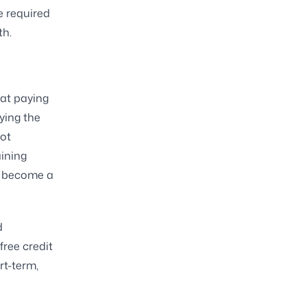
e required
th.
at paying
ying the
ot
aining
an become a
d
free credit
rt-term,