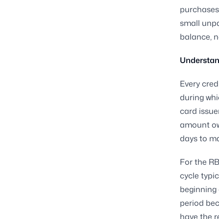
purchases 
small unpa
balance, n
Understand
Every cred
during whi
card issue
amount owe
days to ma
For the RBL
cycle typi
beginning o
period bec
have the r