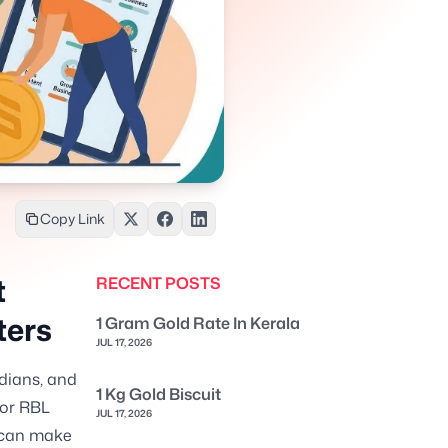
Copy Link
t
RECENT POSTS
ters
1 Gram Gold Rate In Kerala
JUL 17, 2026
ndians, and
1 Kg Gold Biscuit
For RBL
JUL 17, 2026
w can make