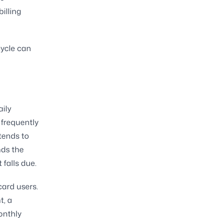
illing
cycle can
aily
 frequently
tends to
nds the
falls due.
card users.
t, a
onthly