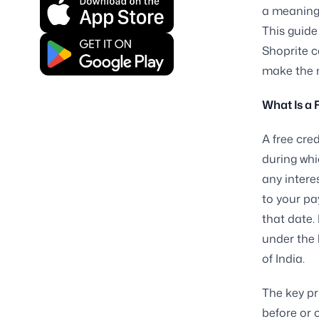
a meaningf
This guide
Shoprite c
make the m
What Is a 
A free cre
during whi
any intere
to your pa
that date. 
under the 
of India.
The key pr
before or 