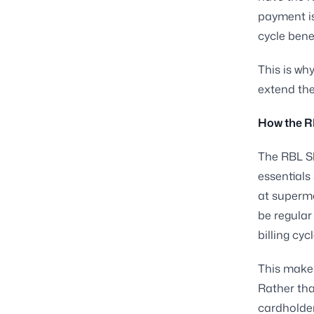
payment is
cycle bene
This is why
extend the 
How the RB
The RBL Sh
essentials
at superm
be regula
billing cy
This makes
Rather tha
cardholder