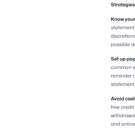
Strategies
Know your
statement 
discretion
possible d
Set up pa
common way
reminder a
statement 
Avoid cash
free credi
withdrawal
and online