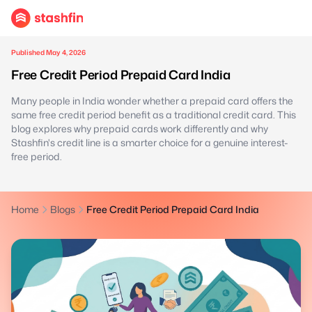
Published May 4, 2026
Free Credit Period Prepaid Card India
Many people in India wonder whether a prepaid card offers the
same free credit period benefit as a traditional credit card. This
blog explores why prepaid cards work differently and why
Stashfin's credit line is a smarter choice for a genuine interest-
free period.
Home
Blogs
Free Credit Period Prepaid Card India