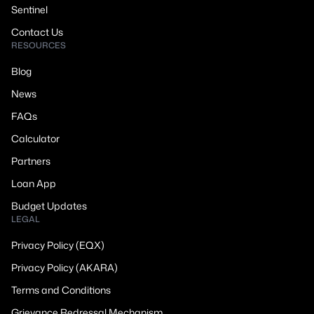
Sentinel
Contact Us
RESOURCES
Blog
News
FAQs
Calculator
Partners
Loan App
Budget Updates
LEGAL
Privacy Policy (EQX)
Privacy Policy (AKARA)
Terms and Conditions
Grievance Redressal Mechanism