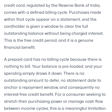
credit card, regulated by the Reserve Bank of India,
comes with a defined billing cycle. Purchases made
within that cycle appear on a statement, and the
cardholder is given a window to clear the full
outstanding balance without being charged interest.
This is the free credit period, and it is a genuine
financial benefit.
A prepaid card has no billing cycle because there is
nothing to bill. Your balance is pre-loaded, and your
spending simply draws it down. There is no
outstanding amount to defer, no statement date to
anchor a repayment window, and consequently no
interest-free credit benefit. For a consumer seeking to
stretch their purchasing power or manage cash flow
between income cycles, this is a meaningful limitation.