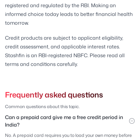
registered and regulated by the RBI. Making an
informed choice today leads to better financial health
tomorrow.
Credit products are subject to applicant eligibility,
credit assessment, and applicable interest rates.
Stashfin is an RBI-registered NBFC. Please read all
terms and conditions carefully.
Frequently asked questions
Common questions about this topic.
Can a prepaid card give me a free credit period in
India?
No. A prepaid card requires you to load your own money before