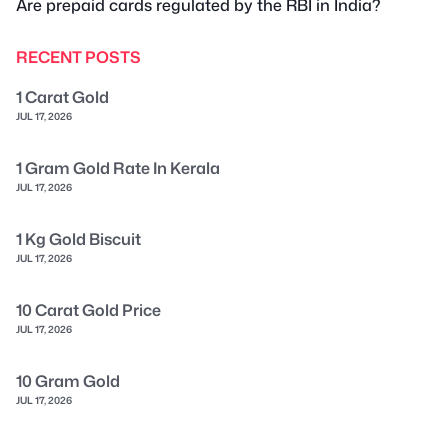
Are prepaid cards regulated by the RBI in India?
RECENT POSTS
1 Carat Gold
JUL 17, 2026
1 Gram Gold Rate In Kerala
JUL 17, 2026
1 Kg Gold Biscuit
JUL 17, 2026
10 Carat Gold Price
JUL 17, 2026
10 Gram Gold
JUL 17, 2026