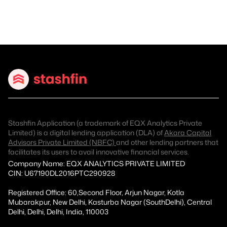
Stashfin Application (a trademark of EQX Analytics Private
Limited) is a digital lending application (DLA) of
Akara Capital
Advisors Private Limited (NBFC)
and other lending partners that
facilitates its users to avail innovative financial services.
Company Name: EQX ANALYTICS PRIVATE LIMITED
CIN: U67190DL2016PTC290928
Registered Office: 60,Second Floor, Arjun Nagar, Kotla
Mubarakpur, New Delhi, Kasturba Nagar (SouthDelhi), Central
Delhi, Delhi, Delhi, India, 110003