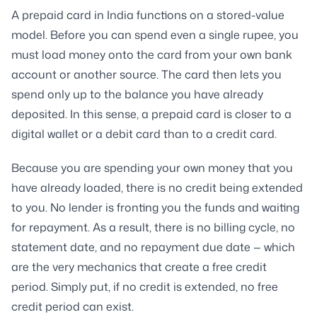
A prepaid card in India functions on a stored-value
model. Before you can spend even a single rupee, you
must load money onto the card from your own bank
account or another source. The card then lets you
spend only up to the balance you have already
deposited. In this sense, a prepaid card is closer to a
digital wallet or a debit card than to a credit card.
Because you are spending your own money that you
have already loaded, there is no credit being extended
to you. No lender is fronting you the funds and waiting
for repayment. As a result, there is no billing cycle, no
statement date, and no repayment due date — which
are the very mechanics that create a free credit
period. Simply put, if no credit is extended, no free
credit period can exist.