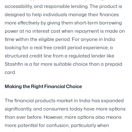
accessibility, and responsible lending. The product is
designed to help individuals manage their finances
more effectively by giving them short-term borrowing
power at no interest cost when repayment is made on
time within the eligible period. For anyone in India
looking for a real free credit period experience, a
structured credit line from a regulated lender like
Stashfin is a far more suitable choice than a prepaid
card.
Making the Right Financial Choice
The financial products market in India has expanded
significantly, and consumers today have more options
than ever before. However, more options also means
more potential for confusion, particularly when