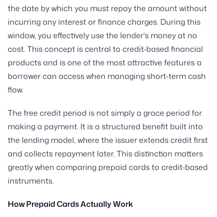
the date by which you must repay the amount without
incurring any interest or finance charges. During this
window, you effectively use the lender's money at no
cost. This concept is central to credit-based financial
products and is one of the most attractive features a
borrower can access when managing short-term cash
flow.
The free credit period is not simply a grace period for
making a payment. It is a structured benefit built into
the lending model, where the issuer extends credit first
and collects repayment later. This distinction matters
greatly when comparing prepaid cards to credit-based
instruments.
How Prepaid Cards Actually Work