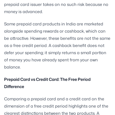
prepaid card issuer takes on no such risk because no
money is advanced.
Some prepaid card products in India are marketed
alongside spending rewards or cashback, which can
be attractive. However, these benefits are not the same
as a free credit period. A cashback benefit does not
defer your spending; it simply returns a small portion
of money you have already spent from your own
balance.
Prepaid Card vs Credit Card: The Free Period
Difference
Comparing a prepaid card and a credit card on the
dimension of a free credit period highlights one of the
clearest distinctions between the two products. A