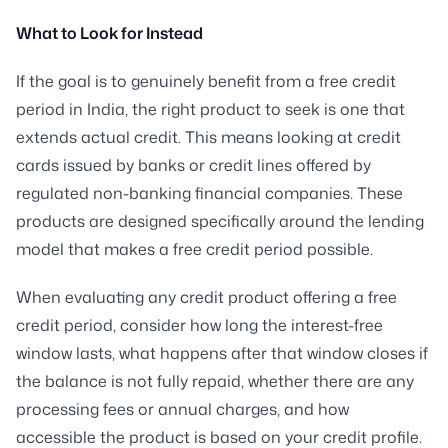
What to Look for Instead
If the goal is to genuinely benefit from a free credit
period in India, the right product to seek is one that
extends actual credit. This means looking at credit
cards issued by banks or credit lines offered by
regulated non-banking financial companies. These
products are designed specifically around the lending
model that makes a free credit period possible.
When evaluating any credit product offering a free
credit period, consider how long the interest-free
window lasts, what happens after that window closes if
the balance is not fully repaid, whether there are any
processing fees or annual charges, and how
accessible the product is based on your credit profile.