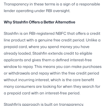
Transparency in these terms is a sign of a responsible
lender operating under RBI oversight.
Why Stashfin Offers a Better Alternative
Stashfin is an RBI-registered NBFC that offers a credit
line product with a genuine free credit period. Unlike a
prepaid card, where you spend money you have
already loaded, Stashfin extends credit to eligible
applicants and gives them a defined interest-free
window to repay. This means you can make purchases
or withdrawals and repay within the free credit period
without incurring interest, which is the core benefit
many consumers are looking for when they search for
a prepaid card with an interest-free period.
Stashfin's approach is built on transparency,