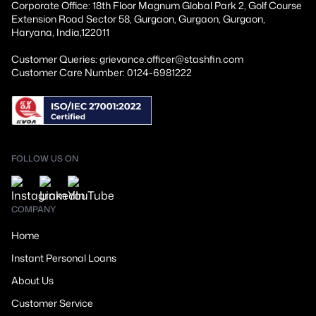
Corporate Office: 18th Floor Magnum Global Park 2, Golf Course
Extension Road Sector 58, Gurgaon, Gurgaon, Gurgaon,
Haryana, India,122011
Customer Queries: grievance.officer@stashfin.com
Customer Care Number: 0124-6981222
FOLLOW US ON
COMPANY
Home
Instant Personal Loans
About Us
Customer Service