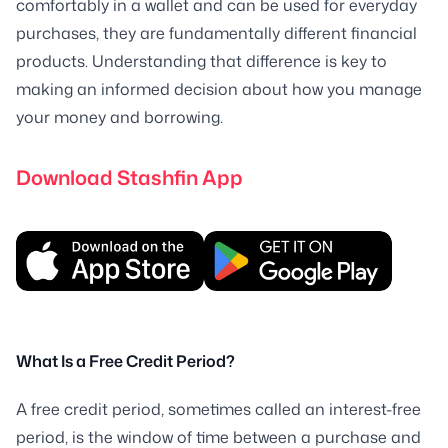
comfortably in a wallet and can be used for everyday
purchases, they are fundamentally different financial
products. Understanding that difference is key to
making an informed decision about how you manage
your money and borrowing.
Download Stashfin App
What Is a Free Credit Period?
A free credit period, sometimes called an interest-free
period, is the window of time between a purchase and