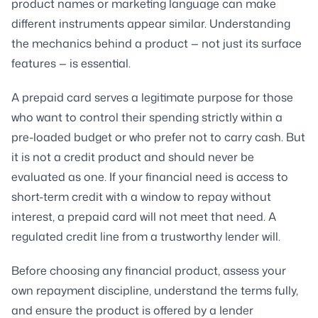
product names or marketing language can make
different instruments appear similar. Understanding
the mechanics behind a product — not just its surface
features — is essential.
A prepaid card serves a legitimate purpose for those
who want to control their spending strictly within a
pre-loaded budget or who prefer not to carry cash. But
it is not a credit product and should never be
evaluated as one. If your financial need is access to
short-term credit with a window to repay without
interest, a prepaid card will not meet that need. A
regulated credit line from a trustworthy lender will.
Before choosing any financial product, assess your
own repayment discipline, understand the terms fully,
and ensure the product is offered by a lender