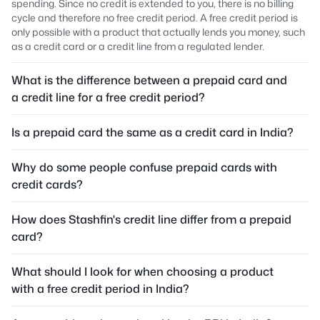
spending. Since no credit is extended to you, there is no billing
cycle and therefore no free credit period. A free credit period is
only possible with a product that actually lends you money, such
as a credit card or a credit line from a regulated lender.
What is the difference between a prepaid card and
a credit line for a free credit period?
Is a prepaid card the same as a credit card in India?
Why do some people confuse prepaid cards with
credit cards?
How does Stashfin's credit line differ from a prepaid
card?
What should I look for when choosing a product
with a free credit period in India?