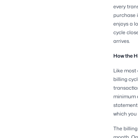
every tran
purchase i
enjoys a l
cycle clos
arrives.
How the HS
Like most 
billing cyc
transactio
minimum a
statement 
which you 
The billing
month. Onc