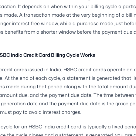
saction. It depends on when within your billing cycle a parti
s made. A transaction made at the very beginning of a billi
onger interest-free window, while a purchase made just befo
es benefits from a shorter window before the payment due 
BC India Credit Card Billing Cycle Works
credit cards issued in India, HSBC credit cards operate on
le. At the end of each cycle, a statement is generated that lis
ns made during that period along with the total amount du
mount due, and the payment due date. The time between 
generation date and the payment due date is the grace per
must pay to avoid interest charges.
 cycle for an HSBC India credit card is typically a fixed per
e the cycle closes and a statement is generated, you are g