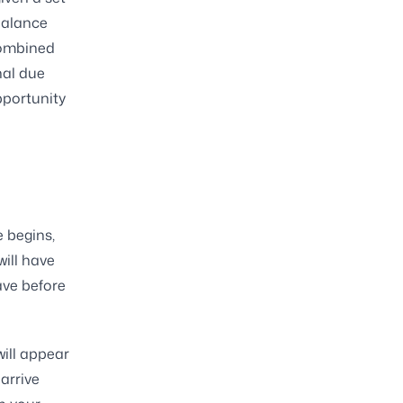
balance
 combined
nal due
pportunity
e begins,
ill have
ave before
will appear
arrive