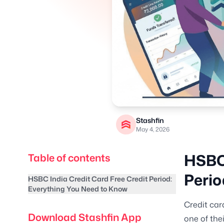
Stashfin
May 4, 2026
HSBC 
Table of contents
Perio
HSBC India Credit Card Free Credit Period:
Everything You Need to Know
Credit car
Download Stashfin App
one of the