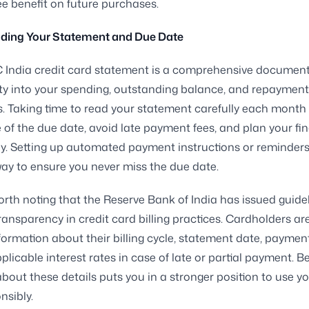
ree benefit on future purchases.
ding Your Statement and Due Date
India credit card statement is a comprehensive document 
lity into your spending, outstanding balance, and repayment
s. Taking time to read your statement carefully each month
 of the due date, avoid late payment fees, and plan your fi
y. Setting up automated payment instructions or reminders 
way to ensure you never miss the due date.
 worth noting that the Reserve Bank of India has issued guide
ansparency in credit card billing practices. Cardholders are
nformation about their billing cycle, statement date, paymen
plicable interest rates in case of late or partial payment. B
bout these details puts you in a stronger position to use yo
nsibly.