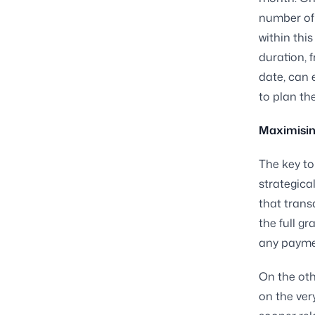
number of 
within thi
duration, 
date, can 
to plan the
Maximising
The key to
strategica
that trans
the full g
any paymen
On the oth
on the ver