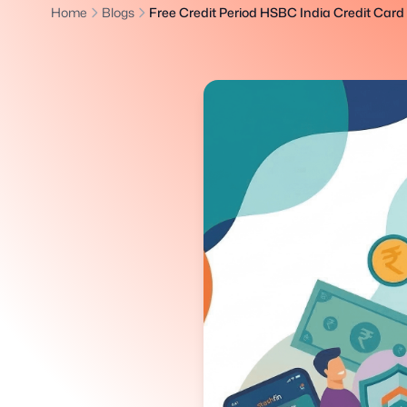
Home
Blogs
Free Credit Period HSBC India Credit Card