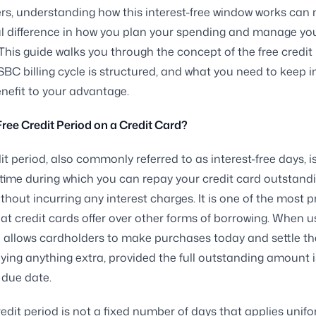
rs, understanding how this interest-free window works can
l difference in how you plan your spending and manage yo
 This guide walks you through the concept of the free credit 
BC billing cycle is structured, and what you need to keep i
enefit to your advantage.
Free Credit Period on a Credit Card?
it period, also commonly referred to as interest-free days, i
time during which you can repay your credit card outstand
thout incurring any interest charges. It is one of the most p
hat credit cards offer over other forms of borrowing. When us
d allows cardholders to make purchases today and settle the 
ying anything extra, provided the full outstanding amount i
 due date.
redit period is not a fixed number of days that applies unifo