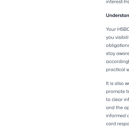
interest-f
Understan
Your HSBC 
you visibi
obligation
stay aware
accordingl
practical 
It is also
promote tr
to clear i
and the ap
informed a
card respo