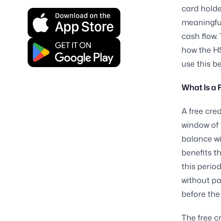
card holde
meaningfu
cash flow.
how the HS
use this b
What Is a 
A free cred
window of 
balance wi
benefits t
this perio
without pa
before the
The free c