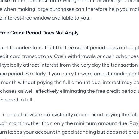
ative to the purchase date. Being mindful of where you are i
cle when making large purchases can therefore help you ma
e interest-free window available to you.
ree Credit Period Does Not Apply
rtant to understand that the free credit period does not apply
redit card transactions. Cash withdrawals or cash advances
d typically attract interest from the very day the transaction
ace period. Similarly, if you carry forward an outstanding b
 month without paying the full amount due, interest may be
hases as well, effectively eliminating the free credit period 
cleared in full.
y financial advisors consistently recommend paying the ful
ach month rather than only the minimum amount due. Payi
um keeps your account in good standing but does not pres