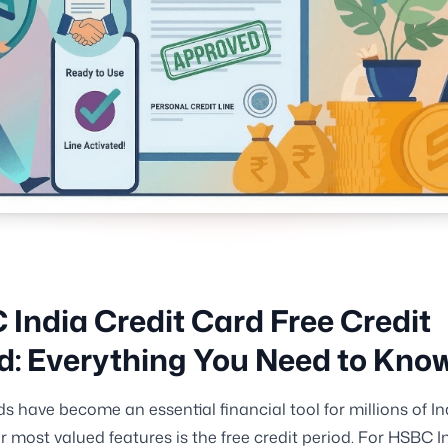
India Credit Card Free Credit
d: Everything You Need to Kno
ds have become an essential financial tool for millions of I
ir most valued features is the free credit period. For HSBC I