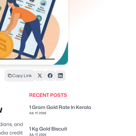
Copy Link
RECENT POSTS
w
1 Gram Gold Rate In Kerala
JUL 17, 2026
ndians, and
1 Kg Gold Biscuit
ndia credit
JUL 17, 2026