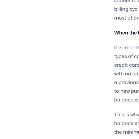
sooner rel
billing cy
most of th
When the F
It is impo
types of c
credit car
with no gr
a previous
to new purc
balance is 
This is wh
balance e
the minim