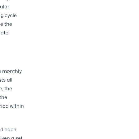
cular
ng cycle
re the
date
 a monthly
ts all
e, the
the
iod within
iod each
iven a set