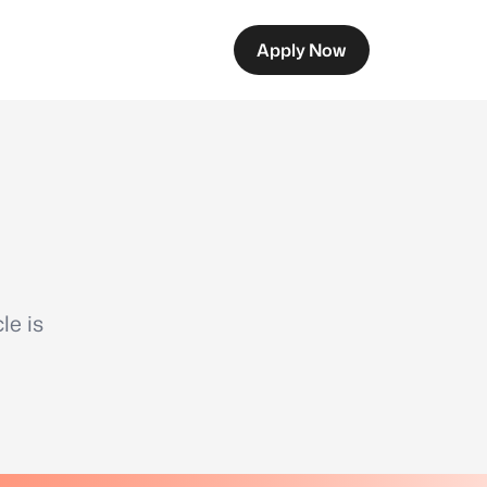
Apply Now
le is