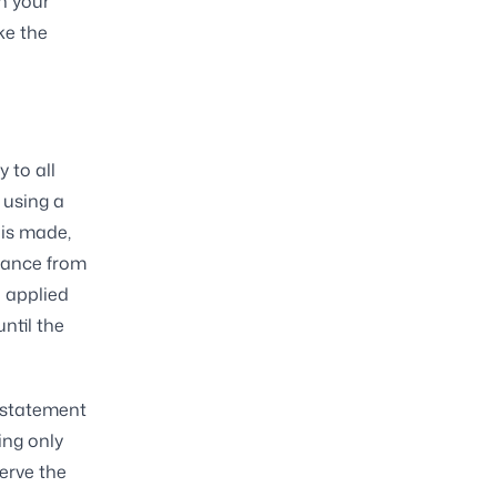
n your
ke the
 to all
 using a
 is made,
alance from
 applied
until the
l statement
ng only
erve the