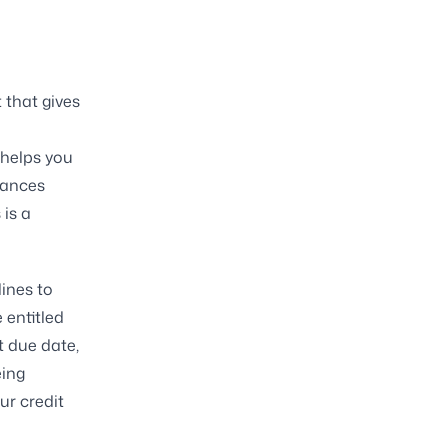
that gives
 helps you
nances
is a
lines to
 entitled
t due date,
eing
ur credit