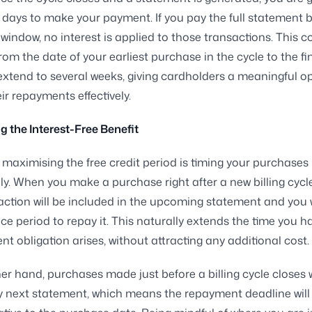
days to make your payment. If you pay the full statement 
s window, no interest is applied to those transactions. This
from the date of your earliest purchase in the cycle to the fi
extend to several weeks, giving cardholders a meaningful o
ir repayments effectively.
 the Interest-Free Benefit
 maximising the free credit period is timing your purchases
lly. When you make a purchase right after a new billing cycl
action will be included in the upcoming statement and you w
race period to repay it. This naturally extends the time you h
t obligation arises, without attracting any additional cost.
er hand, purchases made just before a billing cycle closes 
y next statement, which means the repayment deadline will 