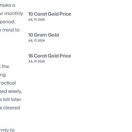
 make a
ur monthly
10 Carat Gold Price
JUL 17, 2026
period,
n mind to
10 Gram Gold
JUL 17, 2026
16 Carat Gold Price
JUL 17, 2026
s the
ing
ractical
ed wisely,
bill later
s cleared
rmly to