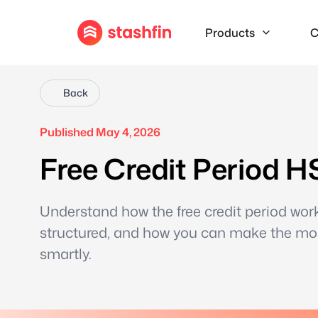
Products
C
Back
Published May 4, 2026
Free Credit Period H
Understand how the free credit period work
structured, and how you can make the mos
smartly.