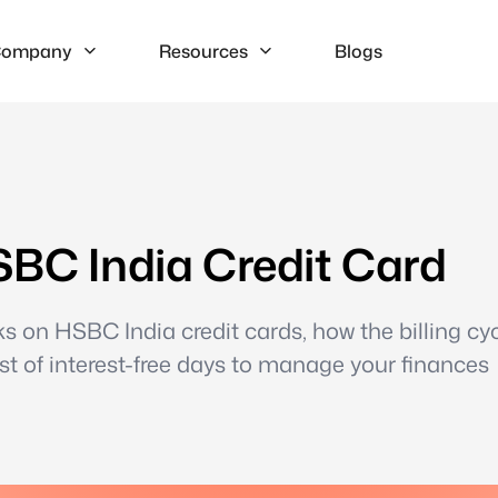
ompany
Resources
Blogs
SBC India Credit Card
s on HSBC India credit cards, how the billing cyc
t of interest-free days to manage your finances