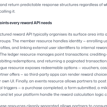
 and return predictable response structures regardless of w
alling it.
oints every reward API needs
uctured reward API typically organises its surface area into 
roups. The member resource handles identity — enrolling us
ofiles, and linking external user identifiers to internal rewar
The ledger resource manages point transactions: crediting
ebiting redemptions, and returning a paginated transaction 
ogue resource exposes redeemable options — vouchers, ca
partner offers — so third-party apps can render reward choice
ir own UI. Finally, an events resource allows partners to post
l triggers — a purchase completed, a form submitted, a mi
and let your platform handle the reward calculation logic ce
ese resources cleanly separated allows partners to consu