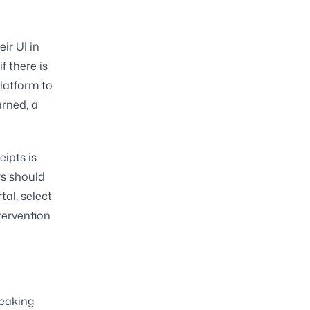
ir UI in
f there is
latform to
arned, a
eipts is
rs should
al, select
tervention
reaking