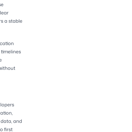
se
clear
s a stable
ecation
timelines
e
without
elopers
ation,
 data, and
 first