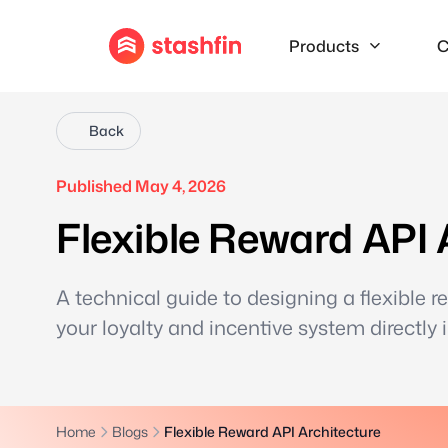
Products
C
Back
Published May 4, 2026
Flexible Reward API 
A technical guide to designing a flexible r
your loyalty and incentive system directly 
Home
Blogs
Flexible Reward API Architecture