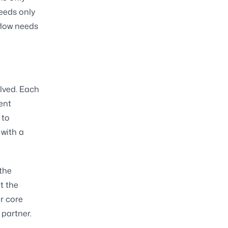
needs only
flow needs
olved. Each
ent
 to
 with a
the
t the
r core
 partner.