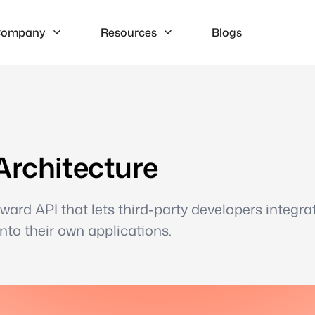
ompany
Resources
Blogs
Architecture
eward API that lets third-party developers integra
into their own applications.