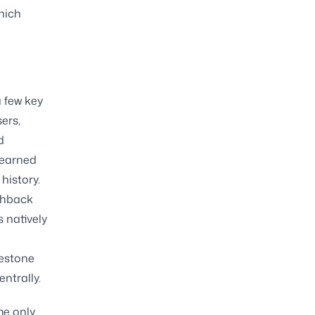
hich
a few key
ers,
d
 earned
history.
shback
s natively
lestone
ntrally.
me only