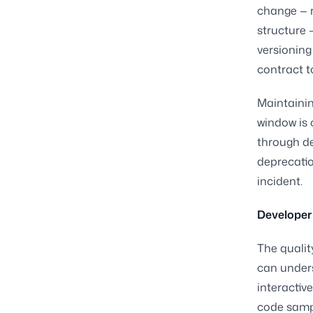
change — r
structure —
versioning
contract t
Maintainin
window is 
through d
deprecatio
incident.
Developer 
The qualit
can under
interactiv
code sampl