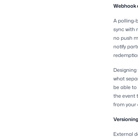
Webhook ar
A polling-
sync with 
no push me
notify par
redemption
Designing 
what separ
be able to
the event 
from your 
Versionin
External d