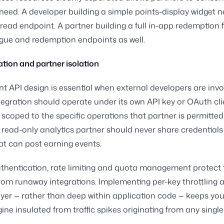
need. A developer building a simple points-display widget 
 read endpoint. A partner building a full in-app redemption 
gue and redemption endpoints as well.
tion and partner isolation
nt API design is essential when external developers are inv
tegration should operate under its own API key or OAuth cli
, scoped to the specific operations that partner is permitted
 read-only analytics partner should never share credentials
at can post earning events.
hentication, rate limiting and quota management protect 
rom runaway integrations. Implementing per-key throttling a
yer — rather than deep within application code — keeps you
ine insulated from traffic spikes originating from any single