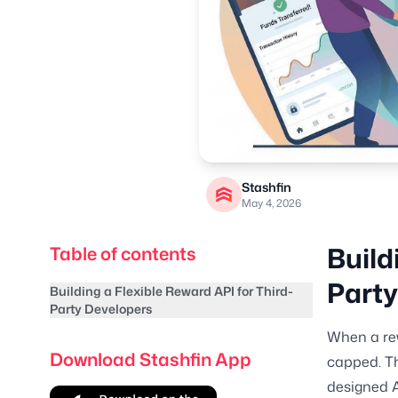
Stashfin
May 4, 2026
Build
Table of contents
Party
Building a Flexible Reward API for Third-
Party Developers
When a rew
Download Stashfin App
capped. Th
designed A