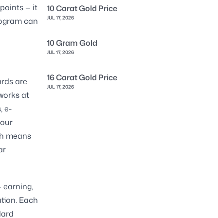
points — it
10 Carat Gold Price
JUL 17, 2026
program can
10 Gram Gold
JUL 17, 2026
16 Carat Gold Price
ards are
JUL 17, 2026
works at
, e-
your
ach means
ar
— earning,
ation. Each
dard