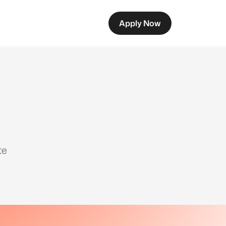
Apply Now
te