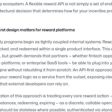
ty ecosystem. A flexible reward API is not simply a set of end
itectural decision that determines how far your incentive 
rst design matters for reward platforms
ty programs begin as tightly coupled internal systems. Rew
acked, and redeemed within a single product interface. This 
e, but growth demands that partners — whether fintech apps
latforms, or enterprise SaaS tools — be able to plug into 
ine without rebuilding it from scratch. An API-first appro
your reward logic as a service from the outset, exposing cle
that external developers can rely on.
tion of this approach is treating every core reward action 
alances, redeeming, expiring — as a discrete, callable oper
should be stateless where possible, authenticated via stan