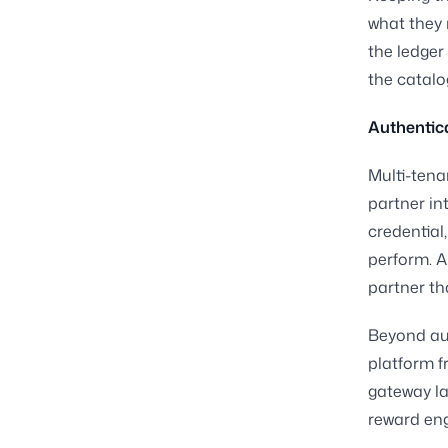
what they 
the ledger
the catalo
Authentica
Multi-tena
partner in
credential
perform. A
partner th
Beyond aut
platform f
gateway la
reward eng