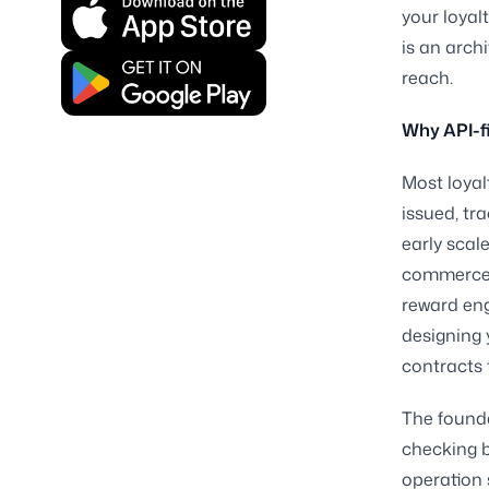
your loyal
is an arch
reach.
Why API-fi
Most loyal
issued, tr
early scal
commerce p
reward eng
designing 
contracts 
The founda
checking b
operation 