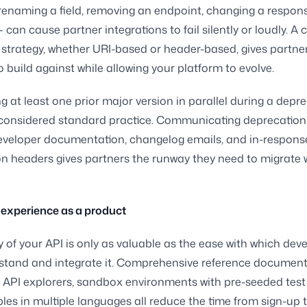
enaming a field, removing an endpoint, changing a respon
 can cause partner integrations to fail silently or loudly. A 
 strategy, whether URI-based or header-based, gives partner
o build against while allowing your platform to evolve.
g at least one prior major version in parallel during a depr
considered standard practice. Communicating deprecation 
eveloper documentation, changelog emails, and in-respons
n headers gives partners the runway they need to migrate 
experience as a product
y of your API is only as valuable as the ease with which dev
stand and integrate it. Comprehensive reference document
e API explorers, sandbox environments with pre-seeded test
es in multiple languages all reduce the time from sign-up to