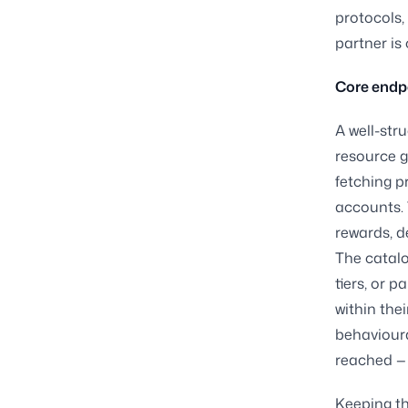
protocols,
partner is c
Core endp
A well-str
resource g
fetching pr
accounts. 
rewards, d
The catal
tiers, or 
within the
behavioura
reached — 
Keeping th