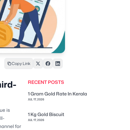
Copy Link
ird-
RECENT POSTS
1 Gram Gold Rate In Kerala
JUL 17, 2026
ue is
1 Kg Gold Biscuit
l-
JUL 17, 2026
hannel for