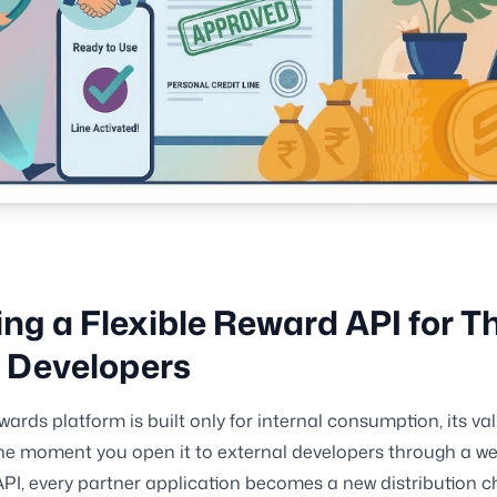
ing a Flexible Reward API for Th
 Developers
ards platform is built only for internal consumption, its val
e moment you open it to external developers through a wel
PI, every partner application becomes a new distribution c