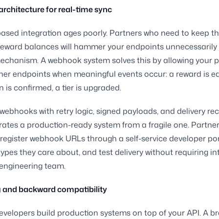
chitecture for real-time sync
based integration ages poorly. Partners who need to keep the
reward balances will hammer your endpoints unnecessarily i
chanism. A webhook system solves this by allowing your p
tner endpoints when meaningful events occur: a reward is e
 is confirmed, a tier is upgraded.
webhooks with retry logic, signed payloads, and delivery rec
ates a production-ready system from a fragile one. Partne
 register webhook URLs through a self-service developer port
types they care about, and test delivery without requiring in
engineering team.
g and backward compatibility
evelopers build production systems on top of your API. A b