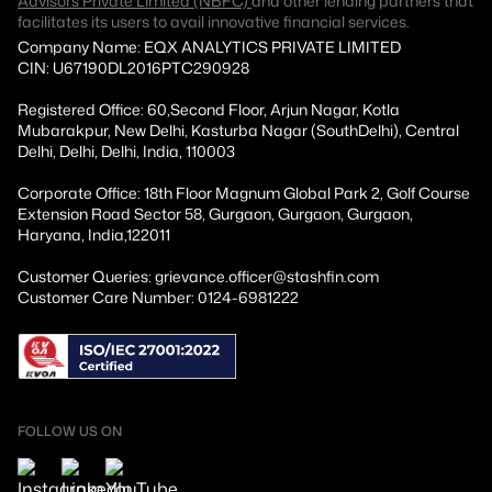
Advisors Private Limited (NBFC)
and other lending partners that
facilitates its users to avail innovative financial services.
Company Name: EQX ANALYTICS PRIVATE LIMITED
CIN: U67190DL2016PTC290928
Registered Office: 60,Second Floor, Arjun Nagar, Kotla
Mubarakpur, New Delhi, Kasturba Nagar (SouthDelhi), Central
Delhi, Delhi, Delhi, India, 110003
Corporate Office: 18th Floor Magnum Global Park 2, Golf Course
Extension Road Sector 58, Gurgaon, Gurgaon, Gurgaon,
Haryana, India,122011
Customer Queries: grievance.officer@stashfin.com
Customer Care Number: 0124-6981222
FOLLOW US ON