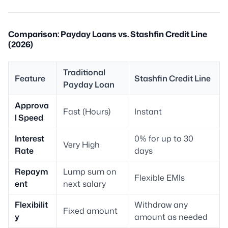
Comparison: Payday Loans vs. Stashfin Credit Line
(2026)
Traditional
Feature
Stashfin Credit Line
Payday Loan
Approva
Fast (Hours)
Instant
l Speed
Interest
0% for up to 30
Very High
Rate
days
Repaym
Lump sum on
Flexible EMIs
ent
next salary
Flexibilit
Withdraw any
Fixed amount
y
amount as needed