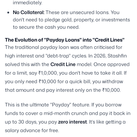
immediately.
No Collateral:
These are unsecured loans. You
don't need to pledge gold, property, or investments
to secure the cash you need.
The Evolution of "Payday Loans" into "Credit Lines"
The traditional payday loan was often criticised for
high interest and "debt-trap" cycles. In 2026, Stashfin
solved this with the
Credit Line
model. Once approved
for a limit, say ₹1,0,000, you don't have to take it all. If
you only need ₹10,000 for a quick bill, you withdraw
that amount and pay interest only on the ₹10,000.
This is the ultimate "Payday" feature. If you borrow
funds to cover a mid-month crunch and pay it back in
up to 30 days, you pay
zero interest
. It’s like getting a
salary advance for free.