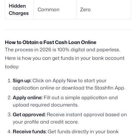
Hidden
Common
Zero
Charges
How to Obtain a Fast Cash Loan Online
The process in 2026 is 100% digital and paperless.
Here is how you can get funds in your bank account
today:
Sign up:
Click on Apply Now to start your
application online or download the Stashfin App.
Apply online:
Fill out a simple application and
upload required documents.
Get approved:
Receive instant approval based on
your profile and credit score.
Receive funds:
Get funds directly in your bank