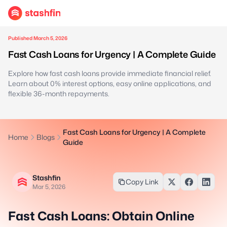
Published March 5, 2026
Fast Cash Loans for Urgency | A Complete Guide
Explore how fast cash loans provide immediate financial relief.
Learn about 0% interest options, easy online applications, and
flexible 36-month repayments.
Fast Cash Loans for Urgency | A Complete
Home
Blogs
Guide
Stashfin
Copy Link
Mar 5, 2026
Fast Cash Loans: Obtain Online