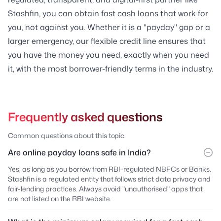
Stashfin, you can obtain fast cash loans that work for
you, not against you. Whether it is a "payday" gap or a
larger emergency, our flexible credit line ensures that
you have the money you need, exactly when you need
it, with the most borrower-friendly terms in the industry.
Frequently asked questions
Common questions about this topic.
Are online payday loans safe in India?
Yes, as long as you borrow from RBI-regulated NBFCs or Banks.
Stashfin is a regulated entity that follows strict data privacy and
fair-lending practices. Always avoid "unauthorised" apps that
are not listed on the RBI website.