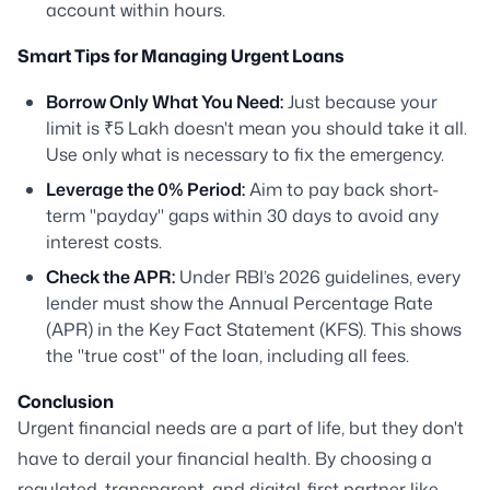
account within hours.
Smart Tips for Managing Urgent Loans
Borrow Only What You Need:
Just because your
limit is ₹5 Lakh doesn't mean you should take it all.
Use only what is necessary to fix the emergency.
Leverage the 0% Period:
Aim to pay back short-
term "payday" gaps within 30 days to avoid any
interest costs.
Check the APR:
Under RBI’s 2026 guidelines, every
lender must show the Annual Percentage Rate
(APR) in the Key Fact Statement (KFS). This shows
the "true cost" of the loan, including all fees.
Conclusion
Urgent financial needs are a part of life, but they don't
have to derail your financial health. By choosing a
regulated, transparent, and digital-first partner like