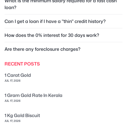
What is the minimum salary required for a fast cash
loan?
Can I get a loan if I have a "thin" credit history?
How does the 0% interest for 30 days work?
Are there any foreclosure charges?
RECENT POSTS
1 Carat Gold
JUL 17, 2026
1 Gram Gold Rate In Kerala
JUL 17, 2026
1 Kg Gold Biscuit
JUL 17, 2026