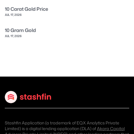
10 Carat Gold Price
JUL 17, 2026
10 Gram Gold
JUL 17, 2026
Stashfin Application (a trademark of EQX Analytics Private
Limited) is a digital lending application (DLA) of
Akara Capital