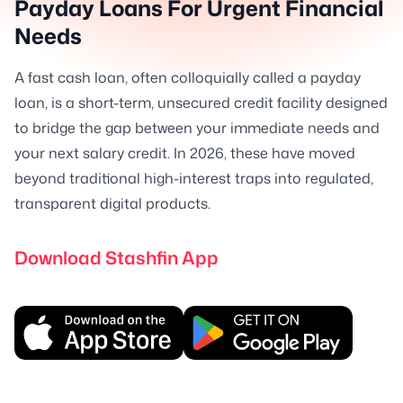
Payday Loans For Urgent Financial
Needs
A fast cash loan, often colloquially called a payday
loan, is a short-term, unsecured credit facility designed
to bridge the gap between your immediate needs and
your next salary credit. In 2026, these have moved
beyond traditional high-interest traps into regulated,
transparent digital products.
Download Stashfin App