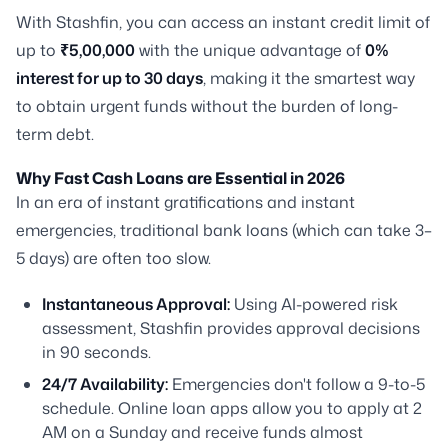
With Stashfin, you can access an instant credit limit of
up to
₹5,00,000
with the unique advantage of
0%
interest for up to 30 days
, making it the smartest way
to obtain urgent funds without the burden of long-
term debt.
Why Fast Cash Loans are Essential in 2026
In an era of instant gratifications and instant
emergencies, traditional bank loans (which can take 3–
5 days) are often too slow.
Instantaneous Approval:
Using AI-powered risk
assessment, Stashfin provides approval decisions
in 90 seconds.
24/7 Availability:
Emergencies don't follow a 9-to-5
schedule. Online loan apps allow you to apply at 2
AM on a Sunday and receive funds almost