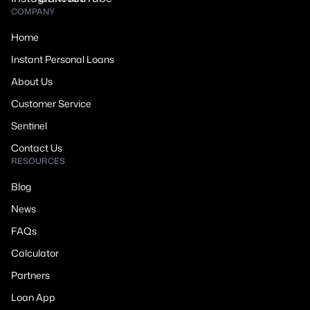
COMPANY
Home
Instant Personal Loans
About Us
Customer Service
Sentinel
Contact Us
RESOURCES
Blog
News
FAQs
Calculator
Partners
Loan App