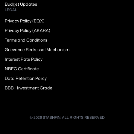
Budget Updates
LEGAL
Privacy Policy (EQX)
Privacy Policy (AKARA)
Terms and Conditions
Grievance Redressal Mechanism
Interest Rate Policy
NBFC Certificate
Data Retention Policy
BBB+ Investment Grade
© 2026 STASHFIN. ALL RIGHTS RESERVED