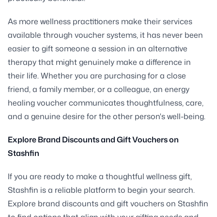
As more wellness practitioners make their services
available through voucher systems, it has never been
easier to gift someone a session in an alternative
therapy that might genuinely make a difference in
their life. Whether you are purchasing for a close
friend, a family member, or a colleague, an energy
healing voucher communicates thoughtfulness, care,
and a genuine desire for the other person's well-being.
Explore Brand Discounts and Gift Vouchers on
Stashfin
If you are ready to make a thoughtful wellness gift,
Stashfin is a reliable platform to begin your search.
Explore brand discounts and gift vouchers on Stashfin
to find options that align with your gifting needs and