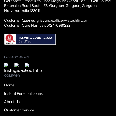
Corporate Office: 18th Floor Magnum Global Park 2, Golf Course
Extension Road Sector 58, Gurgaon, Gurgaon, Gurgaon,
Haryana, India,122011
Customer Queries: grievance.officer@stashfin.com
Customer Care Number: 0124-6981222
FOLLOW US ON
COMPANY
Home
Instant Personal Loans
About Us
Customer Service