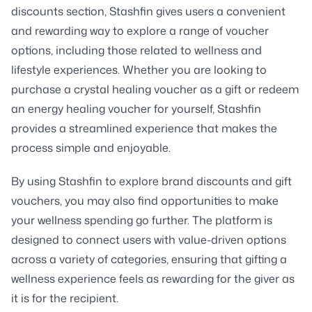
discounts section, Stashfin gives users a convenient
and rewarding way to explore a range of voucher
options, including those related to wellness and
lifestyle experiences. Whether you are looking to
purchase a crystal healing voucher as a gift or redeem
an energy healing voucher for yourself, Stashfin
provides a streamlined experience that makes the
process simple and enjoyable.
By using Stashfin to explore brand discounts and gift
vouchers, you may also find opportunities to make
your wellness spending go further. The platform is
designed to connect users with value-driven options
across a variety of categories, ensuring that gifting a
wellness experience feels as rewarding for the giver as
it is for the recipient.