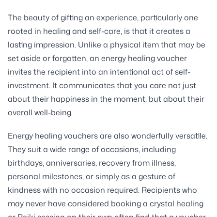
The beauty of gifting an experience, particularly one
rooted in healing and self-care, is that it creates a
lasting impression. Unlike a physical item that may be
set aside or forgotten, an energy healing voucher
invites the recipient into an intentional act of self-
investment. It communicates that you care not just
about their happiness in the moment, but about their
overall well-being.
Energy healing vouchers are also wonderfully versatile.
They suit a wide range of occasions, including
birthdays, anniversaries, recovery from illness,
personal milestones, or simply as a gesture of
kindness with no occasion required. Recipients who
may never have considered booking a crystal healing
or Reiki session on their own often find that a voucher