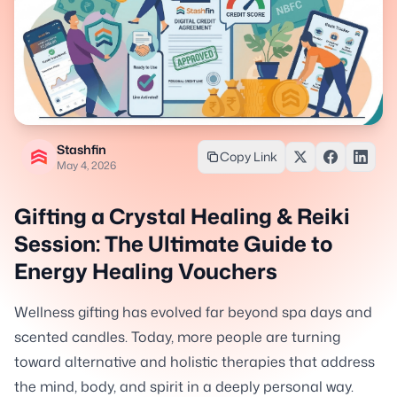
Stashfin
Copy Link
May 4, 2026
Gifting a Crystal Healing & Reiki
Session: The Ultimate Guide to
Energy Healing Vouchers
Wellness gifting has evolved far beyond spa days and
scented candles. Today, more people are turning
toward alternative and holistic therapies that address
the mind, body, and spirit in a deeply personal way.