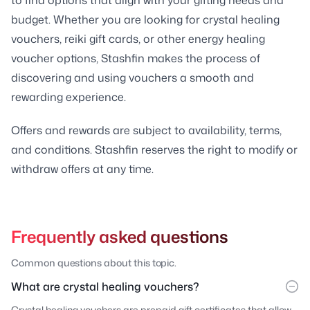
budget. Whether you are looking for crystal healing
vouchers, reiki gift cards, or other energy healing
voucher options, Stashfin makes the process of
discovering and using vouchers a smooth and
rewarding experience.
Offers and rewards are subject to availability, terms,
and conditions. Stashfin reserves the right to modify or
withdraw offers at any time.
Frequently asked questions
Common questions about this topic.
What are crystal healing vouchers?
Crystal healing vouchers are prepaid gift certificates that allow