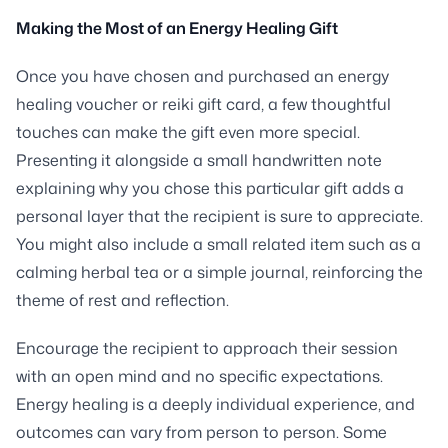
Making the Most of an Energy Healing Gift
Once you have chosen and purchased an energy
healing voucher or reiki gift card, a few thoughtful
touches can make the gift even more special.
Presenting it alongside a small handwritten note
explaining why you chose this particular gift adds a
personal layer that the recipient is sure to appreciate.
You might also include a small related item such as a
calming herbal tea or a simple journal, reinforcing the
theme of rest and reflection.
Encourage the recipient to approach their session
with an open mind and no specific expectations.
Energy healing is a deeply individual experience, and
outcomes can vary from person to person. Some