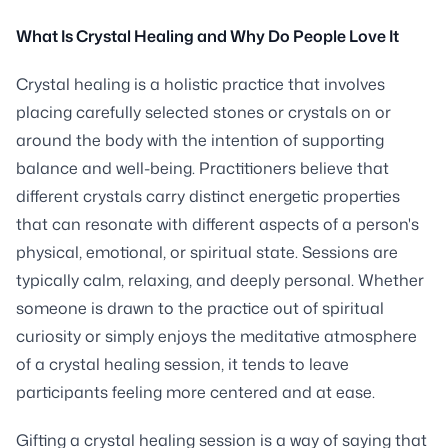
What Is Crystal Healing and Why Do People Love It
Crystal healing is a holistic practice that involves
placing carefully selected stones or crystals on or
around the body with the intention of supporting
balance and well-being. Practitioners believe that
different crystals carry distinct energetic properties
that can resonate with different aspects of a person's
physical, emotional, or spiritual state. Sessions are
typically calm, relaxing, and deeply personal. Whether
someone is drawn to the practice out of spiritual
curiosity or simply enjoys the meditative atmosphere
of a crystal healing session, it tends to leave
participants feeling more centered and at ease.
Gifting a crystal healing session is a way of saying that