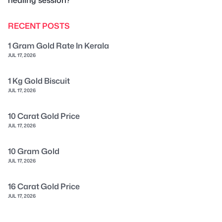
RECENT POSTS
1 Gram Gold Rate In Kerala
JUL 17, 2026
1 Kg Gold Biscuit
JUL 17, 2026
10 Carat Gold Price
JUL 17, 2026
10 Gram Gold
JUL 17, 2026
16 Carat Gold Price
JUL 17, 2026