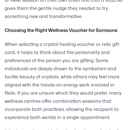
gives them the gentle nudge they needed to try
something new and transformative.
Choosing the Right Wellness Voucher for Someone
When selecting a crystal healing voucher or reiki gift
card, it helps to think about the personality and
preferences of the person you are gifting. Some
individuals are deeply drawn to the symbolism and
tactile beauty of crystals, while others may feel more
aligned with the hands-on energy work involved in
Reiki. If you are unsure which they would prefer, many
wellness centres offer combination sessions that
incorporate both practices, allowing the recipient to
experience both worlds in a single appointment.