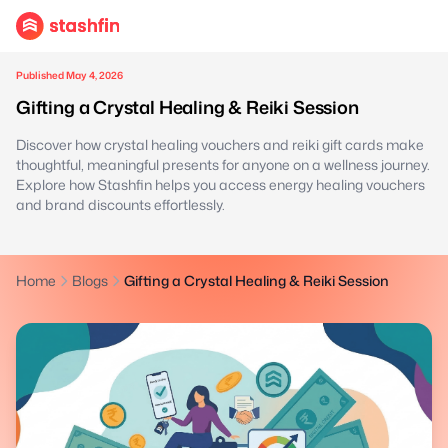
Published May 4, 2026
Gifting a Crystal Healing & Reiki Session
Discover how crystal healing vouchers and reiki gift cards make
thoughtful, meaningful presents for anyone on a wellness journey.
Explore how Stashfin helps you access energy healing vouchers
and brand discounts effortlessly.
Home
Blogs
Gifting a Crystal Healing & Reiki Session