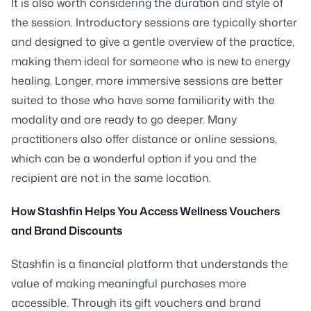
It is also worth considering the duration and style of
the session. Introductory sessions are typically shorter
and designed to give a gentle overview of the practice,
making them ideal for someone who is new to energy
healing. Longer, more immersive sessions are better
suited to those who have some familiarity with the
modality and are ready to go deeper. Many
practitioners also offer distance or online sessions,
which can be a wonderful option if you and the
recipient are not in the same location.
How Stashfin Helps You Access Wellness Vouchers
and Brand Discounts
Stashfin is a financial platform that understands the
value of making meaningful purchases more
accessible. Through its gift vouchers and brand