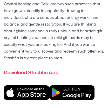
Crystal healing and Reiki are two such practices that
have grown steadily in popularity, drawing in
individuals who are curious about energy work, inner
balance, and gentle restoration. If you are thinking
about giving someone a truly unique and heartfelt gift,
crystal healing vouchers or reiki gift cards may be
exactly what you are looking for. And if you want a
convenient way to discover and redeem such offerings,
Stashfin is a great place to start.
Download Stashfin App