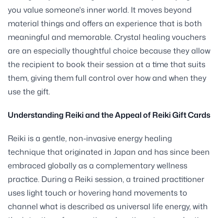
you value someone's inner world. It moves beyond
material things and offers an experience that is both
meaningful and memorable. Crystal healing vouchers
are an especially thoughtful choice because they allow
the recipient to book their session at a time that suits
them, giving them full control over how and when they
use the gift.
Understanding Reiki and the Appeal of Reiki Gift Cards
Reiki is a gentle, non-invasive energy healing
technique that originated in Japan and has since been
embraced globally as a complementary wellness
practice. During a Reiki session, a trained practitioner
uses light touch or hovering hand movements to
channel what is described as universal life energy, with