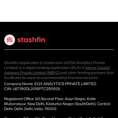
Stashfin Application (a trademark of EQX Analytics Private
Limited) is a digital lending application (DLA) of
Akara Capital
Advisors Private Limited (NBFC)
and other lending partners that
facilitates its users to avail innovative financial services.
Company Name: EQX ANALYTICS PRIVATE LIMITED
CIN: U67190DL2016PTC290928
Registered Office: 60,Second Floor, Arjun Nagar, Kotla
Mubarakpur, New Delhi, Kasturba Nagar (SouthDelhi), Central
Delhi, Delhi, Delhi, India, 110003