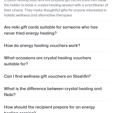
the holder to book a crystal healing session with a practitioner of
their choice. They make thoughtful gifts for anyone interested in
holistic wellness and alternative therapies.
Are reiki gift cards suitable for someone who has
never tried energy healing?
How do energy healing vouchers work?
What occasions are crystal healing vouchers
suitable for?
Can I find wellness gift vouchers on Stashfin?
What is the difference between crystal healing and
Reiki?
How should the recipient prepare for an energy
healing session?