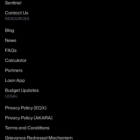
Sentinel
Contact Us
RESOURCES
Blog
News
FAQs
Calculator
Partners
Loan App
Budget Updates
LEGAL
Privacy Policy (EQX)
Privacy Policy (AKARA)
Terms and Conditions
Grievance Redressal Mechanism