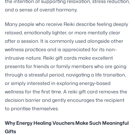
the intention of supporting relaxation, stress reduction,
and a sense of overall harmony.
Many people who receive Reiki describe feeling deeply
relaxed, emotionally lighter, or more mentally clear
after a session. It is commonly used alongside other
wellness practices and is appreciated for its non-
intrusive nature. Reiki gift cards make excellent
presents for friends or family members who are going
through a stressful period, navigating a life transition,
or simply interested in exploring energy-based
wellness for the first time. A reiki gift card removes the
decision barrier and gently encourages the recipient
to prioritise themselves.
Why Energy Healing Vouchers Make Such Meaningful
Gifts