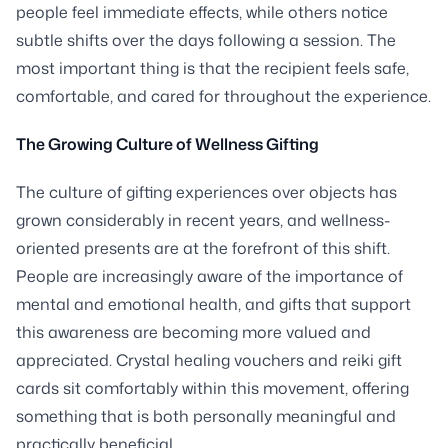
people feel immediate effects, while others notice
subtle shifts over the days following a session. The
most important thing is that the recipient feels safe,
comfortable, and cared for throughout the experience.
The Growing Culture of Wellness Gifting
The culture of gifting experiences over objects has
grown considerably in recent years, and wellness-
oriented presents are at the forefront of this shift.
People are increasingly aware of the importance of
mental and emotional health, and gifts that support
this awareness are becoming more valued and
appreciated. Crystal healing vouchers and reiki gift
cards sit comfortably within this movement, offering
something that is both personally meaningful and
practically beneficial.