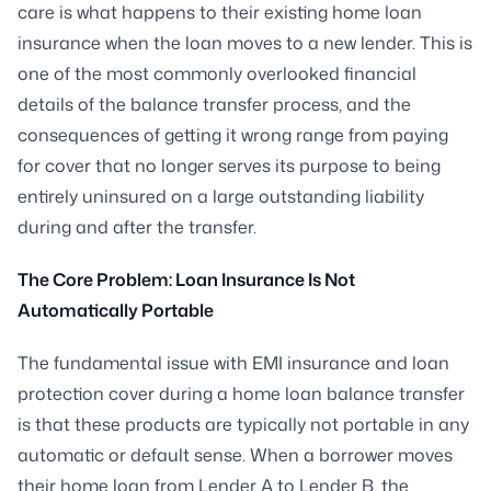
care is what happens to their existing home loan
insurance when the loan moves to a new lender. This is
one of the most commonly overlooked financial
details of the balance transfer process, and the
consequences of getting it wrong range from paying
for cover that no longer serves its purpose to being
entirely uninsured on a large outstanding liability
during and after the transfer.
The Core Problem: Loan Insurance Is Not
Automatically Portable
The fundamental issue with EMI insurance and loan
protection cover during a home loan balance transfer
is that these products are typically not portable in any
automatic or default sense. When a borrower moves
their home loan from Lender A to Lender B, the