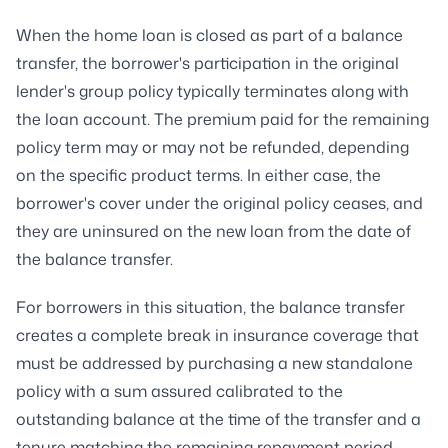
When the home loan is closed as part of a balance
transfer, the borrower's participation in the original
lender's group policy typically terminates along with
the loan account. The premium paid for the remaining
policy term may or may not be refunded, depending
on the specific product terms. In either case, the
borrower's cover under the original policy ceases, and
they are uninsured on the new loan from the date of
the balance transfer.
For borrowers in this situation, the balance transfer
creates a complete break in insurance coverage that
must be addressed by purchasing a new standalone
policy with a sum assured calibrated to the
outstanding balance at the time of the transfer and a
tenure matching the remaining repayment period