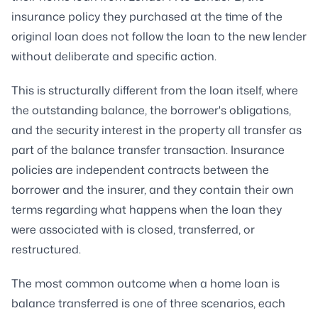
insurance policy they purchased at the time of the
original loan does not follow the loan to the new lender
without deliberate and specific action.
This is structurally different from the loan itself, where
the outstanding balance, the borrower's obligations,
and the security interest in the property all transfer as
part of the balance transfer transaction. Insurance
policies are independent contracts between the
borrower and the insurer, and they contain their own
terms regarding what happens when the loan they
were associated with is closed, transferred, or
restructured.
The most common outcome when a home loan is
balance transferred is one of three scenarios, each