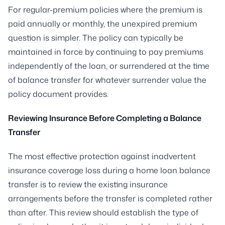
For regular-premium policies where the premium is
paid annually or monthly, the unexpired premium
question is simpler. The policy can typically be
maintained in force by continuing to pay premiums
independently of the loan, or surrendered at the time
of balance transfer for whatever surrender value the
policy document provides.
Reviewing Insurance Before Completing a Balance
Transfer
The most effective protection against inadvertent
insurance coverage loss during a home loan balance
transfer is to review the existing insurance
arrangements before the transfer is completed rather
than after. This review should establish the type of