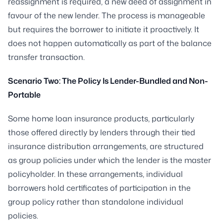
reassignment is required, a new deed of assignment in
favour of the new lender. The process is manageable
but requires the borrower to initiate it proactively. It
does not happen automatically as part of the balance
transfer transaction.
Scenario Two: The Policy Is Lender-Bundled and Non-
Portable
Some home loan insurance products, particularly
those offered directly by lenders through their tied
insurance distribution arrangements, are structured
as group policies under which the lender is the master
policyholder. In these arrangements, individual
borrowers hold certificates of participation in the
group policy rather than standalone individual
policies.