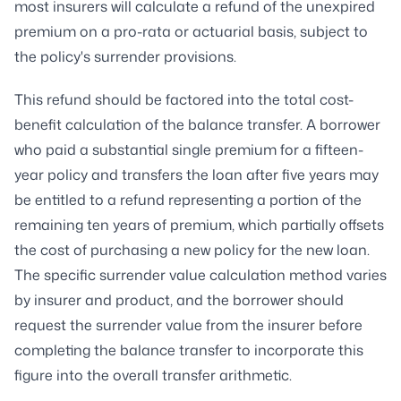
most insurers will calculate a refund of the unexpired
premium on a pro-rata or actuarial basis, subject to
the policy's surrender provisions.
This refund should be factored into the total cost-
benefit calculation of the balance transfer. A borrower
who paid a substantial single premium for a fifteen-
year policy and transfers the loan after five years may
be entitled to a refund representing a portion of the
remaining ten years of premium, which partially offsets
the cost of purchasing a new policy for the new loan.
The specific surrender value calculation method varies
by insurer and product, and the borrower should
request the surrender value from the insurer before
completing the balance transfer to incorporate this
figure into the overall transfer arithmetic.