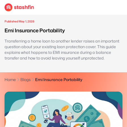
Published May 1, 2026
Emi Insurance Portability
Transferring a home loan to another lender raises an important
question about your existing loan protection cover. This guide
explains what happens to EMI insurance during a balance
transfer and how to avoid leaving yourself unprotected.
Home
Blogs
Emi Insurance Portability