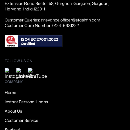
Extension Road Sector 58, Gurgaon, Gurgaon, Gurgaon,
Haryana, India,122011
Customer Queries: grievance.officer@stashfin.com
Customer Care Number: 0124-6981222
FOLLOW US ON
COMPANY
Home
Instant Personal Loans
About Us
Customer Service
Sentinel