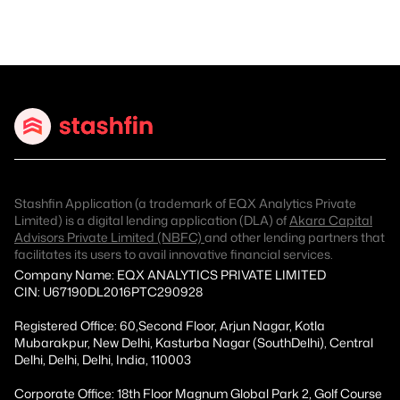
Stashfin Application (a trademark of EQX Analytics Private
Limited) is a digital lending application (DLA) of
Akara Capital
Advisors Private Limited (NBFC)
and other lending partners that
facilitates its users to avail innovative financial services.
Company Name: EQX ANALYTICS PRIVATE LIMITED
CIN: U67190DL2016PTC290928
Registered Office: 60,Second Floor, Arjun Nagar, Kotla
Mubarakpur, New Delhi, Kasturba Nagar (SouthDelhi), Central
Delhi, Delhi, Delhi, India, 110003
Corporate Office: 18th Floor Magnum Global Park 2, Golf Course