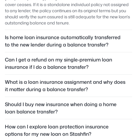
cover ceases. If it is a standalone individual policy not assigned
to any lender, the policy continues on its original terms but you
should verify the sum assured is still adequate for the new loan's
outstanding balance and tenure.
Is home loan insurance automatically transferred
to the new lender during a balance transfer?
Can I get a refund on my single-premium loan
insurance if I do a balance transfer?
What is a loan insurance assignment and why does
it matter during a balance transfer?
Should I buy new insurance when doing a home
loan balance transfer?
How can I explore loan protection insurance
options for my new loan on Stashfin?