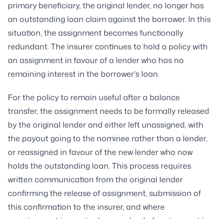
primary beneficiary, the original lender, no longer has
an outstanding loan claim against the borrower. In this
situation, the assignment becomes functionally
redundant. The insurer continues to hold a policy with
an assignment in favour of a lender who has no
remaining interest in the borrower's loan.
For the policy to remain useful after a balance
transfer, the assignment needs to be formally released
by the original lender and either left unassigned, with
the payout going to the nominee rather than a lender,
or reassigned in favour of the new lender who now
holds the outstanding loan. This process requires
written communication from the original lender
confirming the release of assignment, submission of
this confirmation to the insurer, and where