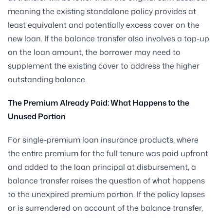
meaning the existing standalone policy provides at
least equivalent and potentially excess cover on the
new loan. If the balance transfer also involves a top-up
on the loan amount, the borrower may need to
supplement the existing cover to address the higher
outstanding balance.
The Premium Already Paid: What Happens to the
Unused Portion
For single-premium loan insurance products, where
the entire premium for the full tenure was paid upfront
and added to the loan principal at disbursement, a
balance transfer raises the question of what happens
to the unexpired premium portion. If the policy lapses
or is surrendered on account of the balance transfer,