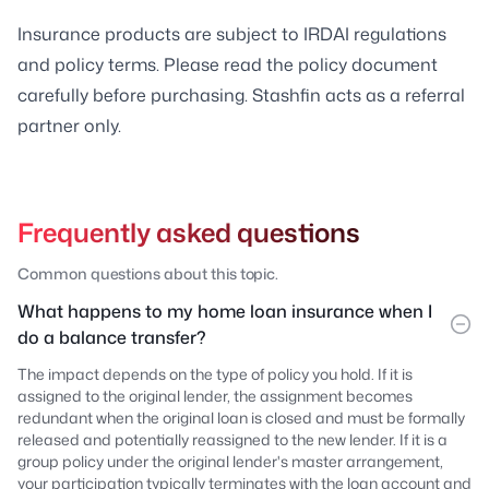
Insurance products are subject to IRDAI regulations
and policy terms. Please read the policy document
carefully before purchasing. Stashfin acts as a referral
partner only.
Frequently asked questions
Common questions about this topic.
What happens to my home loan insurance when I
do a balance transfer?
The impact depends on the type of policy you hold. If it is
assigned to the original lender, the assignment becomes
redundant when the original loan is closed and must be formally
released and potentially reassigned to the new lender. If it is a
group policy under the original lender's master arrangement,
your participation typically terminates with the loan account and