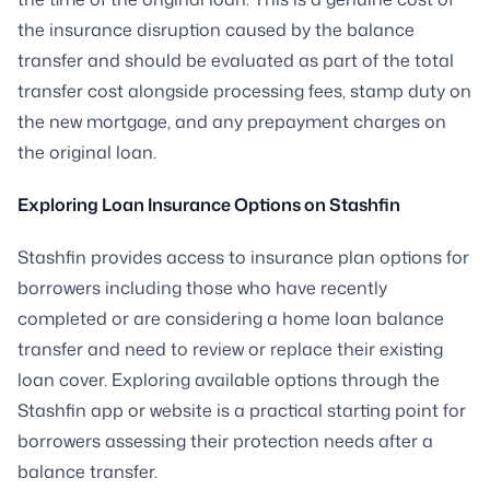
the insurance disruption caused by the balance
transfer and should be evaluated as part of the total
transfer cost alongside processing fees, stamp duty on
the new mortgage, and any prepayment charges on
the original loan.
Exploring Loan Insurance Options on Stashfin
Stashfin provides access to insurance plan options for
borrowers including those who have recently
completed or are considering a home loan balance
transfer and need to review or replace their existing
loan cover. Exploring available options through the
Stashfin app or website is a practical starting point for
borrowers assessing their protection needs after a
balance transfer.