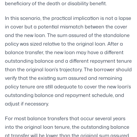
beneficiary of the death or disability benefit.
In this scenario, the practical implication is not a lapse
in cover but a potential mismatch between the cover
and the new loan. The sum assured of the standalone
policy was sized relative to the original loan. After a
balance transfer, the new loan may have a different
outstanding balance and a different repayment tenure
than the original loan's trajectory. The borrower should
verify that the existing sum assured and remaining
policy tenure are still adequate to cover the new loan's
outstanding balance and repayment schedule, and
adjust if necessary.
For most balance transfers that occur several years
into the original loan tenure, the outstanding balance
at transfer will be lower than the original sum assured,