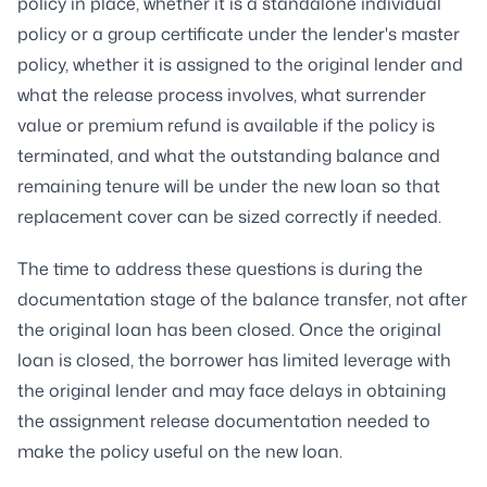
policy in place, whether it is a standalone individual
policy or a group certificate under the lender's master
policy, whether it is assigned to the original lender and
what the release process involves, what surrender
value or premium refund is available if the policy is
terminated, and what the outstanding balance and
remaining tenure will be under the new loan so that
replacement cover can be sized correctly if needed.
The time to address these questions is during the
documentation stage of the balance transfer, not after
the original loan has been closed. Once the original
loan is closed, the borrower has limited leverage with
the original lender and may face delays in obtaining
the assignment release documentation needed to
make the policy useful on the new loan.