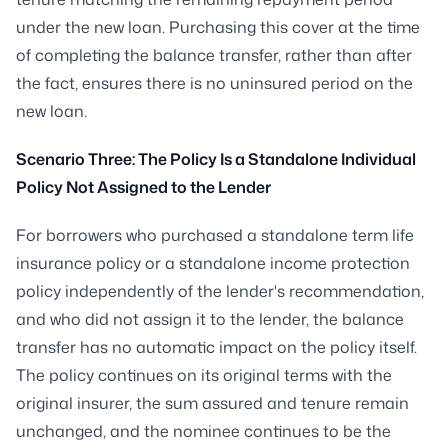
under the new loan. Purchasing this cover at the time
of completing the balance transfer, rather than after
the fact, ensures there is no uninsured period on the
new loan.
Scenario Three: The Policy Is a Standalone Individual
Policy Not Assigned to the Lender
For borrowers who purchased a standalone term life
insurance policy or a standalone income protection
policy independently of the lender's recommendation,
and who did not assign it to the lender, the balance
transfer has no automatic impact on the policy itself.
The policy continues on its original terms with the
original insurer, the sum assured and tenure remain
unchanged, and the nominee continues to be the