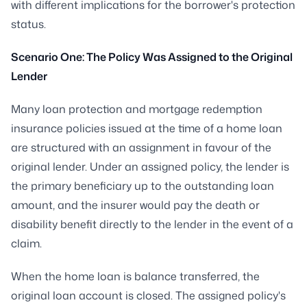
with different implications for the borrower's protection
status.
Scenario One: The Policy Was Assigned to the Original
Lender
Many loan protection and mortgage redemption
insurance policies issued at the time of a home loan
are structured with an assignment in favour of the
original lender. Under an assigned policy, the lender is
the primary beneficiary up to the outstanding loan
amount, and the insurer would pay the death or
disability benefit directly to the lender in the event of a
claim.
When the home loan is balance transferred, the
original loan account is closed. The assigned policy's