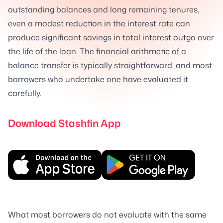
outstanding balances and long remaining tenures,
even a modest reduction in the interest rate can
produce significant savings in total interest outgo over
the life of the loan. The financial arithmetic of a
balance transfer is typically straightforward, and most
borrowers who undertake one have evaluated it
carefully.
Download Stashfin App
What most borrowers do not evaluate with the same