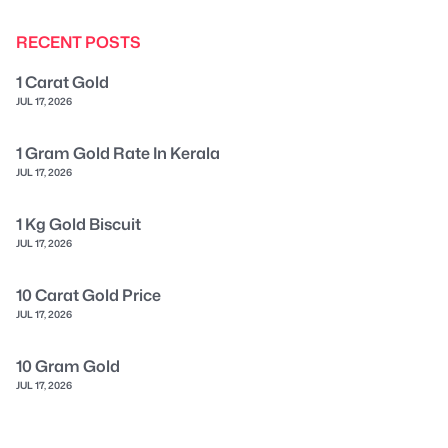
RECENT POSTS
1 Carat Gold
JUL 17, 2026
1 Gram Gold Rate In Kerala
JUL 17, 2026
1 Kg Gold Biscuit
JUL 17, 2026
10 Carat Gold Price
JUL 17, 2026
10 Gram Gold
JUL 17, 2026