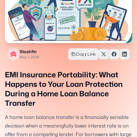
Stashfin
Copy Link
May 1, 2026
EMI Insurance Portability: What
Happens to Your Loan Protection
During a Home Loan Balance
Transfer
A home loan balance transfer is a financially sensible
decision when a meaningfully lower interest rate is on
offer from a competing lender. For borrowers with large