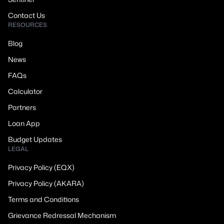
Contact Us
RESOURCES
Blog
News
FAQs
Calculator
Partners
Loan App
Budget Updates
LEGAL
Privacy Policy (EQX)
Privacy Policy (AKARA)
Terms and Conditions
Grievance Redressal Mechanism