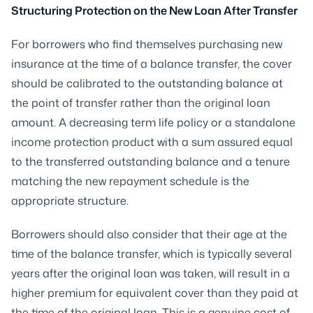
Structuring Protection on the New Loan After Transfer
For borrowers who find themselves purchasing new
insurance at the time of a balance transfer, the cover
should be calibrated to the outstanding balance at
the point of transfer rather than the original loan
amount. A decreasing term life policy or a standalone
income protection product with a sum assured equal
to the transferred outstanding balance and a tenure
matching the new repayment schedule is the
appropriate structure.
Borrowers should also consider that their age at the
time of the balance transfer, which is typically several
years after the original loan was taken, will result in a
higher premium for equivalent cover than they paid at
the time of the original loan. This is a genuine cost of