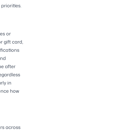
riorities.
es or
 gift card,
ifications
und
pe after
regardless
rly in
uence how
ers across