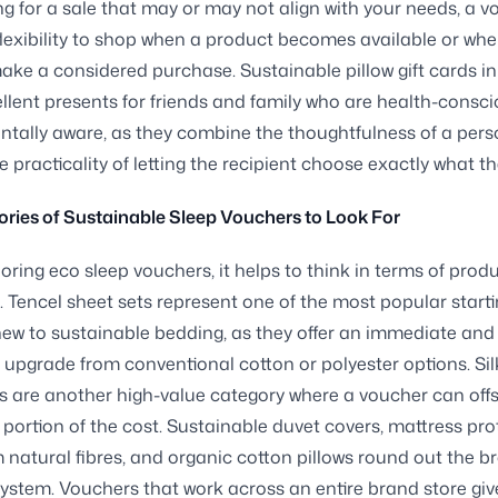
ng for a sale that may or may not align with your needs, a 
flexibility to shop when a product becomes available or wh
ake a considered purchase. Sustainable pillow gift cards in
lent presents for friends and family who are health-consci
tally aware, as they combine the thoughtfulness of a pers
he practicality of letting the recipient choose exactly what t
ries of Sustainable Sleep Vouchers to Look For
ring eco sleep vouchers, it helps to think in terms of prod
. Tencel sheet sets represent one of the most popular start
new to sustainable bedding, as they offer an immediate and
 upgrade from conventional cotton or polyester options. Sil
s are another high-value category where a voucher can offs
t portion of the cost. Sustainable duvet covers, mattress pro
natural fibres, and organic cotton pillows round out the b
ystem. Vouchers that work across an entire brand store giv