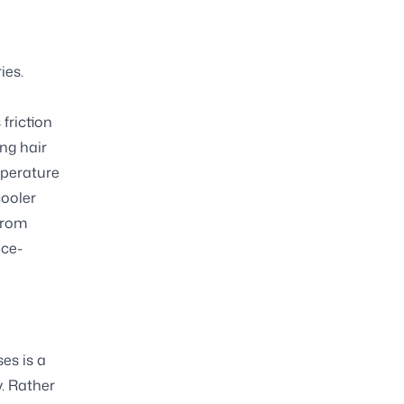
ies.
h
friction
ng hair
mperature
cooler
from
nce-
es is a
. Rather