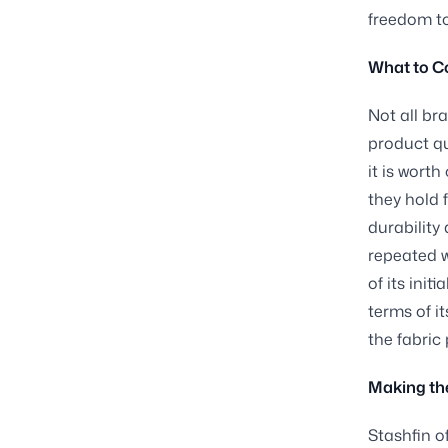
freedom to
What to C
Not all br
product qu
it is worth
they hold 
durability
repeated w
of its init
terms of i
the fabric
Making the
Stashfin o