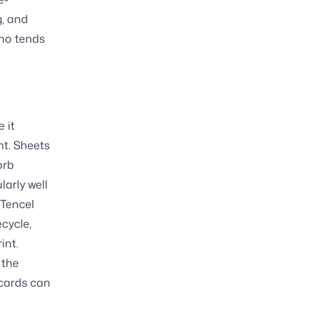
g, and
who tends
 it
t. Sheets
orb
larly well
 Tencel
ecycle,
int.
 the
 cards can