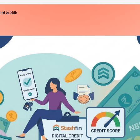
el & Silk