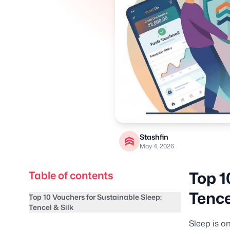
Stashfin
May 4, 2026
Top 1
Table of contents
Tence
Top 10 Vouchers for Sustainable Sleep:
Tencel & Silk
Sleep is o