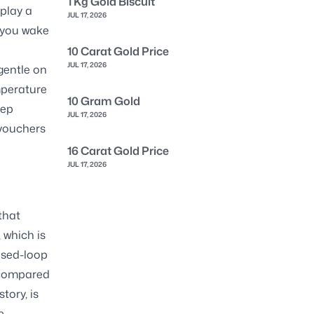
1 Kg Gold Biscuit
 play a
JUL 17, 2026
n you wake
10 Carat Gold Price
JUL 17, 2026
gentle on
mperature
10 Gram Gold
eep
JUL 17, 2026
 vouchers
16 Carat Gold Price
JUL 17, 2026
that
 which is
osed-loop
s compared
tory, is
e-