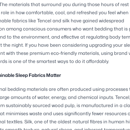
 The materials that surround you during those hours of rest
t role in how comfortable, cool, and refreshed you feel whe
nable fabrics like Tencel and silk have gained widespread
ion among conscious consumers who want bedding that is 
kind to the environment, and effective at regulating body te
 the night. If you have been considering upgrading your sl
t with these premium eco-friendly materials, using brand
rds is one of the smartest ways to do it affordably.
inable Sleep Fabrics Matter
al bedding materials are often produced using processes 
rge amounts of water, energy, and chemical inputs. Tencel,
om sustainably sourced wood pulp, is manufactured in a cl
at minimises waste and uses significantly fewer resource
nal textiles. Silk, one of the oldest natural fibres in human his
 its smooth texture, natural sheen, and inherent temperatur