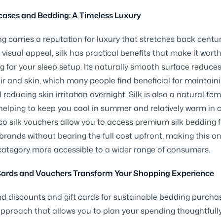
wcases and Bedding: A Timeless Luxury
ng carries a reputation for luxury that stretches back centur
 visual appeal, silk has practical benefits that make it wort
g for your sleep setup. Its naturally smooth surface reduces 
ir and skin, which many people find beneficial for maintaini
 reducing skin irritation overnight. Silk is also a natural te
 helping to keep you cool in summer and relatively warm in 
o silk vouchers allow you to access premium silk bedding 
brands without bearing the full cost upfront, making this o
category more accessible to a wider range of consumers.
Cards and Vouchers Transform Your Shopping Experience
d discounts and gift cards for sustainable bedding purchas
approach that allows you to plan your spending thoughtfully