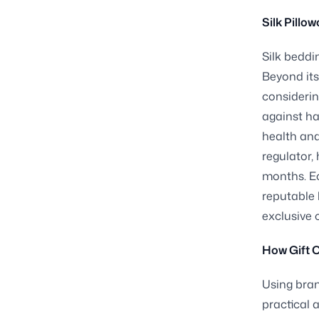
Silk Pillo
Silk beddi
Beyond its
considerin
against ha
health and
regulator,
months. Ec
reputable 
exclusive 
How Gift 
Using bran
practical 