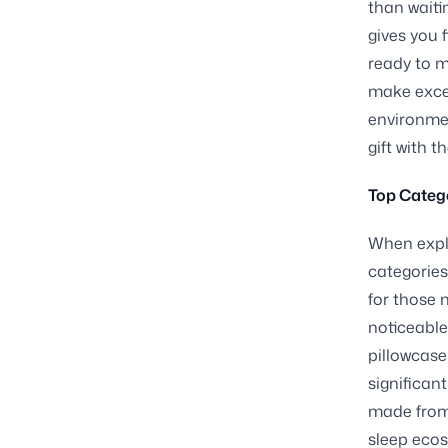
than waiti
gives you 
ready to m
make excel
environmen
gift with t
Top Catego
When explo
categories
for those 
noticeable
pillowcase
significan
made from 
sleep ecos