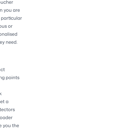
voucher
en you are
 particular
ous or
onalised
hey need.
uct
ing points
k
et a
tectors
roader
e you the