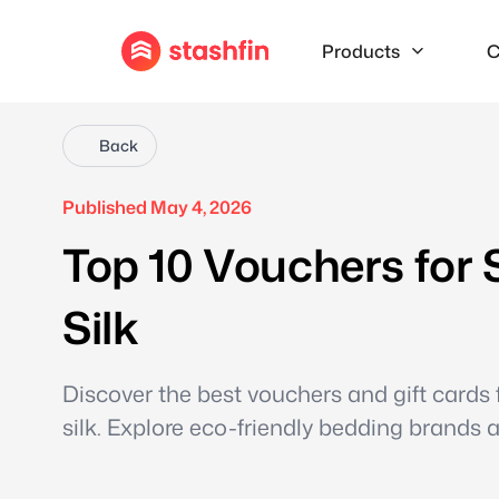
Products
C
Back
Published May 4, 2026
Top 10 Vouchers for 
Silk
Discover the best vouchers and gift cards
silk. Explore eco-friendly bedding brands 