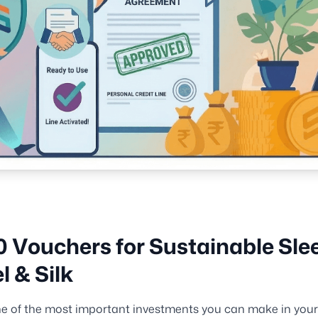
0 Vouchers for Sustainable Sle
l & Silk
ne of the most important investments you can make in your