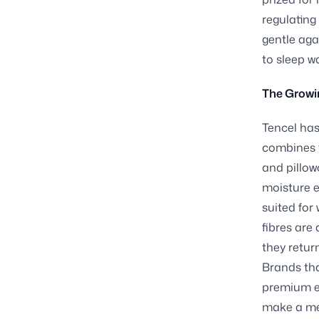
regulating
gentle aga
to sleep w
The Growi
Tencel has
combines 
and pillow
moisture ef
suited for
fibres are
they retur
Brands tha
premium en
make a mea