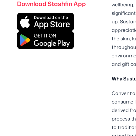
Download Stashfin App
wellbeing.
significan
up. Sustai
appreciat
the skin, 
throughout
environmen
and gift ca
Why Susta
Convention
consume la
derived fr
process th
to traditio
prized for