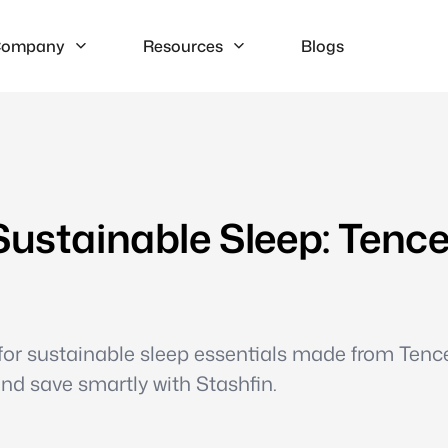
ompany
Resources
Blogs
Sustainable Sleep: Tence
 for sustainable sleep essentials made from Tenc
and save smartly with Stashfin.