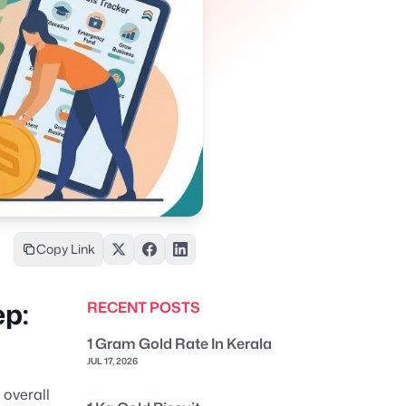
Copy Link
ep:
RECENT POSTS
1 Gram Gold Rate In Kerala
JUL 17, 2026
 overall