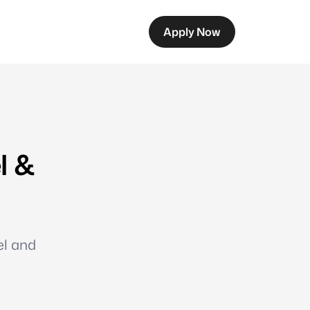
Apply Now
l &
el and