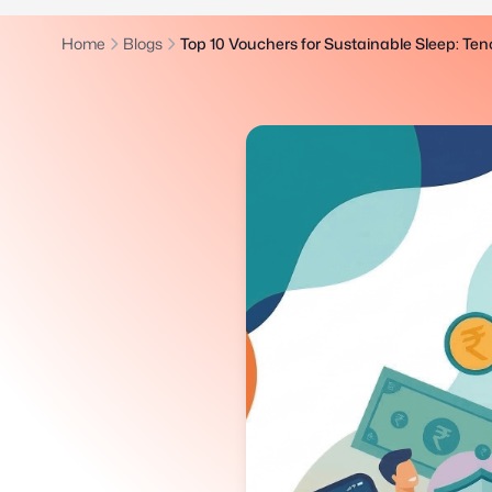
Home
Blogs
Top 10 Vouchers for Sustainable Sleep: Tenc