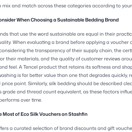
 mix and match across these categories according to your p
onsider When Choosing a Sustainable Bedding Brand
ands that use the word sustainable are equal in their practic
ality. When evaluating a brand before applying a voucher or
 considering the transparency of their supply chain, the cert
for their materials, and the quality of customer reviews aro
 and feel. A Tencel product that retains its softness and sha
ashing is far better value than one that degrades quickly, 
ial price point. Similarly, silk bedding should be described clea
ts grade and thread count equivalent, as these factors infl
 performs over time.
 Most of Eco Silk Vouchers on Stashfin
ffers a curated selection of brand discounts and gift vouch