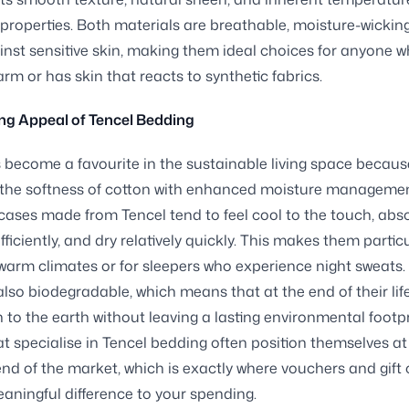
 properties. Both materials are breathable, moisture-wickin
inst sensitive skin, making them ideal choices for anyone 
arm or has skin that reacts to synthetic fabrics.
ng Appeal of Tencel Bedding
 become a favourite in the sustainable living space because
the softness of cotton with enhanced moisture managemen
cases made from Tencel tend to feel cool to the touch, abs
ficiently, and dry relatively quickly. This makes them particu
 warm climates or for sleepers who experience night sweats.
 also biodegradable, which means that at the end of their lif
n to the earth without leaving a lasting environmental footpr
t specialise in Tencel bedding often position themselves at
d of the market, which is exactly where vouchers and gift
ningful difference to your spending.