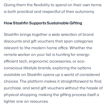
Giving them the flexibility to spend on their own terms
is both practical and respectful of their autonomy.
How Stashfin Supports Sustainable Gifting
Stashfin brings together a wide selection of brand
discounts and gift vouchers that span categories
relevant to the modern home office. Whether the
remote worker on your list is hunting for energy-
efficient tech, ergonomic accessories, or eco-
conscious lifestyle brands, exploring the options
available on Stashfin opens up a world of considered
choices. The platform makes it straightforward to find,
purchase, and send gift vouchers without the hassle of
physical shopping, making the gifting process itself a
lighter one on resources.