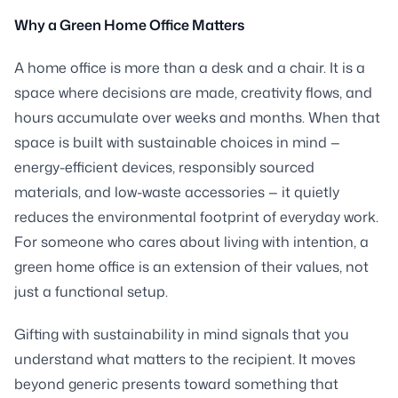
Why a Green Home Office Matters
A home office is more than a desk and a chair. It is a
space where decisions are made, creativity flows, and
hours accumulate over weeks and months. When that
space is built with sustainable choices in mind —
energy-efficient devices, responsibly sourced
materials, and low-waste accessories — it quietly
reduces the environmental footprint of everyday work.
For someone who cares about living with intention, a
green home office is an extension of their values, not
just a functional setup.
Gifting with sustainability in mind signals that you
understand what matters to the recipient. It moves
beyond generic presents toward something that