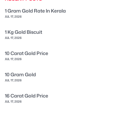
1 Gram Gold Rate In Kerala
JUL 17, 2026
1 Kg Gold Biscuit
JUL 17, 2026
10 Carat Gold Price
JUL 17, 2026
10 Gram Gold
JUL 17, 2026
16 Carat Gold Price
JUL 17, 2026