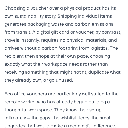
Choosing a voucher over a physical product has its
own sustainability story. Shipping individual items
generates packaging waste and carbon emissions
from transit. A digital gift card or voucher, by contrast,
travels instantly, requires no physical materials, and
arrives without a carbon footprint from logistics. The
recipient then shops at their own pace, choosing
exactly what their workspace needs rather than
receiving something that might not fit, duplicate what
they already own, or go unused.
Eco office vouchers are particularly well suited to the
remote worker who has already begun building a
thoughtful workspace. They know their setup
intimately — the gaps, the wishlist items, the small
upgrades that would make a meaningful difference.