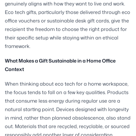
genuinely aligns with how they want to live and work.
Eco tech gifts, particularly those delivered through eco
office vouchers or sustainable desk gift cards, give the
recipient the freedom to choose the right product for
their specific setup while staying within an ethical
framework.
What Makes a Gift Sustainable in a Home Office
Context
When thinking about eco tech for a home workspace,
the focus tends to fall on a few key qualities. Products
that consume less energy during regular use are a
natural starting point. Devices designed with longevity
in mind, rather than planned obsolescence, also stand
out. Materials that are recycled, recyclable, or sourced
responsibly add another layer of consideration.