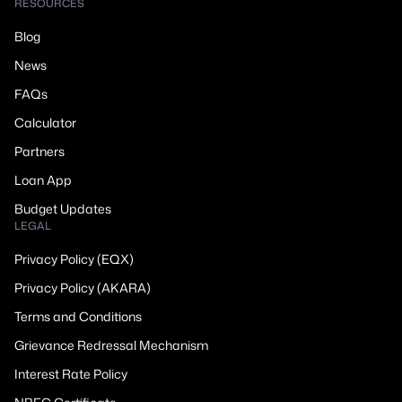
RESOURCES
Blog
News
FAQs
Calculator
Partners
Loan App
Budget Updates
LEGAL
Privacy Policy (EQX)
Privacy Policy (AKARA)
Terms and Conditions
Grievance Redressal Mechanism
Interest Rate Policy