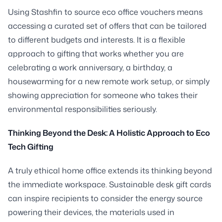
Using Stashfin to source eco office vouchers means
accessing a curated set of offers that can be tailored
to different budgets and interests. It is a flexible
approach to gifting that works whether you are
celebrating a work anniversary, a birthday, a
housewarming for a new remote work setup, or simply
showing appreciation for someone who takes their
environmental responsibilities seriously.
Thinking Beyond the Desk: A Holistic Approach to Eco
Tech Gifting
A truly ethical home office extends its thinking beyond
the immediate workspace. Sustainable desk gift cards
can inspire recipients to consider the energy source
powering their devices, the materials used in