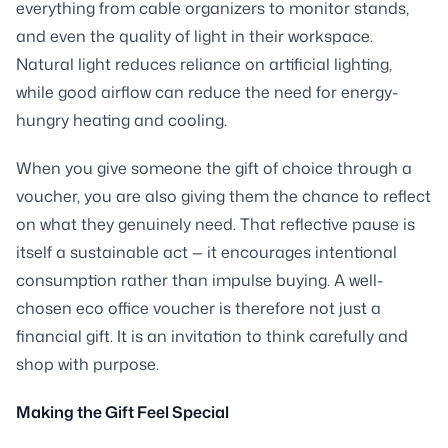
everything from cable organizers to monitor stands,
and even the quality of light in their workspace.
Natural light reduces reliance on artificial lighting,
while good airflow can reduce the need for energy-
hungry heating and cooling.
When you give someone the gift of choice through a
voucher, you are also giving them the chance to reflect
on what they genuinely need. That reflective pause is
itself a sustainable act — it encourages intentional
consumption rather than impulse buying. A well-
chosen eco office voucher is therefore not just a
financial gift. It is an invitation to think carefully and
shop with purpose.
Making the Gift Feel Special