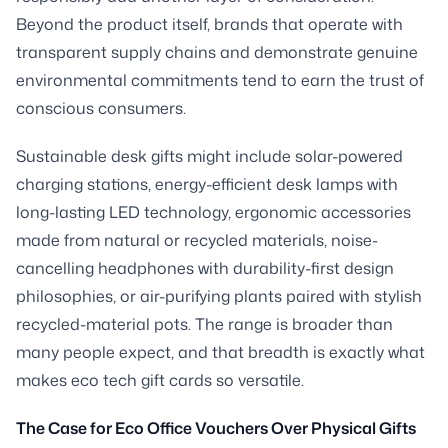
Beyond the product itself, brands that operate with
transparent supply chains and demonstrate genuine
environmental commitments tend to earn the trust of
conscious consumers.
Sustainable desk gifts might include solar-powered
charging stations, energy-efficient desk lamps with
long-lasting LED technology, ergonomic accessories
made from natural or recycled materials, noise-
cancelling headphones with durability-first design
philosophies, or air-purifying plants paired with stylish
recycled-material pots. The range is broader than
many people expect, and that breadth is exactly what
makes eco tech gift cards so versatile.
The Case for Eco Office Vouchers Over Physical Gifts