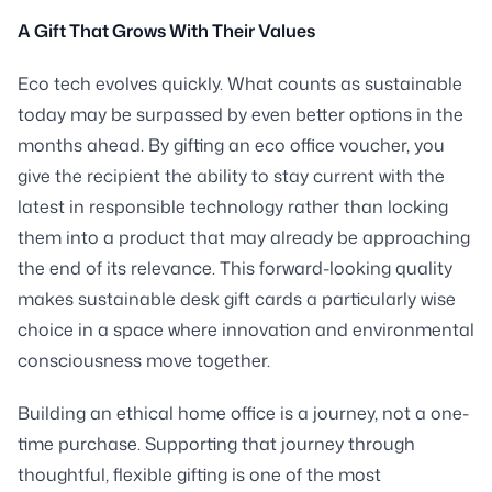
A Gift That Grows With Their Values
Eco tech evolves quickly. What counts as sustainable
today may be surpassed by even better options in the
months ahead. By gifting an eco office voucher, you
give the recipient the ability to stay current with the
latest in responsible technology rather than locking
them into a product that may already be approaching
the end of its relevance. This forward-looking quality
makes sustainable desk gift cards a particularly wise
choice in a space where innovation and environmental
consciousness move together.
Building an ethical home office is a journey, not a one-
time purchase. Supporting that journey through
thoughtful, flexible gifting is one of the most