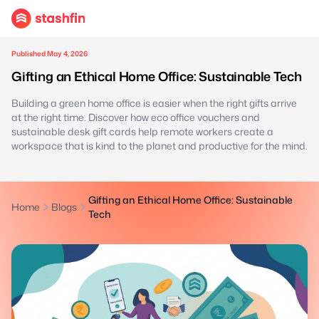
Published May 4, 2026
Gifting an Ethical Home Office: Sustainable Tech
Building a green home office is easier when the right gifts arrive
at the right time. Discover how eco office vouchers and
sustainable desk gift cards help remote workers create a
workspace that is kind to the planet and productive for the mind.
Gifting an Ethical Home Office: Sustainable
Home
Blogs
Tech