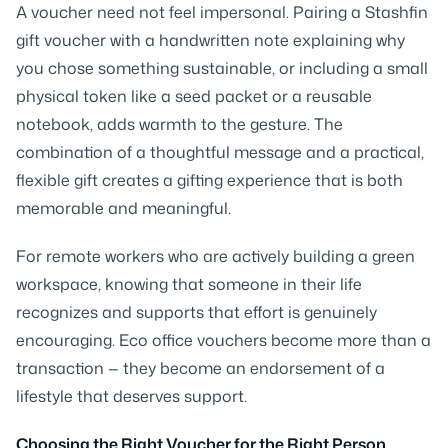
A voucher need not feel impersonal. Pairing a Stashfin
gift voucher with a handwritten note explaining why
you chose something sustainable, or including a small
physical token like a seed packet or a reusable
notebook, adds warmth to the gesture. The
combination of a thoughtful message and a practical,
flexible gift creates a gifting experience that is both
memorable and meaningful.
For remote workers who are actively building a green
workspace, knowing that someone in their life
recognizes and supports that effort is genuinely
encouraging. Eco office vouchers become more than a
transaction — they become an endorsement of a
lifestyle that deserves support.
Choosing the Right Voucher for the Right Person