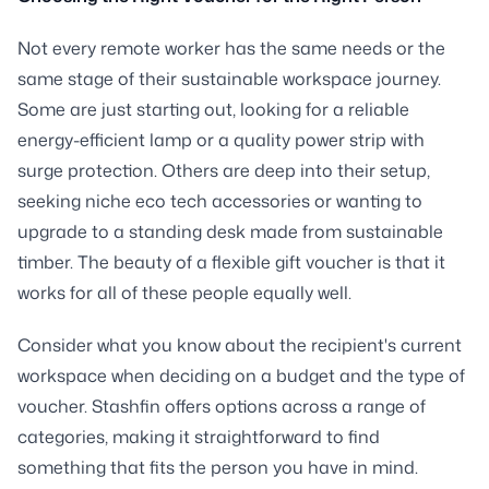
Not every remote worker has the same needs or the
same stage of their sustainable workspace journey.
Some are just starting out, looking for a reliable
energy-efficient lamp or a quality power strip with
surge protection. Others are deep into their setup,
seeking niche eco tech accessories or wanting to
upgrade to a standing desk made from sustainable
timber. The beauty of a flexible gift voucher is that it
works for all of these people equally well.
Consider what you know about the recipient's current
workspace when deciding on a budget and the type of
voucher. Stashfin offers options across a range of
categories, making it straightforward to find
something that fits the person you have in mind.