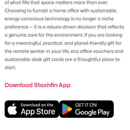
of what fills that space matters more than ever.
Choosing to furnish a home office with sustainable,
energy-conscious technology is no longer a niche
preference — it is a values-driven decision that reflects
a genuine care for the environment. If you are looking
for a meaningful, practical, and planet-friendly gift for
the remote worker in your life, eco office vouchers and
sustainable desk gift cards are a thoughtful place to
start.
Download Stashfin App