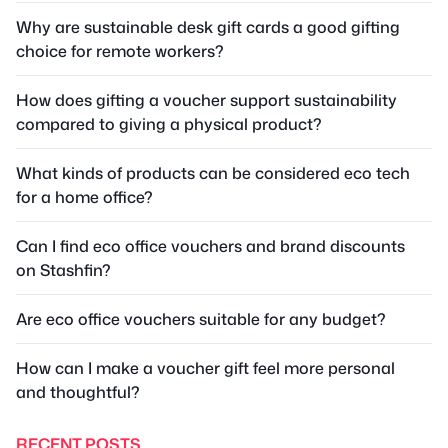
Why are sustainable desk gift cards a good gifting
choice for remote workers?
How does gifting a voucher support sustainability
compared to giving a physical product?
What kinds of products can be considered eco tech
for a home office?
Can I find eco office vouchers and brand discounts
on Stashfin?
Are eco office vouchers suitable for any budget?
How can I make a voucher gift feel more personal
and thoughtful?
RECENT POSTS