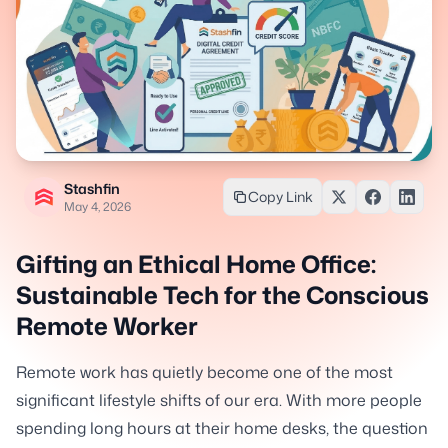
Stashfin
Copy Link
May 4, 2026
Gifting an Ethical Home Office:
Sustainable Tech for the Conscious
Remote Worker
Remote work has quietly become one of the most
significant lifestyle shifts of our era. With more people
spending long hours at their home desks, the question