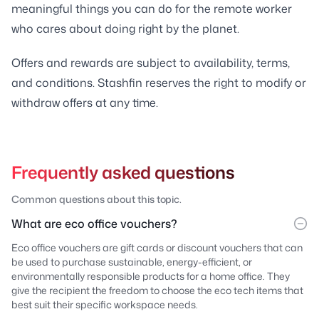
meaningful things you can do for the remote worker
who cares about doing right by the planet.
Offers and rewards are subject to availability, terms,
and conditions. Stashfin reserves the right to modify or
withdraw offers at any time.
Frequently asked questions
Common questions about this topic.
What are eco office vouchers?
Eco office vouchers are gift cards or discount vouchers that can
be used to purchase sustainable, energy-efficient, or
environmentally responsible products for a home office. They
give the recipient the freedom to choose the eco tech items that
best suit their specific workspace needs.