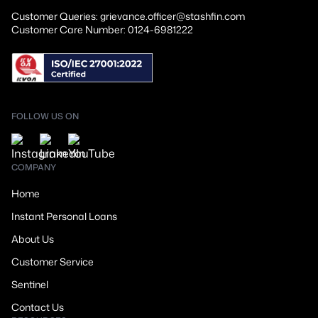
Customer Queries: grievance.officer@stashfin.com
Customer Care Number: 0124-6981222
FOLLOW US ON
COMPANY
Home
Instant Personal Loans
About Us
Customer Service
Sentinel
Contact Us