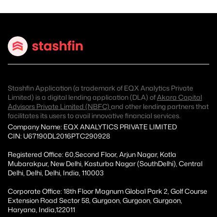
Stashfin Application (a trademark of EQX Analytics Private
Limited) is a digital lending application (DLA) of
Akara Capital
Advisors Private Limited (NBFC)
and other lending partners that
facilitates its users to avail innovative financial services.
Company Name: EQX ANALYTICS PRIVATE LIMITED
CIN: U67190DL2016PTC290928
Registered Office: 60,Second Floor, Arjun Nagar, Kotla
Mubarakpur, New Delhi, Kasturba Nagar (SouthDelhi), Central
Delhi, Delhi, Delhi, India, 110003
Corporate Office: 18th Floor Magnum Global Park 2, Golf Course
Extension Road Sector 58, Gurgaon, Gurgaon, Gurgaon,
Haryana, India,122011