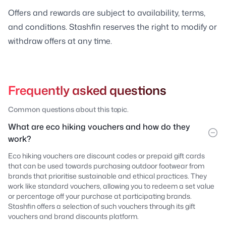
Offers and rewards are subject to availability, terms,
and conditions. Stashfin reserves the right to modify or
withdraw offers at any time.
Frequently asked questions
Common questions about this topic.
What are eco hiking vouchers and how do they
work?
Eco hiking vouchers are discount codes or prepaid gift cards
that can be used towards purchasing outdoor footwear from
brands that prioritise sustainable and ethical practices. They
work like standard vouchers, allowing you to redeem a set value
or percentage off your purchase at participating brands.
Stashfin offers a selection of such vouchers through its gift
vouchers and brand discounts platform.