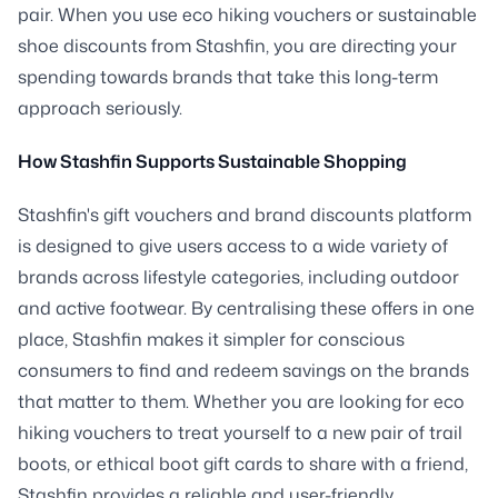
pair. When you use eco hiking vouchers or sustainable
shoe discounts from Stashfin, you are directing your
spending towards brands that take this long-term
approach seriously.
How Stashfin Supports Sustainable Shopping
Stashfin's gift vouchers and brand discounts platform
is designed to give users access to a wide variety of
brands across lifestyle categories, including outdoor
and active footwear. By centralising these offers in one
place, Stashfin makes it simpler for conscious
consumers to find and redeem savings on the brands
that matter to them. Whether you are looking for eco
hiking vouchers to treat yourself to a new pair of trail
boots, or ethical boot gift cards to share with a friend,
Stashfin provides a reliable and user-friendly