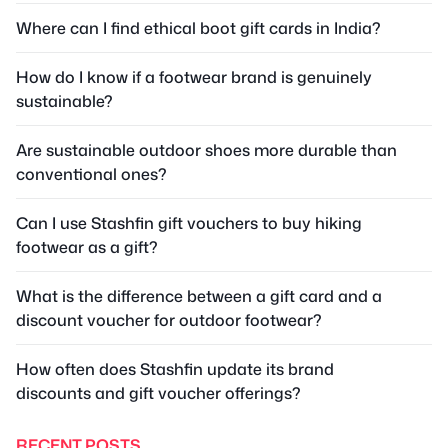
Where can I find ethical boot gift cards in India?
How do I know if a footwear brand is genuinely
sustainable?
Are sustainable outdoor shoes more durable than
conventional ones?
Can I use Stashfin gift vouchers to buy hiking
footwear as a gift?
What is the difference between a gift card and a
discount voucher for outdoor footwear?
How often does Stashfin update its brand
discounts and gift voucher offerings?
RECENT POSTS