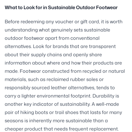
What to Look for in Sustainable Outdoor Footwear
Before redeeming any voucher or gift card, it is worth
understanding what genuinely sets sustainable
outdoor footwear apart from conventional
alternatives. Look for brands that are transparent
about their supply chains and openly share
information about where and how their products are
made. Footwear constructed from recycled or natural
materials, such as reclaimed rubber soles or
responsibly sourced leather alternatives, tends to
carry a lighter environmental footprint. Durability is
another key indicator of sustainability. A well-made
pair of hiking boots or trail shoes that lasts for many
seasons is inherently more sustainable than a
cheaper product that needs frequent replacement.