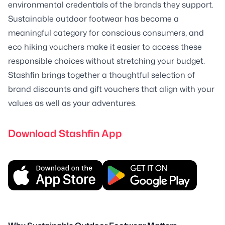
environmental credentials of the brands they support.
Sustainable outdoor footwear has become a
meaningful category for conscious consumers, and
eco hiking vouchers make it easier to access these
responsible choices without stretching your budget.
Stashfin brings together a thoughtful selection of
brand discounts and gift vouchers that align with your
values as well as your adventures.
Download Stashfin App