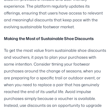
experience. The platform regularly updates its
offerings, ensuring that users have access to relevant
and meaningful discounts that keep pace with the
evolving sustainable footwear market.
Making the Most of Sustainable Shoe Discounts
To get the most value from sustainable shoe discounts
and vouchers, it pays to plan your purchases with
some intention. Consider timing your footwear
purchases around the change of seasons, when you
are preparing for a specific trail or outdoor event, or
when you need to replace a pair that has genuinely
reached the end of its useful life. Avoid impulse
purchases simply because a voucher is available.
Instead, use discounts as an opportunity to upgrade