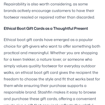
Repairability is also worth considering, as some
brands actively encourage customers to have their
footwear resoled or repaired rather than discarded.
Ethical Boot Gift Cards as a Thoughtful Present
Ethical boot gift cards have emerged as a popular
choice for gift-givers who want to offer something both
practical and meaningful. Whether you are shopping
for a keen trekker, a nature lover, or someone who
simply values quality footwear for everyday outdoor
walks, an ethical boot gift card gives the recipient the
freedom to choose the style and fit that works best for
them while ensuring their purchase supports a
responsible brand. Stashfin makes it easy to browse
and purchase these gift cards, offering a convenient