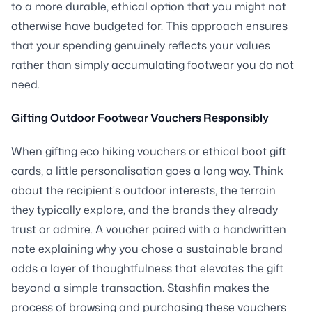
to a more durable, ethical option that you might not
otherwise have budgeted for. This approach ensures
that your spending genuinely reflects your values
rather than simply accumulating footwear you do not
need.
Gifting Outdoor Footwear Vouchers Responsibly
When gifting eco hiking vouchers or ethical boot gift
cards, a little personalisation goes a long way. Think
about the recipient's outdoor interests, the terrain
they typically explore, and the brands they already
trust or admire. A voucher paired with a handwritten
note explaining why you chose a sustainable brand
adds a layer of thoughtfulness that elevates the gift
beyond a simple transaction. Stashfin makes the
process of browsing and purchasing these vouchers