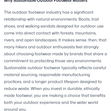
Why Sustainable Outdoor Footwear Matters
The outdoor footwear industry has a significant
relationship with natural environments. Boots, trail
shoes, and walking sandals designed for outdoor use
come into direct contact with forests, mountains,
rivers, and open landscapes. It makes sense, then, that
many hikers and outdoor enthusiasts feel strongly
about choosing footwear made by brands that share a
commitment to protecting those very environments.
Sustainable outdoor footwear typically reflects careful
material sourcing, responsible manufacturing
practices, and a longer product lifespan designed to
reduce waste. When you invest in durable, ethically
made footwear, you are making a choice that benefits
both your outdoor experience and the wider world
around you.