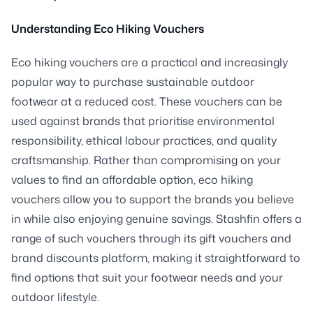
Understanding Eco Hiking Vouchers
Eco hiking vouchers are a practical and increasingly
popular way to purchase sustainable outdoor
footwear at a reduced cost. These vouchers can be
used against brands that prioritise environmental
responsibility, ethical labour practices, and quality
craftsmanship. Rather than compromising on your
values to find an affordable option, eco hiking
vouchers allow you to support the brands you believe
in while also enjoying genuine savings. Stashfin offers a
range of such vouchers through its gift vouchers and
brand discounts platform, making it straightforward to
find options that suit your footwear needs and your
outdoor lifestyle.