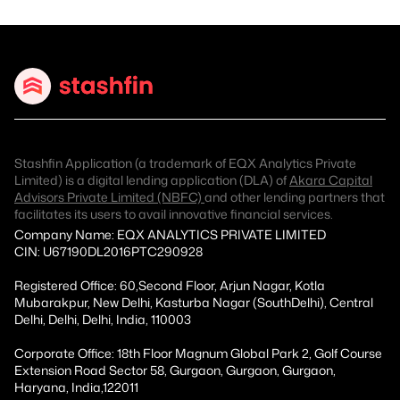
Stashfin Application (a trademark of EQX Analytics Private
Limited) is a digital lending application (DLA) of
Akara Capital
Advisors Private Limited (NBFC)
and other lending partners that
facilitates its users to avail innovative financial services.
Company Name: EQX ANALYTICS PRIVATE LIMITED
CIN: U67190DL2016PTC290928
Registered Office: 60,Second Floor, Arjun Nagar, Kotla
Mubarakpur, New Delhi, Kasturba Nagar (SouthDelhi), Central
Delhi, Delhi, Delhi, India, 110003
Corporate Office: 18th Floor Magnum Global Park 2, Golf Course
Extension Road Sector 58, Gurgaon, Gurgaon, Gurgaon,
Haryana, India,122011