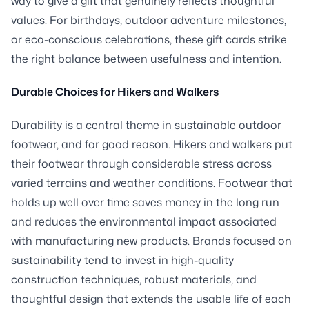
way to give a gift that genuinely reflects thoughtful
values. For birthdays, outdoor adventure milestones,
or eco-conscious celebrations, these gift cards strike
the right balance between usefulness and intention.
Durable Choices for Hikers and Walkers
Durability is a central theme in sustainable outdoor
footwear, and for good reason. Hikers and walkers put
their footwear through considerable stress across
varied terrains and weather conditions. Footwear that
holds up well over time saves money in the long run
and reduces the environmental impact associated
with manufacturing new products. Brands focused on
sustainability tend to invest in high-quality
construction techniques, robust materials, and
thoughtful design that extends the usable life of each