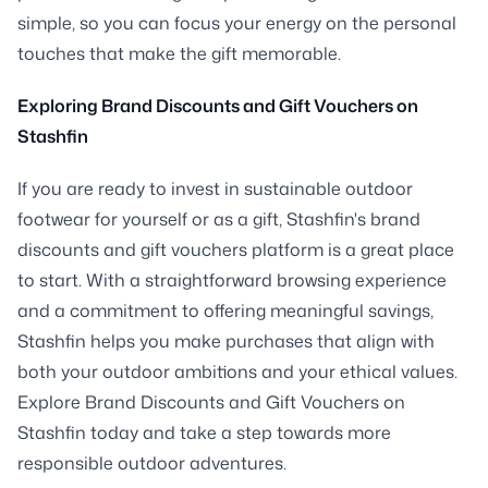
simple, so you can focus your energy on the personal
touches that make the gift memorable.
Exploring Brand Discounts and Gift Vouchers on
Stashfin
If you are ready to invest in sustainable outdoor
footwear for yourself or as a gift, Stashfin's brand
discounts and gift vouchers platform is a great place
to start. With a straightforward browsing experience
and a commitment to offering meaningful savings,
Stashfin helps you make purchases that align with
both your outdoor ambitions and your ethical values.
Explore Brand Discounts and Gift Vouchers on
Stashfin today and take a step towards more
responsible outdoor adventures.