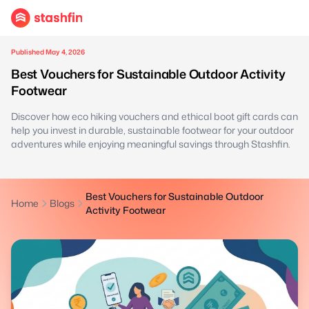
Published May 4, 2026
Best Vouchers for Sustainable Outdoor Activity
Footwear
Discover how eco hiking vouchers and ethical boot gift cards can
help you invest in durable, sustainable footwear for your outdoor
adventures while enjoying meaningful savings through Stashfin.
Best Vouchers for Sustainable Outdoor
Home
Blogs
Activity Footwear