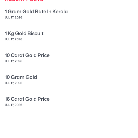
1 Gram Gold Rate In Kerala
JUL 17, 2026
1 Kg Gold Biscuit
JUL 17, 2026
10 Carat Gold Price
JUL 17, 2026
10 Gram Gold
JUL 17, 2026
16 Carat Gold Price
JUL 17, 2026