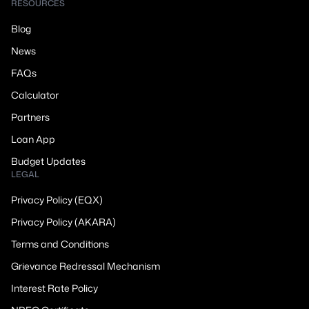
RESOURCES
Blog
News
FAQs
Calculator
Partners
Loan App
Budget Updates
LEGAL
Privacy Policy (EQX)
Privacy Policy (AKARA)
Terms and Conditions
Grievance Redressal Mechanism
Interest Rate Policy