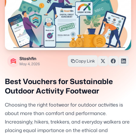
Stashfin
Copy Link
May 4, 2026
Best Vouchers for Sustainable
Outdoor Activity Footwear
Choosing the right footwear for outdoor activities is
about more than comfort and performance.
Increasingly, hikers, trekkers, and everyday walkers are
placing equal importance on the ethical and