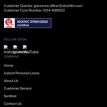
Customer Queries: grievance.officer@stashfin.com
Customer Care Number: 0124-6981222
FOLLOW US ON
COMPANY
Home
Instant Personal Loans
About Us
Customer Service
Sentinel
Contact Us