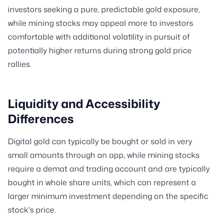
investors seeking a pure, predictable gold exposure,
while mining stocks may appeal more to investors
comfortable with additional volatility in pursuit of
potentially higher returns during strong gold price
rallies.
Liquidity and Accessibility
Differences
Digital gold can typically be bought or sold in very
small amounts through an app, while mining stocks
require a demat and trading account and are typically
bought in whole share units, which can represent a
larger minimum investment depending on the specific
stock's price.