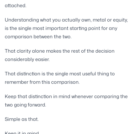
attached.
Understanding what you actually own, metal or equity,
is the single most important starting point for any
comparison between the two.
That clarity alone makes the rest of the decision
considerably easier.
That distinction is the single most useful thing to
remember from this comparison.
Keep that distinction in mind whenever comparing the
two going forward.
Simple as that.
Keep it in mind.