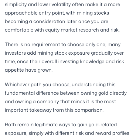
simplicity and lower volatility often make it a more
approachable entry point, with mining stocks
becoming a consideration later once you are
comfortable with equity market research and risk.
There is no requirement to choose only one; many
investors add mining stock exposure gradually over
time, once their overall investing knowledge and risk
appetite have grown.
Whichever path you choose, understanding this
fundamental difference between owning gold directly
and owning a company that mines it is the most
important takeaway from this comparison.
Both remain legitimate ways to gain gold-related
exposure, simply with different risk and reward profiles