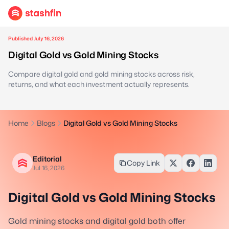
Published July 16, 2026
Digital Gold vs Gold Mining Stocks
Compare digital gold and gold mining stocks across risk,
returns, and what each investment actually represents.
Home
Blogs
Digital Gold vs Gold Mining Stocks
Editorial
Copy Link
Jul 16, 2026
Digital Gold vs Gold Mining Stocks
Gold mining stocks and digital gold both offer