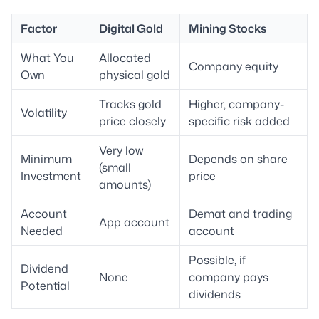
Factor
Digital Gold
Mining Stocks
What You
Allocated
Company equity
Own
physical gold
Tracks gold
Higher, company-
Volatility
price closely
specific risk added
Very low
Minimum
Depends on share
(small
Investment
price
amounts)
Account
Demat and trading
App account
Needed
account
Possible, if
Dividend
None
company pays
Potential
dividends