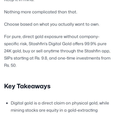
Nothing more complicated than that.
Choose based on what you actually want to own.
For pure, direct gold exposure without company-
specific risk, Stashfin's Digital Gold offers 99.9% pure
24K gold, buy or sell anytime through the Stashfin app,
SIPs starting at Rs. 9.8, and one-time investments from
Rs. 50.
Key Takeaways
Digital gold is a direct claim on physical gold, while
mining stocks are equity in a gold-extracting