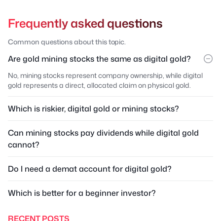
Frequently asked questions
Common questions about this topic.
Are gold mining stocks the same as digital gold?
No, mining stocks represent company ownership, while digital
gold represents a direct, allocated claim on physical gold.
Which is riskier, digital gold or mining stocks?
Can mining stocks pay dividends while digital gold
cannot?
Do I need a demat account for digital gold?
Which is better for a beginner investor?
RECENT POSTS