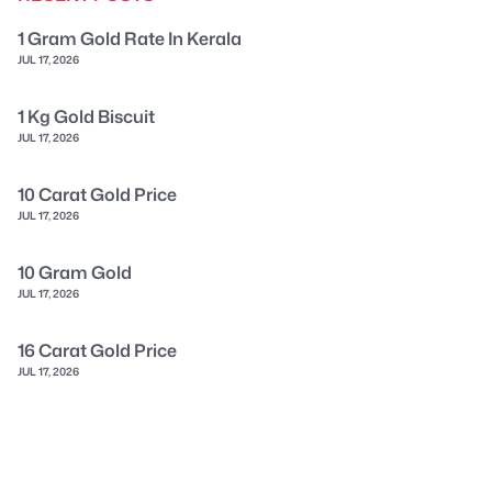
1 Gram Gold Rate In Kerala
JUL 17, 2026
1 Kg Gold Biscuit
JUL 17, 2026
10 Carat Gold Price
JUL 17, 2026
10 Gram Gold
JUL 17, 2026
16 Carat Gold Price
JUL 17, 2026