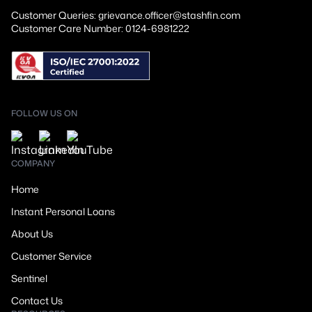
Customer Queries: grievance.officer@stashfin.com
Customer Care Number: 0124-6981222
FOLLOW US ON
COMPANY
Home
Instant Personal Loans
About Us
Customer Service
Sentinel
Contact Us