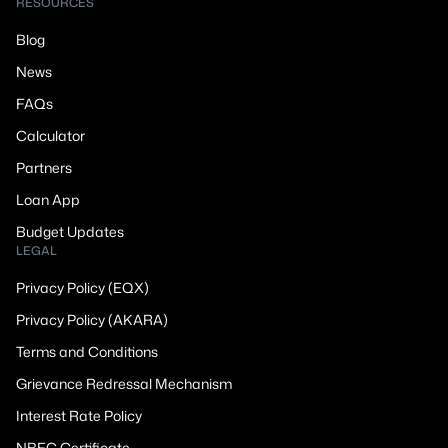
RESOURCES
Blog
News
FAQs
Calculator
Partners
Loan App
Budget Updates
LEGAL
Privacy Policy (EQX)
Privacy Policy (AKARA)
Terms and Conditions
Grievance Redressal Mechanism
Interest Rate Policy
NBFC Certificate