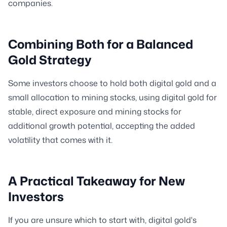
companies.
Combining Both for a Balanced
Gold Strategy
Some investors choose to hold both digital gold and a
small allocation to mining stocks, using digital gold for
stable, direct exposure and mining stocks for
additional growth potential, accepting the added
volatility that comes with it.
A Practical Takeaway for New
Investors
If you are unsure which to start with, digital gold's