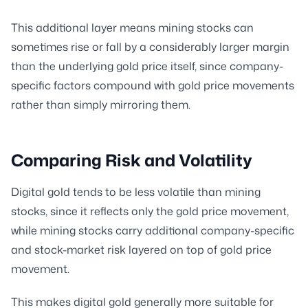
This additional layer means mining stocks can
sometimes rise or fall by a considerably larger margin
than the underlying gold price itself, since company-
specific factors compound with gold price movements
rather than simply mirroring them.
Comparing Risk and Volatility
Digital gold tends to be less volatile than mining
stocks, since it reflects only the gold price movement,
while mining stocks carry additional company-specific
and stock-market risk layered on top of gold price
movement.
This makes digital gold generally more suitable for