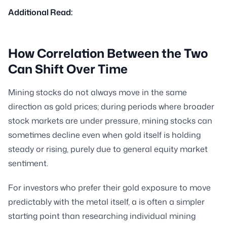
Additional Read:
How Correlation Between the Two
Can Shift Over Time
Mining stocks do not always move in the same
direction as gold prices; during periods where broader
stock markets are under pressure, mining stocks can
sometimes decline even when gold itself is holding
steady or rising, purely due to general equity market
sentiment.
For investors who prefer their gold exposure to move
predictably with the metal itself, a is often a simpler
starting point than researching individual mining