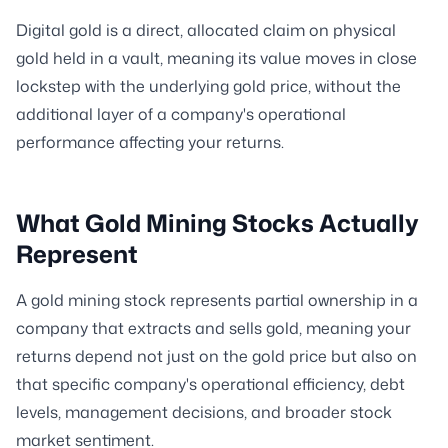
Digital gold is a direct, allocated claim on physical
gold held in a vault, meaning its value moves in close
lockstep with the underlying gold price, without the
additional layer of a company's operational
performance affecting your returns.
What Gold Mining Stocks Actually
Represent
A gold mining stock represents partial ownership in a
company that extracts and sells gold, meaning your
returns depend not just on the gold price but also on
that specific company's operational efficiency, debt
levels, management decisions, and broader stock
market sentiment.