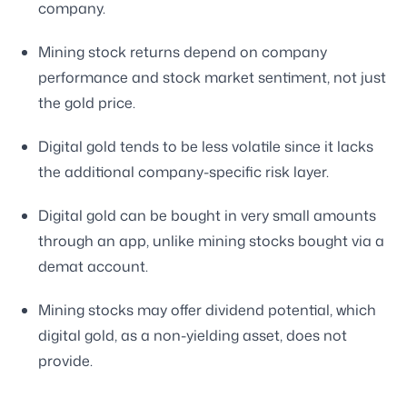
company.
Mining stock returns depend on company
performance and stock market sentiment, not just
the gold price.
Digital gold tends to be less volatile since it lacks
the additional company-specific risk layer.
Digital gold can be bought in very small amounts
through an app, unlike mining stocks bought via a
demat account.
Mining stocks may offer dividend potential, which
digital gold, as a non-yielding asset, does not
provide.