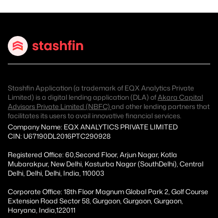
Stashfin Application (a trademark of EQX Analytics Private
Limited) is a digital lending application (DLA) of
Akara Capital
Advisors Private Limited (NBFC)
and other lending partners that
facilitates its users to avail innovative financial services.
Company Name: EQX ANALYTICS PRIVATE LIMITED
CIN: U67190DL2016PTC290928
Registered Office: 60,Second Floor, Arjun Nagar, Kotla
Mubarakpur, New Delhi, Kasturba Nagar (SouthDelhi), Central
Delhi, Delhi, Delhi, India, 110003
Corporate Office: 18th Floor Magnum Global Park 2, Golf Course
Extension Road Sector 58, Gurgaon, Gurgaon, Gurgaon,
Haryana, India,122011