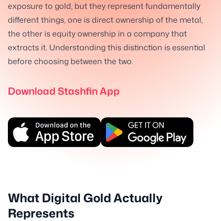
exposure to gold, but they represent fundamentally
different things, one is direct ownership of the metal,
the other is equity ownership in a company that
extracts it. Understanding this distinction is essential
before choosing between the two.
Download Stashfin App
What Digital Gold Actually
Represents