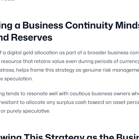
ing a Business Continuity Mind
nd Reserves
f a digital gold allocation as part of a broader business con
 resource that retains value even during periods of currenc
tress, helps frame this strategy as genuine risk manageme
e speculation.
ng tends to resonate well with cautious business owners wh
hesitant to allocate any surplus cash toward an asset perc
 or purely speculative.
wing This Strategy as the Busi