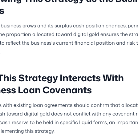
s
 business grows and its surplus cash position changes, peri
 the proportion allocated toward digital gold ensures the str
to reflect the business's current financial position and risk
.
his Strategy Interacts With
ness Loan Covenants
 with existing loan agreements should confirm that allocat
sh toward digital gold does not conflict with any covenant r
sh reserve to be held in specific liquid forms, an importa
lementing this strategy.