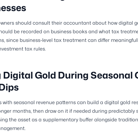
nesses
wners should consult their accountant about how digital g
hould be recorded on business books and what tax treatme
ns, since business-level tax treatment can differ meaningful
nvestment tax rules.
 Digital Gold During Seasonal
Dips
 with seasonal revenue patterns can build a digital gold re
onger months, then draw on it if needed during predictably 
sing the asset as a supplementary buffer alongside traditio
anagement.