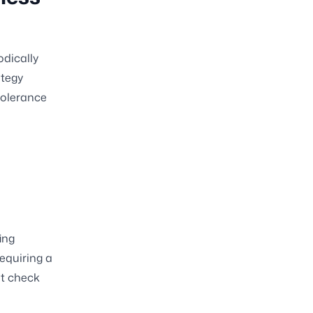
odically
ategy
 tolerance
ing
equiring a
nt check