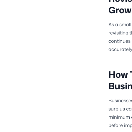
Grow
As a small
revisiting
continues 
accurately
How T
Busi
Businesses
surplus ca
minimum ca
before imp