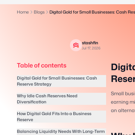
Home
Blogs
Digital Gold for Small Businesses: Cash Re
stashfin
Jul 17, 2026
Digit
Table of contents
Reser
Digital Gold for Small Businesses: Cash
Reserve Strategy
Small busi
Why Idle Cash Reserves Need
earning min
Diversification
an alternat
How Digital Gold Fits Into a Business
Reserve
Balancing Liquidity Needs With Long-Term