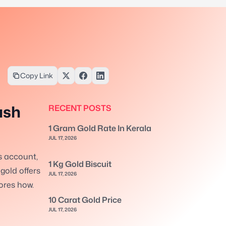
Copy Link
ash
RECENT POSTS
1 Gram Gold Rate In Kerala
JUL 17, 2026
s account,
1 Kg Gold Biscuit
 gold offers
JUL 17, 2026
lores how.
10 Carat Gold Price
JUL 17, 2026