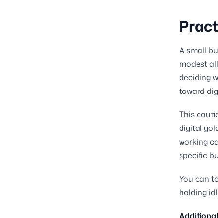
Pract
A small bus
modest all
deciding w
toward digi
This cauti
digital go
working ca
specific b
You can to
holding id
Additional