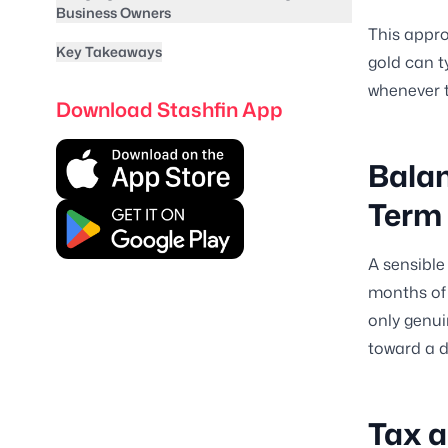
Business Owners
This appro
Key Takeaways
gold can t
whenever t
Download Stashfin App
Balan
Term
A sensible
months of 
only genui
toward a di
Tax a