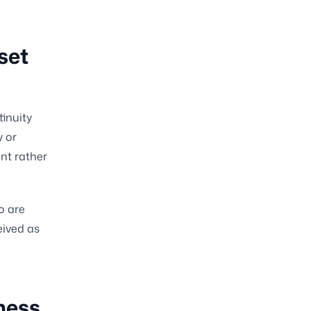
set
tinuity
y or
nt rather
o are
eived as
ness