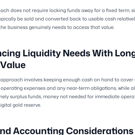
ach does not require locking funds away for a fixed term, si
ypically be sold and converted back to usable cash relativel
he business genuinely needs to access that value.
cing Liquidity Needs With Lon
 Value
 approach involves keeping enough cash on hand to cover 
operating expenses and any near-term obligations, while al
nely surplus funds, money not needed for immediate operat
gital gold reserve.
nd Accounting Considerations 