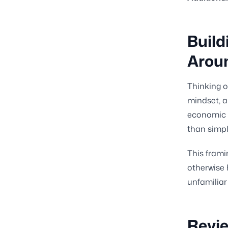
Build
Arou
Thinking o
mindset, a
economic s
than simpl
This frami
otherwise 
unfamiliar
Revie