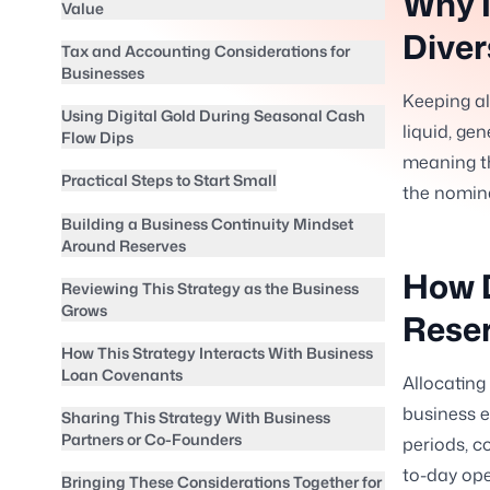
Why I
Value
Diver
Tax and Accounting Considerations for
Businesses
Keeping al
Using Digital Gold During Seasonal Cash
liquid, gen
Flow Dips
meaning th
Practical Steps to Start Small
the nomina
Building a Business Continuity Mindset
Around Reserves
How D
Reviewing This Strategy as the Business
Grows
Rese
How This Strategy Interacts With Business
Loan Covenants
Allocating
business e
Sharing This Strategy With Business
Partners or Co-Founders
periods, c
to-day ope
Bringing These Considerations Together for