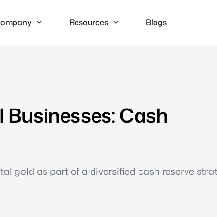
ompany
Resources
Blogs
ll Businesses: Cash
l gold as part of a diversified cash reserve stra