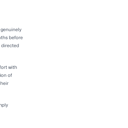
a genuinely
nths before
 directed
ort with
ion of
heir
mply