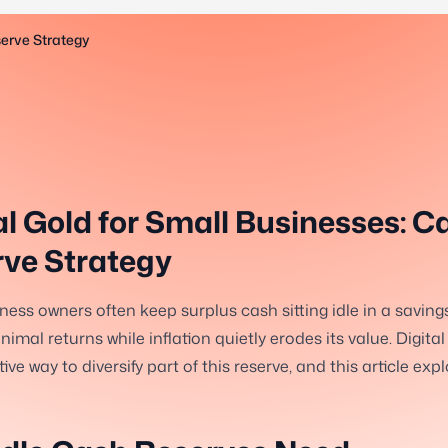
serve Strategy
al Gold for Small Businesses: C
ve Strategy
ness owners often keep surplus cash sitting idle in a saving
imal returns while inflation quietly erodes its value. Digital
ive way to diversify part of this reserve, and this article exp