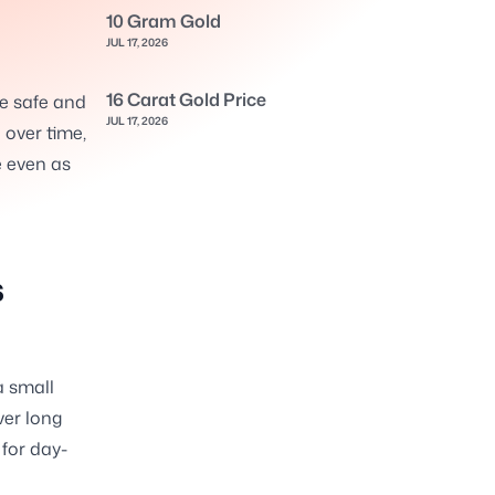
10 Gram Gold
JUL 17, 2026
16 Carat Gold Price
le safe and
JUL 17, 2026
 over time,
e even as
s
a small
ver long
for day-