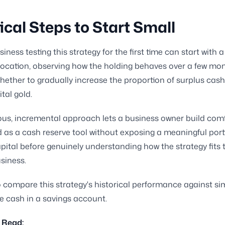
ical Steps to Start Small
iness testing this strategy for the first time can start with 
ocation, observing how the holding behaves over a few mo
hether to gradually increase the proportion of surplus cash
tal gold.
ous, incremental approach lets a business owner build comf
ld as a cash reserve tool without exposing a meaningful port
pital before genuinely understanding how the strategy fits t
usiness.
 compare this strategy's historical performance against si
le cash in a savings account.
 Read: