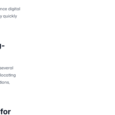
nce digital
y quickly
g-
several
locating
ions,
for