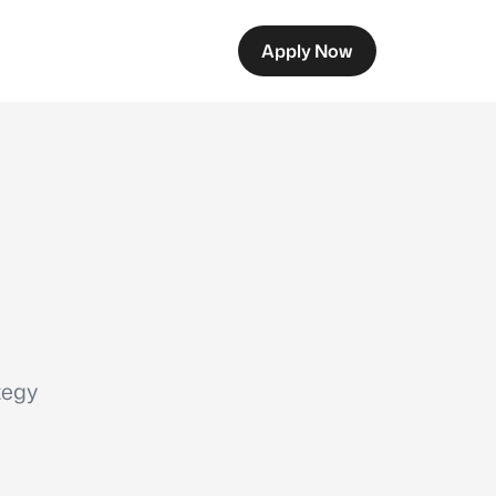
Apply Now
tegy