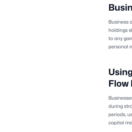
Busi
Business o
holdings s
to any gai
personal i
Using
Flow 
Businesses
during str
periods, u
capital m