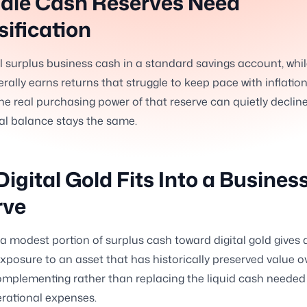
dle Cash Reserves Need
sification
l surplus business cash in a standard savings account, whi
erally earns returns that struggle to keep pace with inflation
e real purchasing power of that reserve can quietly declin
l balance stays the same.
igital Gold Fits Into a Busines
rve
 a modest portion of surplus cash toward digital gold gives 
xposure to an asset that has historically preserved value o
omplementing rather than replacing the liquid cash needed 
rational expenses.