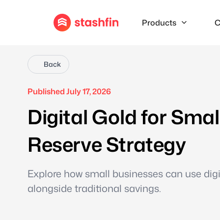
Products
C
Back
Published July 17, 2026
Digital Gold for Sma
Reserve Strategy
Explore how small businesses can use digita
alongside traditional savings.