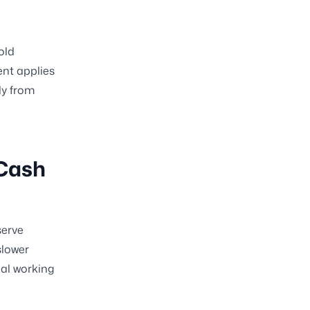
old
nt applies
ly from
 Cash
serve
slower
nal working