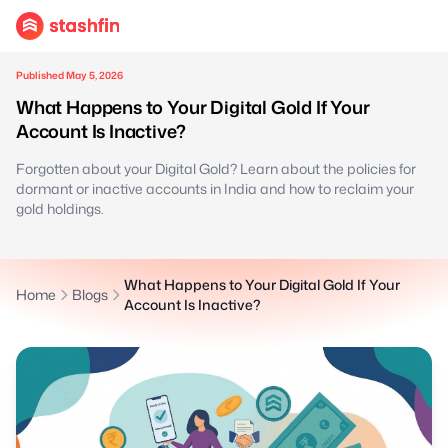
Published May 5, 2026
What Happens to Your Digital Gold If Your
Account Is Inactive?
Forgotten about your Digital Gold? Learn about the policies for
dormant or inactive accounts in India and how to reclaim your
gold holdings.
What Happens to Your Digital Gold If Your
Home
Blogs
Account Is Inactive?