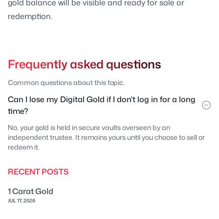
gold balance will be visible and ready for sale or
redemption.
Frequently asked questions
Common questions about this topic.
Can I lose my Digital Gold if I don't log in for a long
time?
No, your gold is held in secure vaults overseen by an
independent trustee. It remains yours until you choose to sell or
redeem it.
RECENT POSTS
1 Carat Gold
JUL 17, 2026