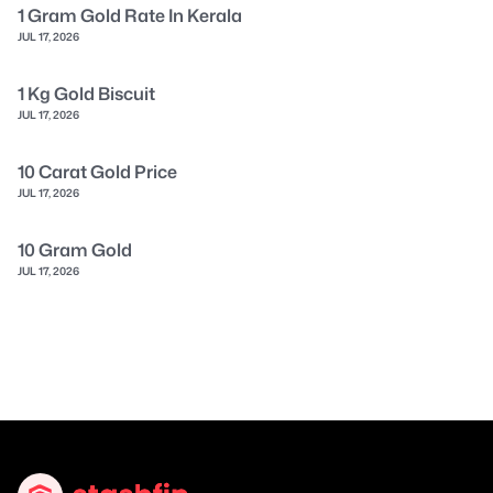
1 Gram Gold Rate In Kerala
JUL 17, 2026
1 Kg Gold Biscuit
JUL 17, 2026
10 Carat Gold Price
JUL 17, 2026
10 Gram Gold
JUL 17, 2026