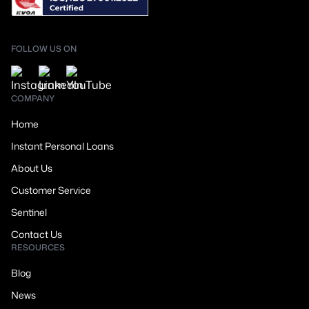
FOLLOW US ON
COMPANY
Home
Instant Personal Loans
About Us
Customer Service
Sentinel
Contact Us
RESOURCES
Blog
News