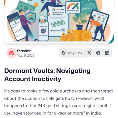
Stashfin
Copy Link
May 5, 2026
Dormant Vaults: Navigating
Account Inactivity
It's easy to make a few gold purchases and then forget
about the account as life gets busy. However, what
happens to that 24K gold sitting in your digital vault if
you haven't logged in for a year or more? In India,