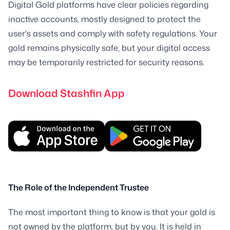
Digital Gold platforms have clear policies regarding
inactive accounts, mostly designed to protect the
user's assets and comply with safety regulations. Your
gold remains physically safe, but your digital access
may be temporarily restricted for security reasons.
Download Stashfin App
The Role of the Independent Trustee
The most important thing to know is that your gold is
not owned by the platform, but by you. It is held in