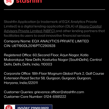
Stashfin Application (a trademark of EQX Analytics Private
Limited) is a digital lending application (DLA) of
Akara Capital
Advisors Private Limited (NBFC)
and other lending partners that
facilitates its users to avail innovative financial services.
Company Name: EQX ANALYTICS PRIVATE LIMITED
CIN: U67190DL2016PTC290928
Registered Office: 60,Second Floor, Arjun Nagar, Kotla
Mubarakpur, New Delhi, Kasturba Nagar (SouthDelhi), Central
Delhi, Delhi, Delhi, India, 110003
Corporate Office: 18th Floor Magnum Global Park 2, Golf Course
Extension Road Sector 58, Gurgaon, Gurgaon, Gurgaon,
Haryana, India,122011
Customer Queries: grievance.officer@stashfin.com
Customer Care Number: 0124-6981222