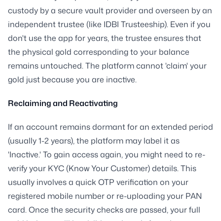
custody by a secure vault provider and overseen by an
independent trustee (like IDBI Trusteeship). Even if you
don't use the app for years, the trustee ensures that
the physical gold corresponding to your balance
remains untouched. The platform cannot 'claim' your
gold just because you are inactive.
Reclaiming and Reactivating
If an account remains dormant for an extended period
(usually 1-2 years), the platform may label it as
'Inactive.' To gain access again, you might need to re-
verify your KYC (Know Your Customer) details. This
usually involves a quick OTP verification on your
registered mobile number or re-uploading your PAN
card. Once the security checks are passed, your full