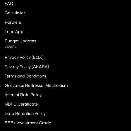
FAQs
Calculator
Partners
Loan App
Budget Updates
LEGAL
Privacy Policy (EQX)
Privacy Policy (AKARA)
Terms and Conditions
Grievance Redressal Mechanism
Interest Rate Policy
NBFC Certificate
Data Retention Policy
BBB+ Investment Grade