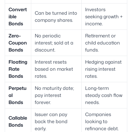
Convert
Investors
Can be turned into
ible
seeking growth +
company shares.
Bonds
income.
Zero-
No periodic
Retirement or
Coupon
interest; sold at a
child education
Bonds
discount.
funds.
Floating
Interest resets
Hedging against
Rate
based on market
rising interest
Bonds
rates.
rates.
Perpetu
No maturity date;
Long-term
al
pay interest
steady cash flow
Bonds
forever.
needs.
Issuer can pay
Companies
Callable
back the bond
looking to
Bonds
early.
refinance debt.