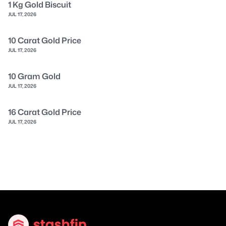
1 Kg Gold Biscuit
JUL 17, 2026
10 Carat Gold Price
JUL 17, 2026
10 Gram Gold
JUL 17, 2026
16 Carat Gold Price
JUL 17, 2026