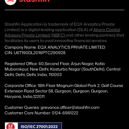
Stashfin Application (a trademark of EQX Analytics Private
Limited) is a digital lending application (DLA) of
Akara Capital
Advisors Private Limited (NBFC)
and other lending partners that
facilitates its users to avail innovative financial services.
Company Name: EQX ANALYTICS PRIVATE LIMITED
CIN: U67190DL2016PTC290928
Registered Office: 60,Second Floor, Arjun Nagar, Kotla
Mubarakpur, New Delhi, Kasturba Nagar (SouthDelhi), Central
Delhi, Delhi, Delhi, India, 110003
Corporate Office: 18th Floor Magnum Global Park 2, Golf Course
Extension Road Sector 58, Gurgaon, Gurgaon, Gurgaon,
Haryana, India,122011
Customer Queries: grievance.officer@stashfin.com
Customer Care Number: 0124-6981222