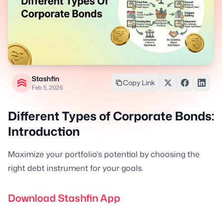
Stashfin
Copy Link
Feb 5, 2026
Different Types of Corporate Bonds:
Introduction
Maximize your portfolio's potential by choosing the
right debt instrument for your goals.
Download Stashfin App