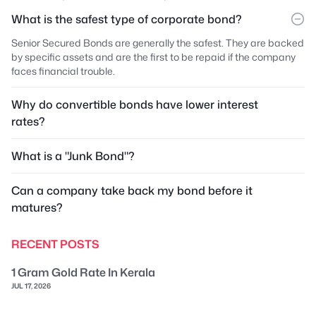
What is the safest type of corporate bond?
Senior Secured Bonds are generally the safest. They are backed
by specific assets and are the first to be repaid if the company
faces financial trouble.
Why do convertible bonds have lower interest
rates?
What is a "Junk Bond"?
Can a company take back my bond before it
matures?
RECENT POSTS
1 Gram Gold Rate In Kerala
JUL 17, 2026