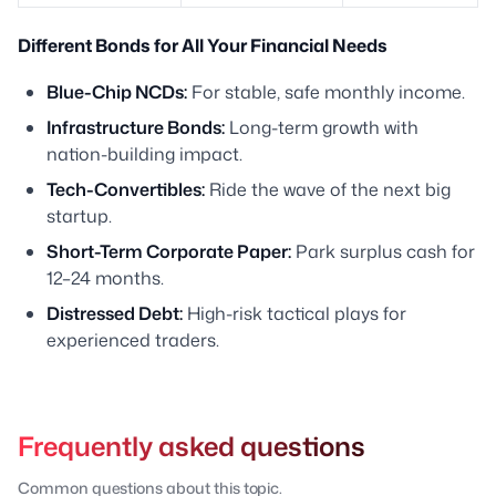
Different Bonds for All Your Financial Needs
Blue-Chip NCDs:
For stable, safe monthly income.
Infrastructure Bonds:
Long-term growth with
nation-building impact.
Tech-Convertibles:
Ride the wave of the next big
startup.
Short-Term Corporate Paper:
Park surplus cash for
12–24 months.
Distressed Debt:
High-risk tactical plays for
experienced traders.
Frequently asked questions
Common questions about this topic.