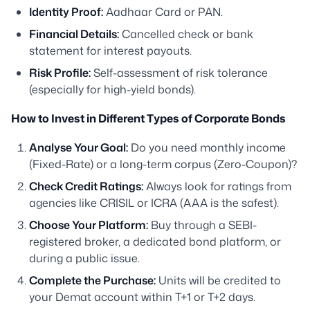
Identity Proof:
Aadhaar Card or PAN.
Financial Details:
Cancelled check or bank
statement for interest payouts.
Risk Profile:
Self-assessment of risk tolerance
(especially for high-yield bonds).
How to Invest in Different Types of Corporate Bonds
Analyse Your Goal:
Do you need monthly income
(Fixed-Rate) or a long-term corpus (Zero-Coupon)?
Check Credit Ratings:
Always look for ratings from
agencies like CRISIL or ICRA (AAA is the safest).
Choose Your Platform:
Buy through a SEBI-
registered broker, a dedicated bond platform, or
during a public issue.
Complete the Purchase:
Units will be credited to
your Demat account within T+1 or T+2 days.