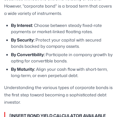
However, "corporate bond" is a broad term that covers
a wide variety of instruments.
By Interest:
Choose between steady fixed-rate
payments or market-linked floating rates.
By Security:
Protect your capital with secured
bonds backed by company assets.
By Convertibility:
Participate in company growth by
opting for convertible bonds.
By Maturity:
Align your cash flow with short-term,
long-term, or even perpetual debt.
Understanding the various types of corporate bonds is
the first step toward becoming a sophisticated debt
investor.
[INSERT BOND YIELD CALCULATOR AVAILABLE