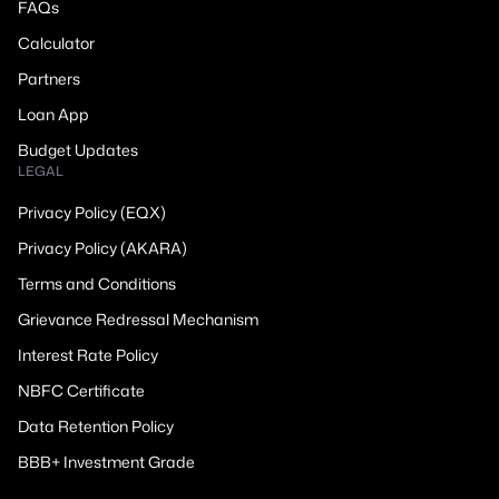
FAQs
Calculator
Partners
Loan App
Budget Updates
LEGAL
Privacy Policy (EQX)
Privacy Policy (AKARA)
Terms and Conditions
Grievance Redressal Mechanism
Interest Rate Policy
NBFC Certificate
Data Retention Policy
BBB+ Investment Grade