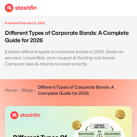
Published February 5, 2026
Different Types of Corporate Bonds: A Complete
Guide for 2026
Explore different types of corporate bonds in 2026. Guide on
secured, convertible, zero-coupon & floating rate bonds.
Compare risks & returns to invest smartly.
Different Types of Corporate Bonds: A
Home
Blogs
Complete Guide for 2026