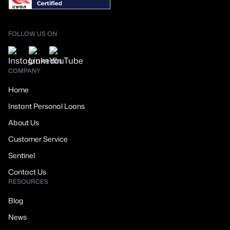
FOLLOW US ON
COMPANY
Home
Instant Personal Loans
About Us
Customer Service
Sentinel
Contact Us
RESOURCES
Blog
News