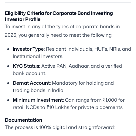
Eligibility Criteria for Corporate Bond Investing
Investor Profile
To invest in any of the types of corporate bonds in
2026, you generally need to meet the following:
Investor Type:
Resident Individuals, HUFs, NRIs, and
Institutional Investors.
KYC Status:
Active PAN, Aadhaar, and a verified
bank account.
Demat Account:
Mandatory for holding and
trading bonds in India.
Minimum Investment:
Can range from ₹1,000 for
retail NCDs to ₹10 Lakhs for private placements.
Documentation
The process is 100% digital and straightforward: