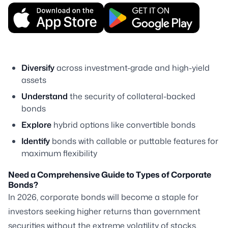
Diversify
across investment-grade and high-yield
assets
Understand
the security of collateral-backed
bonds
Explore
hybrid options like convertible bonds
Identify
bonds with callable or puttable features for
maximum flexibility
Need a Comprehensive Guide to Types of Corporate
Bonds?
In 2026, corporate bonds will become a staple for
investors seeking higher returns than government
securities without the extreme volatility of stocks.