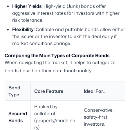
Higher Yields:
High-yield (Junk) bonds offer
aggressive interest rates for investors with higher
risk tolerance.
Flexibility:
Callable and puttable bonds allow either
the issuer or the investor to exit the deal early if
market conditions change.
Comparing the Main Types of Corporate Bonds
When navigating the market, it helps to categorize
bonds based on their core functionality.
Bond
Core Feature
Ideal For...
Type
Backed by
Conservative,
Secured
collateral
safety-first
Bonds
(property/machine
investors.
ry).