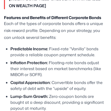
ON WEALTH PAGE]
Features and Benefits of Different Corporate Bonds
Each of the types of corporate bonds offers a unique
risk-reward profile. Depending on your strategy, you
can unlock several benefits:
Predictable Income:
Fixed-rate "Vanilla" bonds
provide a reliable coupon payment schedule.
Inflation Protection:
Floating-rate bonds adjust
their interest based on market benchmarks (like
MIBOR or SOFR).
Capital Appreciation:
Convertible bonds offer the
safety of debt with the "upside" of equity.
Lump-Sum Growth:
Zero-coupon bonds are
bought at a deep discount, providing a significant
payout at maturity.