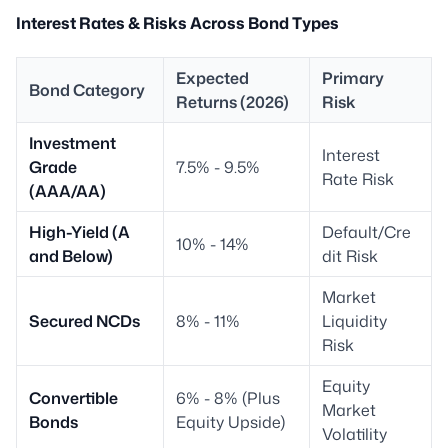
Interest Rates & Risks Across Bond Types
Expected
Primary
Bond Category
Returns (2026)
Risk
Investment
Interest
Grade
7.5% - 9.5%
Rate Risk
(AAA/AA)
High-Yield (A
Default/Cre
10% - 14%
and Below)
dit Risk
Market
Secured NCDs
8% - 11%
Liquidity
Risk
Equity
Convertible
6% - 8% (Plus
Market
Bonds
Equity Upside)
Volatility