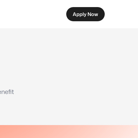
Apply Now
nefit