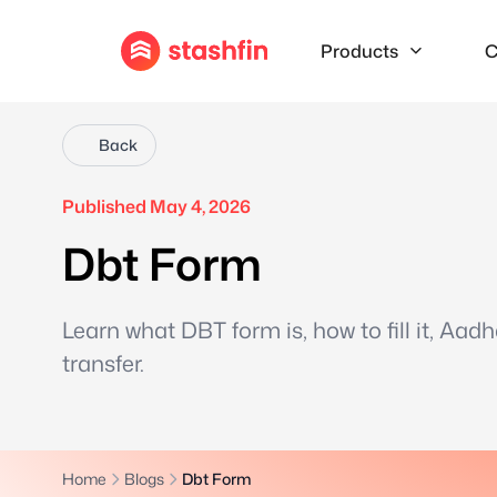
Products
C
Back
Published May 4, 2026
Dbt Form
Learn what DBT form is, how to fill it, Aad
transfer.
Home
Blogs
Dbt Form