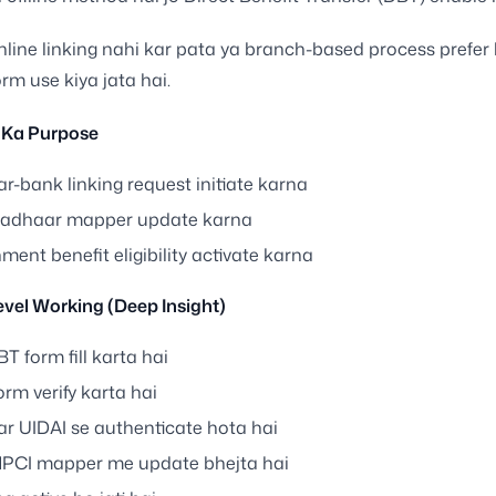
nline linking nahi kar pata ya branch-based process prefer 
rm use kiya jata hai.
 Ka Purpose
r-bank linking request initiate karna
adhaar mapper update karna
ent benefit eligibility activate karna
vel Working (Deep Insight)
T form fill karta hai
rm verify karta hai
r UIDAI se authenticate hota hai
PCI mapper me update bhejta hai