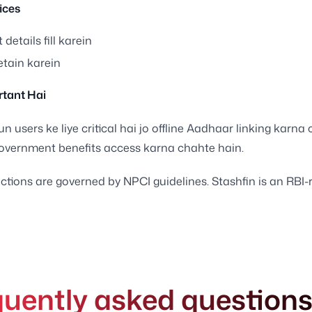
ices
 details fill karein
etain karein
tant Hai
n users ke liye critical hai jo offline Aadhaar linking karna
overnment benefits access karna chahte hain.
ctions are governed by NPCI guidelines. Stashfin is an RBI-
quently asked question