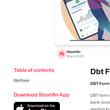
Stashfin
May 4, 2026
Dbt 
Table of contents
Dbt Form
DBT Form 
Download Stashfin App
DBT form e
bank accou
seeding ka