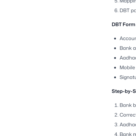
Mapping
DBT pa
DBT Form 
Accoun
Bank 
Aadha
Mobile
Signatu
Step-by-S
Bank b
Correct
Aadhaa
Bank m