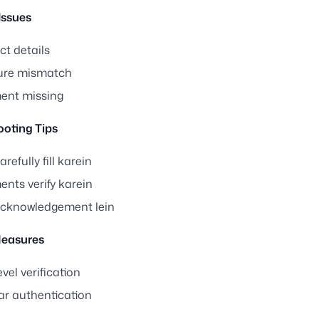
ssues
ct details
ure mismatch
nt missing
ooting Tips
refully fill karein
nts verify karein
cknowledgement lein
Measures
vel verification
r authentication