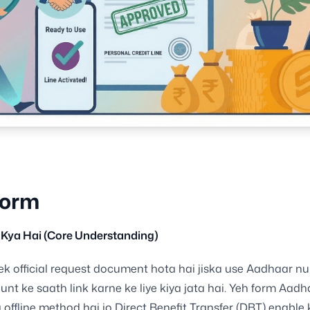
Form
Kya Hai (Core Understanding)
k official request document hota hai jiska use Aadhaar n
nt ke saath link karne ke liye kiya jata hai. Yeh form Aadh
 offline method hai jo Direct Benefit Transfer (DBT) enable 