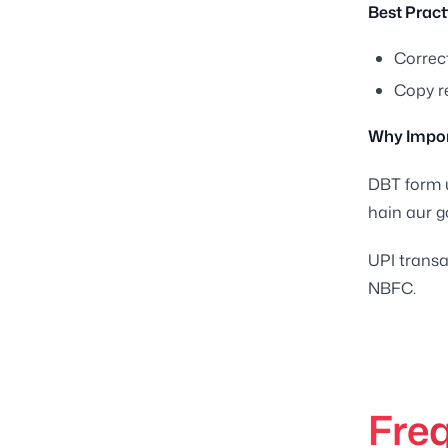
Best Pract
Correct
Copy r
Why Impor
DBT form u
hain aur g
UPI transa
NBFC.
Fre