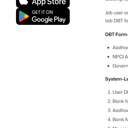
Jab user o
tab DBT fo
DBT Form
Aadhaa
NPCI A
Governm
System-Le
User DB
Bank fo
Aadhaa
Bank N