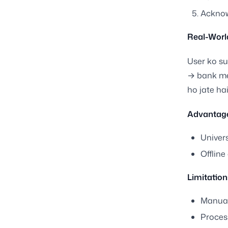
Acknow
Real-Worl
User ko su
→ bank me
ho jate hai
Advantage
Univer
Offline
Limitation
Manual
Proces