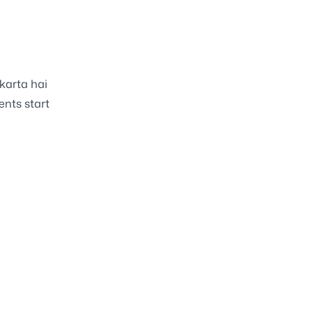
 karta hai
nts start