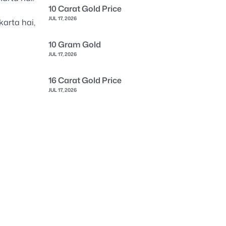
10 Carat Gold Price
JUL 17, 2026
karta hai,
10 Gram Gold
JUL 17, 2026
16 Carat Gold Price
JUL 17, 2026