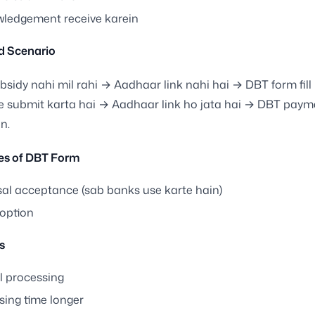
ledgement receive karein
d Scenario
bsidy nahi mil rahi → Aadhaar link nahi hai → DBT form fill
 submit karta hai → Aadhaar link ho jata hai → DBT payme
n.
s of DBT Form
sal acceptance (sab banks use karte hain)
 option
s
 processing
sing time longer