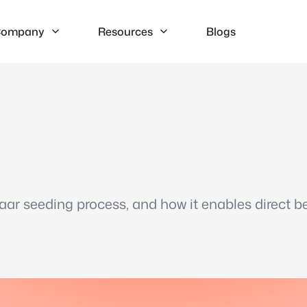
ompany
Resources
Blogs
haar seeding process, and how it enables direct be