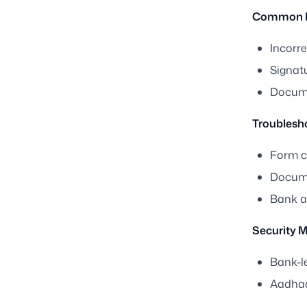
Common I
Incorre
Signat
Docume
Troublesh
Form ca
Docume
Bank a
Security 
Bank-le
Aadhaa