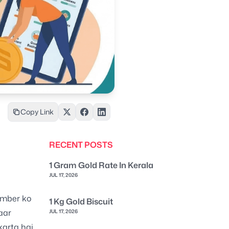
Copy Link
RECENT POSTS
1 Gram Gold Rate In Kerala
JUL 17, 2026
umber ko
1 Kg Gold Biscuit
aar
JUL 17, 2026
karta hai.