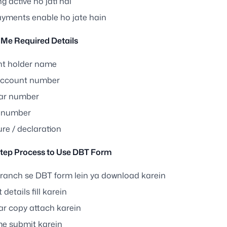
 active ho jati hai
yments enable ho jate hain
Me Required Details
t holder name
account number
ar number
 number
re / declaration
tep Process to Use DBT Form
ranch se DBT form lein ya download karein
 details fill karein
r copy attach karein
e submit karein