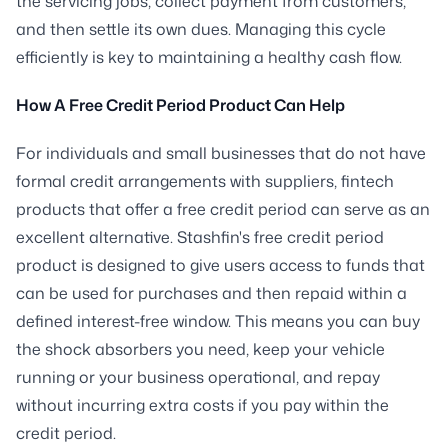
the servicing jobs, collect payment from customers,
and then settle its own dues. Managing this cycle
efficiently is key to maintaining a healthy cash flow.
How A Free Credit Period Product Can Help
For individuals and small businesses that do not have
formal credit arrangements with suppliers, fintech
products that offer a free credit period can serve as an
excellent alternative. Stashfin's free credit period
product is designed to give users access to funds that
can be used for purchases and then repaid within a
defined interest-free window. This means you can buy
the shock absorbers you need, keep your vehicle
running or your business operational, and repay
without incurring extra costs if you pay within the
credit period.