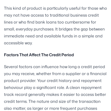
This kind of product is particularly useful for those who
may not have access to traditional business credit
lines or who find bank loans too cumbersome for
small, everyday purchases. It bridges the gap between
immediate need and available funds in a simple and
accessible way.
Factors That Affect The Credit Period
Several factors can influence how long a credit period
you may receive, whether from a supplier or a financial
product provider. Your credit history and repayment
behaviour play a significant role. A clean repayment
track record generally makes it easier to access better
credit terms. The nature and size of the transaction
also matter, as larger or more frequent purchases