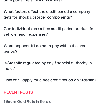
What factors affect the credit period a company
gets for shock absorber components?
Can individuals use a free credit period product for
vehicle repair expenses?
What happens if I do not repay within the credit
period?
Is Stashfin regulated by any financial authority in
India?
How can I apply for a free credit period on Stashfin?
RECENT POSTS
1 Gram Gold Rate In Kerala