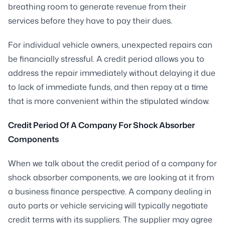
breathing room to generate revenue from their
services before they have to pay their dues.
For individual vehicle owners, unexpected repairs can
be financially stressful. A credit period allows you to
address the repair immediately without delaying it due
to lack of immediate funds, and then repay at a time
that is more convenient within the stipulated window.
Credit Period Of A Company For Shock Absorber
Components
When we talk about the credit period of a company for
shock absorber components, we are looking at it from
a business finance perspective. A company dealing in
auto parts or vehicle servicing will typically negotiate
credit terms with its suppliers. The supplier may agree