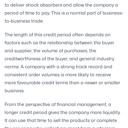
to deliver shock absorbers and allow the company a
period of time to pay. This is a normal part of business-
to-business trade.
The length of this credit period often depends on
factors such as the relationship between the buyer
and supplier, the volume of purchases, the
creditworthiness of the buyer, and general industry
norms. A company with a strong track record and
consistent order volumes is more likely to receive
more favourable credit terms than a newer or smaller
business.
From the perspective of financial management, a
longer credit period gives the company more liquidity.
It can use that time to sell the products or complete