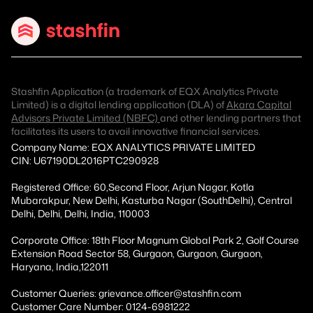
Stashfin Application (a trademark of EQX Analytics Private
Limited) is a digital lending application (DLA) of
Akara Capital
Advisors Private Limited (NBFC)
and other lending partners that
facilitates its users to avail innovative financial services.
Company Name: EQX ANALYTICS PRIVATE LIMITED
CIN: U67190DL2016PTC290928
Registered Office: 60,Second Floor, Arjun Nagar, Kotla
Mubarakpur, New Delhi, Kasturba Nagar (SouthDelhi), Central
Delhi, Delhi, Delhi, India, 110003
Corporate Office: 18th Floor Magnum Global Park 2, Golf Course
Extension Road Sector 58, Gurgaon, Gurgaon, Gurgaon,
Haryana, India,122011
Customer Queries: grievance.officer@stashfin.com
Customer Care Number: 0124-6981222