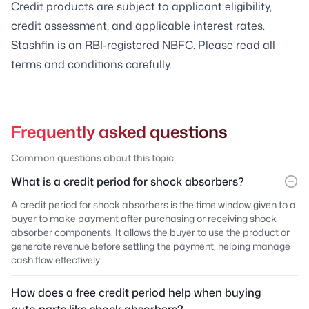
Credit products are subject to applicant eligibility,
credit assessment, and applicable interest rates.
Stashfin is an RBI-registered NBFC. Please read all
terms and conditions carefully.
Frequently asked questions
Common questions about this topic.
What is a credit period for shock absorbers?
A credit period for shock absorbers is the time window given to a
buyer to make payment after purchasing or receiving shock
absorber components. It allows the buyer to use the product or
generate revenue before settling the payment, helping manage
cash flow effectively.
How does a free credit period help when buying
auto parts like shock absorbers?