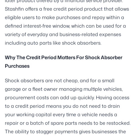
later product offered by a financial service provider.
Stashfin offers a free credit period product that allows
eligible users to make purchases and repay within a
defined interest-free window, which can be used for a
variety of everyday and business-related expenses
including auto parts like shock absorbers.
Why The Credit Period Matters For Shock Absorber
Purchases
Shock absorbers are not cheap, and for a small
garage or a fleet owner managing multiple vehicles,
procurement costs can add up quickly. Having access
to a credit period means you do not need to drain
your working capital every time a vehicle needs a
repair or a batch of spare parts needs to be restocked.
The ability to stagger payments gives businesses the