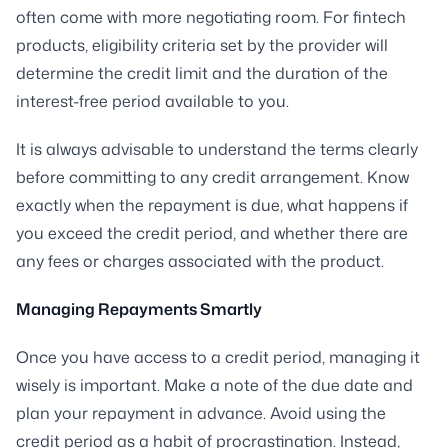
often come with more negotiating room. For fintech
products, eligibility criteria set by the provider will
determine the credit limit and the duration of the
interest-free period available to you.
It is always advisable to understand the terms clearly
before committing to any credit arrangement. Know
exactly when the repayment is due, what happens if
you exceed the credit period, and whether there are
any fees or charges associated with the product.
Managing Repayments Smartly
Once you have access to a credit period, managing it
wisely is important. Make a note of the due date and
plan your repayment in advance. Avoid using the
credit period as a habit of procrastination. Instead,