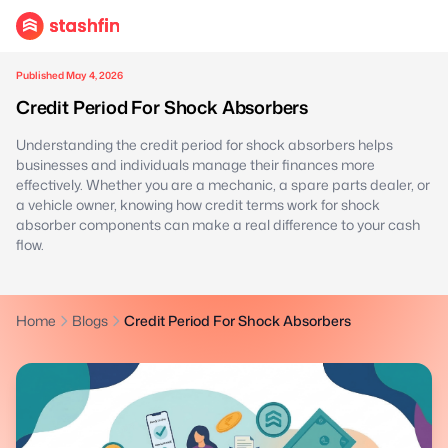
Published May 4, 2026
Credit Period For Shock Absorbers
Understanding the credit period for shock absorbers helps
businesses and individuals manage their finances more
effectively. Whether you are a mechanic, a spare parts dealer, or
a vehicle owner, knowing how credit terms work for shock
absorber components can make a real difference to your cash
flow.
Home
Blogs
Credit Period For Shock Absorbers