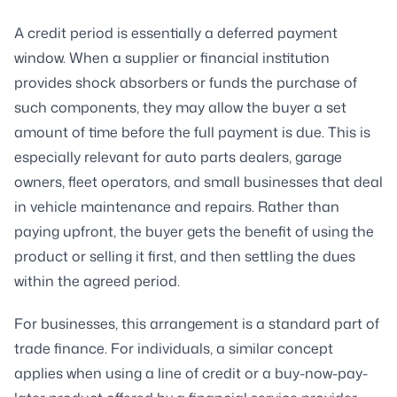
A credit period is essentially a deferred payment
window. When a supplier or financial institution
provides shock absorbers or funds the purchase of
such components, they may allow the buyer a set
amount of time before the full payment is due. This is
especially relevant for auto parts dealers, garage
owners, fleet operators, and small businesses that deal
in vehicle maintenance and repairs. Rather than
paying upfront, the buyer gets the benefit of using the
product or selling it first, and then settling the dues
within the agreed period.
For businesses, this arrangement is a standard part of
trade finance. For individuals, a similar concept
applies when using a line of credit or a buy-now-pay-