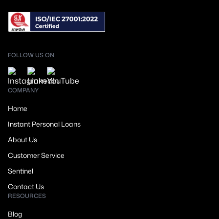
FOLLOW US ON
COMPANY
Home
Instant Personal Loans
About Us
Customer Service
Sentinel
Contact Us
RESOURCES
Blog