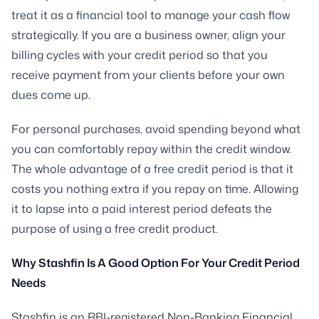
treat it as a financial tool to manage your cash flow
strategically. If you are a business owner, align your
billing cycles with your credit period so that you
receive payment from your clients before your own
dues come up.
For personal purchases, avoid spending beyond what
you can comfortably repay within the credit window.
The whole advantage of a free credit period is that it
costs you nothing extra if you repay on time. Allowing
it to lapse into a paid interest period defeats the
purpose of using a free credit product.
Why Stashfin Is A Good Option For Your Credit Period
Needs
Stashfin is an RBI-registered Non-Banking Financial