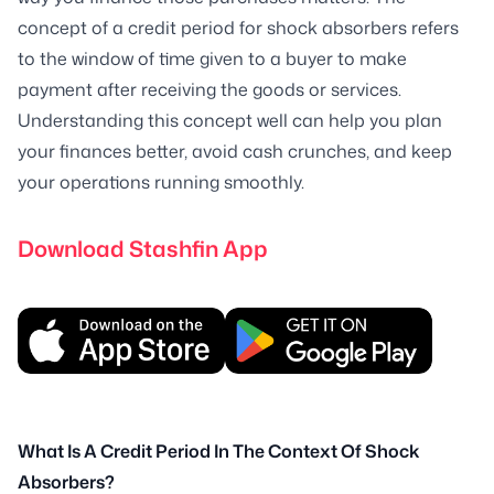
concept of a credit period for shock absorbers refers
to the window of time given to a buyer to make
payment after receiving the goods or services.
Understanding this concept well can help you plan
your finances better, avoid cash crunches, and keep
your operations running smoothly.
Download Stashfin App
What Is A Credit Period In The Context Of Shock
Absorbers?