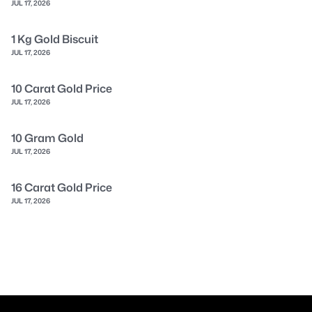
JUL 17, 2026
1 Kg Gold Biscuit
JUL 17, 2026
10 Carat Gold Price
JUL 17, 2026
10 Gram Gold
JUL 17, 2026
16 Carat Gold Price
JUL 17, 2026