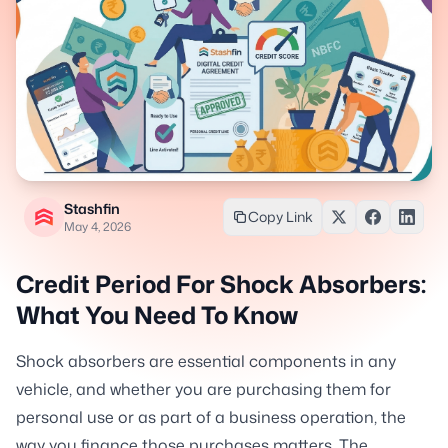
Stashfin
Copy Link
May 4, 2026
Credit Period For Shock Absorbers:
What You Need To Know
Shock absorbers are essential components in any
vehicle, and whether you are purchasing them for
personal use or as part of a business operation, the
way you finance those purchases matters. The