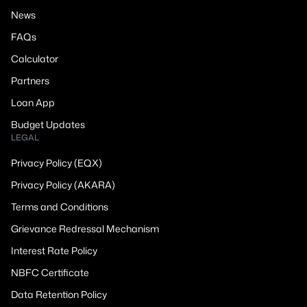
News
FAQs
Calculator
Partners
Loan App
Budget Updates
LEGAL
Privacy Policy (EQX)
Privacy Policy (AKARA)
Terms and Conditions
Grievance Redressal Mechanism
Interest Rate Policy
NBFC Certificate
Data Retention Policy