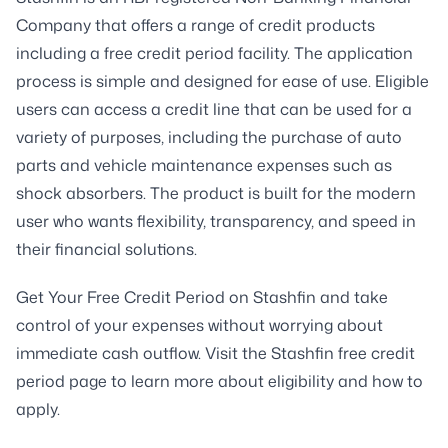
Company that offers a range of credit products
including a free credit period facility. The application
process is simple and designed for ease of use. Eligible
users can access a credit line that can be used for a
variety of purposes, including the purchase of auto
parts and vehicle maintenance expenses such as
shock absorbers. The product is built for the modern
user who wants flexibility, transparency, and speed in
their financial solutions.
Get Your Free Credit Period on Stashfin and take
control of your expenses without worrying about
immediate cash outflow. Visit the Stashfin free credit
period page to learn more about eligibility and how to
apply.