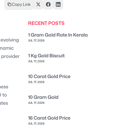
Copy Link
RECENT POSTS
1 Gram Gold Rate In Kerala
 evolving
JUL 17, 2026
ynamic
1 Kg Gold Biscuit
n provider
JUL 17, 2026
10 Carat Gold Price
JUL 17, 2026
ness
 to
10 Gram Gold
ates
JUL 17, 2026
16 Carat Gold Price
JUL 17, 2026