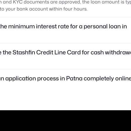
n and KYC documents are approved, the loan amount is typ
to your bank account within four hours.
the minimum interest rate for a personal loan in
e the Stashfin Credit Line Card for cash withdrawa
oan application process in Patna completely onlin