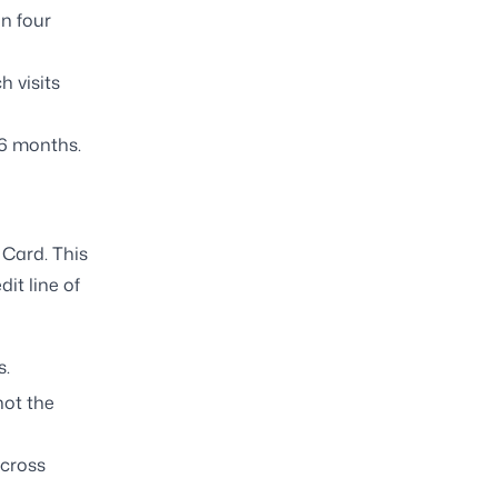
n four
h visits
36 months.
 Card. This
dit line of
s.
not the
across