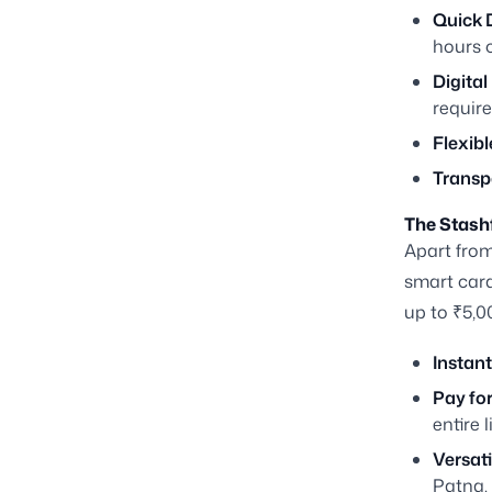
Quick D
hours o
Digital
require
Flexibl
Transp
The Stashf
Apart from
smart card 
up to ₹5,0
Instant
Pay fo
entire l
Versatil
Patna.