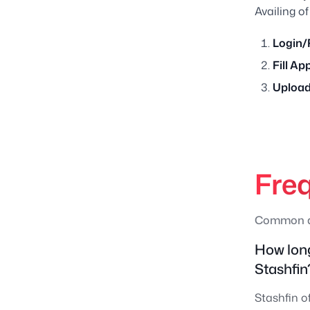
Availing of
Login/
Fill Ap
Upload
Fre
Common qu
How long
Stashfin
Stashfin o