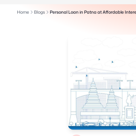
Home
Blogs
Personal Loan in Patna at Affordable Inter