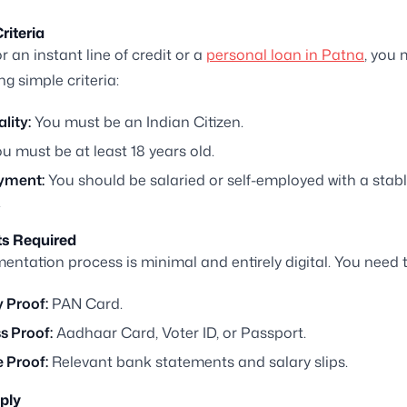
Criteria
r an instant line of credit or a
personal loan in Patna
, you
ng simple criteria:
lity:
You must be an Indian Citizen.
u must be at least 18 years old.
yment:
You should be salaried or self-employed with a stab
.
s Required
ntation process is minimal and entirely digital. You need 
y Proof:
PAN Card.
s Proof:
Aadhaar Card, Voter ID, or Passport.
 Proof:
Relevant bank statements and salary slips.
ply