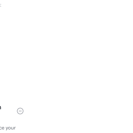
:
s
m
nce your