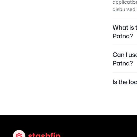
applicatio
disbursed 
What is 
Patna?
Can I us
Patna?
Is the l