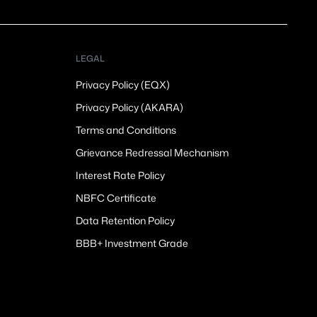
LEGAL
Privacy Policy (EQX)
Privacy Policy (AKARA)
Terms and Conditions
Grievance Redressal Mechanism
Interest Rate Policy
NBFC Certificate
Data Retention Policy
BBB+ Investment Grade