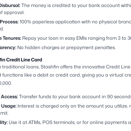
isbursal:
The money is credited to your bank account withi
f approval.
 Process:
100% paperless application with no physical branc
d.
e Tenures:
Repay your loan in easy EMIs ranging from 3 to 
arency:
No hidden charges or prepayment penalties.
in Credit Line Card
 traditional loans, Stashfin offers the innovative Credit Line
functions like a debit or credit card, giving you a virtual cre
0,000.
 Access:
Transfer funds to your bank account in 90 second
r Usage:
Interest is charged only on the amount you utilize, 
imit.
ity:
Use it at ATMs, POS terminals, or for online payments 