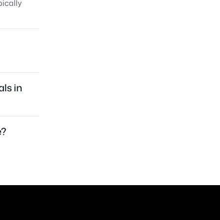
ically
ls in
e?