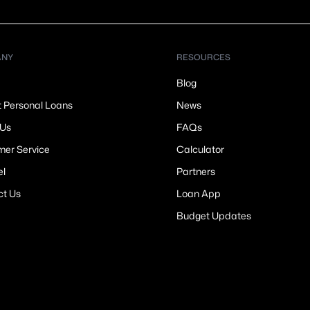
ANY
RESOURCES
Blog
t Personal Loans
News
 Us
FAQs
er Service
Calculator
el
Partners
ct Us
Loan App
Budget Updates