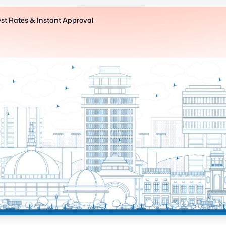
est Rates & Instant Approval