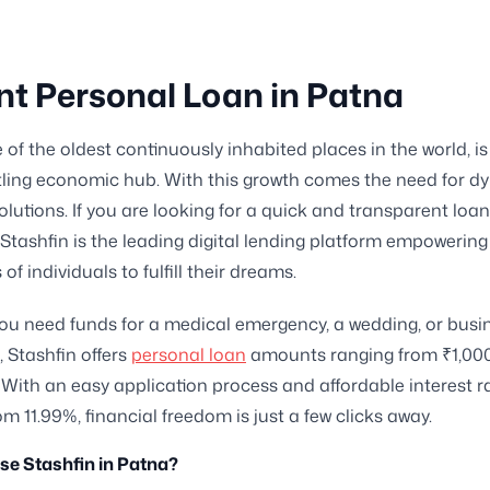
nt Personal Loan in Patna
 of the oldest continuously inhabited places in the world, is
tling economic hub. With this growth comes the need for d
solutions. If you are looking for a quick and transparent loa
y, Stashfin is the leading digital lending platform empowering
f individuals to fulfill their dreams.
u need funds for a medical emergency, a wedding, or busi
 Stashfin offers
personal loan
amounts ranging from ₹1,000
 With an easy application process and affordable interest r
om 11.99%, financial freedom is just a few clicks away.
e Stashfin in Patna?