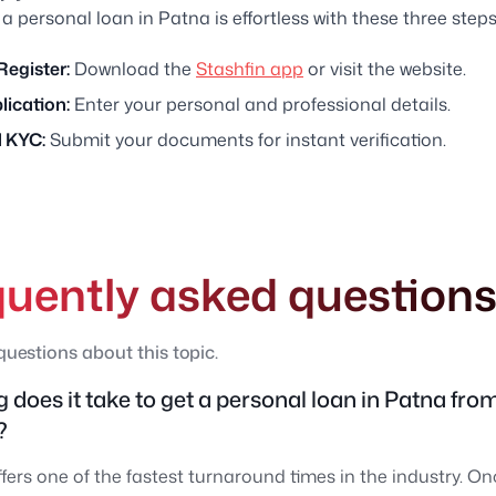
 a personal loan in Patna is effortless with these three steps
Register:
Download the
Stashfin app
or visit the website.
plication:
Enter your personal and professional details.
 KYC:
Submit your documents for instant verification.
quently asked question
estions about this topic.
 does it take to get a personal loan in Patna fro
?
ffers one of the fastest turnaround times in the industry. O