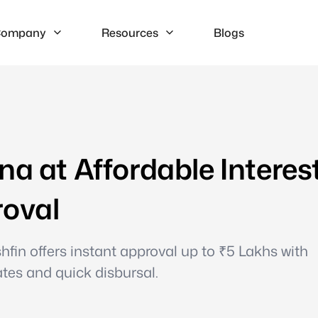
ompany
Resources
Blogs
na at Affordable Interes
roval
hfin offers instant approval up to ₹5 Lakhs with
ates and quick disbursal.