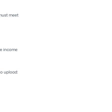
 must meet
le income
to upload: