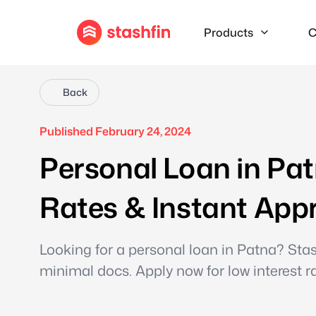
Products
C
Back
Published February 24, 2024
Personal Loan in Pat
Rates & Instant App
Looking for a personal loan in Patna? Stas
minimal docs. Apply now for low interest r