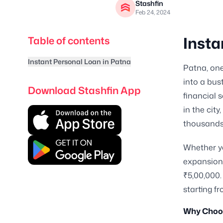
Stashfin
Feb 24, 2024
Insta
Table of contents
Instant Personal Loan in Patna
Patna, one
into a bus
Download Stashfin App
financial 
in the cit
thousands o
Whether yo
expansion,
₹5,00,000.
starting fr
Why Choos