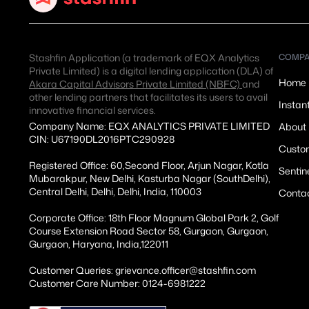
Stashfin Application (a trademark of EQX Analytics
COMP
Private Limited) is a digital lending application (DLA) of
Home
Akara Capital Advisors Private Limited (NBFC)
and
other lending partners that facilitates its users to avail
Instan
innovative financial services.
Company Name: EQX ANALYTICS PRIVATE LIMITED
About
CIN: U67190DL2016PTC290928
Custom
Registered Office: 60,Second Floor, Arjun Nagar, Kotla
Sentin
Mubarakpur, New Delhi, Kasturba Nagar (SouthDelhi),
Central Delhi, Delhi, Delhi, India, 110003
Conta
Corporate Office: 18th Floor Magnum Global Park 2, Golf
Course Extension Road Sector 58, Gurgaon, Gurgaon,
Gurgaon, Haryana, India,122011
Customer Queries: grievance.officer@stashfin.com
Customer Care Number: 0124-6981222