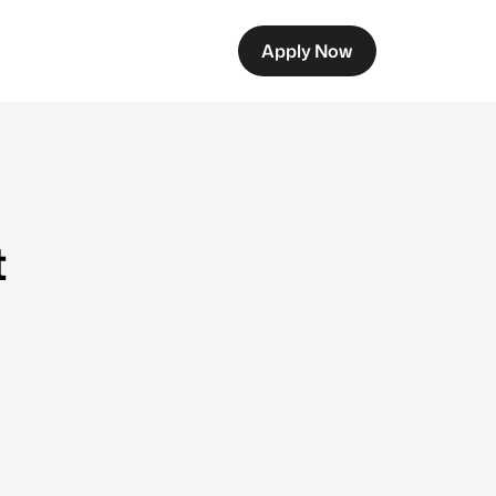
Apply Now
t