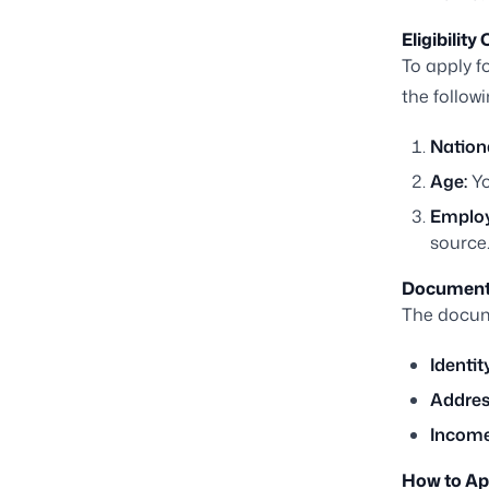
Eligibility 
To apply fo
the followi
Nationa
Age:
Yo
Emplo
source
Document
The docume
Identit
Addres
Income
How to Ap