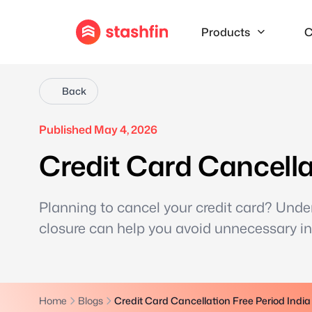
Products
C
Back
Published May 4, 2026
Credit Card Cancella
Planning to cancel your credit card? Unde
closure can help you avoid unnecessary int
Home
Blogs
Credit Card Cancellation Free Period India