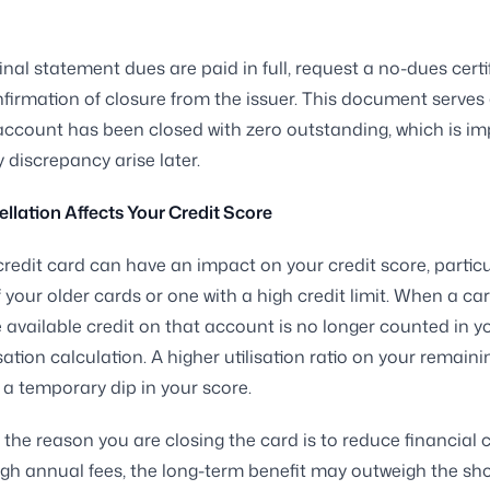
inal statement dues are paid in full, request a no-dues certi
nfirmation of closure from the issuer. This document serves
account has been closed with zero outstanding, which is i
 discrepancy arise later.
lation Affects Your Credit Score
credit card can have an impact on your credit score, particula
 your older cards or one with a high credit limit. When a car
e available credit on that account is no longer counted in yo
isation calculation. A higher utilisation ratio on your remain
a temporary dip in your score.
f the reason you are closing the card is to reduce financial
igh annual fees, the long-term benefit may outweigh the sh