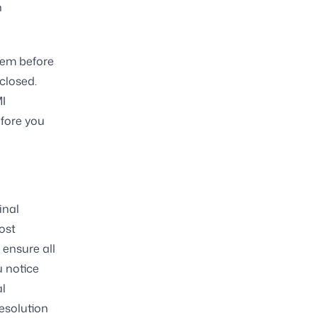
h
eem before
closed.
MI
efore you
inal
ost
 ensure all
u notice
al
esolution