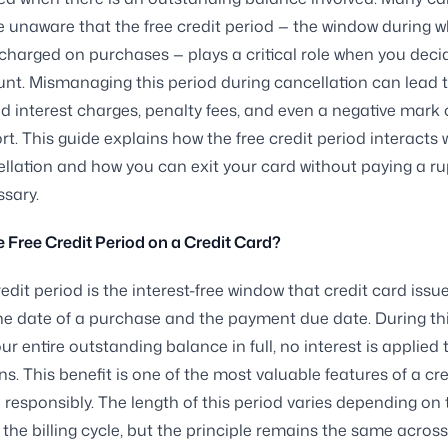
re unaware that the free credit period — the window during 
s charged on purchases — plays a critical role when you deci
nt. Mismanaging this period during cancellation can lead 
 interest charges, penalty fees, and even a negative mark 
rt. This guide explains how the free credit period interacts 
llation and how you can exit your card without paying a r
sary.
e Free Credit Period on a Credit Card?
redit period is the interest-free window that credit card issu
e date of a purchase and the payment due date. During this
ur entire outstanding balance in full, no interest is applied 
ns. This benefit is one of the most valuable features of a cr
responsibly. The length of this period varies depending on 
 the billing cycle, but the principle remains the same across 