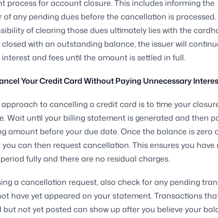
t process for account closure. This includes informing the
 of any pending dues before the cancellation is processed.
ibility of clearing those dues ultimately lies with the cardhol
 closed with an outstanding balance, the issuer will continu
interest and fees until the amount is settled in full.
ancel Your Credit Card Without Paying Unnecessary Interes
 approach to cancelling a credit card is to time your closur
le. Wait until your billing statement is generated and then pa
g amount before your due date. Once the balance is zero 
 you can then request cancellation. This ensures you have u
 period fully and there are no residual charges.
sing a cancellation request, also check for any pending tra
ot have yet appeared on your statement. Transactions tha
 but not yet posted can show up after you believe your bal