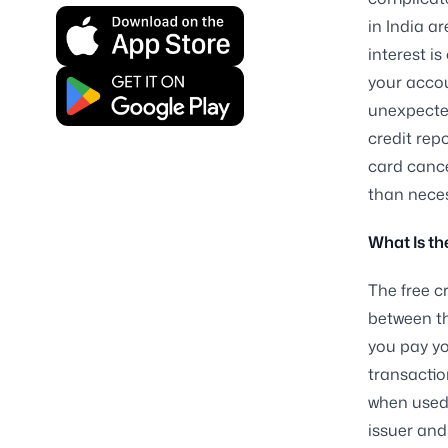
in India a
interest i
your accou
unexpected
credit repo
card cance
than neces
What Is th
The free c
between th
you pay yo
transactio
when used 
issuer and