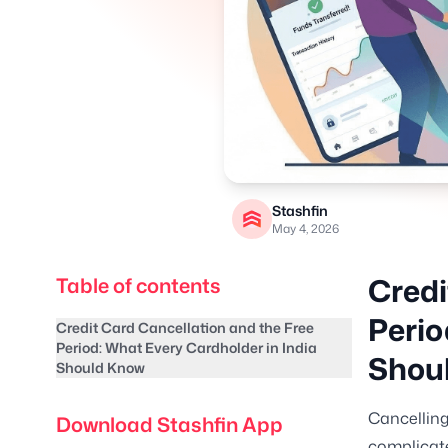
Stashfin
May 4, 2026
Credi
Table of contents
Perio
Credit Card Cancellation and the Free
Period: What Every Cardholder in India
Shou
Should Know
Cancelling
Download Stashfin App
complicate