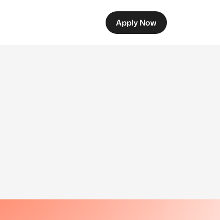
Apply Now
g