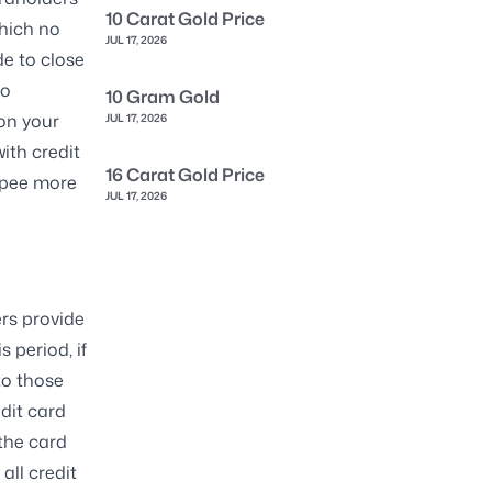
10 Carat Gold Price
which no
JUL 17, 2026
de to close
to
10 Gram Gold
on your
JUL 17, 2026
with credit
16 Carat Gold Price
upee more
JUL 17, 2026
ers provide
 period, if
to those
edit card
the card
all credit