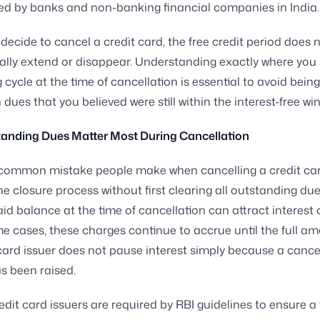
ed by banks and non-banking financial companies in India.
ecide to cancel a credit card, the free credit period does 
lly extend or disappear. Understanding exactly where you 
g cycle at the time of cancellation is essential to avoid bei
 dues that you believed were still within the interest-free wi
anding Dues Matter Most During Cancellation
common mistake people make when cancelling a credit car
the closure process without first clearing all outstanding du
id balance at the time of cancellation can attract interest 
e cases, these charges continue to accrue until the full am
card issuer does not pause interest simply because a cance
s been raised.
redit card issuers are required by RBI guidelines to ensure a