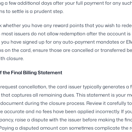
ing a few additional days after your full payment for any suc
s to settle is a prudent step.
k whether you have any reward points that you wish to red
s most issuers do not allow redemption after the account is 
 if you have signed up for any auto-payment mandates or E
s on the card, ensure those are cancelled or transferred b
th closure.
f the Final Billing Statement
equest cancellation, the card issuer typically generates a f
that captures all remaining dues. This statement is your m
document during the closure process. Review it carefully to
e accurate and no fees have been applied incorrectly. If yo
pancy, raise a dispute with the issuer before making the fin
Paying a disputed amount can sometimes complicate the r