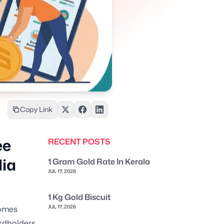
Copy Link
ee
RECENT POSTS
dia
1 Gram Gold Rate In Kerala
JUL 17, 2026
1 Kg Gold Biscuit
JUL 17, 2026
comes
rdholders