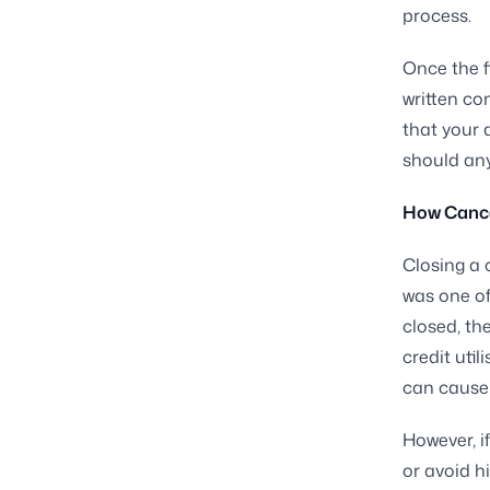
process.
Once the f
written co
that your 
should any
How Cancel
Closing a 
was one of
closed, th
credit util
can cause 
However, i
or avoid h