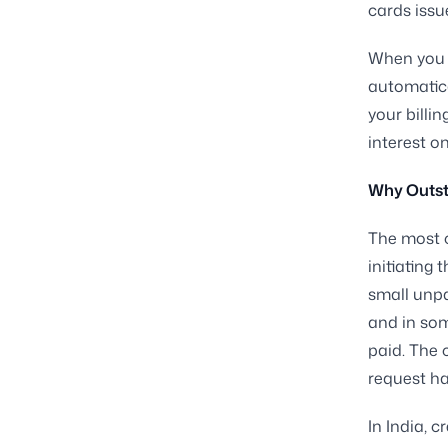
cards issu
When you d
automatica
your billin
interest on
Why Outst
The most 
initiating 
small unpa
and in som
paid. The 
request ha
In India, c