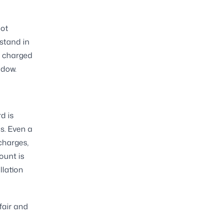
not
stand in
ng charged
ndow.
d is
es. Even a
charges,
ount is
llation
 fair and