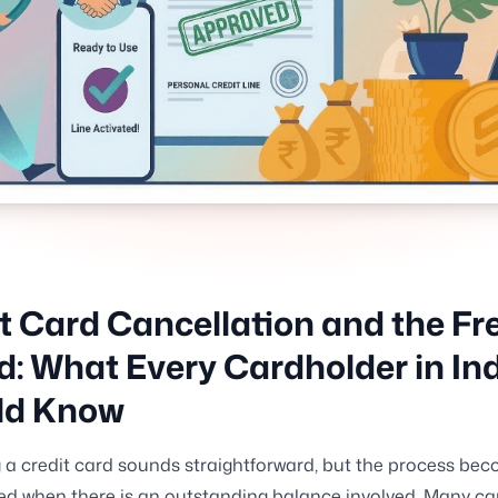
t Card Cancellation and the Fr
d: What Every Cardholder in In
ld Know
 a credit card sounds straightforward, but the process be
d when there is an outstanding balance involved. Many ca