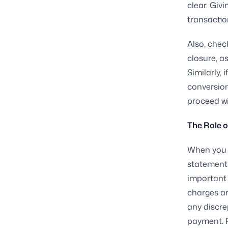
clear. Giv
transaction
Also, chec
closure, a
Similarly,
conversion
proceed wi
The Role o
When you r
statement 
important 
charges ar
any discre
payment. 