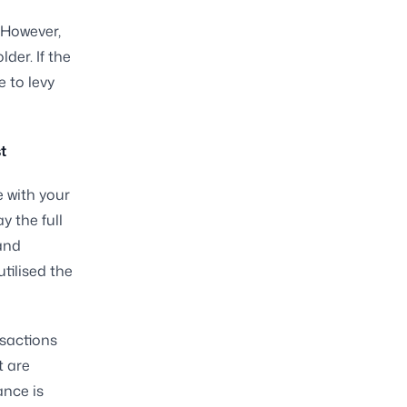
 However,
der. If the
e to levy
t
e with your
y the full
and
tilised the
nsactions
t are
ance is