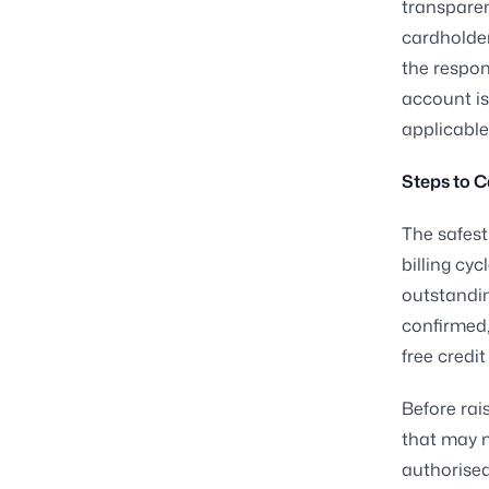
transparen
cardholder
the respons
account is
applicable 
Steps to C
The safest
billing cyc
outstandin
confirmed,
free credit
Before rai
that may n
authorised