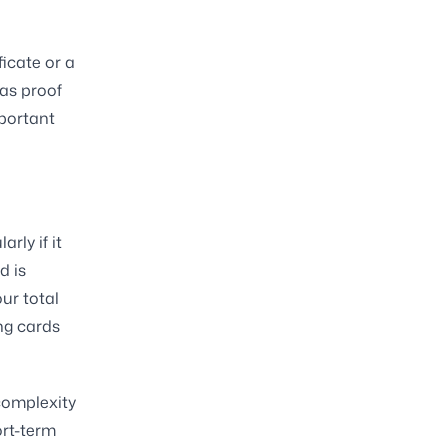
ficate or a
 as proof
mportant
rly if it
d is
ur total
ing cards
 complexity
ort-term