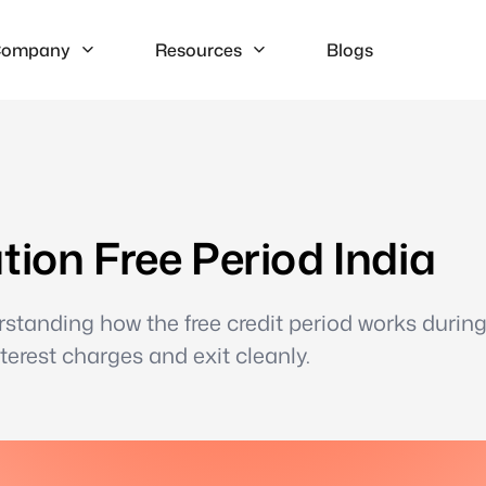
ompany
Resources
Blogs
tion Free Period India
rstanding how the free credit period works durin
erest charges and exit cleanly.