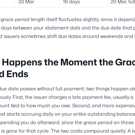
20 Mar
19 days
20 Mar, fu
grace period length itself fluctuates slightly, since it depen
days between your statement date and the due date that p
d issuers sometimes shift due dates around weekends and 
 Happens the Moment the Gra
d Ends
ue date passes without full payment, two things happen a
usly. First, the issuer charges a late payment fee, usually a
unt tied to how much you owe. Second, and more expensiv
rest starts accruing daily on your entire outstanding balanc
spending you do afterward, since the grace period on those
is gone for that cycle. The two costs compound quietly. A bi