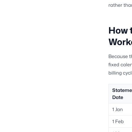
rather tha
How t
Work
Because th
fixed cale
billing cy
Stateme
Date
1 Jan
1 Feb