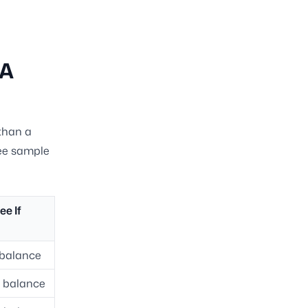
 A
than a
ree sample
ee If
l balance
l balance