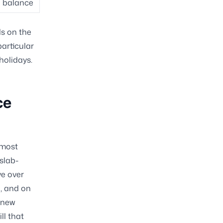
ll balance
ds on the
articular
holidays.
ce
lmost
 slab-
e over
e, and on
 new
ll that