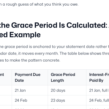
n a rough guess of what you think you owe.
he Grace Period Is Calculated:
ed Example
e grace period is anchored to your statement date rather 
ndar date, it moves every month. The table below shows th
cles to make the pattern concrete.
nt
Payment Due
Grace Period
Interest-Fr
Date
Length
Paid By
21 Jan
20 days
21 Jan, ful
24 Feb
23 days
24 Feb, ful