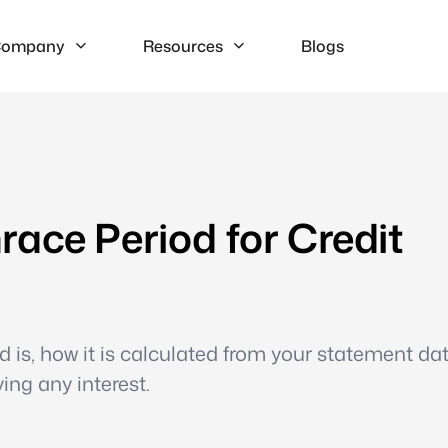
ompany
Resources
Blogs
ace Period for Credit
 is, how it is calculated from your statement dat
ing any interest.