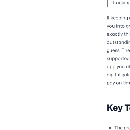
trackin
If keeping
you into gr
exactly thi
outstandi
guess. The
supported 
app you al
digital go
pay on tim
Key 
The gr