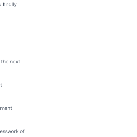
 finally
 the next
t
yment
uesswork of