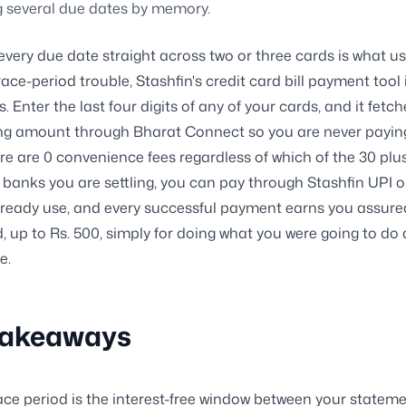
g several due dates by memory.
 every due date straight across two or three cards is what us
ace-period trouble, Stashfin's credit card bill payment tool i
s. Enter the last four digits of any of your cards, and it fetch
ng amount through Bharat Connect so you are never payin
re are 0 convenience fees regardless of which of the 30 plu
banks you are settling, you can pay through Stashfin UPI o
ready use, and every successful payment earns you assure
ld, up to Rs. 500, simply for doing what you were going to do
e.
Takeaways
ace period is the interest-free window between your statem