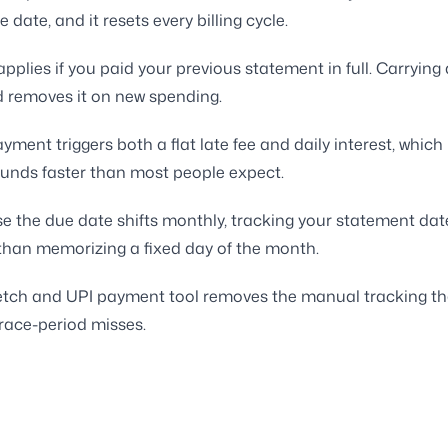
 date, and it resets every billing cycle.
 applies if you paid your previous statement in full. Carryin
d removes it on new spending.
yment triggers both a flat late fee and daily interest, which
nds faster than most people expect.
e the due date shifts monthly, tracking your statement dat
 than memorizing a fixed day of the month.
-fetch and UPI payment tool removes the manual tracking t
race-period misses.