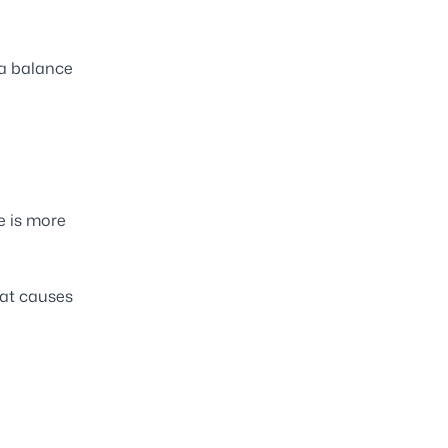
g a balance
e is more
hat causes