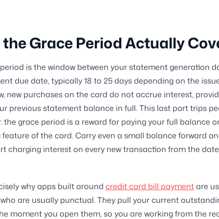
the Grace Period Actually Cov
period is the window between your statement generation d
nt due date, typically 18 to 25 days depending on the issue
w, new purchases on the card do not accrue interest, provi
ur previous statement balance in full. This last part trips p
: the grace period is a reward for paying your full balance o
 feature of the card. Carry even a small balance forward a
art charging interest on every new transaction from the date
ecisely why apps built around
credit card bill payment
are us
 who are usually punctual. They pull your current outstand
the moment you open them, so you are working from the re