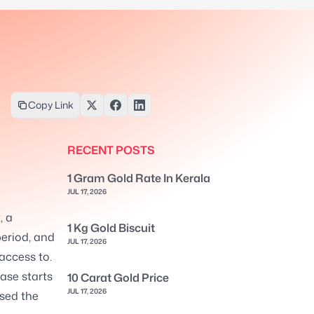
Copy Link
RECENT POSTS
1 Gram Gold Rate In Kerala
JUL 17, 2026
, a
1 Kg Gold Biscuit
eriod, and
JUL 17, 2026
 access to.
ase starts
10 Carat Gold Price
JUL 17, 2026
ssed the