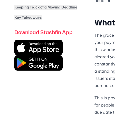
deadline.
Keeping Track of a Moving Deadline
Key Takeaways
What 
Download Stashfin App
The grace 
your payme
this windo
cleared yo
constantly
a standing
issuers st
purchase.
This is pr
for people
due date 