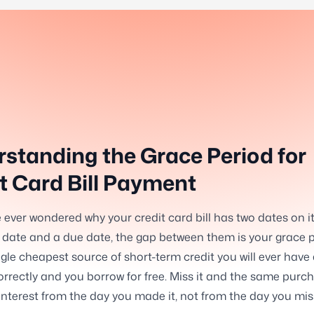
standing the Grace Period for
t Card Bill Payment
e ever wondered why your credit card bill has two dates on it
date and a due date, the gap between them is your grace p
ingle cheapest source of short-term credit you will ever have
orrectly and you borrow for free. Miss it and the same purch
 interest from the day you made it, not from the day you mi