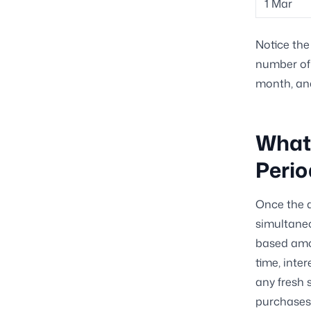
1 Mar
Notice the 
number of 
month, an
What
Perio
Once the d
simultaneo
based amo
time, inte
any fresh 
purchases 