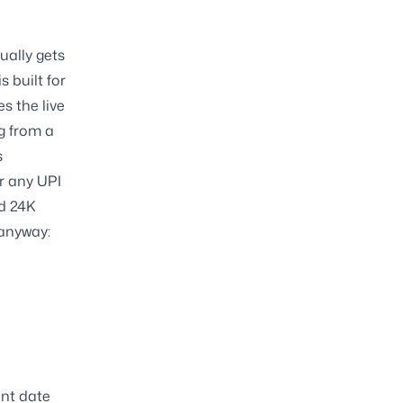
ually gets
s built for
es the live
g from a
s
r any UPI
d 24K
 anyway:
ent date