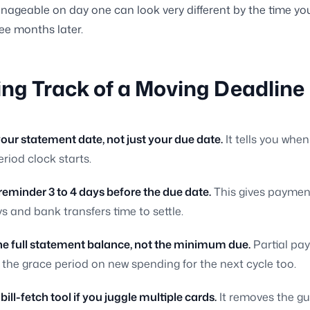
ageable on day one can look very different by the time you
ree months later.
ng Track of a Moving Deadline
your statement date, not just your due date.
It tells you when
riod clock starts.
 reminder 3 to 4 days before the due date.
This gives paymen
s and bank transfers time to settle.
the full statement balance, not the minimum due.
Partial pa
 the grace period on new spending for the next cycle too.
 bill-fetch tool if you juggle multiple cards.
It removes the g