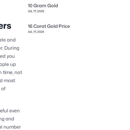
10 Gram Gold
JUL 17, 2026
ers
16 Carat Gold Price
JUL 17, 2026
ate and
r. During
ded you
eople up
n time, not
nd most
 of
eful even
ing and
al number