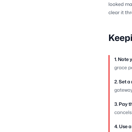
looked man
clear it th
Keepi
1. Note 
grace pe
2. Set a
gateway
3. Pay 
cancels
4. Use a