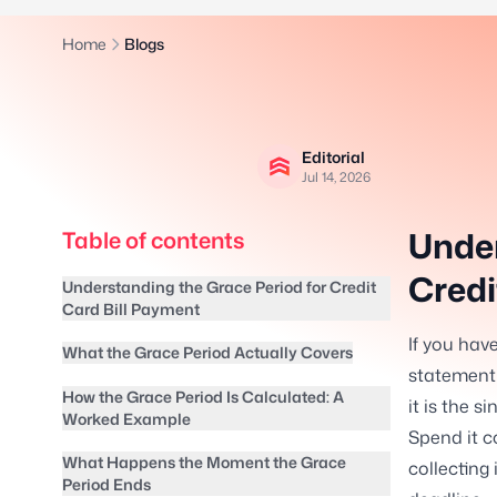
Home
Blogs
Editorial
Jul 14, 2026
Under
Table of contents
Credi
Understanding the Grace Period for Credit
Card Bill Payment
If you hav
What the Grace Period Actually Covers
statement 
How the Grace Period Is Calculated: A
it is the s
Worked Example
Spend it c
What Happens the Moment the Grace
collecting
Period Ends