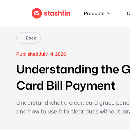
Products
C
Back
Published July 14, 2026
Understanding the Gr
Card Bill Payment
Understand what a credit card grace period
and how to use it to clear dues without pay