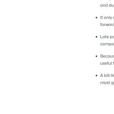
and due
It only
forwar
Late pa
compou
Becaus
useful
A bill
most g