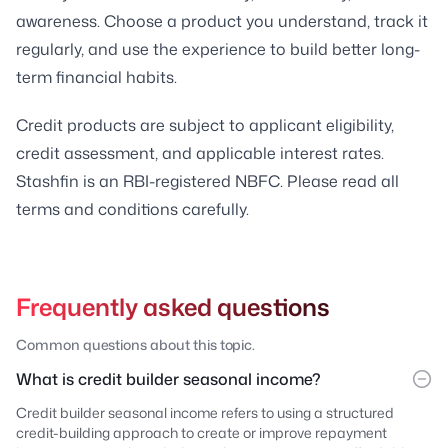
awareness. Choose a product you understand, track it
regularly, and use the experience to build better long-
term financial habits.
Credit products are subject to applicant eligibility,
credit assessment, and applicable interest rates.
Stashfin is an RBI-registered NBFC. Please read all
terms and conditions carefully.
Frequently asked questions
Common questions about this topic.
What is credit builder seasonal income?
Credit builder seasonal income refers to using a structured
credit-building approach to create or improve repayment