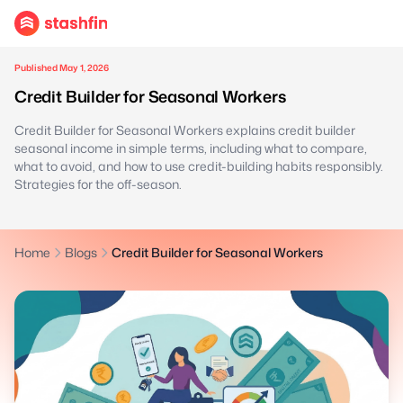
Published May 1, 2026
Credit Builder for Seasonal Workers
Credit Builder for Seasonal Workers explains credit builder
seasonal income in simple terms, including what to compare,
what to avoid, and how to use credit-building habits responsibly.
Strategies for the off-season.
Home
Blogs
Credit Builder for Seasonal Workers