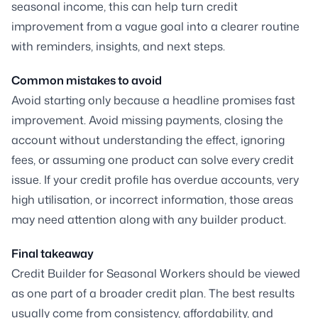
seasonal income, this can help turn credit
improvement from a vague goal into a clearer routine
with reminders, insights, and next steps.
Common mistakes to avoid
Avoid starting only because a headline promises fast
improvement. Avoid missing payments, closing the
account without understanding the effect, ignoring
fees, or assuming one product can solve every credit
issue. If your credit profile has overdue accounts, very
high utilisation, or incorrect information, those areas
may need attention along with any builder product.
Final takeaway
Credit Builder for Seasonal Workers should be viewed
as one part of a broader credit plan. The best results
usually come from consistency, affordability, and