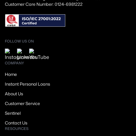
Customer Care Number: 0124-6981222
FOLLOW US ON
COMPANY
Home
Instant Personal Loans
About Us
Customer Service
Sentinel
Contact Us
RESOURCES