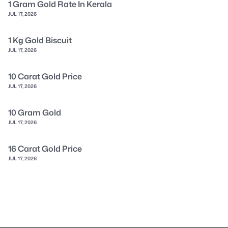
1 Gram Gold Rate In Kerala
JUL 17, 2026
1 Kg Gold Biscuit
JUL 17, 2026
10 Carat Gold Price
JUL 17, 2026
10 Gram Gold
JUL 17, 2026
16 Carat Gold Price
JUL 17, 2026