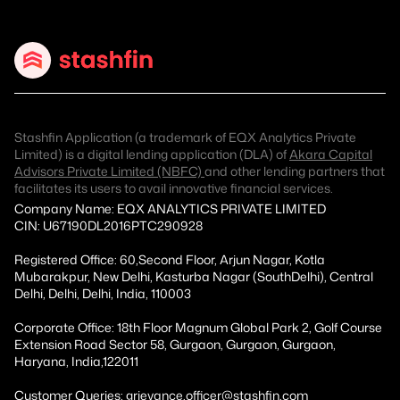
Stashfin Application (a trademark of EQX Analytics Private
Limited) is a digital lending application (DLA) of
Akara Capital
Advisors Private Limited (NBFC)
and other lending partners that
facilitates its users to avail innovative financial services.
Company Name: EQX ANALYTICS PRIVATE LIMITED
CIN: U67190DL2016PTC290928
Registered Office: 60,Second Floor, Arjun Nagar, Kotla
Mubarakpur, New Delhi, Kasturba Nagar (SouthDelhi), Central
Delhi, Delhi, Delhi, India, 110003
Corporate Office: 18th Floor Magnum Global Park 2, Golf Course
Extension Road Sector 58, Gurgaon, Gurgaon, Gurgaon,
Haryana, India,122011
Customer Queries: grievance.officer@stashfin.com