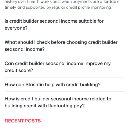
history over time. It works best when payments are affordable,
timely, and supported by regular credit profile monitoring.
Is credit builder seasonal income suitable for
everyone?
What should I check before choosing credit builder
seasonal income?
Can credit builder seasonal income improve my
credit score?
How can Stashfin help with credit building?
How is credit builder seasonal income related to
building credit with fluctuating pay?
RECENT POSTS