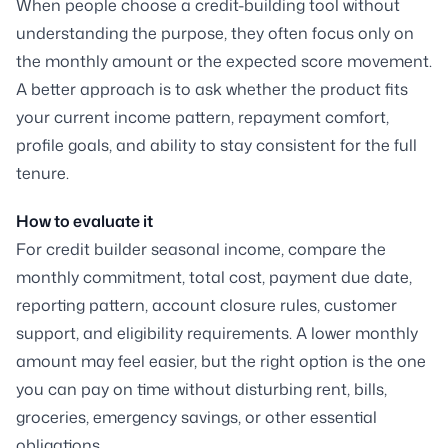
When people choose a credit-building tool without
understanding the purpose, they often focus only on
the monthly amount or the expected score movement.
A better approach is to ask whether the product fits
your current income pattern, repayment comfort,
profile goals, and ability to stay consistent for the full
tenure.
How to evaluate it
For credit builder seasonal income, compare the
monthly commitment, total cost, payment due date,
reporting pattern, account closure rules, customer
support, and eligibility requirements. A lower monthly
amount may feel easier, but the right option is the one
you can pay on time without disturbing rent, bills,
groceries, emergency savings, or other essential
obligations.