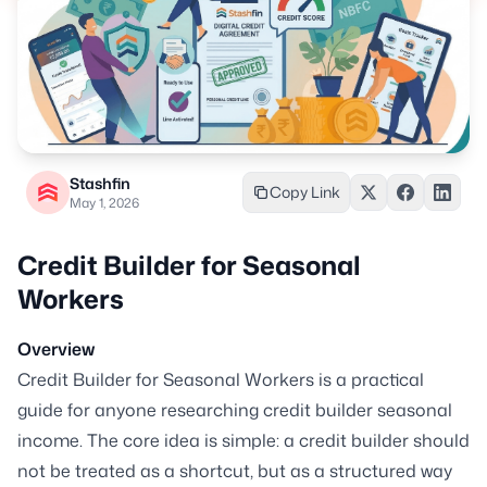
Stashfin
Copy Link
May 1, 2026
Credit Builder for Seasonal
Workers
Overview
Credit Builder for Seasonal Workers is a practical
guide for anyone researching credit builder seasonal
income. The core idea is simple: a credit builder should
not be treated as a shortcut, but as a structured way