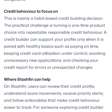
Credit behaviour to focus on
This is mainly a habit-based credit building decision.
The practical challenge is turning a one-time product
choice into repeatable responsible credit behaviour. A
credit builder can support your profile only when it is
paired with healthy basics such as paying on time,
keeping credit card utilisation under control, avoiding
unnecessary new applications, and checking your
credit report for errors or unexpected changes.
Where Stashfin can help
On Stashfin, users can review their credit profile,
understand score movements, receive priority alerts,
and follow actionables that make credit behaviour
easier to track. For someone exploring credit builder