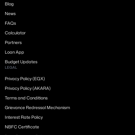
Blog
News
FAQs
Calculator
Partners
Loan App
Budget Updates
LEGAL
Privacy Policy (EQX)
Privacy Policy (AKARA)
Terms and Conditions
Grievance Redressal Mechanism
Interest Rate Policy
NBFC Certificate