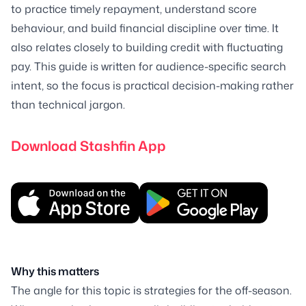
to practice timely repayment, understand score
behaviour, and build financial discipline over time. It
also relates closely to building credit with fluctuating
pay. This guide is written for audience-specific search
intent, so the focus is practical decision-making rather
than technical jargon.
Download Stashfin App
Why this matters
The angle for this topic is strategies for the off-season.