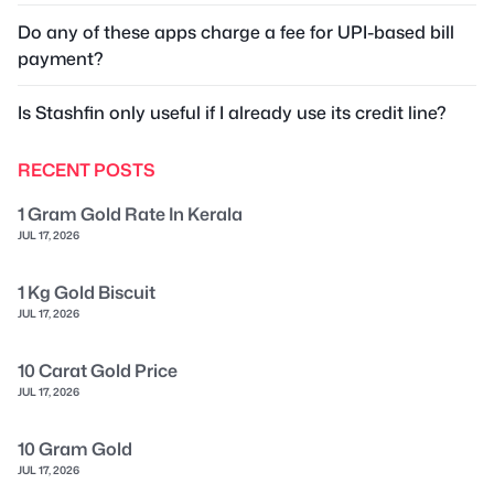
Do any of these apps charge a fee for UPI-based bill
payment?
Is Stashfin only useful if I already use its credit line?
RECENT POSTS
1 Gram Gold Rate In Kerala
JUL 17, 2026
1 Kg Gold Biscuit
JUL 17, 2026
10 Carat Gold Price
JUL 17, 2026
10 Gram Gold
JUL 17, 2026