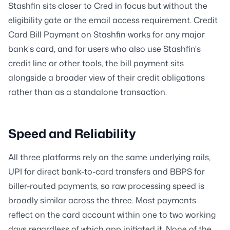
Stashfin sits closer to Cred in focus but without the
eligibility gate or the email access requirement. Credit
Card Bill Payment on Stashfin works for any major
bank's card, and for users who also use Stashfin's
credit line or other tools, the bill payment sits
alongside a broader view of their credit obligations
rather than as a standalone transaction.
Speed and Reliability
All three platforms rely on the same underlying rails,
UPI for direct bank-to-card transfers and BBPS for
biller-routed payments, so raw processing speed is
broadly similar across the three. Most payments
reflect on the card account within one to two working
days regardless of which app initiated it. None of the