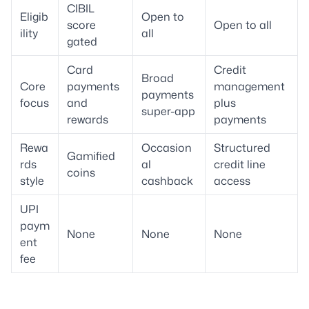
CIBIL
Eligib
Open to
score
Open to all
ility
all
gated
Card
Credit
Broad
Core
payments
management
payments
focus
and
plus
super-app
rewards
payments
Rewa
Occasion
Structured
Gamified
rds
al
credit line
coins
style
cashback
access
UPI
paym
None
None
None
ent
fee