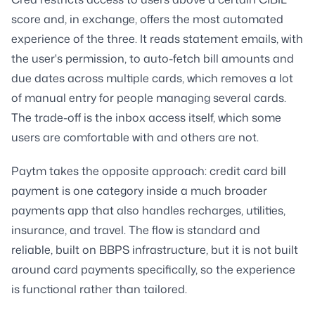
score and, in exchange, offers the most automated
experience of the three. It reads statement emails, with
the user's permission, to auto-fetch bill amounts and
due dates across multiple cards, which removes a lot
of manual entry for people managing several cards.
The trade-off is the inbox access itself, which some
users are comfortable with and others are not.
Paytm takes the opposite approach: credit card bill
payment is one category inside a much broader
payments app that also handles recharges, utilities,
insurance, and travel. The flow is standard and
reliable, built on BBPS infrastructure, but it is not built
around card payments specifically, so the experience
is functional rather than tailored.