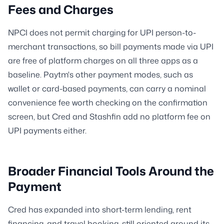
Fees and Charges
NPCI does not permit charging for UPI person-to-
merchant transactions, so bill payments made via UPI
are free of platform charges on all three apps as a
baseline. Paytm's other payment modes, such as
wallet or card-based payments, can carry a nominal
convenience fee worth checking on the confirmation
screen, but Cred and Stashfin add no platform fee on
UPI payments either.
Broader Financial Tools Around the
Payment
Cred has expanded into short-term lending, rent
financing, and travel booking, still oriented around its