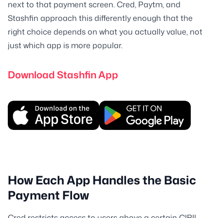
next to that payment screen. Cred, Paytm, and
Stashfin approach this differently enough that the
right choice depends on what you actually value, not
just which app is more popular.
Download Stashfin App
How Each App Handles the Basic
Payment Flow
Cred restricts access to users above a certain CIBIL