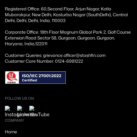
Registered Office: 60,Second Floor, Arjun Nagar, Kotla
Mubarakpur, New Delhi, Kasturba Nagar (SouthDelhi), Central
Delhi, Delhi, Delhi, India, 110003
Corporate Office: 18th Floor Magnum Global Park 2, Golf Course
Extension Road Sector 58, Gurgaon, Gurgaon, Gurgaon,
Haryana, India,122011
Customer Queries: grievance.officer@stashfin.com
Customer Care Number: 0124-6981222
FOLLOW US ON
COMPANY
Home