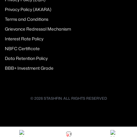
Privacy Policy (AKARA)
Terms and Conditions
Grievance Redressal Mechanism
Interest Rate Policy
NBFC Certificate
Data Retention Policy
BBB+ Investment Grade
© 2026 STASHFIN. ALL RIGHTS RESERVED