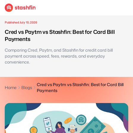
Published July 10, 2026
Cred vs Paytm vs Stashfin: Best for Card Bill
Payments
Comparing Cred, Paytm, and Stashfin for credit card bill
payment across speed, fees, rewards, and everyday
convenience.
Cred vs Paytm vs Stashfin: Best for Card Bill
Home
Blogs
Payments