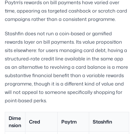
Paytm's rewards on bill payments have varied over
time, appearing as targeted cashback or scratch card
campaigns rather than a consistent programme.
Stashfin does not run a coin-based or gamified
rewards layer on bill payments. Its value proposition
sits elsewhere: for users managing card debt, having a
structured-rate credit line available in the same app
as an alternative to revolving a card balance is a more
substantive financial benefit than a variable rewards
programme, though it is a different kind of value and
will not appeal to someone specifically shopping for
point-based perks.
Dime
Cred
Paytm
Stashfin
nsion