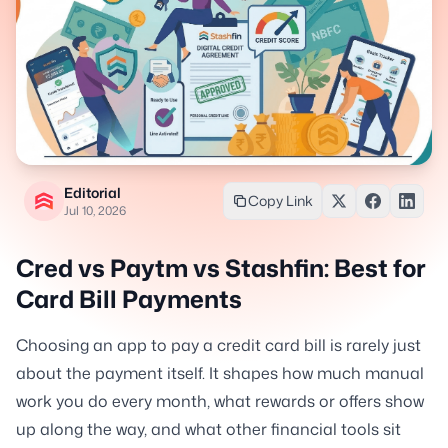
Editorial
Copy Link
Jul 10, 2026
Cred vs Paytm vs Stashfin: Best for
Card Bill Payments
Choosing an app to pay a credit card bill is rarely just
about the payment itself. It shapes how much manual
work you do every month, what rewards or offers show
up along the way, and what other financial tools sit