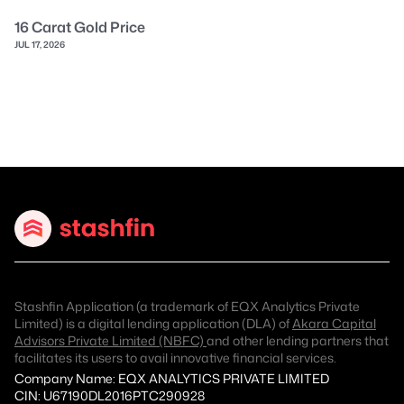
16 Carat Gold Price
JUL 17, 2026
Stashfin Application (a trademark of EQX Analytics Private
Limited) is a digital lending application (DLA) of
Akara Capital
Advisors Private Limited (NBFC)
and other lending partners that
facilitates its users to avail innovative financial services.
Company Name: EQX ANALYTICS PRIVATE LIMITED
CIN: U67190DL2016PTC290928