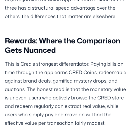
three has a structural speed advantage over the
others; the differences that matter are elsewhere.
Rewards: Where the Comparison
Gets Nuanced
This is Cred's strongest differentiator. Paying bills on
time through the app earns CRED Coins, redeemable
against brand deals, gamified mystery drops, and
auctions. The honest read is that the monetary value
is uneven: users who actively browse the CRED store
and redeem regularly can extract real value, while
users who simply pay and move on will find the
effective value per transaction fairly modest.