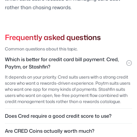
rather than chasing rewards.
Frequently asked questions
Common questions about this topic.
Which is better for credit card bill payment: Cred,
Paytm, or Stashfin?
It depends on your priority. Cred suits users with a strong credit
score who want a rewards-driven experience. Paytm suits users
who want one app for many kinds of payments. Stashfin suits
users who want an open, fee-free payment flow combined with
credit management tools rather than a rewards catalogue.
Does Cred require a good credit score to use?
Are CRED Coins actually worth much?