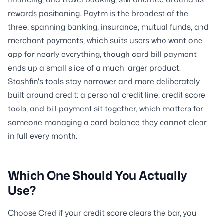
rewards positioning. Paytm is the broadest of the
three, spanning banking, insurance, mutual funds, and
merchant payments, which suits users who want one
app for nearly everything, though card bill payment
ends up a small slice of a much larger product.
Stashfin's tools stay narrower and more deliberately
built around credit: a personal credit line, credit score
tools, and bill payment sit together, which matters for
someone managing a card balance they cannot clear
in full every month.
Which One Should You Actually
Use?
Choose Cred if your credit score clears the bar, you