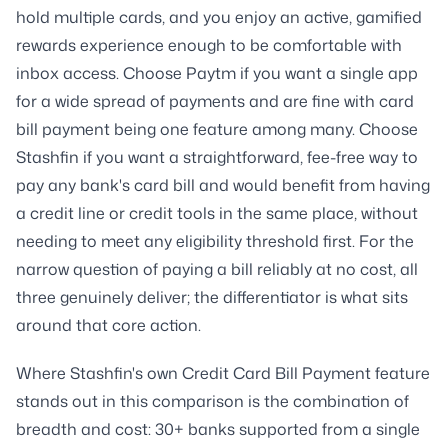
hold multiple cards, and you enjoy an active, gamified
rewards experience enough to be comfortable with
inbox access. Choose Paytm if you want a single app
for a wide spread of payments and are fine with card
bill payment being one feature among many. Choose
Stashfin if you want a straightforward, fee-free way to
pay any bank's card bill and would benefit from having
a credit line or credit tools in the same place, without
needing to meet any eligibility threshold first. For the
narrow question of paying a bill reliably at no cost, all
three genuinely deliver; the differentiator is what sits
around that core action.
Where Stashfin's own Credit Card Bill Payment feature
stands out in this comparison is the combination of
breadth and cost: 30+ banks supported from a single