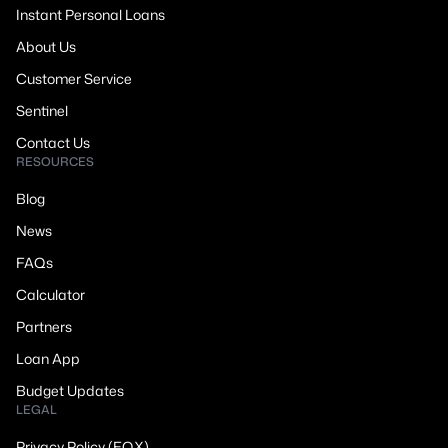
Instant Personal Loans
About Us
Customer Service
Sentinel
Contact Us
RESOURCES
Blog
News
FAQs
Calculator
Partners
Loan App
Budget Updates
LEGAL
Privacy Policy (EQX)