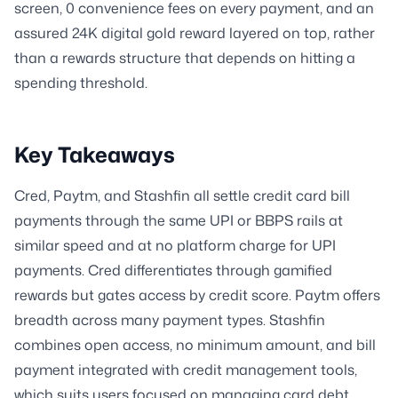
screen, 0 convenience fees on every payment, and an
assured 24K digital gold reward layered on top, rather
than a rewards structure that depends on hitting a
spending threshold.
Key Takeaways
Cred, Paytm, and Stashfin all settle credit card bill
payments through the same UPI or BBPS rails at
similar speed and at no platform charge for UPI
payments. Cred differentiates through gamified
rewards but gates access by credit score. Paytm offers
breadth across many payment types. Stashfin
combines open access, no minimum amount, and bill
payment integrated with credit management tools,
which suits users focused on managing card debt