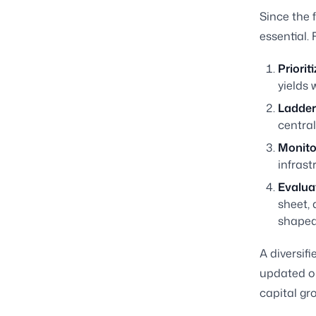
Since the 
essential. 
Priorit
yields 
Ladder 
central
Monitor
infrast
Evalua
sheet, 
shaped
A diversif
updated o
capital gr