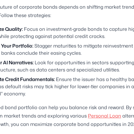
future of corporate bonds depends on shifting market trends
Follow these strategies:
ize Quality:
Focus on investment-grade bonds to capture hig
while protecting against potential credit cracks.
Your Portfolio:
Stagger maturities to mitigate reinvestment 
 banks conclude their easing cycles.
 AI Narratives:
Look for opportunities in sectors supporting
ructure, such as data centers and specialized utilities.
te Credit Fundamentals:
Ensure the issuer has a healthy b
as default risks may tick higher for lower-tier companies in a
" economy.
ied bond portfolio can help you balance risk and reward. By 
n market trends and exploring various
Personal Loan
alter
owth, you can maximize corporate bond opportunities in 20