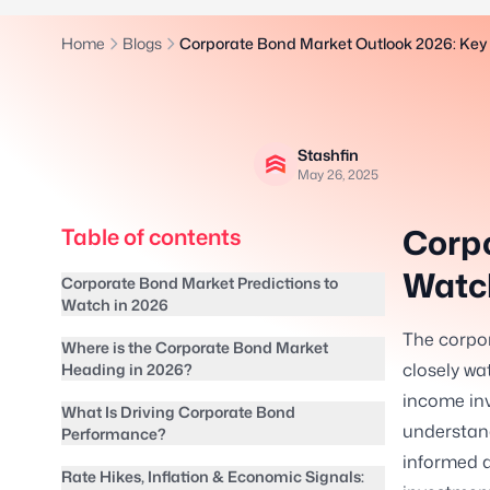
Home
Blogs
Corporate Bond Market Outlook 2026: Key 
Stashfin
May 26, 2025
Corpo
Table of contents
Watch
Corporate Bond Market Predictions to
Watch in 2026
The corpor
Where is the Corporate Bond Market
closely wat
Heading in 2026?
income inv
What Is Driving Corporate Bond
understan
Performance?
informed d
Rate Hikes, Inflation & Economic Signals: