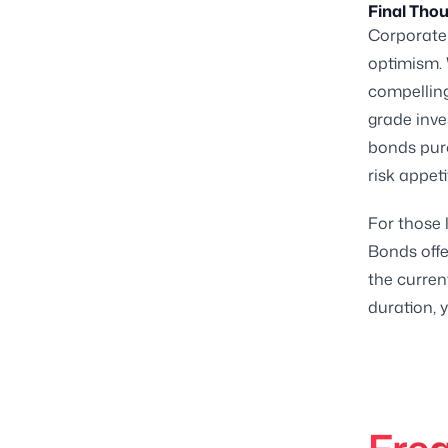
Final Tho
Corporate 
optimism. 
compelling
grade inve
bonds purc
risk appeti
For those 
Bonds offe
the curren
duration, 