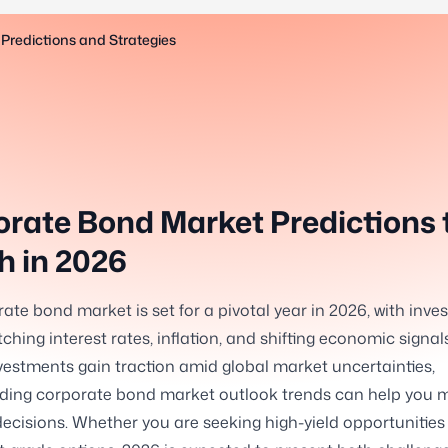
Predictions and Strategies
rate Bond Market Predictions 
 in 2026
ate bond market is set for a pivotal year in 2026, with inve
ching interest rates, inflation, and shifting economic signals
estments gain traction amid global market uncertainties,
ding corporate bond market outlook trends can help you 
ecisions. Whether you are seeking high-yield opportunities 