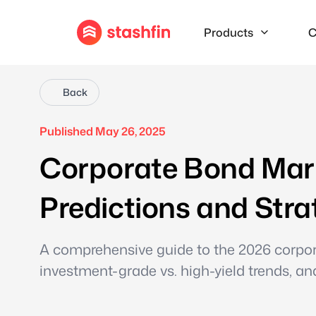
Products
C
Back
Published May 26, 2025
Corporate Bond Mark
Predictions and Stra
A comprehensive guide to the 2026 corpora
investment-grade vs. high-yield trends, a