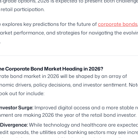
-grade options, 2026 is expected to present both challeng
retail participation.
e explores key predictions for the future of
corporate bonds
rket performance, and strategies for navigating the evolvi
.
the Corporate Bond Market Heading in 2026?
ate bond market in 2026 will be shaped by an array of
mic drivers, policy decisions, and investor sentiment. Not
ook out for include:
Investor Surge:
Improved digital access and a more stable r
ment are making 2026 the year of the retail bond investor.
 Divergence:
While technology and healthcare are expected
redit spreads, the utilities and banking sectors may see inc