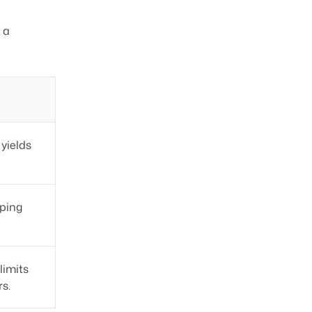
 a
 yields
eping
limits
rs.