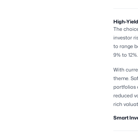
High-Yield
The choic
investor r
to range b
9% to 12%.
With curre
theme. Saf
portfolios
reduced vo
rich valu
Smart Inv