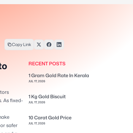
Copy Link
to
RECENT POSTS
1 Gram Gold Rate In Kerala
JUL 17, 2026
stors
1 Kg Gold Biscuit
. As fixed-
JUL 17, 2026
make
10 Carat Gold Price
JUL 17, 2026
or safer