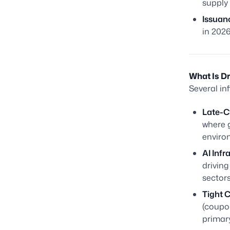
supply 
Issuan
in 2026
What Is D
Several in
Late-C
where g
environ
AI Infr
driving
sectors
Tight C
(coupo
primary