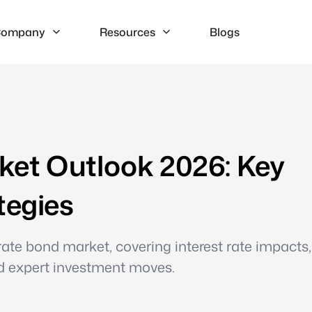
ompany
Resources
Blogs
et Outlook 2026: Key
tegies
te bond market, covering interest rate impacts,
nd expert investment moves.