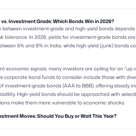
 vs. Investment Grade: Which Bonds Win in 2026?
e between investment-grade and high-yield bonds depends
isk tolerance. In 2026, yields for investment-grade bonds ar
etween 6% and 8% in India, while high-yield (junk) bonds co
nt economic signals, many investors are opting for an "up-i
e corporate bond funds to consider include those with dive
 of investment-grade bonds (AAA to BBB), offering steady 
latility. High-yield bonds should be approached with selectiv
ations make them more vulnerable to economic shocks.
estment Moves: Should You Buy or Wait This Year?