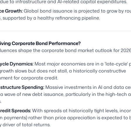
due to infrastructure and AI-related capital expenditures.
ce Growth:
Global bond issuance is projected to grow by ro
, supported by a healthy refinancing pipeline.
riving Corporate Bond Performance?
fluences shape the corporate bond market outlook for 2026
ycle Dynamics:
Most major economies are in a 'late-cycle'
rowth slows but does not stall, a historically constructive
ment for corporate credit.
astructure Spending:
Massive investments in AI and data ce
 a wave of new debt issuance, particularly in the high-tech an
.
redit Spreads:
With spreads at historically tight levels, inc
n payments) rather than price appreciation is expected to 
 driver of total returns.