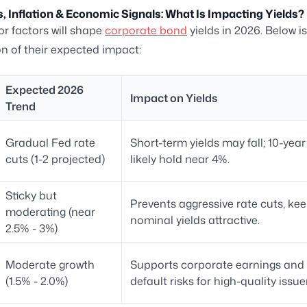
, Inflation & Economic Signals: What Is Impacting Yields?
r factors will shape
corporate bond
yields in 2026. Below is
 of their expected impact:
Expected 2026
Impact on Yields
Trend
Gradual Fed rate
Short-term yields may fall; 10-year
cuts (1-2 projected)
likely hold near 4%.
Sticky but
Prevents aggressive rate cuts, ke
moderating (near
nominal yields attractive.
2.5% - 3%)
Moderate growth
Supports corporate earnings and 
(1.5% - 2.0%)
default risks for high-quality issue