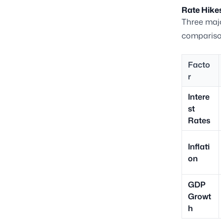
Rate Hikes
Three majo
comparison
Facto
r
Intere
st
Rates
Inflati
on
GDP
Growt
h