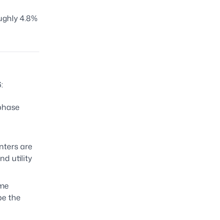
ughly 4.8%
:
 phase
nters are
d utility
ome
be the