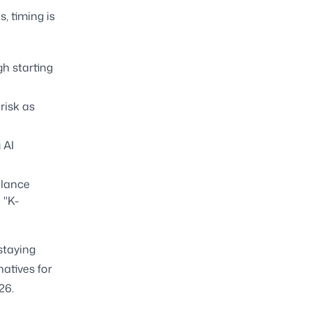
, timing is
h starting
risk as
 AI
alance
 "K-
staying
natives for
26.