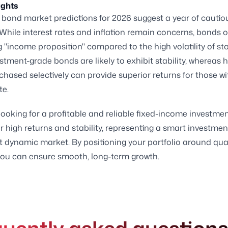
ughts
bond market predictions for 2026 suggest a year of cautio
While interest rates and inflation remain concerns, bonds o
 "income proposition" compared to the high volatility of st
stment-grade bonds are likely to exhibit stability, whereas h
hased selectively can provide superior returns for those wi
te.
looking for a profitable and reliable fixed-income investmen
r high returns and stability, representing a smart investme
t dynamic market. By positioning your portfolio around qua
you can ensure smooth, long-term growth.