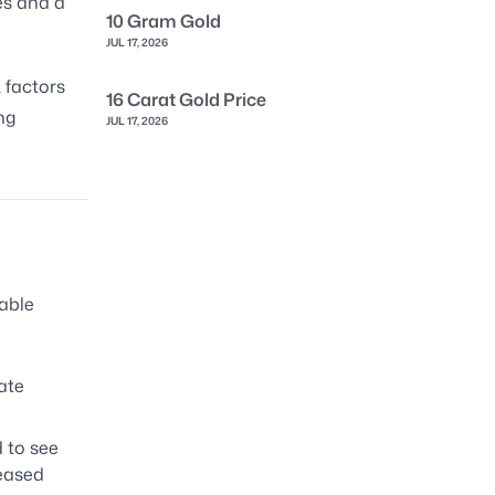
es and a
10 Gram Gold
JUL 17, 2026
, factors
16 Carat Gold Price
ng
JUL 17, 2026
able
ate
 to see
reased