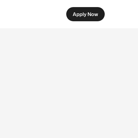
Apply Now