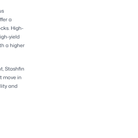
us
ffer a
ocks. High-
igh-yield
th a higher
t, Stashfin
nt move in
lity and