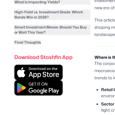
investment
What Is Impacting Yields?
new era of 
High-Yield vs. Investment Grade: Which
Bonds Win in 2026?
This articl
shaping ma
Smart Investment Moves: Should You Buy
or Wait This Year?
landscape
Final Thoughts
Download Stashfin App
Where is 
The corpor
macroecono
trends to l
Retail 
environ
Sector
tight c