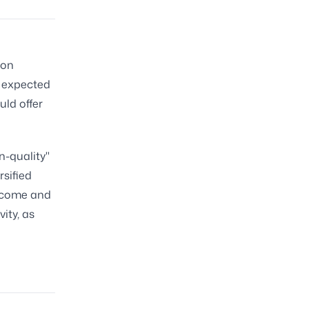
 on
e expected
uld offer
n-quality"
rsified
income and
ity, as