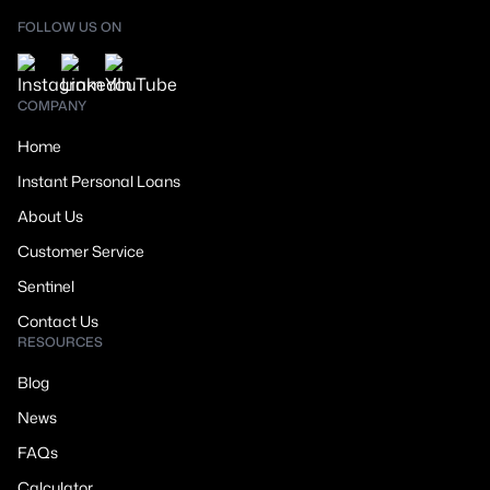
FOLLOW US ON
COMPANY
Home
Instant Personal Loans
About Us
Customer Service
Sentinel
Contact Us
RESOURCES
Blog
News
FAQs
Calculator