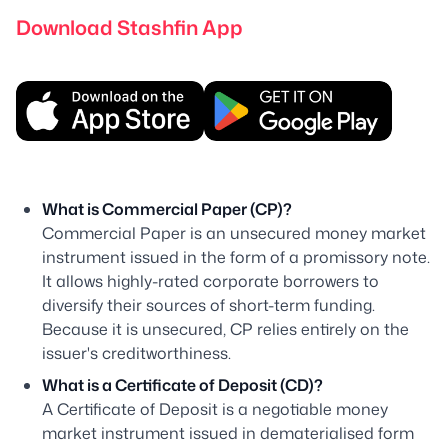
Download Stashfin App
What is Commercial Paper (CP)?
Commercial Paper is an unsecured money market
instrument issued in the form of a promissory note.
It allows highly-rated corporate borrowers to
diversify their sources of short-term funding.
Because it is unsecured, CP relies entirely on the
issuer's creditworthiness.
What is a Certificate of Deposit (CD)?
A Certificate of Deposit is a negotiable money
market instrument issued in dematerialised form