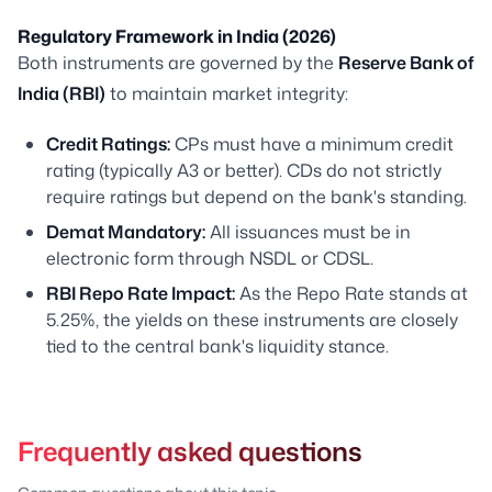
Regulatory Framework in India (2026)
Both instruments are governed by the
Reserve Bank of
India (RBI)
to maintain market integrity:
Credit Ratings:
CPs must have a minimum credit
rating (typically A3 or better). CDs do not strictly
require ratings but depend on the bank's standing.
Demat Mandatory:
All issuances must be in
electronic form through NSDL or CDSL.
RBI Repo Rate Impact:
As the Repo Rate stands at
5.25%, the yields on these instruments are closely
tied to the central bank's liquidity stance.
Frequently asked questions