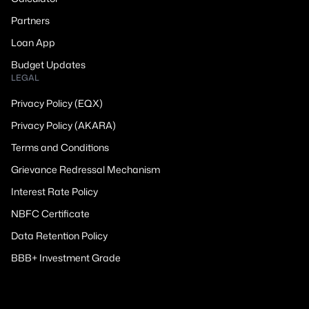
Partners
Loan App
Budget Updates
LEGAL
Privacy Policy (EQX)
Privacy Policy (AKARA)
Terms and Conditions
Grievance Redressal Mechanism
Interest Rate Policy
NBFC Certificate
Data Retention Policy
BBB+ Investment Grade