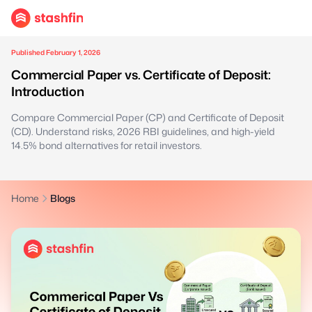
Published February 1, 2026
Commercial Paper vs. Certificate of Deposit:
Introduction
Compare Commercial Paper (CP) and Certificate of Deposit
(CD). Understand risks, 2026 RBI guidelines, and high-yield
14.5% bond alternatives for retail investors.
Home
Blogs