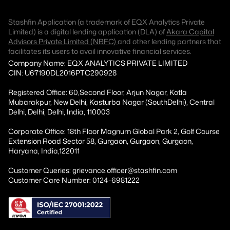
Stashfin Application (a trademark of EQX Analytics Private
Limited) is a digital lending application (DLA) of
Akara Capital
Advisors Private Limited (NBFC)
and other lending partners that
facilitates its users to avail innovative financial services.
Company Name: EQX ANALYTICS PRIVATE LIMITED
CIN: U67190DL2016PTC290928
Registered Office: 60,Second Floor, Arjun Nagar, Kotla
Mubarakpur, New Delhi, Kasturba Nagar (SouthDelhi), Central
Delhi, Delhi, Delhi, India, 110003
Corporate Office: 18th Floor Magnum Global Park 2, Golf Course
Extension Road Sector 58, Gurgaon, Gurgaon, Gurgaon,
Haryana, India,122011
Customer Queries: grievance.officer@stashfin.com
Customer Care Number: 0124-6981222