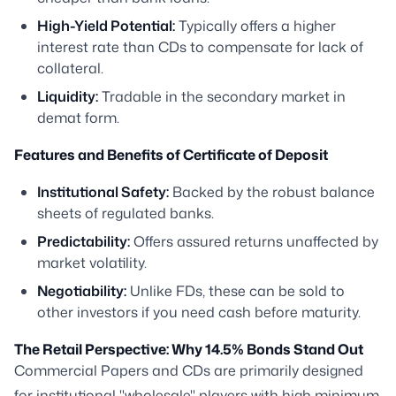
High-Yield Potential:
Typically offers a higher
interest rate than CDs to compensate for lack of
collateral.
Liquidity:
Tradable in the secondary market in
demat form.
Features and Benefits of Certificate of Deposit
Institutional Safety:
Backed by the robust balance
sheets of regulated banks.
Predictability:
Offers assured returns unaffected by
market volatility.
Negotiability:
Unlike FDs, these can be sold to
other investors if you need cash before maturity.
The Retail Perspective: Why 14.5% Bonds Stand Out
Commercial Papers and CDs are primarily designed
for institutional "wholesale" players with high minimum