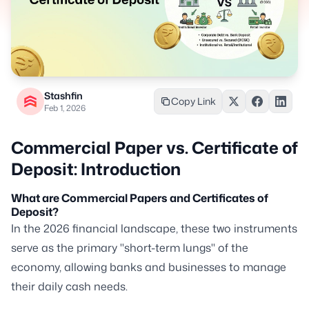
Stashfin
Copy Link
Feb 1, 2026
Commercial Paper vs. Certificate of
Deposit: Introduction
What are Commercial Papers and Certificates of
Deposit?
In the 2026 financial landscape, these two instruments
serve as the primary "short-term lungs" of the
economy, allowing banks and businesses to manage
their daily cash needs.