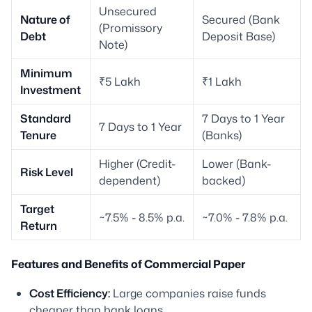
Unsecured
Nature of
Secured (Bank
(Promissory
Debt
Deposit Base)
Note)
Minimum
₹5 Lakh
₹1 Lakh
Investment
Standard
7 Days to 1 Year
7 Days to 1 Year
Tenure
(Banks)
Higher (Credit-
Lower (Bank-
Risk Level
dependent)
backed)
Target
~7.5% - 8.5% p.a.
~7.0% - 7.8% p.a.
Return
Features and Benefits of Commercial Paper
Cost Efficiency:
Large companies raise funds
cheaper than bank loans.