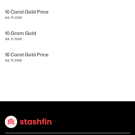
10 Carat Gold Price
JUL 17, 2026
10 Gram Gold
JUL 17, 2026
16 Carat Gold Price
JUL 17, 2026