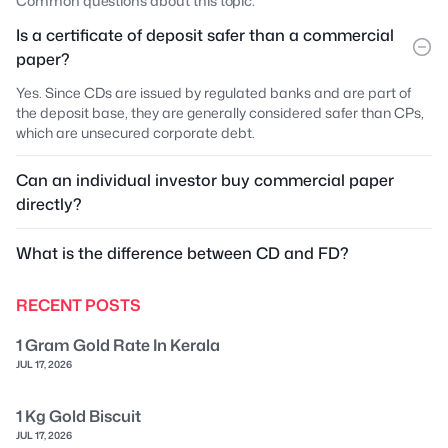
Common questions about this topic.
Is a certificate of deposit safer than a commercial
paper?
Yes. Since CDs are issued by regulated banks and are part of
the deposit base, they are generally considered safer than CPs,
which are unsecured corporate debt.
Can an individual investor buy commercial paper
directly?
What is the difference between CD and FD?
RECENT POSTS
1 Gram Gold Rate In Kerala
JUL 17, 2026
1 Kg Gold Biscuit
JUL 17, 2026