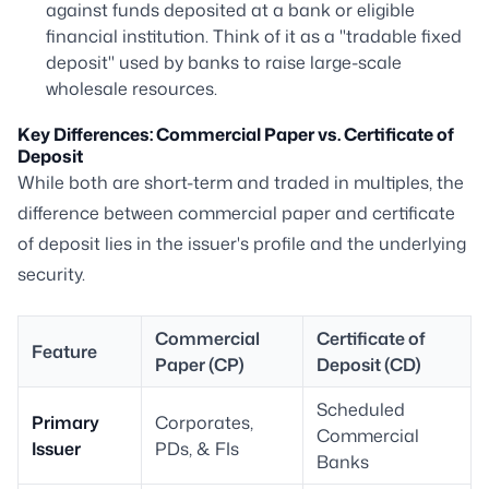
against funds deposited at a bank or eligible
financial institution. Think of it as a "tradable fixed
deposit" used by banks to raise large-scale
wholesale resources.
Key Differences: Commercial Paper vs. Certificate of
Deposit
While both are short-term and traded in multiples, the
difference between commercial paper and certificate
of deposit lies in the issuer's profile and the underlying
security.
Commercial
Certificate of
Feature
Paper (CP)
Deposit (CD)
Scheduled
Primary
Corporates,
Commercial
Issuer
PDs, & FIs
Banks