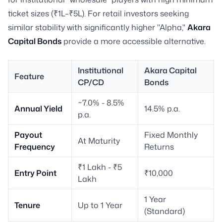
ticket sizes (₹1L–₹5L). For retail investors seeking
similar stability with significantly higher "Alpha,"
Akara
Capital Bonds
provide a more accessible alternative.
Institutional
Akara Capital
Feature
CP/CD
Bonds
~7.0% - 8.5%
Annual Yield
14.5% p.a.
p.a.
Payout
Fixed Monthly
At Maturity
Frequency
Returns
₹1 Lakh - ₹5
Entry Point
₹10,000
Lakh
1 Year
Tenure
Up to 1 Year
(Standard)