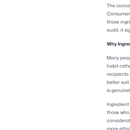
The concep
Consumers 
those ingr
audit, it 
Why Ingred
Many peopl
habit rath
recipients
better sui
is genuine
Ingredient
those who 
considerat
more ethic