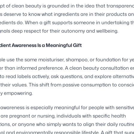
t of clean beauty is grounded in the idea that transparenc
deserve to know what ingredients are in their products a
edients do. When a gift supports someone in undertaking th
signals deep respect for their autonomy and wellbeing.
ient Awareness Is a Meaningful Gift
e use the same moisturiser, shampoo, or foundation for ye
er than informed preference. A clean beauty consultation 
 to read labels actively, ask questions, and explore alternati
t their values. This shift from passive consumption to consc
ly empowering.
 awareness is especially meaningful for people with sensitive
are pregnant or nursing, individuals with specific health
ions, or anyone who simply wants to align their daily routin
al and environmentally responsible lifestyle. A gift that sup