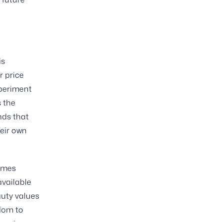
is
r price
xperiment
s the
nds that
heir own
comes
available
auty values
edom to