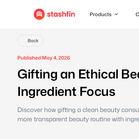
Products
C
Back
Published May 4, 2026
Gifting an Ethical B
Ingredient Focus
Discover how gifting a clean beauty consul
more transparent beauty routine with ingr