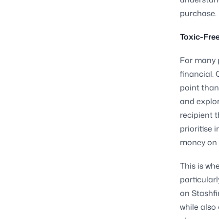
purchase.
Toxic-Free
For many p
financial.
point than
and explore
recipient 
prioritise
money on 
This is wh
particular
on Stashfi
while also