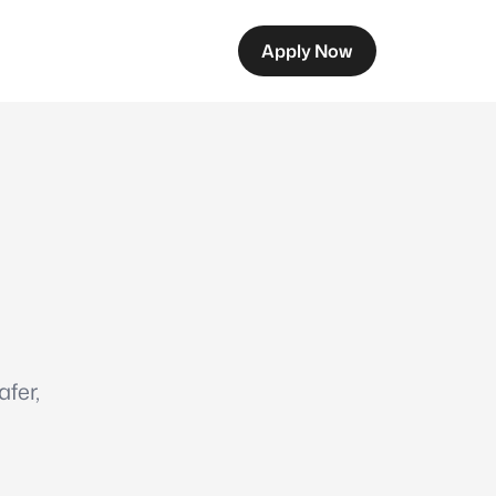
Apply Now
fer,