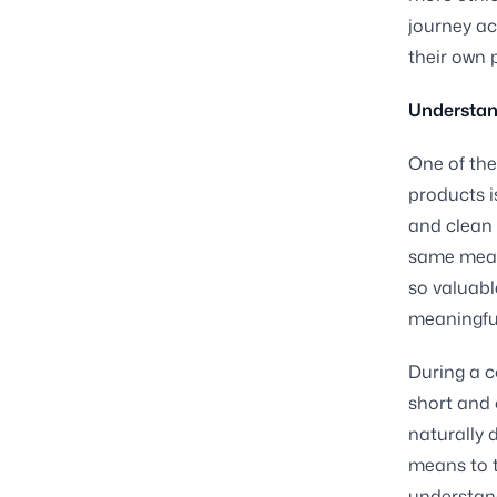
journey ac
their own 
Understan
One of the
products i
and clean 
same mean
so valuabl
meaningful
During a co
short and 
naturally 
means to t
understand