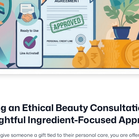
ng an Ethical Beauty Consultati
htful Ingredient-Focused App
ive someone a gift tied to their personal care, you are offer