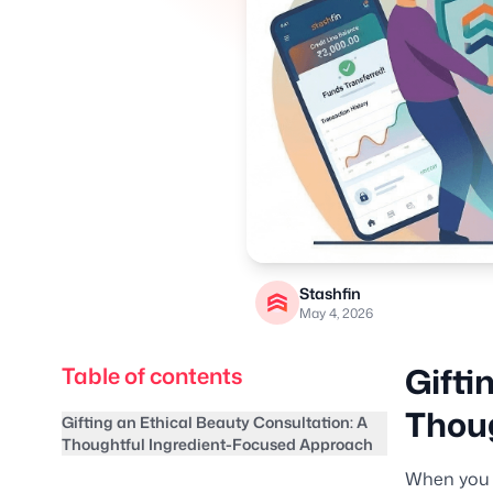
Stashfin
May 4, 2026
Gifti
Table of contents
Thoug
Gifting an Ethical Beauty Consultation: A
Thoughtful Ingredient-Focused Approach
When you g