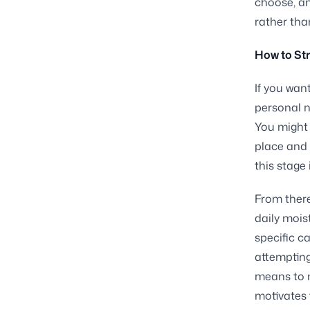
choose, an
rather tha
How to Str
If you wan
personal n
You might 
place and 
this stage
From there
daily mois
specific c
attempting
means to m
motivates 