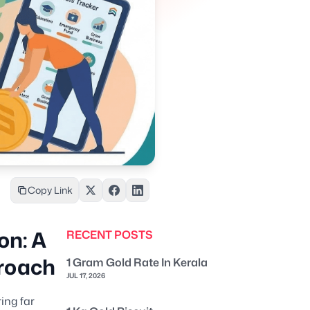
Copy Link
on: A
RECENT POSTS
roach
1 Gram Gold Rate In Kerala
JUL 17, 2026
ing far