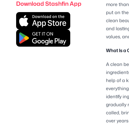
Download Stashfin App
more than 
put on the
clean beau
and lastin
values, an
What Is a 
A clean be
ingredient
help of a 
everything
identify i
gradually 
called, br
over years