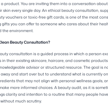
a product. You are inviting them into a conversation about
ir skin every single day. An ethical beauty consultation, su
ty vouchers or toxic-free gift cards, is one of the most con
g gifts you can offer to someone who cares about their healt
d the environment.
Clean Beauty Consultation?
auty consultation is a guided process in which a person e
s in their existing skincare, haircare, and cosmetic products
knowledgeable advisor or structured resource. The goal is n
 away and start over but to understand what is currently on 
ngredients that may not align with personal wellness goals, a
make more informed choices. A beauty audit, as it is somet
ings clarity and intention to a routine that many people have
 without much scrutiny.