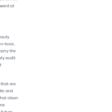
rward at
eauty
n-toxic,
carry the
ty audit
d
 that are
tic and
what clean
one
 future