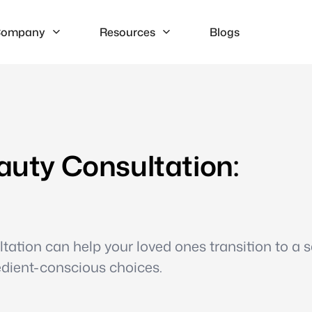
ompany
Resources
Blogs
eauty Consultation:
tation can help your loved ones transition to a sa
edient-conscious choices.