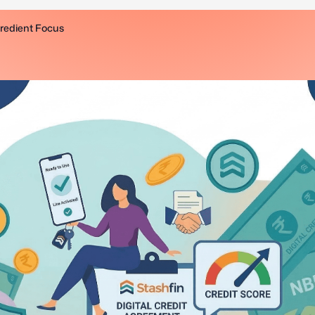
gredient Focus