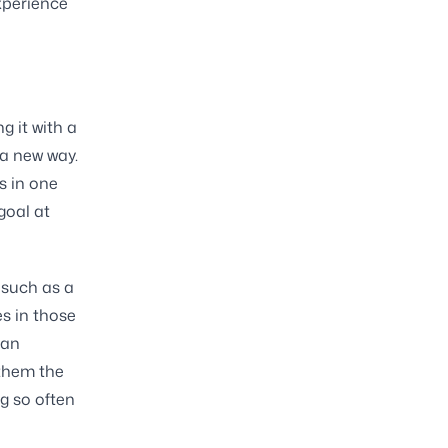
xperience
g it with a
 a new way.
s in one
goal at
 such as a
es in those
han
 them the
g so often