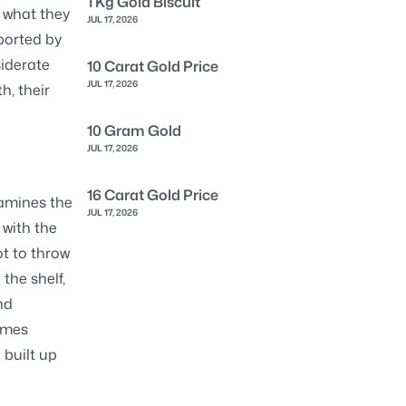
1 Kg Gold Biscuit
 what they
JUL 17, 2026
pported by
siderate
10 Carat Gold Price
JUL 17, 2026
h, their
10 Gram Gold
JUL 17, 2026
16 Carat Gold Price
xamines the
JUL 17, 2026
 with the
ot to throw
the shelf,
nd
imes
 built up