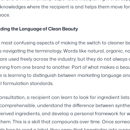
knowledges where the recipient is and helps them move fo
pace.
ding the Language of Clean Beauty
 most confusing aspects of making the switch to cleaner b
s navigating the terminology. Words like natural, organic, no
are used freely across the industry, but they do not always 
ing from one brand to another. Part of what makes a beau
e is learning to distinguish between marketing language an
 formulation standards.
nsultation, a recipient can learn to look for ingredient lists
comprehensible, understand the difference between synthe
derived ingredients, and develop a personal framework for 
hem. This is a skill that compounds over time. Once some
s how to read a label, they carry that knowledge into every