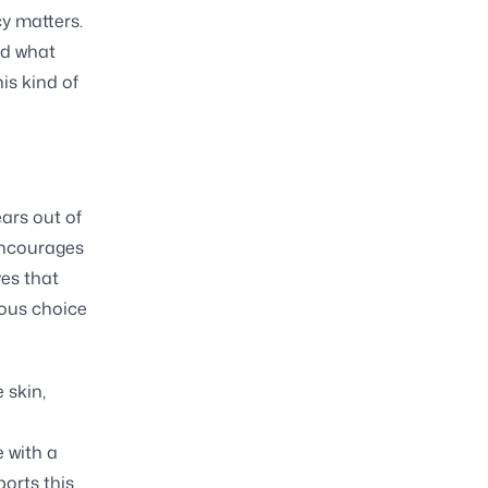
y matters.
nd what
is kind of
ars out of
encourages
ves that
ious choice
 skin,
e with a
ports this