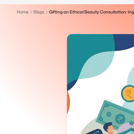
Home
Blogs
Gifting an Ethical Beauty Consultation: In