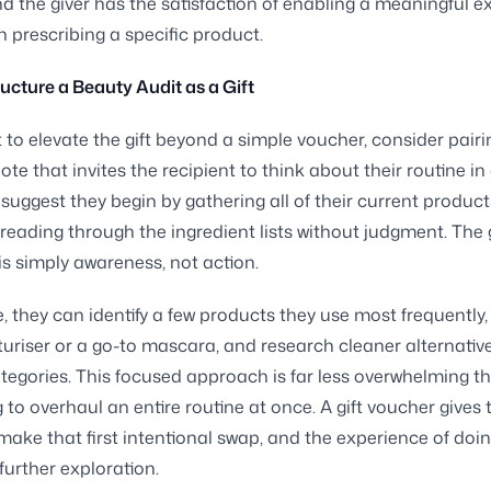
d the giver has the satisfaction of enabling a meaningful e
n prescribing a specific product.
ucture a Beauty Audit as a Gift
t to elevate the gift beyond a simple voucher, consider pairin
ote that invites the recipient to think about their routine in
suggest they begin by gathering all of their current product
reading through the ingredient lists without judgment. The 
 is simply awareness, not action.
, they can identify a few products they use most frequently,
turiser or a go-to mascara, and research cleaner alternativ
ategories. This focused approach is far less overwhelming t
 to overhaul an entire routine at once. A gift voucher gives
ake that first intentional swap, and the experience of doin
further exploration.