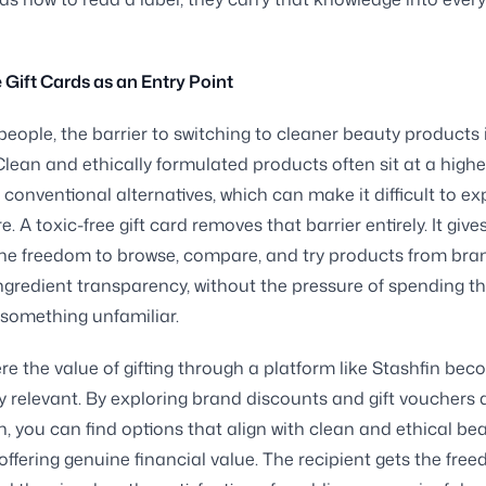
 Gift Cards as an Entry Point
eople, the barrier to switching to cleaner beauty products 
 Clean and ethically formulated products often sit at a highe
 conventional alternatives, which can make it difficult to e
. A toxic-free gift card removes that barrier entirely. It give
the freedom to browse, compare, and try products from bra
 ingredient transparency, without the pressure of spending t
something unfamiliar.
ere the value of gifting through a platform like Stashfin be
ly relevant. By exploring brand discounts and gift vouchers 
n, you can find options that align with clean and ethical be
 offering genuine financial value. The recipient gets the fre