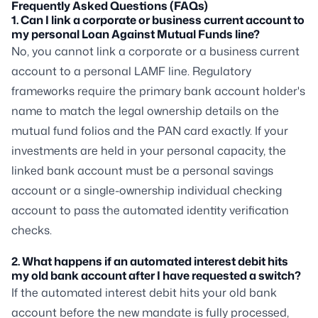
Frequently Asked Questions (FAQs)
1. Can I link a corporate or business current account to
my personal Loan Against Mutual Funds line?
No, you cannot link a corporate or a business current
account to a personal LAMF line. Regulatory
frameworks require the primary bank account holder's
name to match the legal ownership details on the
mutual fund folios and the PAN card exactly. If your
investments are held in your personal capacity, the
linked bank account must be a personal savings
account or a single-ownership individual checking
account to pass the automated identity verification
checks.
2. What happens if an automated interest debit hits
my old bank account after I have requested a switch?
If the automated interest debit hits your old bank
account before the new mandate is fully processed,