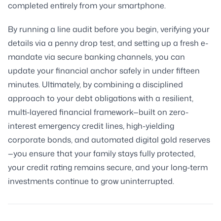
completed entirely from your smartphone.
By running a line audit before you begin, verifying your
details via a penny drop test, and setting up a fresh e-
mandate via secure banking channels, you can
update your financial anchor safely in under fifteen
minutes. Ultimately, by combining a disciplined
approach to your debt obligations with a resilient,
multi-layered financial framework—built on zero-
interest emergency credit lines, high-yielding
corporate bonds, and automated digital gold reserves
—you ensure that your family stays fully protected,
your credit rating remains secure, and your long-term
investments continue to grow uninterrupted.