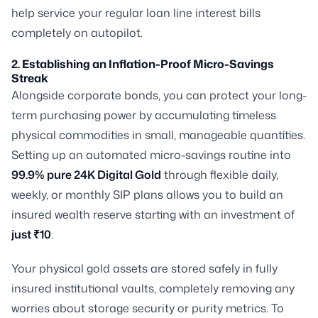
help service your regular loan line interest bills
completely on autopilot.
2. Establishing an Inflation-Proof Micro-Savings
Streak
Alongside corporate bonds, you can protect your long-
term purchasing power by accumulating timeless
physical commodities in small, manageable quantities.
Setting up an automated micro-savings routine into
99.9% pure 24K Digital Gold
through flexible daily,
weekly, or monthly SIP plans allows you to build an
insured wealth reserve starting with an investment of
just ₹10
.
Your physical gold assets are stored safely in fully
insured institutional vaults, completely removing any
worries about storage security or purity metrics. To