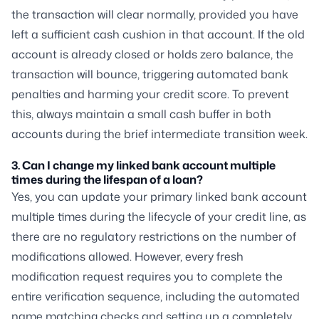
the transaction will clear normally, provided you have
left a sufficient cash cushion in that account. If the old
account is already closed or holds zero balance, the
transaction will bounce, triggering automated bank
penalties and harming your credit score. To prevent
this, always maintain a small cash buffer in both
accounts during the brief intermediate transition week.
3. Can I change my linked bank account multiple
times during the lifespan of a loan?
Yes, you can update your primary linked bank account
multiple times during the lifecycle of your credit line, as
there are no regulatory restrictions on the number of
modifications allowed. However, every fresh
modification request requires you to complete the
entire verification sequence, including the automated
name matching checks and setting up a completely