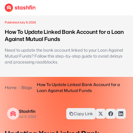
Published July 9, 2026
How To Update Linked Bank Account for a Loan
Against Mutual Funds
Need to update the bank account linked to your Loan Against
Mutual Funds? Follow this step-by-step guide to avoid delays
and processing roadblocks.
How To Update Linked Bank Account for a
Home
Blogs
Loan Against Mutual Funds
Stashfin
Copy Link
Jul 9, 2026