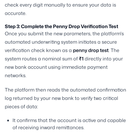
check every digit manually to ensure your data is
accurate.
Step 3: Complete the Penny Drop Verification Test
Once you submit the new parameters, the platform's
automated underwriting system initiates a secure
verification check known as a
penny drop test
. The
system routes a nominal sum of
₹1
directly into your
new bank account using immediate payment
networks.
The platform then reads the automated confirmation
log returned by your new bank to verify two critical
pieces of data:
It confirms that the account is active and capable
of receiving inward remittances.