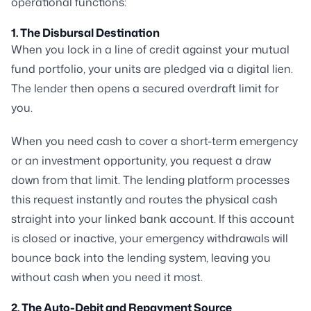
operational functions:
1. The Disbursal Destination
When you lock in a line of credit against your mutual
fund portfolio, your units are pledged via a digital lien.
The lender then opens a secured overdraft limit for
you.
When you need cash to cover a short-term emergency
or an investment opportunity, you request a draw
down from that limit. The lending platform processes
this request instantly and routes the physical cash
straight into your linked bank account. If this account
is closed or inactive, your emergency withdrawals will
bounce back into the lending system, leaving you
without cash when you need it most.
2. The Auto-Debit and Repayment Source