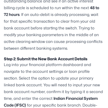
outstanding balance and see if an active interest
billing cycle is scheduled to run within the next
48 to
72 hours
. If an auto-debit is already processing, wait
for that specific transaction to clear from your old
bank account before starting the switch. Trying to
modify your banking parameters in the middle of an
active clearing window can cause processing conflicts
between different banking systems.
Step 2: Submit the New Bank Account Details
Log into your financial platform dashboard and
navigate to the account settings or loan profile
section. Select the option to update your primary
linked bank account. You will need to input your new
bank account number, confirm it by typing it a second
time, and enter the correct
Indian Financial System
Code (IFSC)
for your specific bank branch. Double-