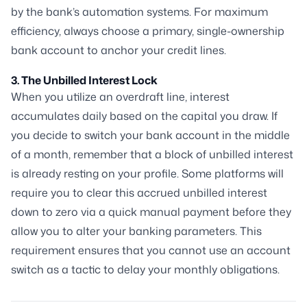
by the bank’s automation systems. For maximum
efficiency, always choose a primary, single-ownership
bank account to anchor your credit lines.
3. The Unbilled Interest Lock
When you utilize an overdraft line, interest
accumulates daily based on the capital you draw. If
you decide to switch your bank account in the middle
of a month, remember that a block of unbilled interest
is already resting on your profile. Some platforms will
require you to clear this accrued unbilled interest
down to zero via a quick manual payment before they
allow you to alter your banking parameters. This
requirement ensures that you cannot use an account
switch as a tactic to delay your monthly obligations.