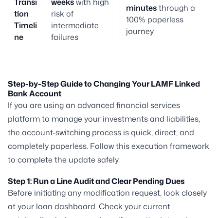
Transi
weeks
with high
minutes
through a
tion
risk of
100% paperless
Timeli
intermediate
journey
ne
failures
Step-by-Step Guide to Changing Your LAMF Linked
Bank Account
If you are using an advanced financial services
platform to manage your investments and liabilities,
the account-switching process is quick, direct, and
completely paperless. Follow this execution framework
to complete the update safely.
Step 1: Run a Line Audit and Clear Pending Dues
Before initiating any modification request, look closely
at your loan dashboard. Check your current