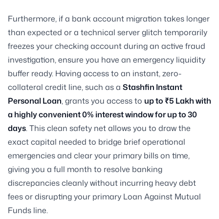
Furthermore, if a bank account migration takes longer
than expected or a technical server glitch temporarily
freezes your checking account during an active fraud
investigation, ensure you have an emergency liquidity
buffer ready. Having access to an instant, zero-
collateral credit line, such as a
Stashfin Instant
Personal Loan
, grants you access to
up to ₹5 Lakh with
a highly convenient 0% interest window for up to 30
days
. This clean safety net allows you to draw the
exact capital needed to bridge brief operational
emergencies and clear your primary bills on time,
giving you a full month to resolve banking
discrepancies cleanly without incurring heavy debt
fees or disrupting your primary Loan Against Mutual
Funds line.