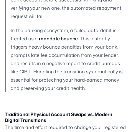
verifying your new one, the automated repayment
request will fail.
In the banking ecosystem, a failed auto-debit is
treated as a
mandate bounce
. This instantly
triggers heavy bounce penalties from your bank,
prompts late fee accumulation from your lender,
and results in a negative report to credit bureaus
like CIBIL. Handling the transition systematically is
essential for protecting your hard-earned money
and preserving your credit health.
Traditional Physical Account Swaps vs. Modern
Digital Transitions
The time and effort required to change your registered