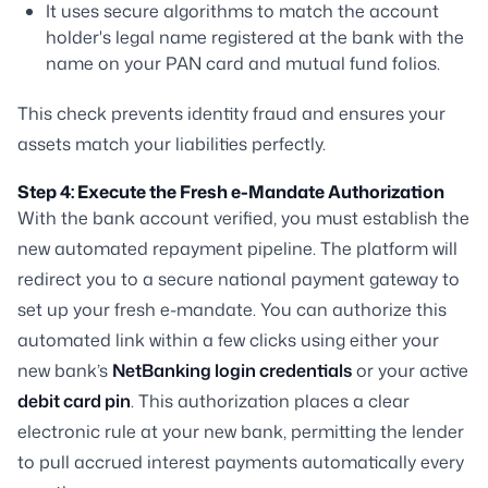
It uses secure algorithms to match the account
holder's legal name registered at the bank with the
name on your PAN card and mutual fund folios.
This check prevents identity fraud and ensures your
assets match your liabilities perfectly.
Step 4: Execute the Fresh e-Mandate Authorization
With the bank account verified, you must establish the
new automated repayment pipeline. The platform will
redirect you to a secure national payment gateway to
set up your fresh e-mandate. You can authorize this
automated link within a few clicks using either your
new bank’s
NetBanking login credentials
or your active
debit card pin
. This authorization places a clear
electronic rule at your new bank, permitting the lender
to pull accrued interest payments automatically every