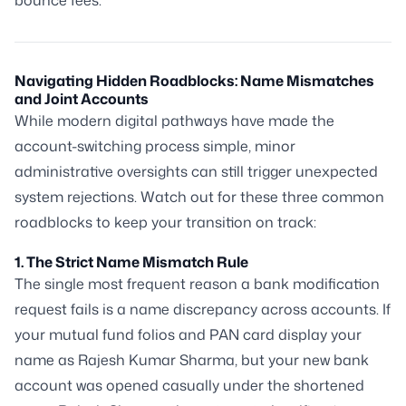
bounce fees.
Navigating Hidden Roadblocks: Name Mismatches
and Joint Accounts
While modern digital pathways have made the
account-switching process simple, minor
administrative oversights can still trigger unexpected
system rejections. Watch out for these three common
roadblocks to keep your transition on track:
1. The Strict Name Mismatch Rule
The single most frequent reason a bank modification
request fails is a name discrepancy across accounts. If
your mutual fund folios and PAN card display your
name as
Rajesh Kumar Sharma
, but your new bank
account was opened casually under the shortened