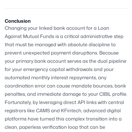
Conclusion
Changing your linked bank account for a Loan
Against Mutual Funds is a critical administrative step
that must be managed with absolute discipline to
prevent unexpected payment disruptions. Because
your primary bank account serves as the dual pipeline
for your emergency capital withdrawals and your
automated monthly interest repayments, any
coordination error can cause mandate bounces, bank
penalties, and immediate damage to your CIBIL profile.
Fortunately, by leveraging direct API links with central
registrars like CAMS and KFintech, advanced digital
platforms have turned this complex transition into a
clean, paperless verification loop that can be