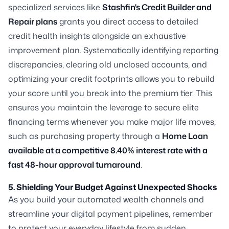
specialized services like
Stashfin's Credit Builder and
Repair plans
grants you direct access to detailed
credit health insights alongside an exhaustive
improvement plan. Systematically identifying reporting
discrepancies, clearing old unclosed accounts, and
optimizing your credit footprints allows you to rebuild
your score until you break into the premium tier. This
ensures you maintain the leverage to secure elite
financing terms whenever you make major life moves,
such as purchasing property through a
Home Loan
available at a competitive 8.40% interest rate with a
fast 48-hour approval turnaround
.
5. Shielding Your Budget Against Unexpected Shocks
As you build your automated wealth channels and
streamline your digital payment pipelines, remember
to protect your everyday lifestyle from sudden