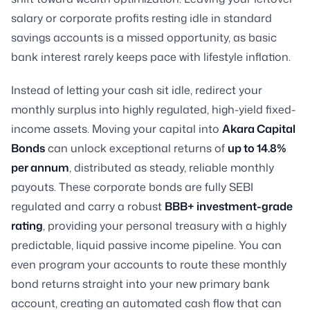
salary or corporate profits resting idle in standard
savings accounts is a missed opportunity, as basic
bank interest rarely keeps pace with lifestyle inflation.
Instead of letting your cash sit idle, redirect your
monthly surplus into highly regulated, high-yield fixed-
income assets. Moving your capital into
Akara Capital
Bonds
can unlock exceptional returns of
up to 14.8%
per annum
, distributed as steady, reliable monthly
payouts. These corporate bonds are fully SEBI
regulated and carry a robust
BBB+ investment-grade
rating
, providing your personal treasury with a highly
predictable, liquid passive income pipeline. You can
even program your accounts to route these monthly
bond returns straight into your new primary bank
account, creating an automated cash flow that can