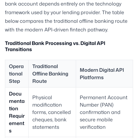
bank account depends entirely on the technology
framework used by your lending provider. The table
below compares the traditional offline banking route
with the modern API-driven fintech pathway.
Traditional Bank Processing vs. Digital API
Transitions
Opera
Traditional
Modern Digital API
tional
Offline Banking
Platforms
Step
Route
Docu
Physical
Permanent Account
menta
modification
Number (PAN)
tion
forms, cancelled
confirmation and
Requir
cheques, bank
secure mobile
ement
statements
verification
s