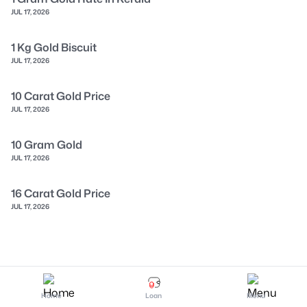
JUL 17, 2026
1 Kg Gold Biscuit
JUL 17, 2026
10 Carat Gold Price
JUL 17, 2026
10 Gram Gold
JUL 17, 2026
16 Carat Gold Price
JUL 17, 2026
Home
Loan
Menu