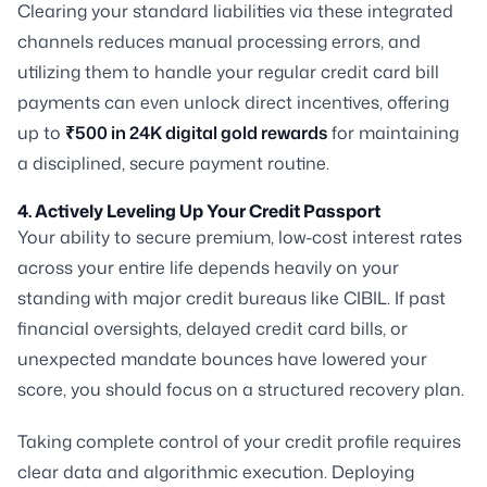
Clearing your standard liabilities via these integrated
channels reduces manual processing errors, and
utilizing them to handle your regular credit card bill
payments can even unlock direct incentives, offering
up to
₹500 in 24K digital gold rewards
for maintaining
a disciplined, secure payment routine.
4. Actively Leveling Up Your Credit Passport
Your ability to secure premium, low-cost interest rates
across your entire life depends heavily on your
standing with major credit bureaus like CIBIL. If past
financial oversights, delayed credit card bills, or
unexpected mandate bounces have lowered your
score, you should focus on a structured recovery plan.
Taking complete control of your credit profile requires
clear data and algorithmic execution. Deploying