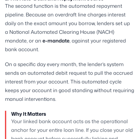
The second function is the automated repayment
pipeline. Because an overdraft line charges interest
daily on the exact amount you borrow, lenders set up
a National Automated Clearing House (NACH)
mandate, or an
e-mandate
, against your registered
bank account.
On a specific day every month, the lender’s system
sends an automated debit request to pull the accrued
interest from your account. This automated cycle
keeps your account in good standing without requiring
manual interventions.
Why It Matters
Your linked bank account acts as the operational
anchor for your entire loan line. If you close your old
bank account before successfully linking and