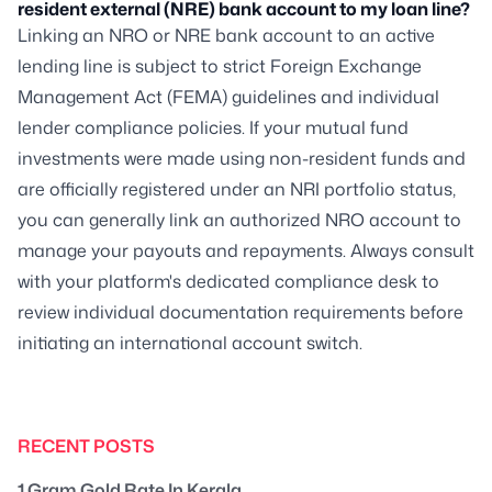
resident external (NRE) bank account to my loan line?
Linking an NRO or NRE bank account to an active
lending line is subject to strict Foreign Exchange
Management Act (FEMA) guidelines and individual
lender compliance policies. If your mutual fund
investments were made using non-resident funds and
are officially registered under an NRI portfolio status,
you can generally link an authorized NRO account to
manage your payouts and repayments. Always consult
with your platform's dedicated compliance desk to
review individual documentation requirements before
initiating an international account switch.
RECENT POSTS
1 Gram Gold Rate In Kerala