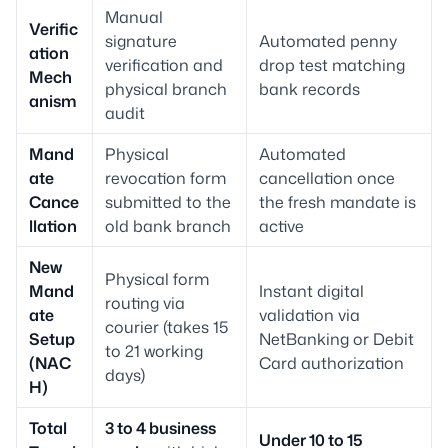
Manual
Verific
signature
Automated penny
ation
verification and
drop test matching
Mech
physical branch
bank records
anism
audit
Mand
Physical
Automated
ate
revocation form
cancellation once
Cance
submitted to the
the fresh mandate is
llation
old bank branch
active
New
Physical form
Mand
Instant digital
routing via
ate
validation via
courier (takes 15
Setup
NetBanking or Debit
to 21 working
(NAC
Card authorization
days)
H)
Total
3 to 4 business
Under 10 to 15