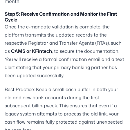
month.
Step 5: Receive Confirmation and Monitor the First
Cycle
Once the e-mandate validation is complete, the
platform transmits the updated records to the
respective Registrar and Transfer Agents (RTAs), such
as
CAMS or KFintech
, to secure the documentation.
You will receive a formal confirmation email and a text
alert stating that your primary banking partner has
been updated successfully.
Best Practice:
Keep a small cash buffer in both your
old and new bank accounts during the first
subsequent billing week. This ensures that even if a
legacy system attempts to process the old link, your
cash flow remains fully protected against unexpected