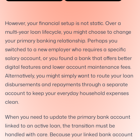
However, your financial setup is not static. Over a
multi-year loan lifecycle, you might choose to change
your primary banking relationship. Perhaps you
switched to a new employer who requires a specific
salary account, or you found a bank that offers better
digital features and lower account maintenance fees.
Alternatively, you might simply want to route your loan
disbursements and repayments through a separate
account to keep your everyday household expenses
clean.
When you need to update the primary bank account
linked to an active loan, the transition must be
handled with care. Because your linked bank account