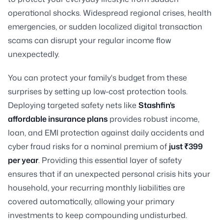
operational shocks. Widespread regional crises, health
emergencies, or sudden localized digital transaction
scams can disrupt your regular income flow
unexpectedly.
You can protect your family's budget from these
surprises by setting up low-cost protection tools.
Deploying targeted safety nets like
Stashfin's
affordable insurance plans
provides robust income,
loan, and EMI protection against daily accidents and
cyber fraud risks for a nominal premium of
just ₹399
per year
. Providing this essential layer of safety
ensures that if an unexpected personal crisis hits your
household, your recurring monthly liabilities are
covered automatically, allowing your primary
investments to keep compounding undisturbed.