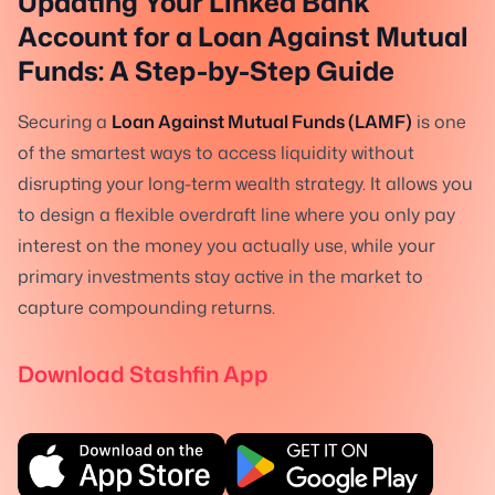
Updating Your Linked Bank
Account for a Loan Against Mutual
Funds: A Step-by-Step Guide
Securing a
Loan Against Mutual Funds (LAMF)
is one
of the smartest ways to access liquidity without
disrupting your long-term wealth strategy. It allows you
to design a flexible overdraft line where you only pay
interest on the money you actually use, while your
primary investments stay active in the market to
capture compounding returns.
Download Stashfin App