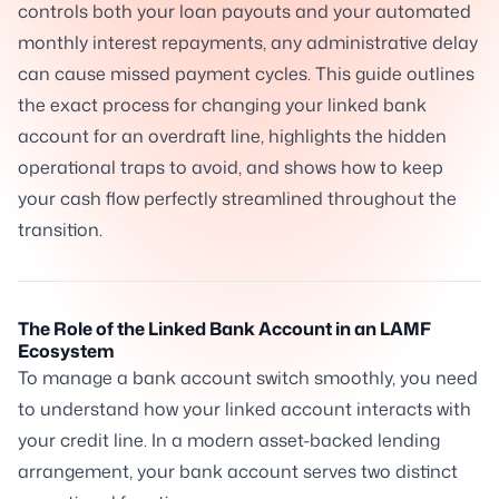
controls both your loan payouts and your automated
monthly interest repayments, any administrative delay
can cause missed payment cycles. This guide outlines
the exact process for changing your linked bank
account for an overdraft line, highlights the hidden
operational traps to avoid, and shows how to keep
your cash flow perfectly streamlined throughout the
transition.
The Role of the Linked Bank Account in an LAMF
Ecosystem
To manage a bank account switch smoothly, you need
to understand how your linked account interacts with
your credit line. In a modern asset-backed lending
arrangement, your bank account serves two distinct