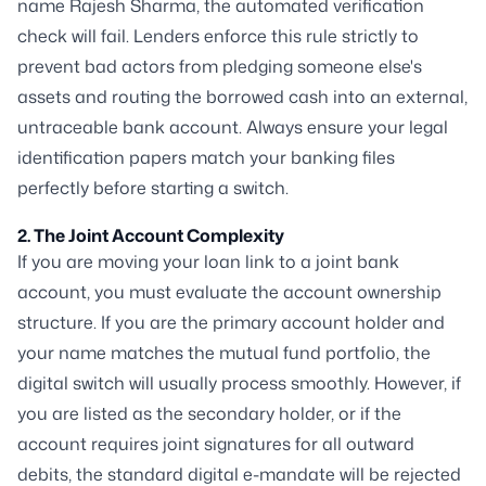
name
Rajesh Sharma
, the automated verification
check will fail. Lenders enforce this rule strictly to
prevent bad actors from pledging someone else's
assets and routing the borrowed cash into an external,
untraceable bank account. Always ensure your legal
identification papers match your banking files
perfectly before starting a switch.
2. The Joint Account Complexity
If you are moving your loan link to a joint bank
account, you must evaluate the account ownership
structure. If you are the primary account holder and
your name matches the mutual fund portfolio, the
digital switch will usually process smoothly. However, if
you are listed as the secondary holder, or if the
account requires joint signatures for all outward
debits, the standard digital e-mandate will be rejected