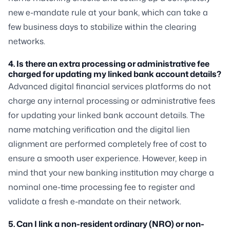
new e-mandate rule at your bank, which can take a
few business days to stabilize within the clearing
networks.
4. Is there an extra processing or administrative fee
charged for updating my linked bank account details?
Advanced digital financial services platforms do not
charge any internal processing or administrative fees
for updating your linked bank account details. The
name matching verification and the digital lien
alignment are performed completely free of cost to
ensure a smooth user experience. However, keep in
mind that your new banking institution may charge a
nominal one-time processing fee to register and
validate a fresh e-mandate on their network.
5. Can I link a non-resident ordinary (NRO) or non-