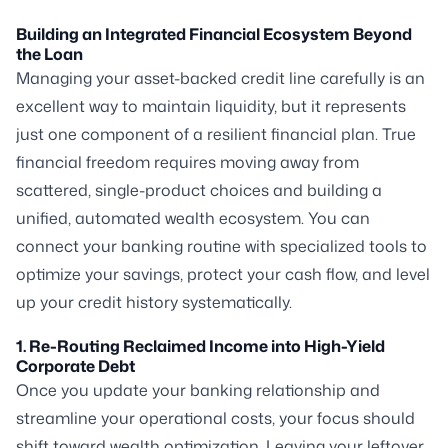
Building an Integrated Financial Ecosystem Beyond
the Loan
Managing your asset-backed credit line carefully is an
excellent way to maintain liquidity, but it represents
just one component of a resilient financial plan. True
financial freedom requires moving away from
scattered, single-product choices and building a
unified, automated wealth ecosystem. You can
connect your banking routine with specialized tools to
optimize your savings, protect your cash flow, and level
up your credit history systematically.
1. Re-Routing Reclaimed Income into High-Yield
Corporate Debt
Once you update your banking relationship and
streamline your operational costs, your focus should
shift toward wealth optimization. Leaving your leftover