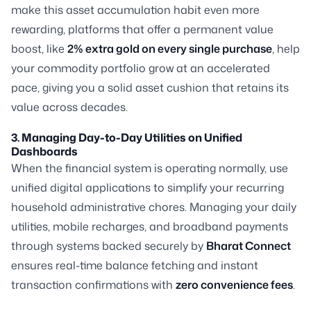
make this asset accumulation habit even more
rewarding, platforms that offer a permanent value
boost, like
2% extra gold on every single purchase
, help
your commodity portfolio grow at an accelerated
pace, giving you a solid asset cushion that retains its
value across decades.
3. Managing Day-to-Day Utilities on Unified
Dashboards
When the financial system is operating normally, use
unified digital applications to simplify your recurring
household administrative chores. Managing your daily
utilities, mobile recharges, and broadband payments
through systems backed securely by
Bharat Connect
ensures real-time balance fetching and instant
transaction confirmations with
zero convenience fees
.