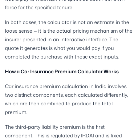
force for the specified tenure.
In both cases, the calculator is not an estimate in the
loose sense — it is the actual pricing mechanism of the
insurer presented in an interactive interface. The
quote it generates is what you would pay if you
completed the purchase with those exact inputs.
How a Car Insurance Premium Calculator Works
Car insurance premium calculation in India involves
two distinct components, each calculated differently,
which are then combined to produce the total
premium.
The third-party liability premium is the first
component. This is regulated by IRDAI and is fixed