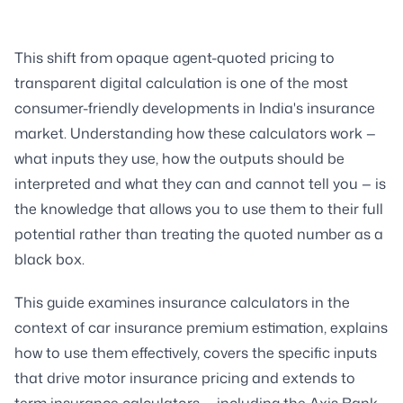
This shift from opaque agent-quoted pricing to
transparent digital calculation is one of the most
consumer-friendly developments in India's insurance
market. Understanding how these calculators work —
what inputs they use, how the outputs should be
interpreted and what they can and cannot tell you — is
the knowledge that allows you to use them to their full
potential rather than treating the quoted number as a
black box.
This guide examines insurance calculators in the
context of car insurance premium estimation, explains
how to use them effectively, covers the specific inputs
that drive motor insurance pricing and extends to
term insurance calculators — including the Axis Bank