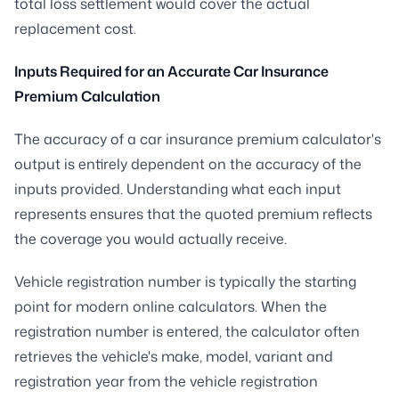
total loss settlement would cover the actual
replacement cost.
Inputs Required for an Accurate Car Insurance
Premium Calculation
The accuracy of a car insurance premium calculator's
output is entirely dependent on the accuracy of the
inputs provided. Understanding what each input
represents ensures that the quoted premium reflects
the coverage you would actually receive.
Vehicle registration number is typically the starting
point for modern online calculators. When the
registration number is entered, the calculator often
retrieves the vehicle's make, model, variant and
registration year from the vehicle registration