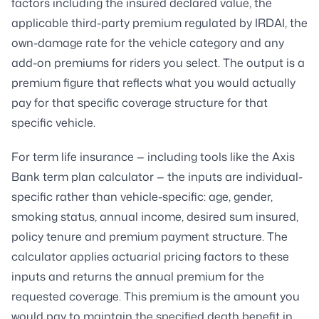
factors including the insured declared value, the
applicable third-party premium regulated by IRDAI, the
own-damage rate for the vehicle category and any
add-on premiums for riders you select. The output is a
premium figure that reflects what you would actually
pay for that specific coverage structure for that
specific vehicle.
For term life insurance — including tools like the Axis
Bank term plan calculator — the inputs are individual-
specific rather than vehicle-specific: age, gender,
smoking status, annual income, desired sum insured,
policy tenure and premium payment structure. The
calculator applies actuarial pricing factors to these
inputs and returns the annual premium for the
requested coverage. This premium is the amount you
would pay to maintain the specified death benefit in