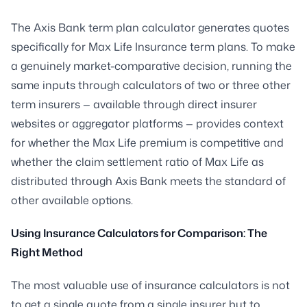
The Axis Bank term plan calculator generates quotes
specifically for Max Life Insurance term plans. To make
a genuinely market-comparative decision, running the
same inputs through calculators of two or three other
term insurers — available through direct insurer
websites or aggregator platforms — provides context
for whether the Max Life premium is competitive and
whether the claim settlement ratio of Max Life as
distributed through Axis Bank meets the standard of
other available options.
Using Insurance Calculators for Comparison: The
Right Method
The most valuable use of insurance calculators is not
to get a single quote from a single insurer but to