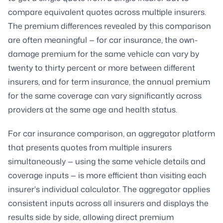
compare equivalent quotes across multiple insurers.
The premium differences revealed by this comparison
are often meaningful — for car insurance, the own-
damage premium for the same vehicle can vary by
twenty to thirty percent or more between different
insurers, and for term insurance, the annual premium
for the same coverage can vary significantly across
providers at the same age and health status.
For car insurance comparison, an aggregator platform
that presents quotes from multiple insurers
simultaneously — using the same vehicle details and
coverage inputs — is more efficient than visiting each
insurer's individual calculator. The aggregator applies
consistent inputs across all insurers and displays the
results side by side, allowing direct premium