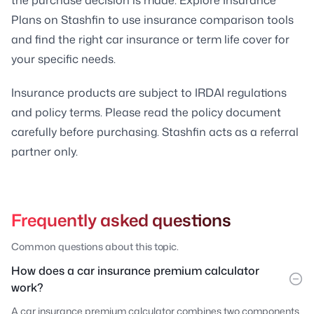
Plans on Stashfin to use insurance comparison tools
and find the right car insurance or term life cover for
your specific needs.
Insurance products are subject to IRDAI regulations
and policy terms. Please read the policy document
carefully before purchasing. Stashfin acts as a referral
partner only.
Frequently asked questions
Common questions about this topic.
How does a car insurance premium calculator
work?
A car insurance premium calculator combines two components