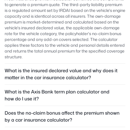
to generate a premium quote. The third-party liability premium
is a regulated amount set by IRDAI based on the vehicle's engine
capacity and is identical across all insurers. The own-damage
premium is market-determined and calculated based on the
vehicle's insured declared value, the applicable own-damage
rate for the vehicle category, the policyholder's no-claim bonus
percentage and any add-on covers selected. The calculator
applies these factors to the vehicle and personal details entered
and returns the total annual premium for the specified coverage
structure.
What is the insured declared value and why does it
matter in the car insurance calculator?
What is the Axis Bank term plan calculator and
how do I use it?
Does the no-claim bonus affect the premium shown
by a car insurance calculator?