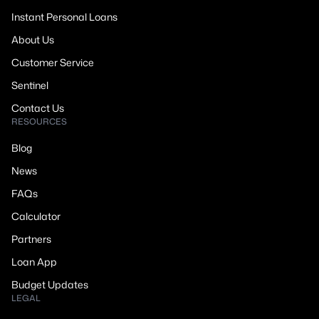
Instant Personal Loans
About Us
Customer Service
Sentinel
Contact Us
RESOURCES
Blog
News
FAQs
Calculator
Partners
Loan App
Budget Updates
LEGAL