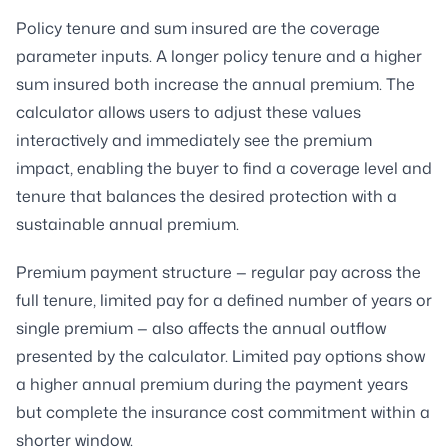
Policy tenure and sum insured are the coverage
parameter inputs. A longer policy tenure and a higher
sum insured both increase the annual premium. The
calculator allows users to adjust these values
interactively and immediately see the premium
impact, enabling the buyer to find a coverage level and
tenure that balances the desired protection with a
sustainable annual premium.
Premium payment structure — regular pay across the
full tenure, limited pay for a defined number of years or
single premium — also affects the annual outflow
presented by the calculator. Limited pay options show
a higher annual premium during the payment years
but complete the insurance cost commitment within a
shorter window.