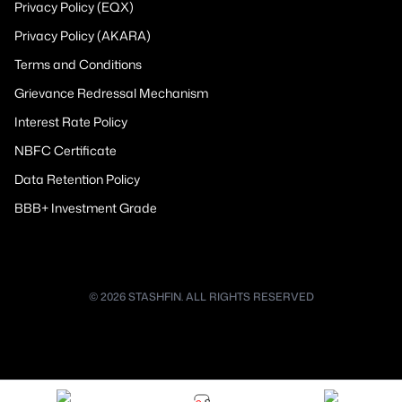
Privacy Policy (EQX)
Privacy Policy (AKARA)
Terms and Conditions
Grievance Redressal Mechanism
Interest Rate Policy
NBFC Certificate
Data Retention Policy
BBB+ Investment Grade
© 2026 STASHFIN. ALL RIGHTS RESERVED