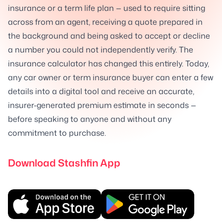
insurance or a term life plan — used to require sitting
across from an agent, receiving a quote prepared in
the background and being asked to accept or decline
a number you could not independently verify. The
insurance calculator has changed this entirely. Today,
any car owner or term insurance buyer can enter a few
details into a digital tool and receive an accurate,
insurer-generated premium estimate in seconds —
before speaking to anyone and without any
commitment to purchase.
Download Stashfin App