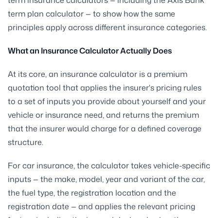
term plan calculator — to show how the same
principles apply across different insurance categories.
What an Insurance Calculator Actually Does
At its core, an insurance calculator is a premium
quotation tool that applies the insurer's pricing rules
to a set of inputs you provide about yourself and your
vehicle or insurance need, and returns the premium
that the insurer would charge for a defined coverage
structure.
For car insurance, the calculator takes vehicle-specific
inputs — the make, model, year and variant of the car,
the fuel type, the registration location and the
registration date — and applies the relevant pricing