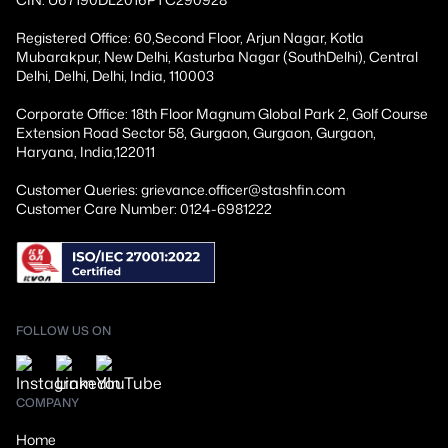
Registered Office: 60,Second Floor, Arjun Nagar, Kotla
Mubarakpur, New Delhi, Kasturba Nagar (SouthDelhi), Central
Delhi, Delhi, Delhi, India, 110003
Corporate Office: 18th Floor Magnum Global Park 2, Golf Course
Extension Road Sector 58, Gurgaon, Gurgaon, Gurgaon,
Haryana, India,122011
Customer Queries: grievance.officer@stashfin.com
Customer Care Number: 0124-6981222
FOLLOW US ON
COMPANY
Home