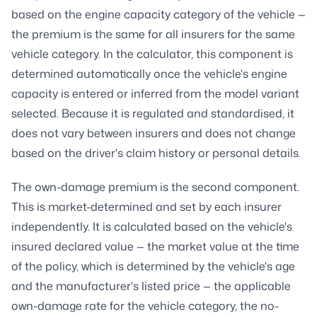
based on the engine capacity category of the vehicle —
the premium is the same for all insurers for the same
vehicle category. In the calculator, this component is
determined automatically once the vehicle's engine
capacity is entered or inferred from the model variant
selected. Because it is regulated and standardised, it
does not vary between insurers and does not change
based on the driver's claim history or personal details.
The own-damage premium is the second component.
This is market-determined and set by each insurer
independently. It is calculated based on the vehicle's
insured declared value — the market value at the time
of the policy, which is determined by the vehicle's age
and the manufacturer's listed price — the applicable
own-damage rate for the vehicle category, the no-