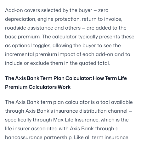
Add-on covers selected by the buyer — zero
depreciation, engine protection, return to invoice,
roadside assistance and others — are added to the
base premium. The calculator typically presents these
as optional toggles, allowing the buyer to see the
incremental premium impact of each add-on and to
include or exclude them in the quoted total.
The Axis Bank Term Plan Calculator: How Term Life
Premium Calculators Work
The Axis Bank term plan calculator is a tool available
through Axis Bank's insurance distribution channel —
specifically through Max Life Insurance, which is the
life insurer associated with Axis Bank through a
bancassurance partnership. Like all term insurance