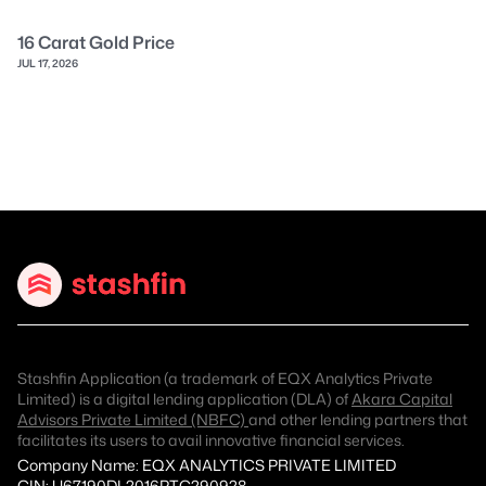
16 Carat Gold Price
JUL 17, 2026
Stashfin Application (a trademark of EQX Analytics Private
Limited) is a digital lending application (DLA) of
Akara Capital
Advisors Private Limited (NBFC)
and other lending partners that
facilitates its users to avail innovative financial services.
Company Name: EQX ANALYTICS PRIVATE LIMITED
CIN: U67190DL2016PTC290928