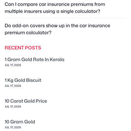
Can I compare car insurance premiums from
multiple insurers using a single calculator?
Do add-on covers show up in the car insurance
premium calculator?
RECENT POSTS
1 Gram Gold Rate In Kerala
JUL 17, 2026
1 Kg Gold Biscuit
JUL 17, 2026
10 Carat Gold Price
JUL 17, 2026
10 Gram Gold
JUL 17, 2026