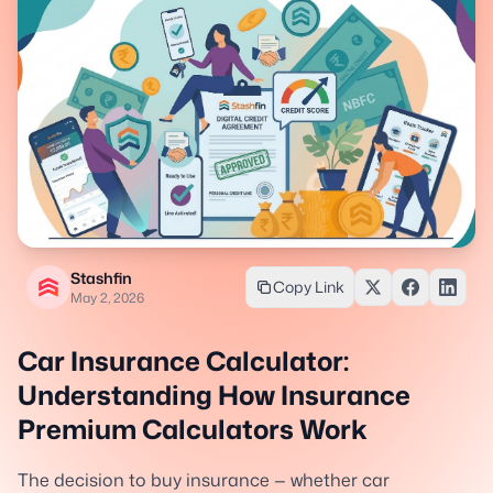
Stashfin
Copy Link
May 2, 2026
Car Insurance Calculator:
Understanding How Insurance
Premium Calculators Work
The decision to buy insurance — whether car