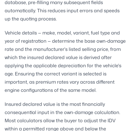
database, pre-filling many subsequent fields
automatically. This reduces input errors and speeds
up the quoting process.
Vehicle details — make, model, variant, fuel type and
year of registration — determine the base own-damage
rate and the manufacturer's listed selling price, from
which the insured declared value is derived after
applying the applicable depreciation for the vehicle's
age. Ensuring the correct variant is selected is
important, as premium rates vary across different
engine configurations of the same model.
Insured declared value is the most financially
consequential input in the own-damage calculation.
Most calculators allow the buyer to adjust the IDV
within a permitted range above and below the