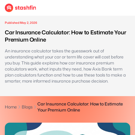
Published May 2, 2026
Car Insurance Calculator: How to Estimate Your
Premium Online
An insurance calculator takes the guesswork out of
understanding what your car or term life cover will cost before
you buy. This guide explains how car insurance premium
calculators work, what inputs they need, how Axis Bank term
plan calculators function and how to use these tools to make a
smarter, more informed insurance purchase decision.
Car Insurance Calculator: How to Estimate
Home
Blogs
Your Premium Online