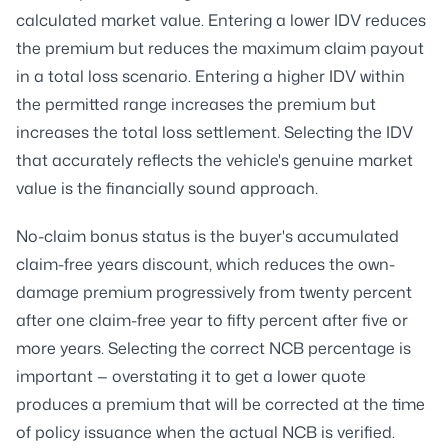
calculated market value. Entering a lower IDV reduces
the premium but reduces the maximum claim payout
in a total loss scenario. Entering a higher IDV within
the permitted range increases the premium but
increases the total loss settlement. Selecting the IDV
that accurately reflects the vehicle's genuine market
value is the financially sound approach.
No-claim bonus status is the buyer's accumulated
claim-free years discount, which reduces the own-
damage premium progressively from twenty percent
after one claim-free year to fifty percent after five or
more years. Selecting the correct NCB percentage is
important — overstating it to get a lower quote
produces a premium that will be corrected at the time
of policy issuance when the actual NCB is verified.