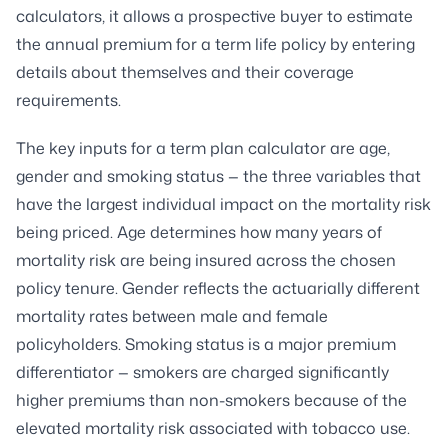
calculators, it allows a prospective buyer to estimate
the annual premium for a term life policy by entering
details about themselves and their coverage
requirements.
The key inputs for a term plan calculator are age,
gender and smoking status — the three variables that
have the largest individual impact on the mortality risk
being priced. Age determines how many years of
mortality risk are being insured across the chosen
policy tenure. Gender reflects the actuarially different
mortality rates between male and female
policyholders. Smoking status is a major premium
differentiator — smokers are charged significantly
higher premiums than non-smokers because of the
elevated mortality risk associated with tobacco use.