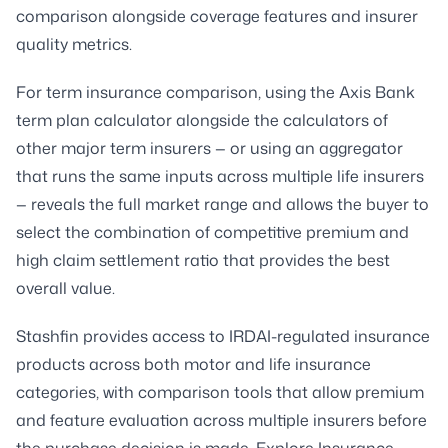
comparison alongside coverage features and insurer
quality metrics.
For term insurance comparison, using the Axis Bank
term plan calculator alongside the calculators of
other major term insurers — or using an aggregator
that runs the same inputs across multiple life insurers
— reveals the full market range and allows the buyer to
select the combination of competitive premium and
high claim settlement ratio that provides the best
overall value.
Stashfin provides access to IRDAI-regulated insurance
products across both motor and life insurance
categories, with comparison tools that allow premium
and feature evaluation across multiple insurers before
the purchase decision is made. Explore Insurance