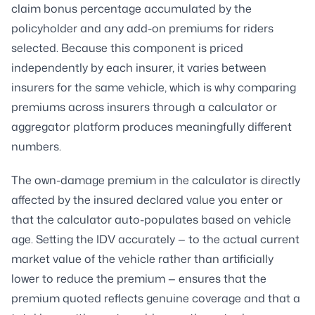
claim bonus percentage accumulated by the
policyholder and any add-on premiums for riders
selected. Because this component is priced
independently by each insurer, it varies between
insurers for the same vehicle, which is why comparing
premiums across insurers through a calculator or
aggregator platform produces meaningfully different
numbers.
The own-damage premium in the calculator is directly
affected by the insured declared value you enter or
that the calculator auto-populates based on vehicle
age. Setting the IDV accurately — to the actual current
market value of the vehicle rather than artificially
lower to reduce the premium — ensures that the
premium quoted reflects genuine coverage and that a