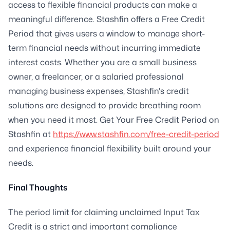
access to flexible financial products can make a
meaningful difference. Stashfin offers a Free Credit
Period that gives users a window to manage short-
term financial needs without incurring immediate
interest costs. Whether you are a small business
owner, a freelancer, or a salaried professional
managing business expenses, Stashfin's credit
solutions are designed to provide breathing room
when you need it most. Get Your Free Credit Period on
Stashfin at
https://www.stashfin.com/free-credit-period
and experience financial flexibility built around your
needs.
Final Thoughts
The period limit for claiming unclaimed Input Tax
Credit is a strict and important compliance