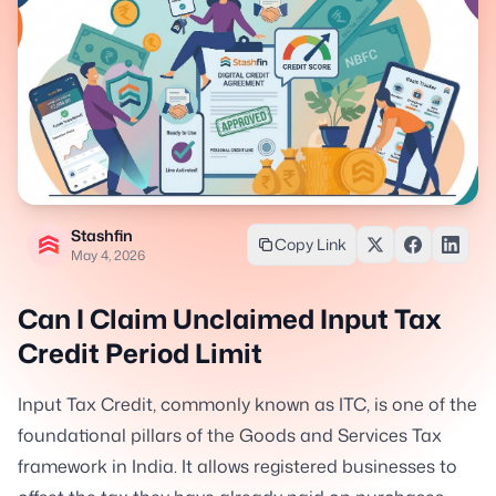
Stashfin
Copy Link
May 4, 2026
Can I Claim Unclaimed Input Tax
Credit Period Limit
Input Tax Credit, commonly known as ITC, is one of the
foundational pillars of the Goods and Services Tax
framework in India. It allows registered businesses to