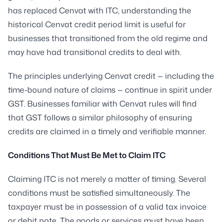
has replaced Cenvat with ITC, understanding the
historical Cenvat credit period limit is useful for
businesses that transitioned from the old regime and
may have had transitional credits to deal with.
The principles underlying Cenvat credit — including the
time-bound nature of claims — continue in spirit under
GST. Businesses familiar with Cenvat rules will find
that GST follows a similar philosophy of ensuring
credits are claimed in a timely and verifiable manner.
Conditions That Must Be Met to Claim ITC
Claiming ITC is not merely a matter of timing. Several
conditions must be satisfied simultaneously. The
taxpayer must be in possession of a valid tax invoice
or debit note. The goods or services must have been