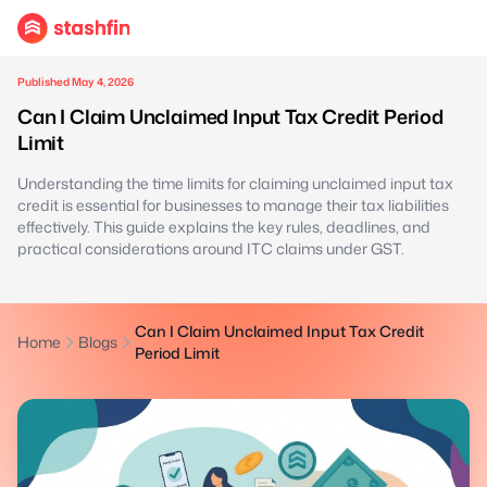
Published May 4, 2026
Can I Claim Unclaimed Input Tax Credit Period
Limit
Understanding the time limits for claiming unclaimed input tax
credit is essential for businesses to manage their tax liabilities
effectively. This guide explains the key rules, deadlines, and
practical considerations around ITC claims under GST.
Can I Claim Unclaimed Input Tax Credit
Home
Blogs
Period Limit