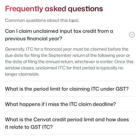
Frequently asked questions
Common questions about this topic.
Can I claim unclaimed input tax credit from a
previous financial year?
Generally, ITC for a financial year must be claimed before the
due date for filing the September return of the following year or
the date of filing the annual return, whichever is earlier. Once this
window closes, unclaimed ITC for that period is typically no
longer claimable.
What is the period limit for claiming ITC under GST?
What happens if I miss the ITC claim deadline?
What is the Cenvat credit period limit and how does
it relate to GST ITC?