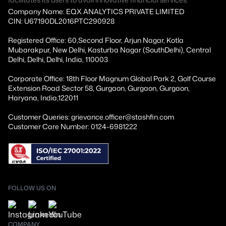
Company Name: EQX ANALYTICS PRIVATE LIMITED
CIN: U67190DL2016PTC290928
Registered Office: 60,Second Floor, Arjun Nagar, Kotla
Mubarakpur, New Delhi, Kasturba Nagar (SouthDelhi), Central
Delhi, Delhi, Delhi, India, 110003
Corporate Office: 18th Floor Magnum Global Park 2, Golf Course
Extension Road Sector 58, Gurgaon, Gurgaon, Gurgaon,
Haryana, India,122011
Customer Queries: grievance.officer@stashfin.com
Customer Care Number: 0124-6981222
FOLLOW US ON
COMPANY