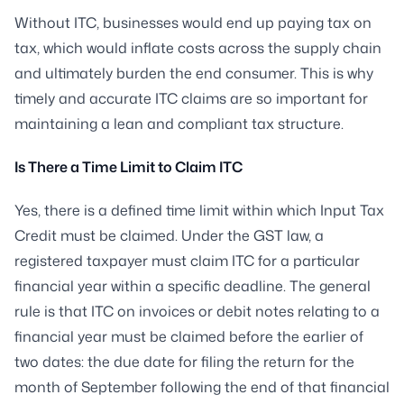
Without ITC, businesses would end up paying tax on
tax, which would inflate costs across the supply chain
and ultimately burden the end consumer. This is why
timely and accurate ITC claims are so important for
maintaining a lean and compliant tax structure.
Is There a Time Limit to Claim ITC
Yes, there is a defined time limit within which Input Tax
Credit must be claimed. Under the GST law, a
registered taxpayer must claim ITC for a particular
financial year within a specific deadline. The general
rule is that ITC on invoices or debit notes relating to a
financial year must be claimed before the earlier of
two dates: the due date for filing the return for the
month of September following the end of that financial