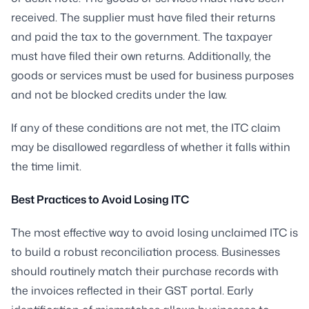
received. The supplier must have filed their returns
and paid the tax to the government. The taxpayer
must have filed their own returns. Additionally, the
goods or services must be used for business purposes
and not be blocked credits under the law.
If any of these conditions are not met, the ITC claim
may be disallowed regardless of whether it falls within
the time limit.
Best Practices to Avoid Losing ITC
The most effective way to avoid losing unclaimed ITC is
to build a robust reconciliation process. Businesses
should routinely match their purchase records with
the invoices reflected in their GST portal. Early