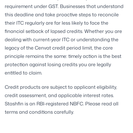
requirement under GST. Businesses that understand
this deadline and take proactive steps to reconcile
their ITC regularly are far less likely to face the
financial setback of lapsed credits. Whether you are
dealing with current-year ITC or understanding the
legacy of the Cenvat credit period limit, the core
principle remains the same: timely action is the best
protection against losing credits you are legally
entitled to claim.
Credit products are subject to applicant eligibility,
credit assessment, and applicable interest rates.
Stashfin is an RBI-registered NBFC. Please read all
terms and conditions carefully.