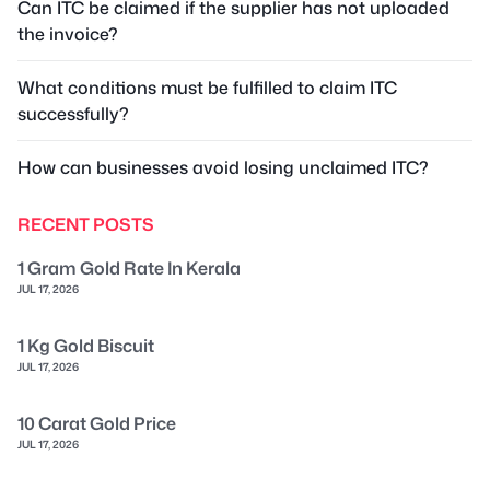
Can ITC be claimed if the supplier has not uploaded
the invoice?
What conditions must be fulfilled to claim ITC
successfully?
How can businesses avoid losing unclaimed ITC?
RECENT POSTS
1 Gram Gold Rate In Kerala
JUL 17, 2026
1 Kg Gold Biscuit
JUL 17, 2026
10 Carat Gold Price
JUL 17, 2026