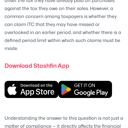
offset the tax they have already paid on purchases
against the tax they owe on their sales. However, a
common concern among taxpayers is whether they
can claim ITC that they may have missed or
overlooked in an earlier period, and whether there is a
defined period limit within which such claims must be
made.
Download Stashfin App
Understanding the answer to this question is not just a
matter of compliance — it directly affects the financial