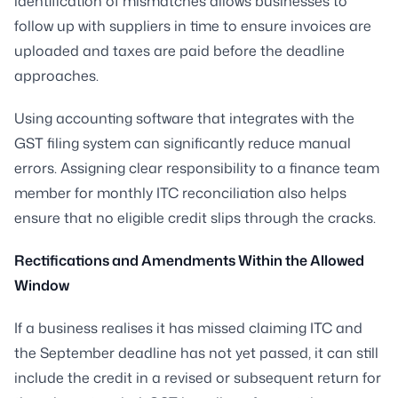
identification of mismatches allows businesses to
follow up with suppliers in time to ensure invoices are
uploaded and taxes are paid before the deadline
approaches.
Using accounting software that integrates with the
GST filing system can significantly reduce manual
errors. Assigning clear responsibility to a finance team
member for monthly ITC reconciliation also helps
ensure that no eligible credit slips through the cracks.
Rectifications and Amendments Within the Allowed
Window
If a business realises it has missed claiming ITC and
the September deadline has not yet passed, it can still
include the credit in a revised or subsequent return for