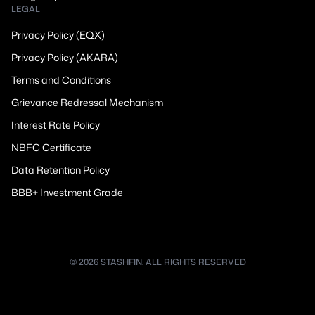
LEGAL
Privacy Policy (EQX)
Privacy Policy (AKARA)
Terms and Conditions
Grievance Redressal Mechanism
Interest Rate Policy
NBFC Certificate
Data Retention Policy
BBB+ Investment Grade
© 2026 STASHFIN. ALL RIGHTS RESERVED