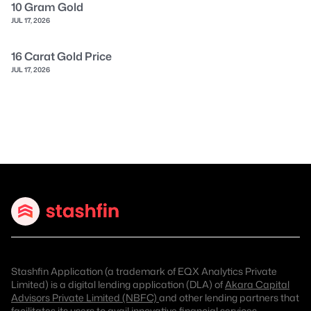
10 Gram Gold
JUL 17, 2026
16 Carat Gold Price
JUL 17, 2026
Stashfin Application (a trademark of EQX Analytics Private
Limited) is a digital lending application (DLA) of
Akara Capital
Advisors Private Limited (NBFC)
and other lending partners that
facilitates its users to avail innovative financial services.