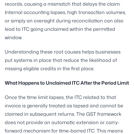
records, causing a mismatch that delays the claim.
Internal accounting lapses, high transaction volumes,
or simply an oversight during reconciliation can also
lead to ITC going unclaimed within the permitted
window.
Understanding these root causes helps businesses
put systems in place that reduce the likelihood of
missing eligible credits in the first place.
What Happens to Unclaimed ITC After the Period Limit
Once the time limit lapses, the ITC related to that
invoice is generally treated as lapsed and cannot be
claimed in subsequent returns. The GST framework
does not provide an automatic extension or carry-
forward mechanism for time-barred ITC. This means