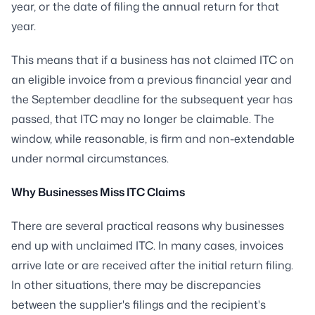
year, or the date of filing the annual return for that
year.
This means that if a business has not claimed ITC on
an eligible invoice from a previous financial year and
the September deadline for the subsequent year has
passed, that ITC may no longer be claimable. The
window, while reasonable, is firm and non-extendable
under normal circumstances.
Why Businesses Miss ITC Claims
There are several practical reasons why businesses
end up with unclaimed ITC. In many cases, invoices
arrive late or are received after the initial return filing.
In other situations, there may be discrepancies
between the supplier's filings and the recipient's