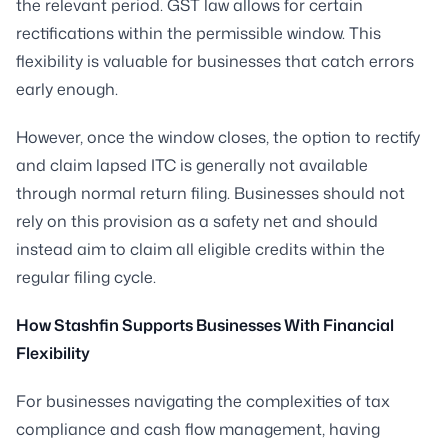
the relevant period. GST law allows for certain
rectifications within the permissible window. This
flexibility is valuable for businesses that catch errors
early enough.
However, once the window closes, the option to rectify
and claim lapsed ITC is generally not available
through normal return filing. Businesses should not
rely on this provision as a safety net and should
instead aim to claim all eligible credits within the
regular filing cycle.
How Stashfin Supports Businesses With Financial
Flexibility
For businesses navigating the complexities of tax
compliance and cash flow management, having