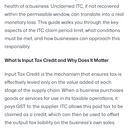
health of a business. Unclaimed ITC, if not recovered
within the permissible window, can translate into a real
monetary loss. This guide walks you through the key
aspects of the ITC claim period limit, what conditions
must be met, and how businesses can approach this
responsibly.
What Is Input Tax Credit and Why Does It Matter
Input Tax Credit is the mechanism that ensures tax is
effectively levied only on the value added at each
stage of the supply chain. When a business purchases
goods or services for use in its taxable operations, it
pays GST to the supplier. ITC allows this paid tax to be
claimed as a credit, which can then be used to offset
the output tax liability on the business's own sales.