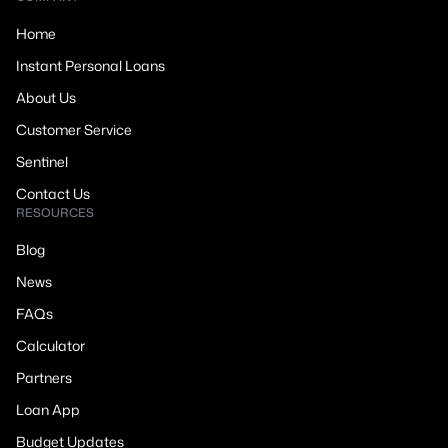
Home
Instant Personal Loans
About Us
Customer Service
Sentinel
Contact Us
RESOURCES
Blog
News
FAQs
Calculator
Partners
Loan App
Budget Updates