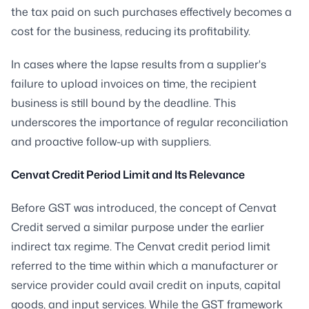
the tax paid on such purchases effectively becomes a
cost for the business, reducing its profitability.
In cases where the lapse results from a supplier's
failure to upload invoices on time, the recipient
business is still bound by the deadline. This
underscores the importance of regular reconciliation
and proactive follow-up with suppliers.
Cenvat Credit Period Limit and Its Relevance
Before GST was introduced, the concept of Cenvat
Credit served a similar purpose under the earlier
indirect tax regime. The Cenvat credit period limit
referred to the time within which a manufacturer or
service provider could avail credit on inputs, capital
goods, and input services. While the GST framework