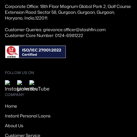
Corporate Office: 18th Floor Magnum Global Park 2, Golf Course
Extension Road Sector 58, Gurgaon, Gurgaon, Gurgaon,
Haryana, India,122011
Customer Queries: grievance.officer@stashfin.com
Customer Care Number: 0124-6981222
FOLLOW US ON
COMPANY
Home
Instant Personal Loans
About Us
Customer Service