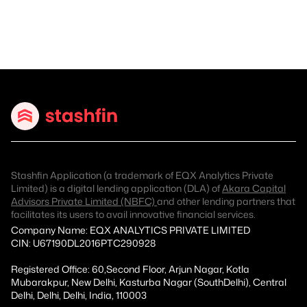
Stashfin Application (a trademark of EQX Analytics Private
Limited) is a digital lending application (DLA) of
Akara Capital
Advisors Private Limited (NBFC)
and other lending partners that
facilitates its users to avail innovative financial services.
Company Name: EQX ANALYTICS PRIVATE LIMITED
CIN: U67190DL2016PTC290928
Registered Office: 60,Second Floor, Arjun Nagar, Kotla
Mubarakpur, New Delhi, Kasturba Nagar (SouthDelhi), Central
Delhi, Delhi, Delhi, India, 110003