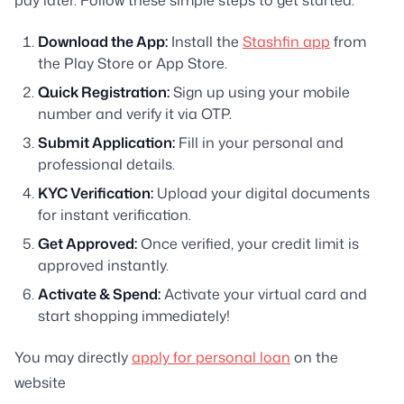
Download the App:
Install the
Stashfin app
from
the Play Store or App Store.
Quick Registration:
Sign up using your mobile
number and verify it via OTP.
Submit Application:
Fill in your personal and
professional details.
KYC Verification:
Upload your digital documents
for instant verification.
Get Approved:
Once verified, your credit limit is
approved instantly.
Activate & Spend:
Activate your virtual card and
start shopping immediately!
You may directly
apply for personal loan
on the
website