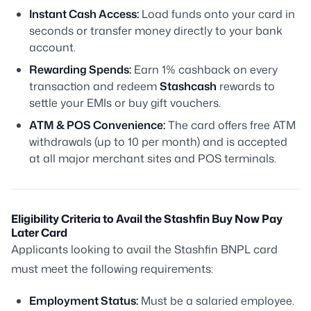
Instant Cash Access:
Load funds onto your card in
seconds or transfer money directly to your bank
account.
Rewarding Spends:
Earn 1% cashback on every
transaction and redeem
Stashcash
rewards to
settle your EMIs or buy gift vouchers.
ATM & POS Convenience:
The card offers free ATM
withdrawals (up to 10 per month) and is accepted
at all major merchant sites and POS terminals.
Eligibility Criteria to Avail the Stashfin Buy Now Pay
Later Card
Applicants looking to avail the Stashfin BNPL card
must meet the following requirements:
Employment Status:
Must be a salaried employee.