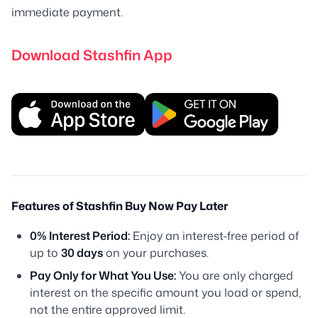
immediate payment.
Download Stashfin App
Features of Stashfin Buy Now Pay Later
0% Interest Period:
Enjoy an interest-free period of
up to
30 days
on your purchases.
Pay Only for What You Use:
You are only charged
interest on the specific amount you load or spend,
not the entire approved limit.