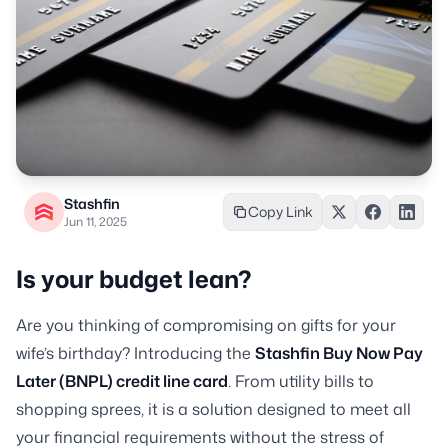
Stashfin
Copy Link
Jun 11, 2025
Is your budget lean?
Are you thinking of compromising on gifts for your
wife’s birthday? Introducing the
Stashfin Buy Now Pay
Later (BNPL) credit line card
. From utility bills to
shopping sprees, it is a solution designed to meet all
your financial requirements without the stress of