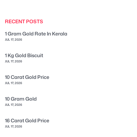
RECENT POSTS
1 Gram Gold Rate In Kerala
JUL 17, 2026
1 Kg Gold Biscuit
JUL 17, 2026
10 Carat Gold Price
JUL 17, 2026
10 Gram Gold
JUL 17, 2026
16 Carat Gold Price
JUL 17, 2026