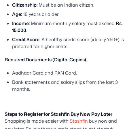
Citizenship:
Must be an Indian citizen.
Age:
18 years or older.
Income:
Minimum monthly salary must exceed
Rs.
15,000
.
Credit Score:
A healthy credit score (ideally 750+) is
preferred for higher limits.
Required Documents (Digital Copies):
Aadhaar Card and PAN Card.
Bank statements and salary slips from the last 3
months.
Steps to Register for Stashfin Buy Now Pay Later
Shopping is made easier with
Stashfin
buy now and
pay later. Follow these simple steps to get started: