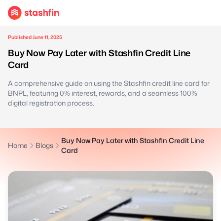
Published June 11, 2025
Buy Now Pay Later with Stashfin Credit Line
Card
A comprehensive guide on using the Stashfin credit line card for
BNPL, featuring 0% interest, rewards, and a seamless 100%
digital registration process.
Buy Now Pay Later with Stashfin Credit Line
Home
Blogs
Card