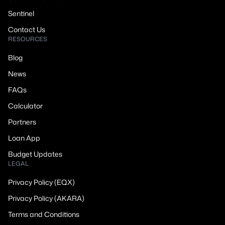
Sentinel
Contact Us
RESOURCES
Blog
News
FAQs
Calculator
Partners
Loan App
Budget Updates
LEGAL
Privacy Policy (EQX)
Privacy Policy (AKARA)
Terms and Conditions