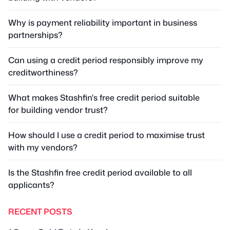
Why is payment reliability important in business
partnerships?
Can using a credit period responsibly improve my
creditworthiness?
What makes Stashfin's free credit period suitable
for building vendor trust?
How should I use a credit period to maximise trust
with my vendors?
Is the Stashfin free credit period available to all
applicants?
RECENT POSTS