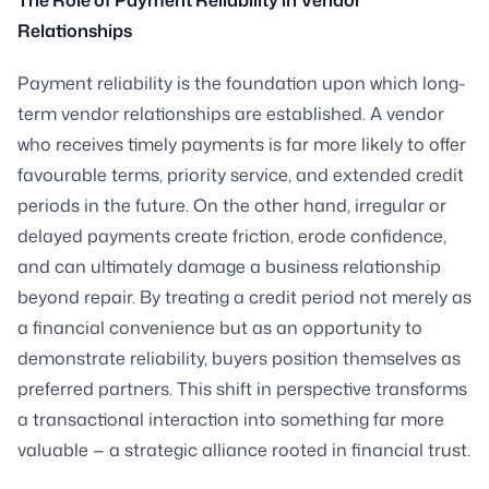
Relationships
Payment reliability is the foundation upon which long-
term vendor relationships are established. A vendor
who receives timely payments is far more likely to offer
favourable terms, priority service, and extended credit
periods in the future. On the other hand, irregular or
delayed payments create friction, erode confidence,
and can ultimately damage a business relationship
beyond repair. By treating a credit period not merely as
a financial convenience but as an opportunity to
demonstrate reliability, buyers position themselves as
preferred partners. This shift in perspective transforms
a transactional interaction into something far more
valuable — a strategic alliance rooted in financial trust.