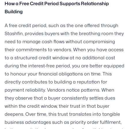
How a Free Credit Period Supports Relationship
Building
A free credit period, such as the one offered through
Stashfin, provides buyers with the breathing room they
need to manage cash flows without compromising
their commitments to vendors. When you have access
to a structured credit window at no additional cost
during the interest-free period, you are better equipped
to honour your financial obligations on time. This
directly contributes to building a reputation for
payment reliability. Vendors notice patterns. When
they observe that a buyer consistently settles dues
within the credit window, their trust in that buyer
deepens. Over time, this trust translates into tangible
business advantages such as priority order fulfilment,