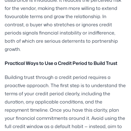
for the vendor, making them more willing to extend
favourable terms and grow the relationship. In
contrast, a buyer who stretches or ignores credit
periods signals financial instability or indifference,
both of which are serious deterrents to partnership
growth.
Practical Ways to Use a Credit Period to Build Trust
Building trust through a credit period requires a
proactive approach. The first step is to understand the
terms of your credit period clearly, including the
duration, any applicable conditions, and the
repayment timeline. Once you have this clarity, plan
your financial commitments around it. Avoid using the
full credit window as a default habit — instead, aim to