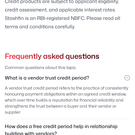
Credit products are subject to applicant eligibility,
credit assessment, and applicable interest rates.
Stashfin is an RBI-registered NBFC. Please read all
terms and conditions carefully.
Frequently asked questions
Common questions about this topic.
What is a vendor trust credit period?
A vendor trust credit period refers to the practice of consistently
honouring payment obligations within an agreed credit window,
which over time builds a reputation for financial reliability and
strengthens the trust between a buyer and their vendor or
supplier.
How does a free credit period help in relationship
building with vendors?