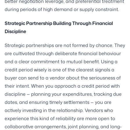
better negotiation leverage, and preferential treatment
during periods of high demand or supply constraint.
Strategic Partnership Building Through Financial
Discipline
Strategic partnerships are not formed by chance. They
are cultivated through deliberate financial behaviour
and a clear commitment to mutual benefit. Using a
credit period wisely is one of the clearest signals a
buyer can send to a vendor about the seriousness of
their intent. When you approach a credit period with
discipline — planning your expenditures, tracking due
dates, and ensuring timely settlements — you are
actively investing in the relationship. Vendors who
experience this kind of reliability are more open to
collaborative arrangements, joint planning, and long-