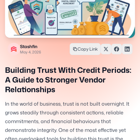
Stashfin
Copy Link
May 4, 2026
Building Trust With Credit Periods:
A Guide to Stronger Vendor
Relationships
In the world of business, trust is not built overnight. It
grows steadily through consistent actions, reliable
commitments, and financial behaviours that
demonstrate integrity. One of the most effective yet
often overlooked tools for building this trust is the