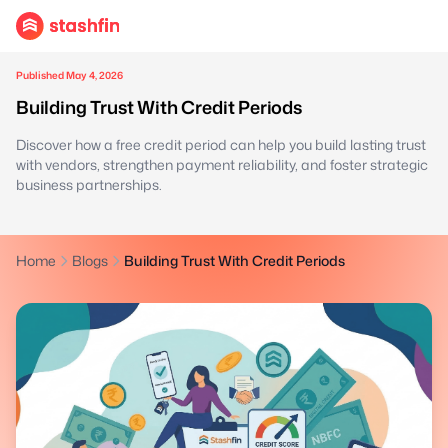
Published May 4, 2026
Building Trust With Credit Periods
Discover how a free credit period can help you build lasting trust
with vendors, strengthen payment reliability, and foster strategic
business partnerships.
Home
Blogs
Building Trust With Credit Periods