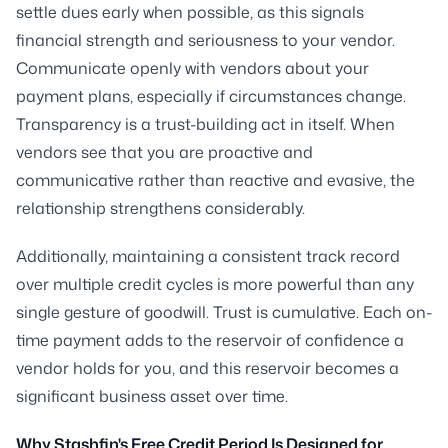
settle dues early when possible, as this signals
financial strength and seriousness to your vendor.
Communicate openly with vendors about your
payment plans, especially if circumstances change.
Transparency is a trust-building act in itself. When
vendors see that you are proactive and
communicative rather than reactive and evasive, the
relationship strengthens considerably.
Additionally, maintaining a consistent track record
over multiple credit cycles is more powerful than any
single gesture of goodwill. Trust is cumulative. Each on-
time payment adds to the reservoir of confidence a
vendor holds for you, and this reservoir becomes a
significant business asset over time.
Why Stashfin's Free Credit Period Is Designed for