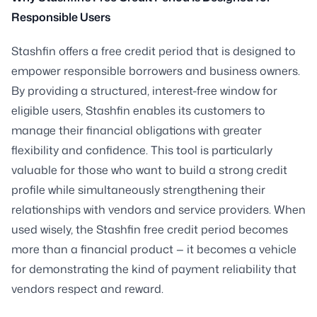
Responsible Users
Stashfin offers a free credit period that is designed to
empower responsible borrowers and business owners.
By providing a structured, interest-free window for
eligible users, Stashfin enables its customers to
manage their financial obligations with greater
flexibility and confidence. This tool is particularly
valuable for those who want to build a strong credit
profile while simultaneously strengthening their
relationships with vendors and service providers. When
used wisely, the Stashfin free credit period becomes
more than a financial product — it becomes a vehicle
for demonstrating the kind of payment reliability that
vendors respect and reward.