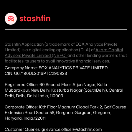
Stashfin Application (a trademark of EQX Analytics Private
Limited) is a digital lending application (DLA) of
Akara Capital
Advisors Private Limited (NBFC)
and other lending partners that
facilitates its users to avail innovative financial services.
Company Name: EQX ANALYTICS PRIVATE LIMITED
CIN: U67190DL2016PTC290928
Registered Office: 60,Second Floor, Arjun Nagar, Kotla
Mubarakpur, New Delhi, Kasturba Nagar (SouthDelhi), Central
Delhi, Delhi, Delhi, India, 110003
Corporate Office: 18th Floor Magnum Global Park 2, Golf Course
Extension Road Sector 58, Gurgaon, Gurgaon, Gurgaon,
Haryana, India,122011
Customer Queries: grievance.officer@stashfin.com