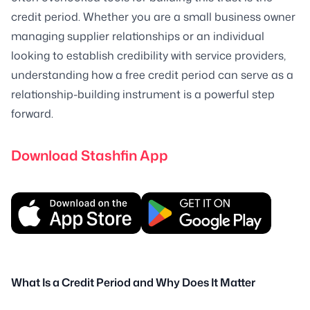
credit period. Whether you are a small business owner
managing supplier relationships or an individual
looking to establish credibility with service providers,
understanding how a free credit period can serve as a
relationship-building instrument is a powerful step
forward.
Download Stashfin App
What Is a Credit Period and Why Does It Matter