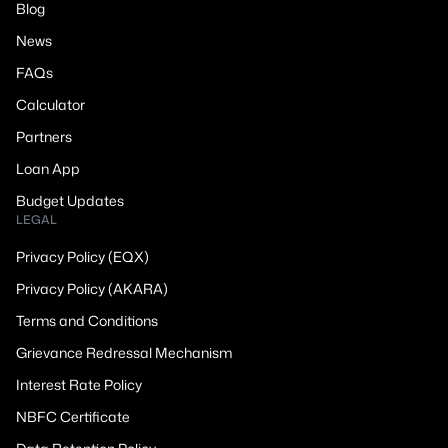
Blog
News
FAQs
Calculator
Partners
Loan App
Budget Updates
LEGAL
Privacy Policy (EQX)
Privacy Policy (AKARA)
Terms and Conditions
Grievance Redressal Mechanism
Interest Rate Policy
NBFC Certificate