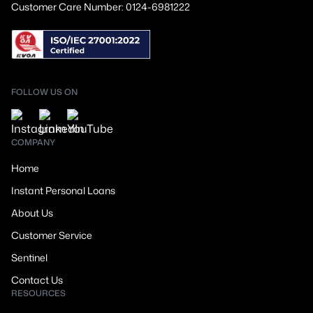
Customer Care Number: 0124-6981222
FOLLOW US ON
COMPANY
Home
Instant Personal Loans
About Us
Customer Service
Sentinel
Contact Us
RESOURCES