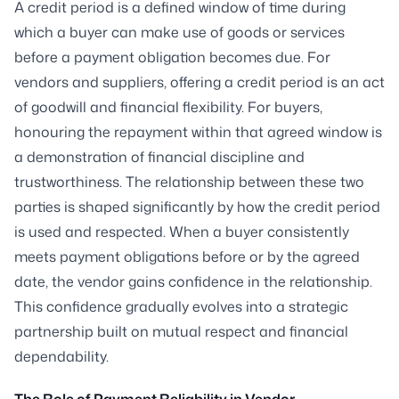
A credit period is a defined window of time during
which a buyer can make use of goods or services
before a payment obligation becomes due. For
vendors and suppliers, offering a credit period is an act
of goodwill and financial flexibility. For buyers,
honouring the repayment within that agreed window is
a demonstration of financial discipline and
trustworthiness. The relationship between these two
parties is shaped significantly by how the credit period
is used and respected. When a buyer consistently
meets payment obligations before or by the agreed
date, the vendor gains confidence in the relationship.
This confidence gradually evolves into a strategic
partnership built on mutual respect and financial
dependability.
The Role of Payment Reliability in Vendor