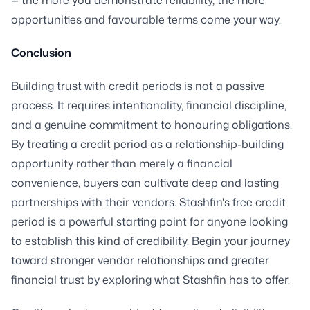
opportunities and favourable terms come your way.
Conclusion
Building trust with credit periods is not a passive
process. It requires intentionality, financial discipline,
and a genuine commitment to honouring obligations.
By treating a credit period as a relationship-building
opportunity rather than merely a financial
convenience, buyers can cultivate deep and lasting
partnerships with their vendors. Stashfin's free credit
period is a powerful starting point for anyone looking
to establish this kind of credibility. Begin your journey
toward stronger vendor relationships and greater
financial trust by exploring what Stashfin has to offer.