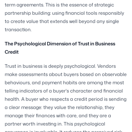
term agreements. This is the essence of strategic
partnership building: using financial tools responsibly
to create value that extends well beyond any single
transaction.
The Psychological Dimension of Trust in Business
Credit
Trust in business is deeply psychological. Vendors
make assessments about buyers based on observable
behaviours, and payment habits are among the most
telling indicators of a buyer's character and financial
health. A buyer who respects a credit period is sending
a clear message: they value the relationship, they
manage their finances with care, and they are a
partner worth investing in. This psychological
assurance is invaluable. It reduces the perceived risk