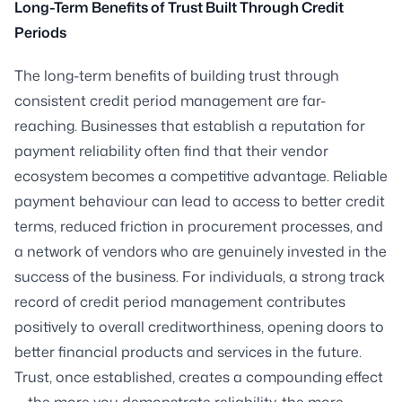
Long-Term Benefits of Trust Built Through Credit
Periods
The long-term benefits of building trust through
consistent credit period management are far-
reaching. Businesses that establish a reputation for
payment reliability often find that their vendor
ecosystem becomes a competitive advantage. Reliable
payment behaviour can lead to access to better credit
terms, reduced friction in procurement processes, and
a network of vendors who are genuinely invested in the
success of the business. For individuals, a strong track
record of credit period management contributes
positively to overall creditworthiness, opening doors to
better financial products and services in the future.
Trust, once established, creates a compounding effect
— the more you demonstrate reliability, the more