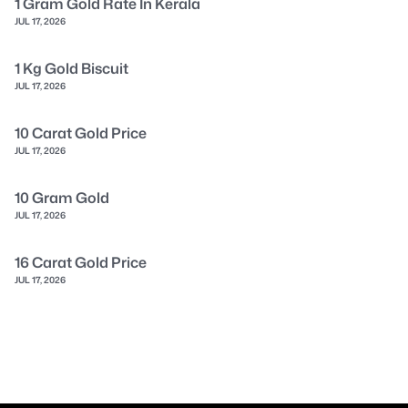
1 Gram Gold Rate In Kerala
JUL 17, 2026
1 Kg Gold Biscuit
JUL 17, 2026
10 Carat Gold Price
JUL 17, 2026
10 Gram Gold
JUL 17, 2026
16 Carat Gold Price
JUL 17, 2026