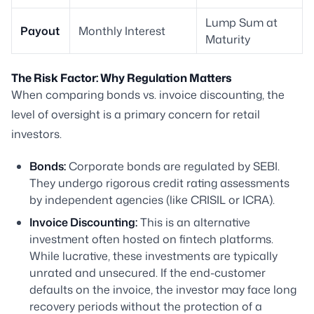
Lump Sum at
Payout
Monthly Interest
Maturity
The Risk Factor: Why Regulation Matters
When comparing bonds vs. invoice discounting, the
level of oversight is a primary concern for retail
investors.
Bonds:
Corporate bonds are regulated by SEBI.
They undergo rigorous credit rating assessments
by independent agencies (like CRISIL or ICRA).
Invoice Discounting:
This is an alternative
investment often hosted on fintech platforms.
While lucrative, these investments are typically
unrated and unsecured. If the end-customer
defaults on the invoice, the investor may face long
recovery periods without the protection of a