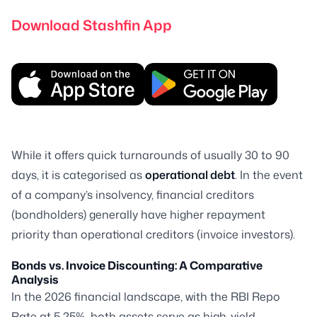
Download Stashfin App
While it offers quick turnarounds of usually 30 to 90
days, it is categorised as
operational debt
. In the event
of a company’s insolvency, financial creditors
(bondholders) generally have higher repayment
priority than operational creditors (invoice investors).
Bonds vs. Invoice Discounting: A Comparative
Analysis
In the 2026 financial landscape, with the RBI Repo
Rate at 5.25%, both assets serve as high-yield