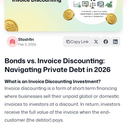
Stashfin
Copy Link
Feb 3, 2026
Bonds vs. Invoice Discounting:
Navigating Private Debt in 2026
What is an Invoice Discounting Investment?
Invoice discounting is a form of short-term financing
where businesses sell their unpaid global or domestic
invoices to investors at a discount. In return, investors
receive the full value of the invoice when the end-
customer (the debtor) pays.