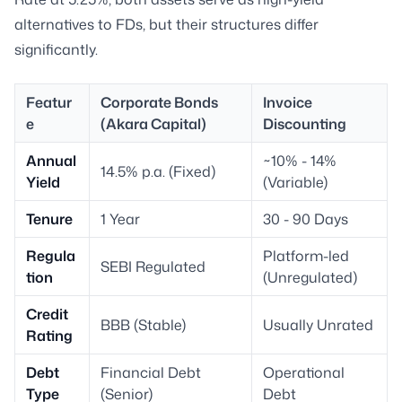
alternatives to FDs, but their structures differ
significantly.
Featur
Corporate Bonds
Invoice
e
(Akara Capital)
Discounting
Annual
~10% - 14%
14.5% p.a. (Fixed)
Yield
(Variable)
Tenure
1 Year
30 - 90 Days
Regula
Platform-led
SEBI Regulated
tion
(Unregulated)
Credit
BBB (Stable)
Usually Unrated
Rating
Debt
Financial Debt
Operational
Type
(Senior)
Debt