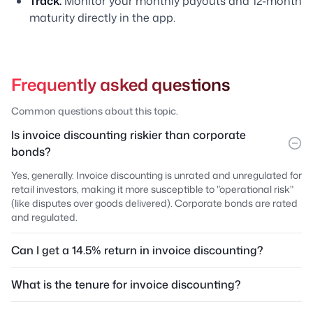
Track:
Monitor your monthly payouts and 12-month
maturity directly in the app.
Frequently asked questions
Common questions about this topic.
Is invoice discounting riskier than corporate
bonds?
Yes, generally. Invoice discounting is unrated and unregulated for
retail investors, making it more susceptible to "operational risk"
(like disputes over goods delivered). Corporate bonds are rated
and regulated.
Can I get a 14.5% return in invoice discounting?
What is the tenure for invoice discounting?