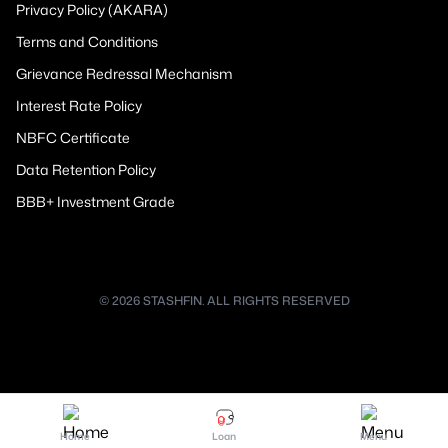
Privacy Policy (AKARA)
Terms and Conditions
Grievance Redressal Mechanism
Interest Rate Policy
NBFC Certificate
Data Retention Policy
BBB+ Investment Grade
© 2026 STASHFIN. ALL RIGHTS RESERVED
Home
Loan
Menu