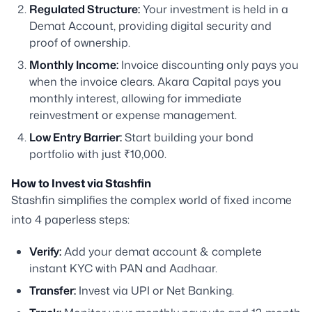
Regulated Structure:
Your investment is held in a
Demat Account, providing digital security and
proof of ownership.
Monthly Income:
Invoice discounting only pays you
when the invoice clears. Akara Capital pays you
monthly interest, allowing for immediate
reinvestment or expense management.
Low Entry Barrier:
Start building your bond
portfolio with just ₹10,000.
How to Invest via Stashfin
Stashfin simplifies the complex world of fixed income
into 4 paperless steps:
Verify:
Add your demat account & complete
instant KYC with PAN and Aadhaar.
Transfer:
Invest via UPI or Net Banking.