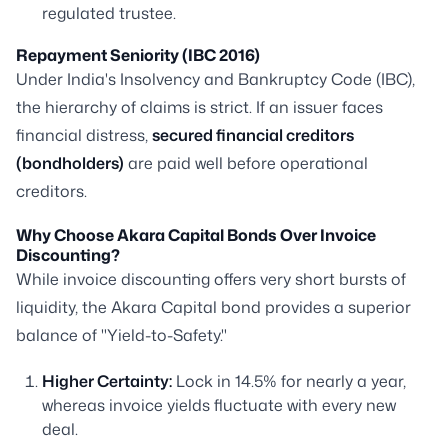
regulated trustee.
Repayment Seniority (IBC 2016)
Under India's Insolvency and Bankruptcy Code (IBC),
the hierarchy of claims is strict. If an issuer faces
financial distress,
secured financial creditors
(bondholders)
are paid well before operational
creditors.
Why Choose Akara Capital Bonds Over Invoice
Discounting?
While invoice discounting offers very short bursts of
liquidity, the Akara Capital bond provides a superior
balance of "Yield-to-Safety."
Higher Certainty:
Lock in 14.5% for nearly a year,
whereas invoice yields fluctuate with every new
deal.