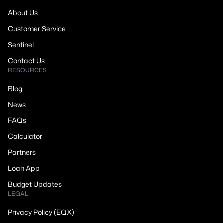
About Us
Customer Service
Sentinel
Contact Us
RESOURCES
Blog
News
FAQs
Calculator
Partners
Loan App
Budget Updates
LEGAL
Privacy Policy (EQX)