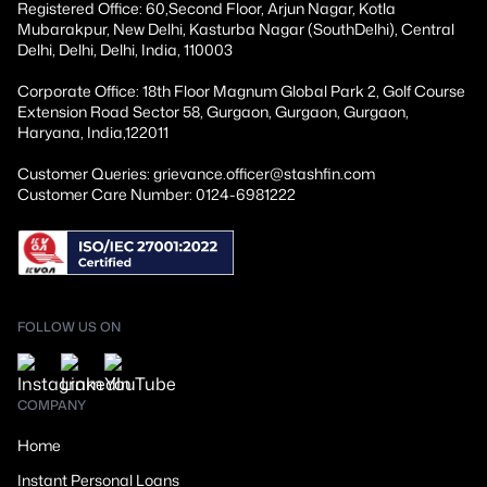
Registered Office: 60,Second Floor, Arjun Nagar, Kotla
Mubarakpur, New Delhi, Kasturba Nagar (SouthDelhi), Central
Delhi, Delhi, Delhi, India, 110003
Corporate Office: 18th Floor Magnum Global Park 2, Golf Course
Extension Road Sector 58, Gurgaon, Gurgaon, Gurgaon,
Haryana, India,122011
Customer Queries: grievance.officer@stashfin.com
Customer Care Number: 0124-6981222
FOLLOW US ON
COMPANY
Home
Instant Personal Loans