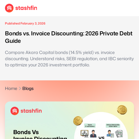
Published February 3, 2026
Bonds vs. Invoice Discounting: 2026 Private Debt
Guide
Compare Akara Capital bonds (14.5% yield) vs. invoice
discounting. Understand risks, SEBI regulation, and IBC seniority
to optimize your 2026 investment portfolio.
Home
Blogs