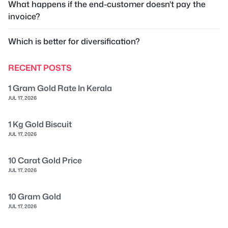
What happens if the end-customer doesn't pay the
invoice?
Which is better for diversification?
RECENT POSTS
1 Gram Gold Rate In Kerala
JUL 17, 2026
1 Kg Gold Biscuit
JUL 17, 2026
10 Carat Gold Price
JUL 17, 2026
10 Gram Gold
JUL 17, 2026