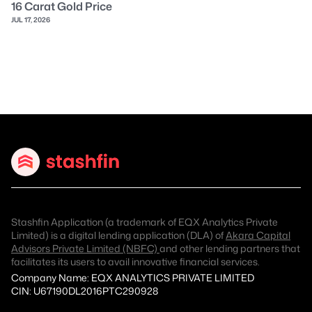
16 Carat Gold Price
JUL 17, 2026
Stashfin Application (a trademark of EQX Analytics Private
Limited) is a digital lending application (DLA) of
Akara Capital
Advisors Private Limited (NBFC)
and other lending partners that
facilitates its users to avail innovative financial services.
Company Name: EQX ANALYTICS PRIVATE LIMITED
CIN: U67190DL2016PTC290928