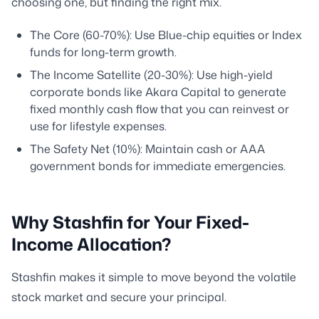
choosing one, but finding the right mix.
The Core (60-70%): Use Blue-chip equities or Index
funds for long-term growth.
The Income Satellite (20-30%): Use high-yield
corporate bonds like Akara Capital to generate
fixed monthly cash flow that you can reinvest or
use for lifestyle expenses.
The Safety Net (10%): Maintain cash or AAA
government bonds for immediate emergencies.
Why Stashfin for Your Fixed-
Income Allocation?
Stashfin makes it simple to move beyond the volatile
stock market and secure your principal.