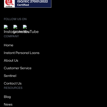
FOLLOW US ON
COMPANY
Home
Instant Personal Loans
About Us
Customer Service
Sentinel
Contact Us
RESOURCES
Blog
News