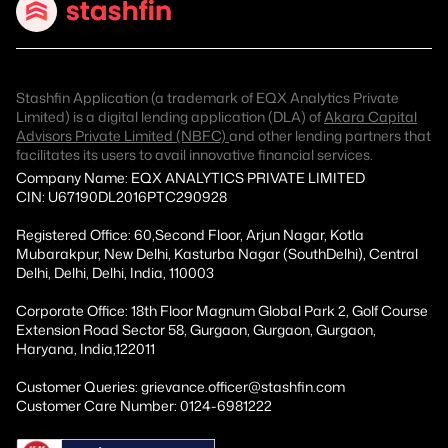
Stashfin Application (a trademark of EQX Analytics Private
Limited) is a digital lending application (DLA) of
Akara Capital
Advisors Private Limited (NBFC)
and other lending partners that
facilitates its users to avail innovative financial services.
Company Name: EQX ANALYTICS PRIVATE LIMITED
CIN: U67190DL2016PTC290928
Registered Office: 60,Second Floor, Arjun Nagar, Kotla
Mubarakpur, New Delhi, Kasturba Nagar (SouthDelhi), Central
Delhi, Delhi, Delhi, India, 110003
Corporate Office: 18th Floor Magnum Global Park 2, Golf Course
Extension Road Sector 58, Gurgaon, Gurgaon, Gurgaon,
Haryana, India,122011
Customer Queries: grievance.officer@stashfin.com
Customer Care Number: 0124-6981222