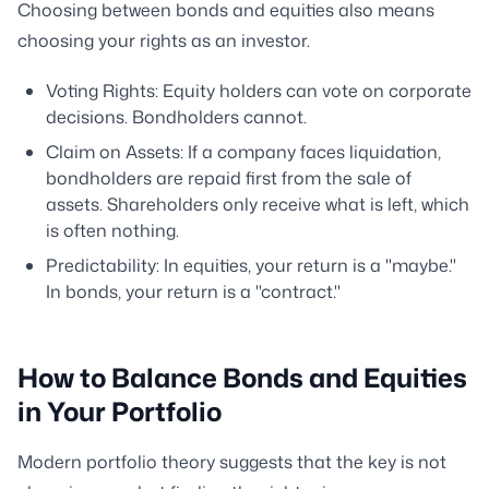
Choosing between bonds and equities also means
choosing your rights as an investor.
Voting Rights: Equity holders can vote on corporate
decisions. Bondholders cannot.
Claim on Assets: If a company faces liquidation,
bondholders are repaid first from the sale of
assets. Shareholders only receive what is left, which
is often nothing.
Predictability: In equities, your return is a "maybe."
In bonds, your return is a "contract."
How to Balance Bonds and Equities
in Your Portfolio
Modern portfolio theory suggests that the key is not