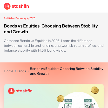
Published February 4, 2026
Bonds vs Equities: Choosing Between Stability
and Growth
Compare Bonds vs Equities in 2026. Learn the difference
between ownership and lending, analyze risk-return profiles, and
balance stability with 14.5% bond yields.
Bonds vs Equities: Choosing Between Stability
Home
Blogs
and Growth