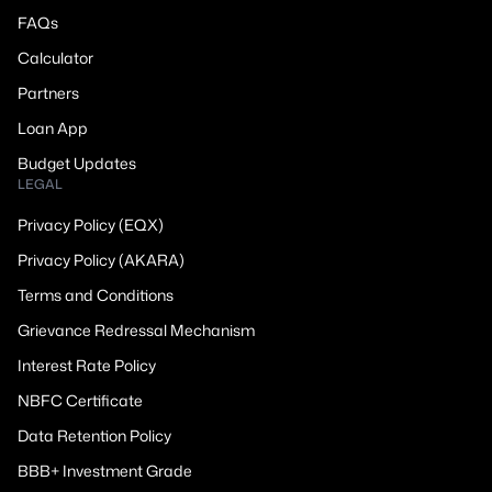
FAQs
Calculator
Partners
Loan App
Budget Updates
LEGAL
Privacy Policy (EQX)
Privacy Policy (AKARA)
Terms and Conditions
Grievance Redressal Mechanism
Interest Rate Policy
NBFC Certificate
Data Retention Policy
BBB+ Investment Grade