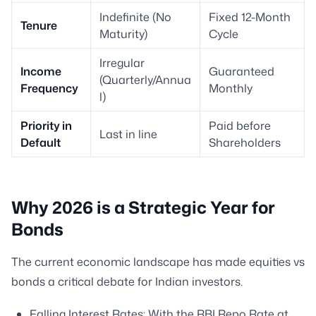
Indefinite (No
Fixed 12-Month
Tenure
Maturity)
Cycle
Irregular
Income
Guaranteed
(Quarterly/Annua
Frequency
Monthly
l)
Priority in
Paid before
Last in line
Default
Shareholders
Why 2026 is a Strategic Year for
Bonds
The current economic landscape has made equities vs
bonds a critical debate for Indian investors.
Falling Interest Rates: With the RBI Repo Rate at