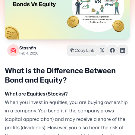
Stashfin
Copy Link
Feb 4, 2026
What is the Difference Between
Bond and Equity?
What are Equities (Stocks)?
When you invest in equities, you are buying ownership
in a company. You benefit if the company grows
(capital appreciation) and may receive a share of the
profits (dividends). However, you also bear the risk of