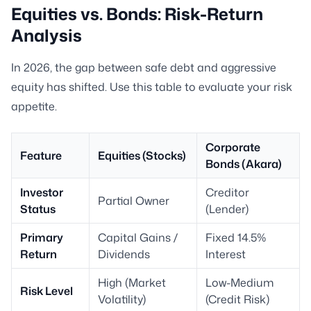
Equities vs. Bonds: Risk-Return
Analysis
In 2026, the gap between safe debt and aggressive
equity has shifted. Use this table to evaluate your risk
appetite.
Corporate
Feature
Equities (Stocks)
Bonds (Akara)
Investor
Creditor
Partial Owner
Status
(Lender)
Primary
Capital Gains /
Fixed 14.5%
Return
Dividends
Interest
High (Market
Low-Medium
Risk Level
Volatility)
(Credit Risk)