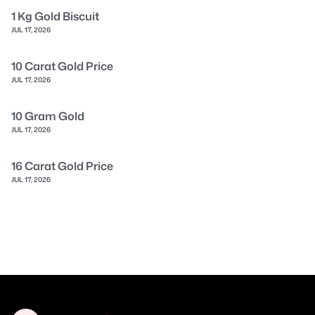
1 Kg Gold Biscuit
JUL 17, 2026
10 Carat Gold Price
JUL 17, 2026
10 Gram Gold
JUL 17, 2026
16 Carat Gold Price
JUL 17, 2026