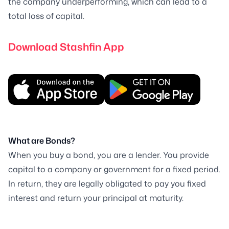
the company underperforming, which can lead to a
total loss of capital.
Download Stashfin App
What are Bonds?
When you buy a bond, you are a lender. You provide
capital to a company or government for a fixed period.
In return, they are legally obligated to pay you fixed
interest and return your principal at maturity.