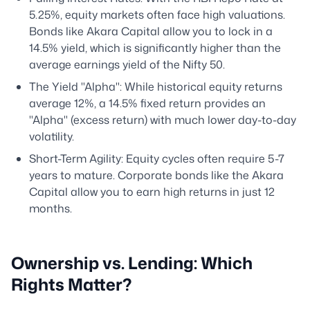
5.25%, equity markets often face high valuations.
Bonds like Akara Capital allow you to lock in a
14.5% yield, which is significantly higher than the
average earnings yield of the Nifty 50.
The Yield "Alpha": While historical equity returns
average 12%, a 14.5% fixed return provides an
"Alpha" (excess return) with much lower day-to-day
volatility.
Short-Term Agility: Equity cycles often require 5-7
years to mature. Corporate bonds like the Akara
Capital allow you to earn high returns in just 12
months.
Ownership vs. Lending: Which
Rights Matter?