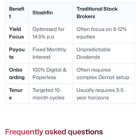
Benefi
Traditional Stock
Stashfin
t
Brokers
Yield
Optimised for
Often focus on 8-12%
Focus
14.5% p.a.
equities
Payou
Fixed Monthly
Unpredictable
ts
Interest
Dividends
Onbo
100% Digital &
Often requires
arding
Paperless
complex Demat setup
Tenur
Targeted 10-
Usually requires 3-5
e
month cycles
year horizons
Frequently asked questions