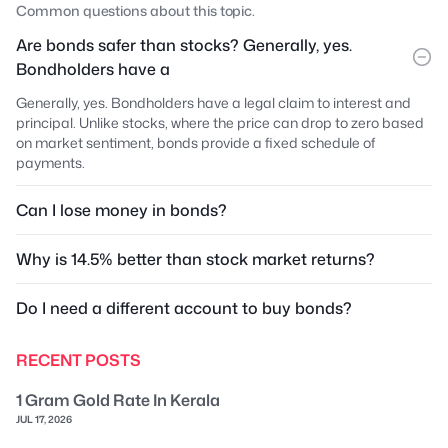
Common questions about this topic.
Are bonds safer than stocks? Generally, yes.
Bondholders have a
Generally, yes. Bondholders have a legal claim to interest and
principal. Unlike stocks, where the price can drop to zero based
on market sentiment, bonds provide a fixed schedule of
payments.
Can I lose money in bonds?
Why is 14.5% better than stock market returns?
Do I need a different account to buy bonds?
RECENT POSTS
1 Gram Gold Rate In Kerala
JUL 17, 2026