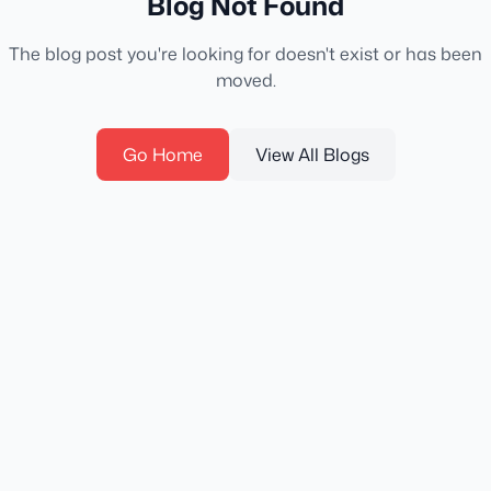
Blog Not Found
The blog post you're looking for doesn't exist or has been
moved.
Go Home
View All Blogs