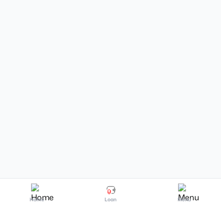
Home
Loan
Menu