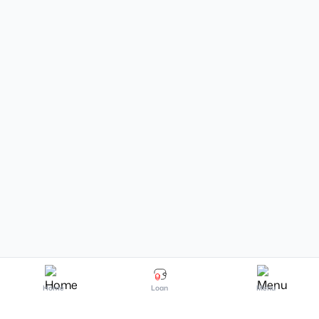
Home
Loan
Menu