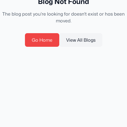
Blog Not Found
The blog post you're looking for doesn't exist or has been
moved.
Go Home
View All Blogs