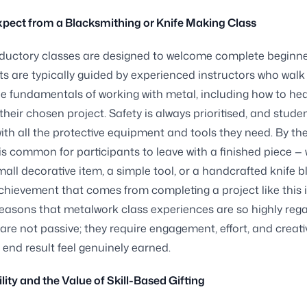
pect from a Blacksmithing or Knife Making Class
ductory classes are designed to welcome complete beginne
ts are typically guided by experienced instructors who wal
e fundamentals of working with metal, including how to hea
 their chosen project. Safety is always prioritised, and stude
ith all the protective equipment and tools they need. By th
t is common for participants to leave with a finished piece —
small decorative item, a simple tool, or a handcrafted knife b
chievement that comes from completing a project like this i
easons that metalwork class experiences are so highly reg
 are not passive; they require engagement, effort, and creati
end result feel genuinely earned.
lity and the Value of Skill-Based Gifting