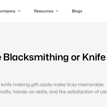
ompany
Resources
Blogs
e Blacksmithing or Knife
 knife making gift cards make truly memorable
rafts, hands-on skills, and the satisfaction of cr