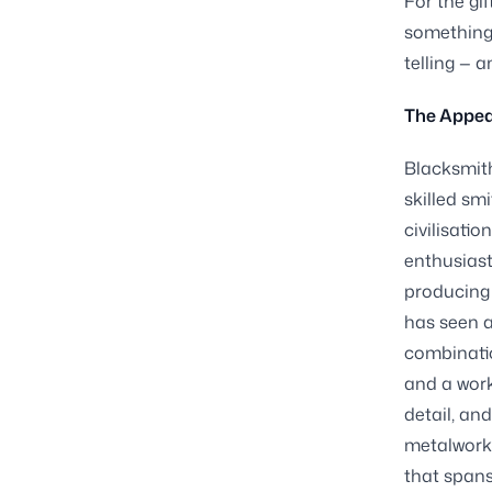
For the gi
something 
telling — a
The Appeal
Blacksmith
skilled sm
civilisatio
enthusiast
producing 
has seen a
combinatio
and a work
detail, an
metalwork 
that spans