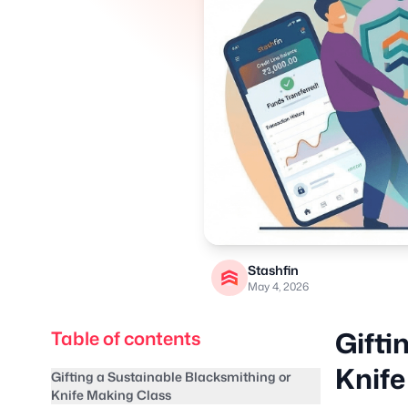
Stashfin
May 4, 2026
Gifti
Table of contents
Knife
Gifting a Sustainable Blacksmithing or
Knife Making Class