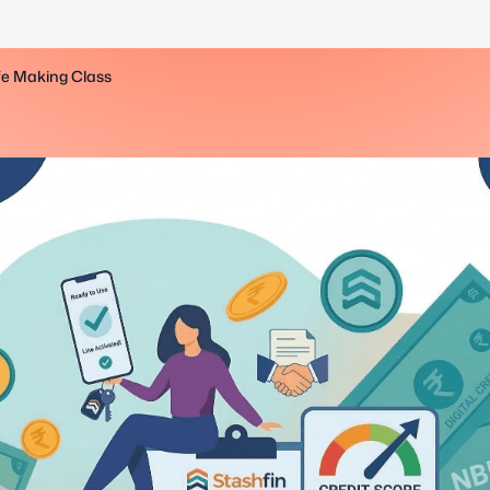
ife Making Class