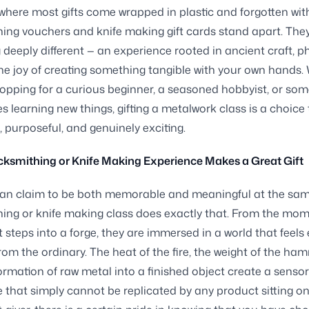
 where most gifts come wrapped in plastic and forgotten wit
ing vouchers and knife making gift cards stand apart. They
deeply different — an experience rooted in ancient craft, p
 the joy of creating something tangible with your own hands
opping for a curious beginner, a seasoned hobbyist, or s
es learning new things, gifting a metalwork class is a choice 
, purposeful, and genuinely exciting.
ksmithing or Knife Making Experience Makes a Great Gift
can claim to be both memorable and meaningful at the sam
ing or knife making class does exactly that. From the mo
 steps into a forge, they are immersed in a world that feels 
om the ordinary. The heat of the fire, the weight of the ha
ormation of raw metal into a finished object create a senso
 that simply cannot be replicated by any product sitting on 