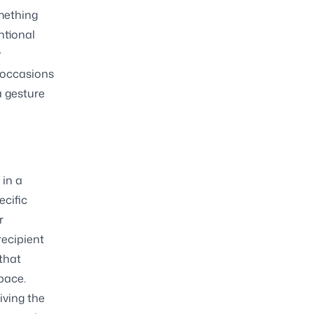
omething
ntional
y
f occasions
a gesture
 in a
ecific
r
recipient
 that
pace.
iving the