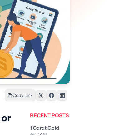
Copy Link
 or
RECENT POSTS
1 Carat Gold
JUL 17, 2026