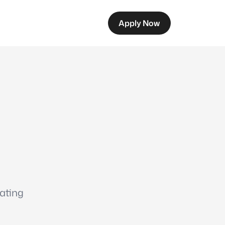
Apply Now
eating