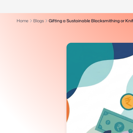
Home
Blogs
Gifting a Sustainable Blacksmithing or Kn