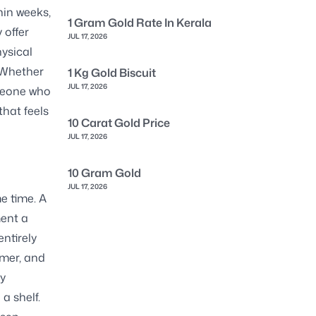
hin weeks,
1 Gram Gold Rate In Kerala
 offer
JUL 17, 2026
hysical
. Whether
1 Kg Gold Biscuit
JUL 17, 2026
omeone who
that feels
10 Carat Gold Price
JUL 17, 2026
10 Gram Gold
JUL 17, 2026
e time. A
ment a
entirely
mmer, and
ry
a shelf.