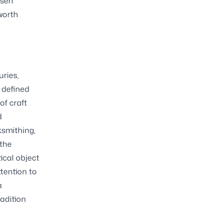
osen
worth
uries,
 defined
of craft
d
ksmithing,
 the
ical object
tention to
a
adition