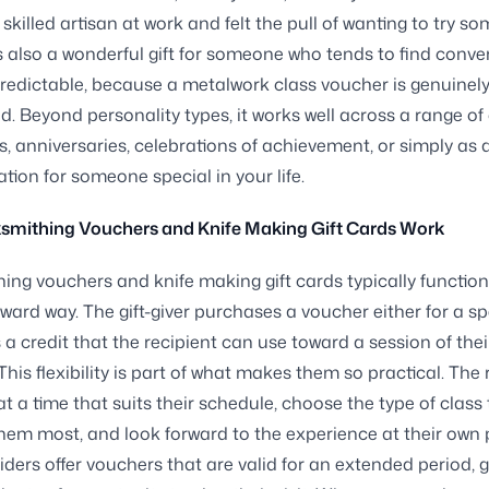
skilled artisan at work and felt the pull of wanting to try s
t is also a wonderful gift for someone who tends to find conve
redictable, because a metalwork class voucher is genuinel
. Beyond personality types, it works well across a range o
s, anniversaries, celebrations of achievement, or simply as 
ation for someone special in your life.
smithing Vouchers and Knife Making Gift Cards Work
ing vouchers and knife making gift cards typically function
rward way. The gift-giver purchases a voucher either for a sp
s a credit that the recipient can use toward a session of thei
This flexibility is part of what makes them so practical. The 
t a time that suits their schedule, choose the type of class
them most, and look forward to the experience at their own 
ders offer vouchers that are valid for an extended period, g