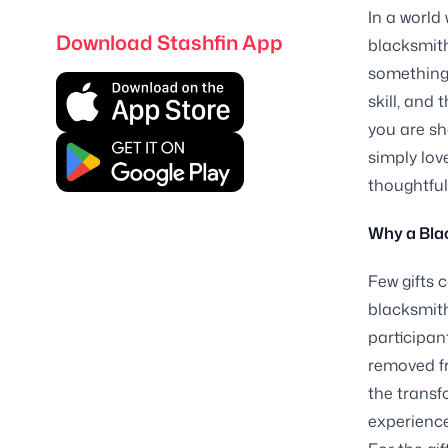
In a world
Download Stashfin App
blacksmith
something 
skill, and
you are sh
simply lov
thoughtful
Why a Blac
Few gifts 
blacksmith
participant
removed fr
the transf
experience