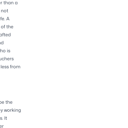
r than a
 not
fe. A
 of the
afted
nd
ho is
ouchers
 less from
be the
oy working
. It
er