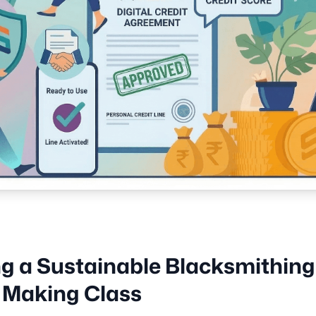
ng a Sustainable Blacksmithing
 Making Class