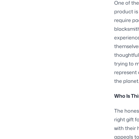
One of the
product is
require pac
blacksmith
experience
themselves
thoughtfu
trying to 
represent 
the planet
Who Is Thi
The honest
right gift
with their
appeals to