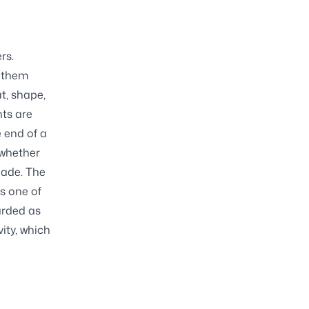
rs.
k them
t, shape,
nts are
e end of a
 whether
lade. The
s one of
arded as
vity, which