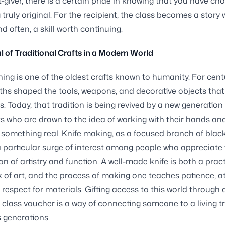
ft-giver, there is a certain pride in knowing that you have ch
truly original. For the recipient, the class becomes a story 
nd often, a skill worth continuing.
 of Traditional Crafts in a Modern World
ing is one of the oldest crafts known to humanity. For cent
iths shaped the tools, weapons, and decorative objects that
ns. Today, that tradition is being revived by a new generation 
s who are drawn to the idea of working with their hands an
something real. Knife making, as a focused branch of blac
 particular surge of interest among people who appreciate
n of artistry and function. A well-made knife is both a pract
 of art, and the process of making one teaches patience, at
d respect for materials. Gifting access to this world through 
class voucher is a way of connecting someone to a living tr
 generations.