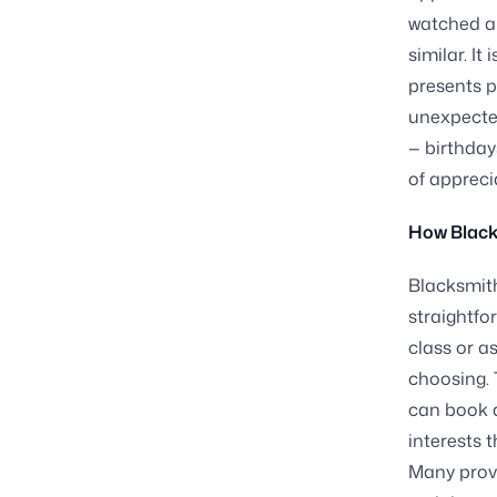
watched a 
similar. I
presents p
unexpected
— birthday
of appreci
How Black
Blacksmith
straightfo
class or a
choosing. 
can book a
interests 
Many provi