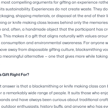
 most compelling arguments for gifting an experience rathe
 its sustainability. Experiences do not create waste. They do
kaging, shipping materials, or disposal at the end of their li
ing or knife making class leaves behind only the memories
 and, often, a handmade object that the participant has cr
. This makes it a gift that aligns naturally with values arou
l consumption and environmental awareness. For anyone w
move away from disposable gifting culture, blacksmithing v
a meaningful alternative — one that gives more while taking
.
s Gift Right For?
 answer is that a blacksmithing or knife making class can 
 for a remarkably wide range of people. It suits those who enj
 hands and have always been curious about traditional crafts
 outdoor enthusiasts, history buffs, and anyone who has ev