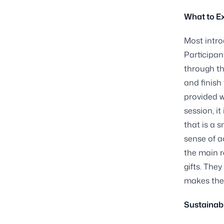
What to Ex
Most intro
Participan
through th
and finish
provided w
session, i
that is a 
sense of a
the main r
gifts. They
makes the 
Sustainabi