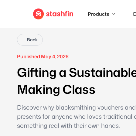
Products
C
Back
Published May 4, 2026
Gifting a Sustainabl
Making Class
Discover why blacksmithing vouchers and
presents for anyone who loves traditional c
something real with their own hands.