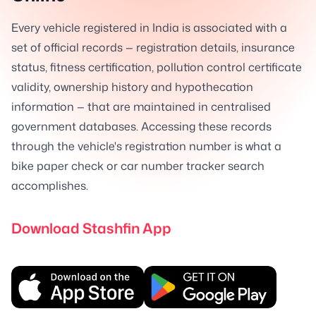
Every vehicle registered in India is associated with a
set of official records — registration details, insurance
status, fitness certification, pollution control certificate
validity, ownership history and hypothecation
information — that are maintained in centralised
government databases. Accessing these records
through the vehicle's registration number is what a
bike paper check or car number tracker search
accomplishes.
Download Stashfin App