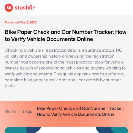
Published May 2, 2026
Bike Paper Check and Car Number Tracker: How
to Verify Vehicle Documents Online
Checking a vehicle's registration details, insurance status, RC
validity and ownership history online using the registration
number has become one of the most practical tools for vehicle
owners, buyers of second-hand vehicles and anyone wanting to
verify vehicle documents. This guide explains how to perform a
complete bike paper check and track car details by number
plate.
Bike Paper Check and Car Number Tracker:
Home
Blogs
How to Verify Vehicle Documents Online