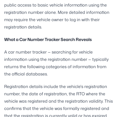
public access to basic vehicle information using the
registration number alone. More detailed information
may require the vehicle owner to log in with their
registration details.
What a Car Number Tracker Search Reveals
A car number tracker — searching for vehicle
information using the registration number — typically
returns the following categories of information from
the official databases.
Registration details include the vehicle's registration
number, the date of registration, the RTO where the
vehicle was registered and the registration validity. This
confirms that the vehicle was formally registered and
that the registration is currently valid or has expired.