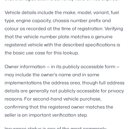
Vehicle details include the make, model, variant, fuel
type, engine capacity, chassis number prefix and
colour as recorded at the time of registration. Verifying
that the vehicle number plate matches a genuine
registered vehicle with the described specifications is
the basic use case for this lookup.
Owner information — in its publicly accessible form —
may include the owner's name and in some
implementations the address area, though full address
details are generally not publicly accessible for privacy
reasons. For second-hand vehicle purchase,
confirming that the registered owner matches the
seller is an important verification step.
Insurance status is one of the most commonly