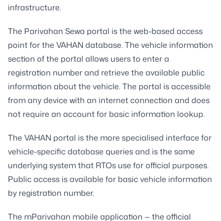
infrastructure.
The Parivahan Sewa portal is the web-based access
point for the VAHAN database. The vehicle information
section of the portal allows users to enter a
registration number and retrieve the available public
information about the vehicle. The portal is accessible
from any device with an internet connection and does
not require an account for basic information lookup.
The VAHAN portal is the more specialised interface for
vehicle-specific database queries and is the same
underlying system that RTOs use for official purposes.
Public access is available for basic vehicle information
by registration number.
The mParivahan mobile application — the official