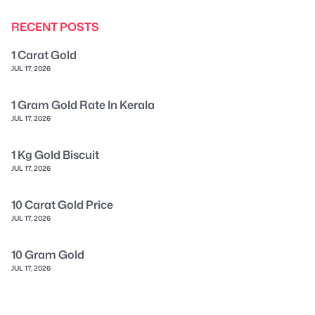
RECENT POSTS
1 Carat Gold
JUL 17, 2026
1 Gram Gold Rate In Kerala
JUL 17, 2026
1 Kg Gold Biscuit
JUL 17, 2026
10 Carat Gold Price
JUL 17, 2026
10 Gram Gold
JUL 17, 2026