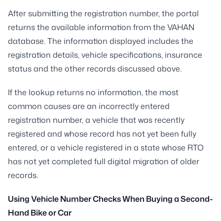
After submitting the registration number, the portal
returns the available information from the VAHAN
database. The information displayed includes the
registration details, vehicle specifications, insurance
status and the other records discussed above.
If the lookup returns no information, the most
common causes are an incorrectly entered
registration number, a vehicle that was recently
registered and whose record has not yet been fully
entered, or a vehicle registered in a state whose RTO
has not yet completed full digital migration of older
records.
Using Vehicle Number Checks When Buying a Second-
Hand Bike or Car