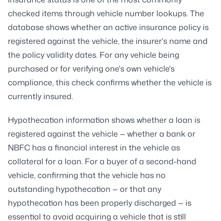
checked items through vehicle number lookups. The
database shows whether an active insurance policy is
registered against the vehicle, the insurer's name and
the policy validity dates. For any vehicle being
purchased or for verifying one's own vehicle's
compliance, this check confirms whether the vehicle is
currently insured.
Hypothecation information shows whether a loan is
registered against the vehicle — whether a bank or
NBFC has a financial interest in the vehicle as
collateral for a loan. For a buyer of a second-hand
vehicle, confirming that the vehicle has no
outstanding hypothecation — or that any
hypothecation has been properly discharged — is
essential to avoid acquiring a vehicle that is still