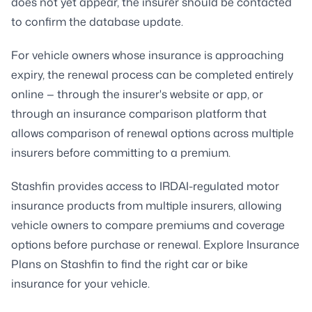
does not yet appear, the insurer should be contacted
to confirm the database update.
For vehicle owners whose insurance is approaching
expiry, the renewal process can be completed entirely
online — through the insurer's website or app, or
through an insurance comparison platform that
allows comparison of renewal options across multiple
insurers before committing to a premium.
Stashfin provides access to IRDAI-regulated motor
insurance products from multiple insurers, allowing
vehicle owners to compare premiums and coverage
options before purchase or renewal. Explore Insurance
Plans on Stashfin to find the right car or bike
insurance for your vehicle.