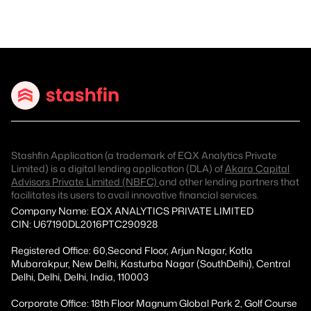
Stashfin Application (a trademark of EQX Analytics Private
Limited) is a digital lending application (DLA) of
Akara Capital
Advisors Private Limited (NBFC)
and other lending partners that
facilitates its users to avail innovative financial services.
Company Name: EQX ANALYTICS PRIVATE LIMITED
CIN: U67190DL2016PTC290928
Registered Office: 60,Second Floor, Arjun Nagar, Kotla
Mubarakpur, New Delhi, Kasturba Nagar (SouthDelhi), Central
Delhi, Delhi, Delhi, India, 110003
Corporate Office: 18th Floor Magnum Global Park 2, Golf Course