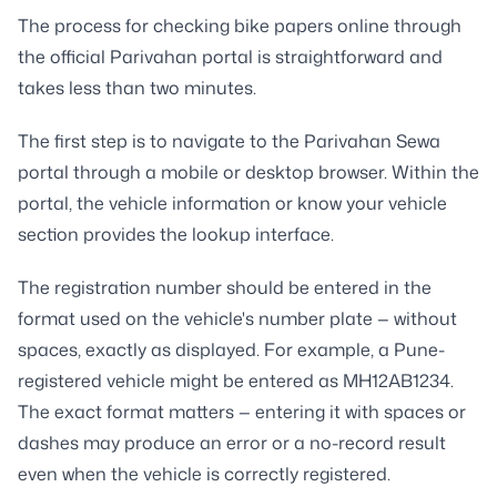
The process for checking bike papers online through
the official Parivahan portal is straightforward and
takes less than two minutes.
The first step is to navigate to the Parivahan Sewa
portal through a mobile or desktop browser. Within the
portal, the vehicle information or know your vehicle
section provides the lookup interface.
The registration number should be entered in the
format used on the vehicle's number plate — without
spaces, exactly as displayed. For example, a Pune-
registered vehicle might be entered as MH12AB1234.
The exact format matters — entering it with spaces or
dashes may produce an error or a no-record result
even when the vehicle is correctly registered.