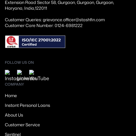
Extension Road Sector 58, Gurgaon, Gurgaon, Gurgaon,
Haryana, India,122011
Customer Queries: grievance.officer@stashfin.com
Customer Care Number: 0124-6981222
FOLLOW US ON
COMPANY
Home
Instant Personal Loans
About Us
Customer Service
Sentinel