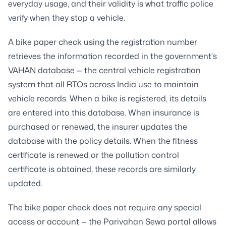
everyday usage, and their validity is what traffic police
verify when they stop a vehicle.
A bike paper check using the registration number
retrieves the information recorded in the government's
VAHAN database — the central vehicle registration
system that all RTOs across India use to maintain
vehicle records. When a bike is registered, its details
are entered into this database. When insurance is
purchased or renewed, the insurer updates the
database with the policy details. When the fitness
certificate is renewed or the pollution control
certificate is obtained, these records are similarly
updated.
The bike paper check does not require any special
access or account — the Parivahan Sewa portal allows