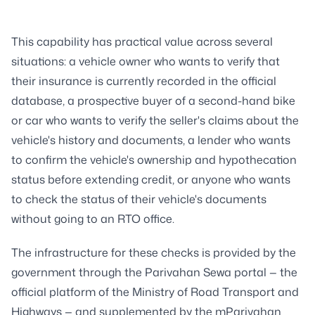
This capability has practical value across several
situations: a vehicle owner who wants to verify that
their insurance is currently recorded in the official
database, a prospective buyer of a second-hand bike
or car who wants to verify the seller's claims about the
vehicle's history and documents, a lender who wants
to confirm the vehicle's ownership and hypothecation
status before extending credit, or anyone who wants
to check the status of their vehicle's documents
without going to an RTO office.
The infrastructure for these checks is provided by the
government through the Parivahan Sewa portal — the
official platform of the Ministry of Road Transport and
Highways — and supplemented by the mParivahan