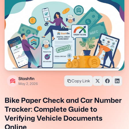
Stashfin
Copy Link
May 2, 2026
Bike Paper Check and Car Number
Tracker: Complete Guide to
Verifying Vehicle Documents
Online