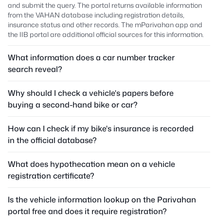
and submit the query. The portal returns available information
from the VAHAN database including registration details,
insurance status and other records. The mParivahan app and
the IIB portal are additional official sources for this information.
What information does a car number tracker
search reveal?
Why should I check a vehicle's papers before
buying a second-hand bike or car?
How can I check if my bike's insurance is recorded
in the official database?
What does hypothecation mean on a vehicle
registration certificate?
Is the vehicle information lookup on the Parivahan
portal free and does it require registration?