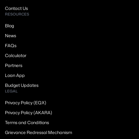
Contact Us
RESOURCES
Blog
News
FAQs
Calculator
Partners
Loan App
Budget Updates
LEGAL
Privacy Policy (EQX)
Privacy Policy (AKARA)
Terms and Conditions
Grievance Redressal Mechanism