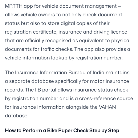
MRTTH app for vehicle document management —
allows vehicle owners to not only check document
status but also to store digital copies of their
registration certificate, insurance and driving licence
that are officially recognised as equivalent to physical
documents for traffic checks. The app also provides a
vehicle information lookup by registration number.
The Insurance Information Bureau of India maintains
a separate database specifically for motor insurance
records. The IIB portal allows insurance status check
by registration number and is a cross-reference source
for insurance information alongside the VAHAN
database.
How to Perform a Bike Paper Check Step by Step