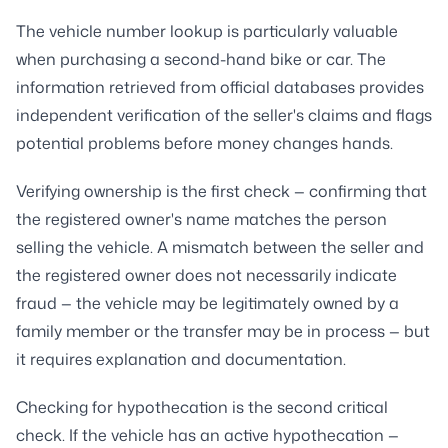
The vehicle number lookup is particularly valuable
when purchasing a second-hand bike or car. The
information retrieved from official databases provides
independent verification of the seller's claims and flags
potential problems before money changes hands.
Verifying ownership is the first check — confirming that
the registered owner's name matches the person
selling the vehicle. A mismatch between the seller and
the registered owner does not necessarily indicate
fraud — the vehicle may be legitimately owned by a
family member or the transfer may be in process — but
it requires explanation and documentation.
Checking for hypothecation is the second critical
check. If the vehicle has an active hypothecation —