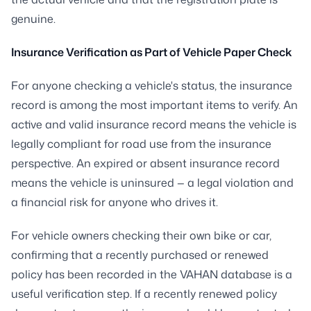
genuine.
Insurance Verification as Part of Vehicle Paper Check
For anyone checking a vehicle's status, the insurance
record is among the most important items to verify. An
active and valid insurance record means the vehicle is
legally compliant for road use from the insurance
perspective. An expired or absent insurance record
means the vehicle is uninsured — a legal violation and
a financial risk for anyone who drives it.
For vehicle owners checking their own bike or car,
confirming that a recently purchased or renewed
policy has been recorded in the VAHAN database is a
useful verification step. If a recently renewed policy