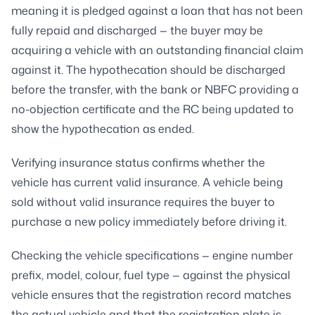
meaning it is pledged against a loan that has not been
fully repaid and discharged — the buyer may be
acquiring a vehicle with an outstanding financial claim
against it. The hypothecation should be discharged
before the transfer, with the bank or NBFC providing a
no-objection certificate and the RC being updated to
show the hypothecation as ended.
Verifying insurance status confirms whether the
vehicle has current valid insurance. A vehicle being
sold without valid insurance requires the buyer to
purchase a new policy immediately before driving it.
Checking the vehicle specifications — engine number
prefix, model, colour, fuel type — against the physical
vehicle ensures that the registration record matches
the actual vehicle and that the registration plate is