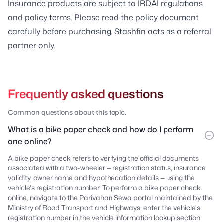
Insurance products are subject to IRDAI regulations
and policy terms. Please read the policy document
carefully before purchasing. Stashfin acts as a referral
partner only.
Frequently asked questions
Common questions about this topic.
What is a bike paper check and how do I perform
one online?
A bike paper check refers to verifying the official documents
associated with a two-wheeler — registration status, insurance
validity, owner name and hypothecation details — using the
vehicle's registration number. To perform a bike paper check
online, navigate to the Parivahan Sewa portal maintained by the
Ministry of Road Transport and Highways, enter the vehicle's
registration number in the vehicle information lookup section