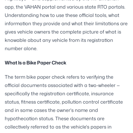
app, the VAHAN portal and various state RTO portals.
Understanding how to use these official tools, what
information they provide and what their limitations are
gives vehicle owners the complete picture of what is
knowable about any vehicle from its registration
number alone.
What Is a Bike Paper Check
The term bike paper check refers to verifying the
official documents associated with a two-wheeler —
specifically the registration certificate, insurance
status, fitness certificate, pollution control certificate
and in some cases the owner's name and
hypothecation status. These documents are
collectively referred to as the vehicle's papers in