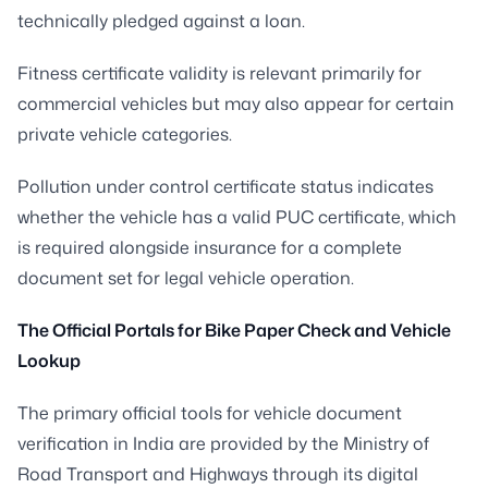
technically pledged against a loan.
Fitness certificate validity is relevant primarily for
commercial vehicles but may also appear for certain
private vehicle categories.
Pollution under control certificate status indicates
whether the vehicle has a valid PUC certificate, which
is required alongside insurance for a complete
document set for legal vehicle operation.
The Official Portals for Bike Paper Check and Vehicle
Lookup
The primary official tools for vehicle document
verification in India are provided by the Ministry of
Road Transport and Highways through its digital