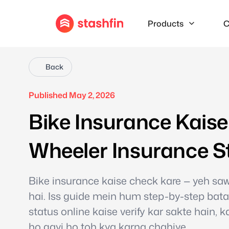
Products
C
Back
Published May 2, 2026
Bike Insurance Kais
Wheeler Insurance S
Bike insurance kaise check kare — yeh sa
hai. Iss guide mein hum step-by-step bata
status online kaise verify kar sakte hain, 
ho gayi ho toh kya karna chahiye.