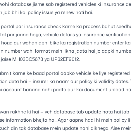
 wohi database jisme sab registered vehicles ki insurance de
in jab bhi koi policy issue ya renew hoti hai.
portal par insurance check karne ka process bahut seedha
al par jaana hoga, vehicle details ya insurance verification
hoga aur wahan apni bike ka registration number enter ka
on number wahi format mein likha jaata hai jo aapki numbe
— jaise MH02BC5678 ya UP32EF9012.
mit karne ke baad portal aapko vehicle ke liye registered
tion deta hai — insurer ka naam aur policy ki validity dates. 
koi account banana nahi padta aur koi document upload na
yan rakhne ki hai — yeh database tab update hota hai jab 
 se information bhejta hai. Agar aapne haal hi mein policy l
 kuch din tak database mein update nahi dikhega. Aise mei