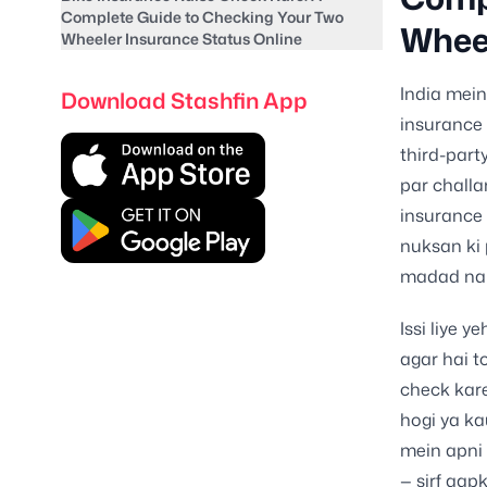
Complete Guide to Checking Your Two
Wheel
Wheeler Insurance Status Online
India mein
Download Stashfin App
insurance 
third-part
par challa
insurance 
nuksan ki 
madad nah
Issi liye y
agar hai t
check kare
hogi ya ka
mein apni
— sirf aap