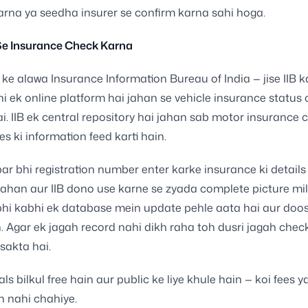
arna ya seedha insurer se confirm karna sahi hoga.
 Se Insurance Check Karna
ke alawa Insurance Information Bureau of India — jise IIB 
hi ek online platform hai jahan se vehicle insurance status
ai. IIB ek central repository hai jahan sab motor insurance
es ki information feed karti hain.
par bhi registration number enter karke insurance ki details 
vahan aur IIB dono use karne se zyada complete picture milt
bhi kabhi ek database mein update pehle aata hai aur doo
 Agar ek jagah record nahi dikh raha toh dusri jagah chec
 sakta hai.
ls bilkul free hain aur public ke liye khule hain — koi fees y
on nahi chahiye.