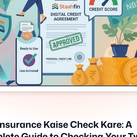
Insurance Kaise Check Kare: A
ete Guide to Checking Your T