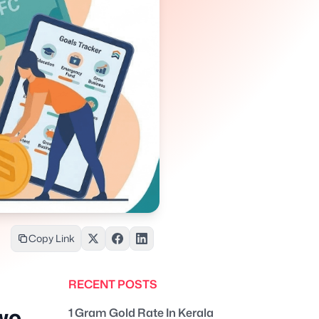
Copy Link
RECENT POSTS
wo
1 Gram Gold Rate In Kerala