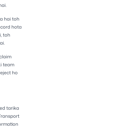
ai.
ta hai toh
ecord hota
, toh
ai.
 claim
ki team
reject ho
ed tarika
Transport
formation