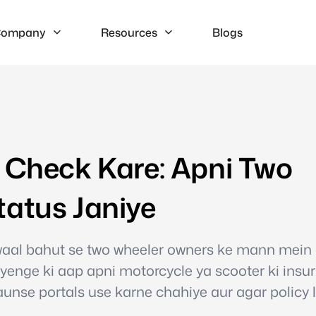
ompany
Resources
Blogs
e Check Kare: Apni Two
tatus Janiye
waal bahut se two wheeler owners ke mann mein
yenge ki aap apni motorcycle ya scooter ki insu
kaunse portals use karne chahiye aur agar policy 