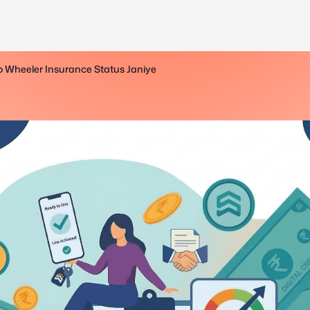
o Wheeler Insurance Status Janiye