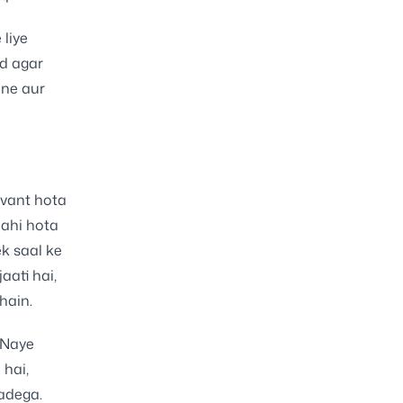
liye
ad agar
dne aur
evant hota
nahi hota
ek saal ke
aati hai,
hain.
 Naye
 hai,
adega.