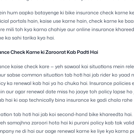
ein hum aapko batayenge ki bike insurance check karne ke 
icial portals hain, kaise use karne hain, check karne ke ba
ire mili toh kya karna chahiye aur online insurance kharee
e ka sahi tarika kya hai.
ance Check Karne ki Zaroorat Kab Padti Hai
ance kaise check kare — yeh sawaal kai situations mein rel
 aur sabse common situation tab hoti hai jab rider ko yaad 
licy ka renewal kab hai ya ho chuka hai. Insurance policies 
hain aur agar renewal date miss ho jaaye toh policy lapse ho j
ab hai ki aap technically bina insurance ke gadi chala rahe 
uation tab hoti hai jab koi second-hand bike khareedta hai.
eh samajhna zaroori hota hai ki purani policy kab tak valid
pany ne di hai aur aage renewal karne ke liye kya karna p