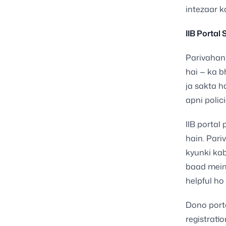
intezaar k
IIB Portal
Parivahan 
hai — ka b
ja sakta h
apni polici
IIB portal 
hain. Pari
kyunki ka
baad mein.
helpful ho
Dono porta
registrati