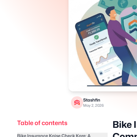
Stashfin
May 2, 2026
Bike 
Table of contents
Compl
Bike Insurance Kaise Check Kare: A