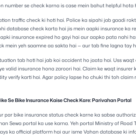
on number se check karna is case mein bahut helpful hota h
ation traffic check ki hoti hai. Police ka sipahi jab gaadi rok
hi database check karta hai jis mein aapki insurance ka r
aapki insurance expired ho gayi hai aur aapko pata nahi hai
eck mein yeh saamne aa sakta hai — aur tab fine lagna tay h
tuation tab hoti hai jab koi accident ho jaata hai. Uss waqt
iye valid insurance hona zaroori hai. Claim ke waqt insurer 
dity verify karti hai. Agar policy lapse ho chuki thi toh claim 
arike Se Bike Insurance Kaise Check Kare: Parivahan Portal
ur par bike insurance status check karne ka sabse authoriz
han Sewa portal ka use karna. Yeh portal Ministry of Road 
ys ka official platform hai aur isme Vahan database ki in