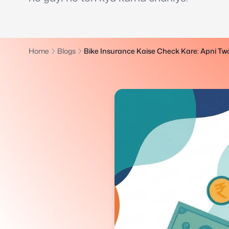
Home
Blogs
Bike Insurance Kaise Check Kare: Apni Tw