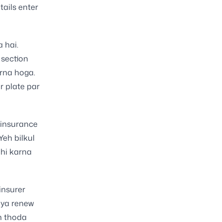
tails enter
 hai.
 section
rna hoga.
r plate par
 insurance
Yeh bilkul
hi karna
insurer
i ya renew
n thoda