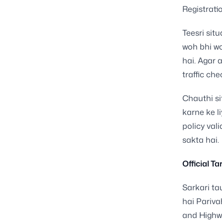
Registrati
Teesri situ
woh bhi wo
hai. Agar 
traffic ch
Chauthi si
karne ke l
policy vali
sakta hai.
Official T
Sarkari ta
hai Pariva
and Highwa