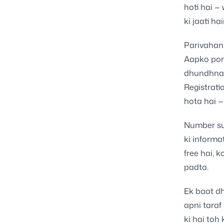
hoti hai —
ki jaati ha
Parivahan 
Aapko port
dhundhna 
Registrati
hota hai 
Number sub
ki informa
free hai, 
padta.
Ek baat dh
apni taraf
ki hai toh