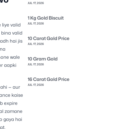
JUL 17, 2026
1 Kg Gold Biscuit
JUL 17, 2026
liye valid
 bina valid
10 Carat Gold Price
adh hai jis
JUL 17, 2026
ina
hone wale
10 Gram Gold
er aapki
JUL 17, 2026
16 Carat Gold Price
JUL 17, 2026
nahi — aur
rance kaise
ab expire
ital zamane
o gaya hai
qt.