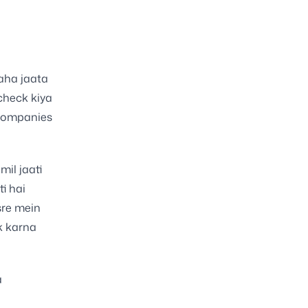
kaha jaata
 check kiya
 companies
mil jaati
i hai
sre mein
k karna
a