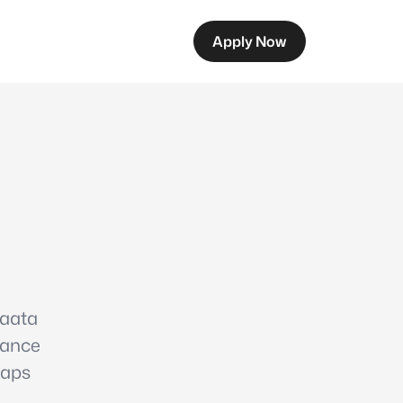
Apply Now
 aata
rance
laps