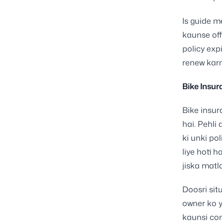
Is guide m
kaunse off
policy exp
renew karn
Bike Insur
Bike insur
hai. Pehli
ki unki po
liye hoti 
jiska matl
Doosri sit
owner ko y
kaunsi com