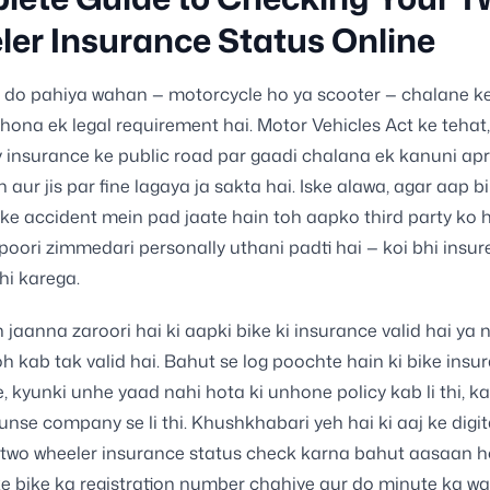
er Insurance Status Online
 do pahiya wahan — motorcycle ho ya scooter — chalane ke 
hona ek legal requirement hai. Motor Vehicles Act ke tehat,
y insurance ke public road par gaadi chalana ek kanuni apr
n aur jis par fine lagaya ja sakta hai. Iske alawa, agar aap b
ke accident mein pad jaate hain toh aapko third party ko 
poori zimmedari personally uthani padti hai — koi bhi insur
i karega.
eh jaanna zaroori hai ki aapki bike ki insurance valid hai ya 
oh kab tak valid hai. Bahut se log poochte hain ki bike insu
, kyunki unhe yaad nahi hota ki unhone policy kab li thi, k
unse company se li thi. Khushkhabari yeh hai ki aaj ke dig
 two wheeler insurance status check karna bahut aasaan h
ke bike ka registration number chahiye aur do minute ka wa