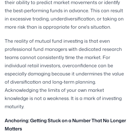
their ability to predict market movements or identify
the best-performing funds in advance. This can result
in excessive trading, underdiversification, or taking on
more risk than is appropriate for one's situation.
The reality of mutual fund investing is that even
professional fund managers with dedicated research
teams cannot consistently time the market. For
individual retail investors, overconfidence can be
especially damaging because it undermines the value
of diversification and long-term planning.
Acknowledging the limits of your own market
knowledge is not a weakness. It is a mark of investing
maturity.
Anchoring: Getting Stuck on a Number That No Longer
Matters