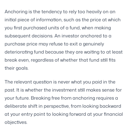
Anchoring is the tendency to rely too heavily on an
initial piece of information, such as the price at which
you first purchased units of a fund, when making
subsequent decisions. An investor anchored to a
purchase price may refuse to exit a genuinely
deteriorating fund because they are waiting to at least
break even, regardless of whether that fund still fits
their goals.
The relevant question is never what you paid in the
past. It is whether the investment still makes sense for
your future. Breaking free from anchoring requires a
deliberate shift in perspective, from looking backward
at your entry point to looking forward at your financial
objectives.