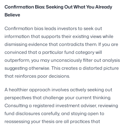
Confirmation Bias: Seeking Out What You Already
Believe
Confirmation bias leads investors to seek out
information that supports their existing views while
dismissing evidence that contradicts them. If you are
convinced that a particular fund category will
outperform, you may unconsciously filter out analysis
suggesting otherwise. This creates a distorted picture
that reinforces poor decisions.
A healthier approach involves actively seeking out
perspectives that challenge your current thinking.
Consulting a registered investment adviser, reviewing
fund disclosures carefully, and staying open to
reassessing your thesis are all practices that