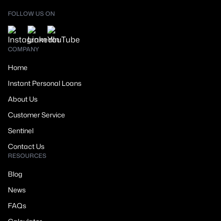
FOLLOW US ON
COMPANY
Home
Instant Personal Loans
About Us
Customer Service
Sentinel
Contact Us
RESOURCES
Blog
News
FAQs