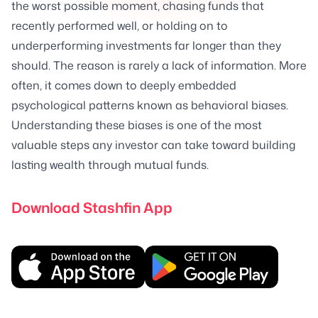
the worst possible moment, chasing funds that
recently performed well, or holding on to
underperforming investments far longer than they
should. The reason is rarely a lack of information. More
often, it comes down to deeply embedded
psychological patterns known as behavioral biases.
Understanding these biases is one of the most
valuable steps any investor can take toward building
lasting wealth through mutual funds.
Download Stashfin App