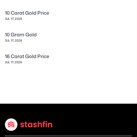
10 Carat Gold Price
JUL 17, 2026
10 Gram Gold
JUL 17, 2026
16 Carat Gold Price
JUL 17, 2026