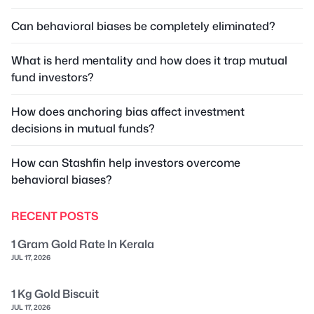
Can behavioral biases be completely eliminated?
What is herd mentality and how does it trap mutual
fund investors?
How does anchoring bias affect investment
decisions in mutual funds?
How can Stashfin help investors overcome
behavioral biases?
RECENT POSTS
1 Gram Gold Rate In Kerala
JUL 17, 2026
1 Kg Gold Biscuit
JUL 17, 2026