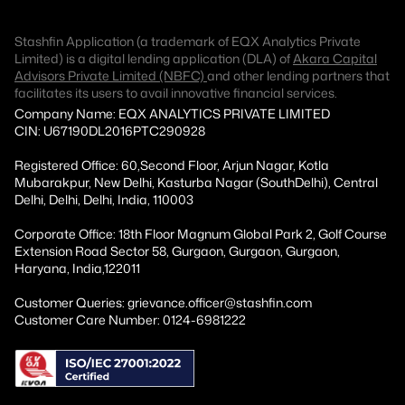
Stashfin Application (a trademark of EQX Analytics Private
Limited) is a digital lending application (DLA) of
Akara Capital
Advisors Private Limited (NBFC)
and other lending partners that
facilitates its users to avail innovative financial services.
Company Name: EQX ANALYTICS PRIVATE LIMITED
CIN: U67190DL2016PTC290928
Registered Office: 60,Second Floor, Arjun Nagar, Kotla
Mubarakpur, New Delhi, Kasturba Nagar (SouthDelhi), Central
Delhi, Delhi, Delhi, India, 110003
Corporate Office: 18th Floor Magnum Global Park 2, Golf Course
Extension Road Sector 58, Gurgaon, Gurgaon, Gurgaon,
Haryana, India,122011
Customer Queries: grievance.officer@stashfin.com
Customer Care Number: 0124-6981222