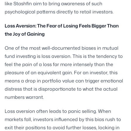
like Stashfin aim to bring awareness of such
psychological patterns directly to retail investors.
Loss Aversion: The Fear of Losing Feels Bigger Than
the Joy of Gaining
One of the most well-documented biases in mutual
fund investing is loss aversion. This is the tendency to
feel the pain of a loss far more intensely than the
pleasure of an equivalent gain. For an investor, this
means a drop in portfolio value can trigger emotional
distress that is disproportionate to what the actual
numbers warrant.
Loss aversion often leads to panic selling. When
markets fall, investors influenced by this bias rush to
exit their positions to avoid further losses, locking in