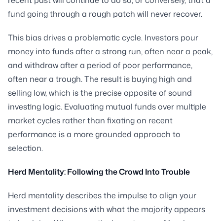
fund going through a rough patch will never recover.
This bias drives a problematic cycle. Investors pour
money into funds after a strong run, often near a peak,
and withdraw after a period of poor performance,
often near a trough. The result is buying high and
selling low, which is the precise opposite of sound
investing logic. Evaluating mutual funds over multiple
market cycles rather than fixating on recent
performance is a more grounded approach to
selection.
Herd Mentality: Following the Crowd Into Trouble
Herd mentality describes the impulse to align your
investment decisions with what the majority appears