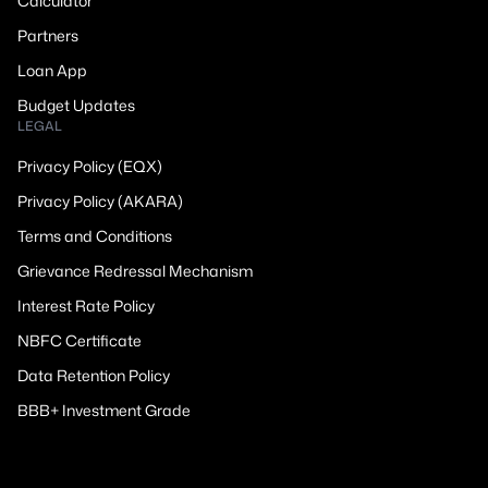
Calculator
Partners
Loan App
Budget Updates
LEGAL
Privacy Policy (EQX)
Privacy Policy (AKARA)
Terms and Conditions
Grievance Redressal Mechanism
Interest Rate Policy
NBFC Certificate
Data Retention Policy
BBB+ Investment Grade