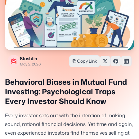
Stashfin
Copy Link
May 2, 2026
Behavioral Biases in Mutual Fund
Investing: Psychological Traps
Every Investor Should Know
Every investor sets out with the intention of making
sound, rational financial decisions. Yet time and again,
even experienced investors find themselves selling at