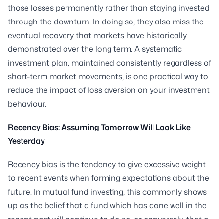
those losses permanently rather than staying invested
through the downturn. In doing so, they also miss the
eventual recovery that markets have historically
demonstrated over the long term. A systematic
investment plan, maintained consistently regardless of
short-term market movements, is one practical way to
reduce the impact of loss aversion on your investment
behaviour.
Recency Bias: Assuming Tomorrow Will Look Like
Yesterday
Recency bias is the tendency to give excessive weight
to recent events when forming expectations about the
future. In mutual fund investing, this commonly shows
up as the belief that a fund which has done well in the
recent past will continue to do so, or conversely, that a