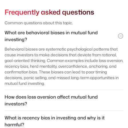
Frequently asked questions
Common questions about this topic.
What are behavioral biases in mutual fund
investing?
Behavioral biases are systematic psychological patterns that
cause investors to make decisions that deviate from rational,
goal-oriented thinking. Common examples include loss aversion,
recency bias, herd mentality, overconfidence, anchoring, and
confirmation bias. These biases can lead to poor timing
decisions, panic selling, and missed long-term opportunities in
mutual fund investing.
How does loss aversion affect mutual fund
investors?
What is recency bias in investing and why is it
harmful?