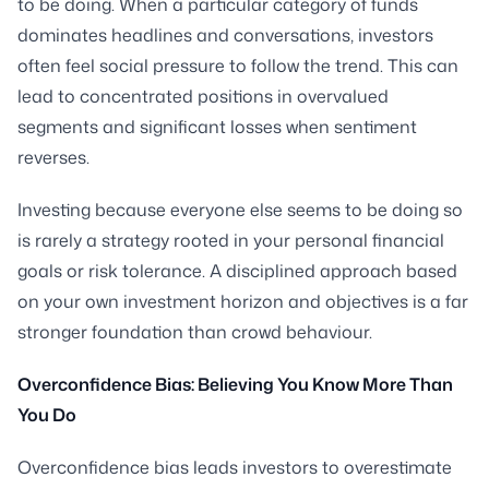
to be doing. When a particular category of funds
dominates headlines and conversations, investors
often feel social pressure to follow the trend. This can
lead to concentrated positions in overvalued
segments and significant losses when sentiment
reverses.
Investing because everyone else seems to be doing so
is rarely a strategy rooted in your personal financial
goals or risk tolerance. A disciplined approach based
on your own investment horizon and objectives is a far
stronger foundation than crowd behaviour.
Overconfidence Bias: Believing You Know More Than
You Do
Overconfidence bias leads investors to overestimate