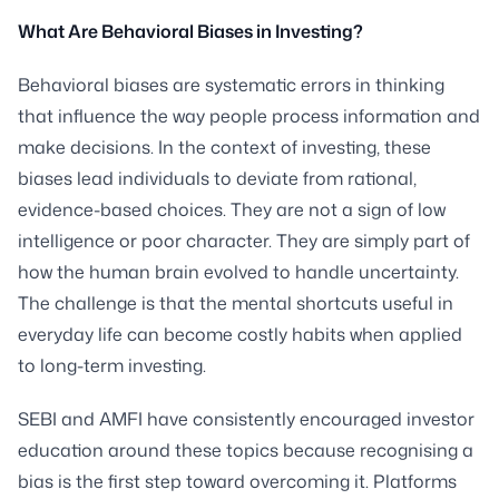
What Are Behavioral Biases in Investing?
Behavioral biases are systematic errors in thinking
that influence the way people process information and
make decisions. In the context of investing, these
biases lead individuals to deviate from rational,
evidence-based choices. They are not a sign of low
intelligence or poor character. They are simply part of
how the human brain evolved to handle uncertainty.
The challenge is that the mental shortcuts useful in
everyday life can become costly habits when applied
to long-term investing.
SEBI and AMFI have consistently encouraged investor
education around these topics because recognising a
bias is the first step toward overcoming it. Platforms