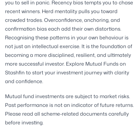
you to sell in panic. Recency bias tempts you to chase
recent winners. Herd mentality pulls you toward
crowded trades. Overconfidence, anchoring, and
confirmation bias each add their own distortions.
Recognising these patterns in your own behaviour is
not just an intellectual exercise. It is the foundation of
becoming a more disciplined, resilient, and ultimately
more successful investor. Explore Mutual Funds on
Stashfin to start your investment journey with clarity
and confidence.
Mutual fund investments are subject to market risks.
Past performance is not an indicator of future returns.
Please read all scheme-related documents carefully
before investing.