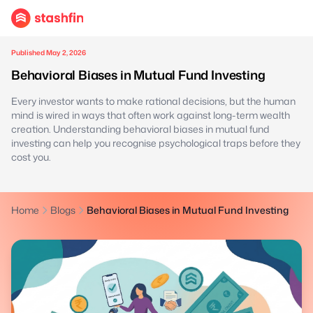
Published May 2, 2026
Behavioral Biases in Mutual Fund Investing
Every investor wants to make rational decisions, but the human
mind is wired in ways that often work against long-term wealth
creation. Understanding behavioral biases in mutual fund
investing can help you recognise psychological traps before they
cost you.
Home
Blogs
Behavioral Biases in Mutual Fund Investing