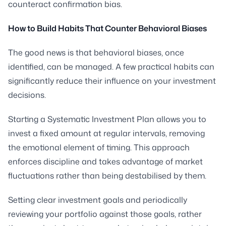
counteract confirmation bias.
How to Build Habits That Counter Behavioral Biases
The good news is that behavioral biases, once
identified, can be managed. A few practical habits can
significantly reduce their influence on your investment
decisions.
Starting a Systematic Investment Plan allows you to
invest a fixed amount at regular intervals, removing
the emotional element of timing. This approach
enforces discipline and takes advantage of market
fluctuations rather than being destabilised by them.
Setting clear investment goals and periodically
reviewing your portfolio against those goals, rather