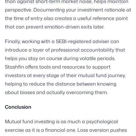
than against short-term market noise, helps maintain
perspective. Documenting your investment rationale at
the time of entry also creates a useful reference point
that can prevent emotion-driven exits later.
Finally, working with a SEBI-registered adviser can
introduce a layer of professional accountability that
helps you stay on course during volatile periods.
Stashfin offers tools and resources to support
investors at every stage of their mutual fund journey,
helping to reduce the distance between knowing
about biases and actually overcoming them.
Conclusion
Mutual fund investing is as much a psychological
exercise as it is a financial one. Loss aversion pushes