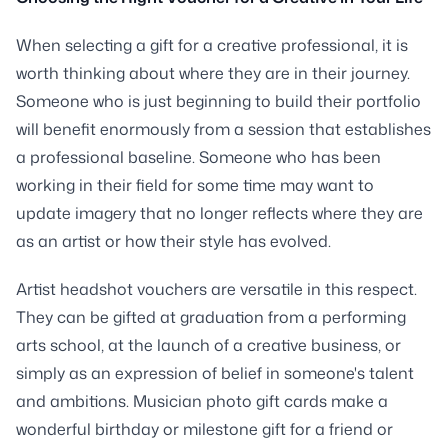
When selecting a gift for a creative professional, it is
worth thinking about where they are in their journey.
Someone who is just beginning to build their portfolio
will benefit enormously from a session that establishes
a professional baseline. Someone who has been
working in their field for some time may want to
update imagery that no longer reflects where they are
as an artist or how their style has evolved.
Artist headshot vouchers are versatile in this respect.
They can be gifted at graduation from a performing
arts school, at the launch of a creative business, or
simply as an expression of belief in someone's talent
and ambitions. Musician photo gift cards make a
wonderful birthday or milestone gift for a friend or