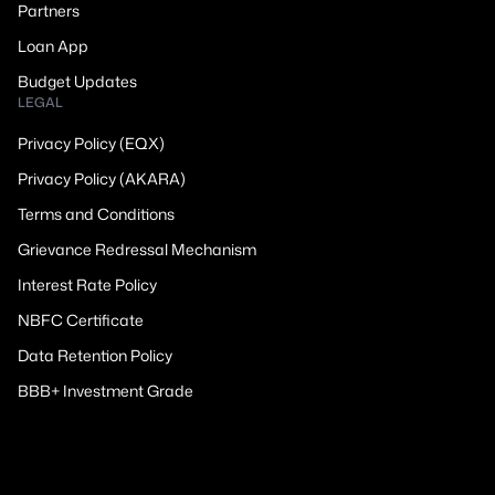
Partners
Loan App
Budget Updates
LEGAL
Privacy Policy (EQX)
Privacy Policy (AKARA)
Terms and Conditions
Grievance Redressal Mechanism
Interest Rate Policy
NBFC Certificate
Data Retention Policy
BBB+ Investment Grade