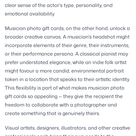
clear sense of the actor's type, personality, and
emotional availability.
Musician photo gift cards, on the other hand, unlock a
broader creative canvas. A musician's headshot might
incorporate elements of their genre, their instruments,
or their performance persona. A classical pianist may
prefer understated elegance, while an indie folk artist
might favour a more candid, environmental portrait
taken in a location that speaks to their artistic identity.
This flexibility is part of what makes musician photo
gift cards so appealing — they give the recipient the
freedom to collaborate with a photographer and
create something that is genuinely theirs.
Visual artists, designers, illustrators, and other creative