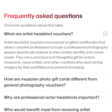
Frequently asked questions
Common questions about this topic.
What are artist headshot vouchers?
Artist headshot vouchers are prepaid or gifted certificates that
allow a creative professional to book a professional photography
session specifically tailored to their artistic identity and career
needs. They are a practical and thoughtful gift for actors,
musicians, visual artists, and other creatives who need strong
imagery for their portfolios and personal branding.
How are musician photo gift cards different from
general photography vouchers?
Why are professional actor headshots important?
Who would benefit most from receiving artist