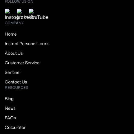
FOLLOW US ON
COMPANY
Home
Instant Personal Loans
About Us
Customer Service
Sentinel
Contact Us
RESOURCES
Blog
News
FAQs
Calculator