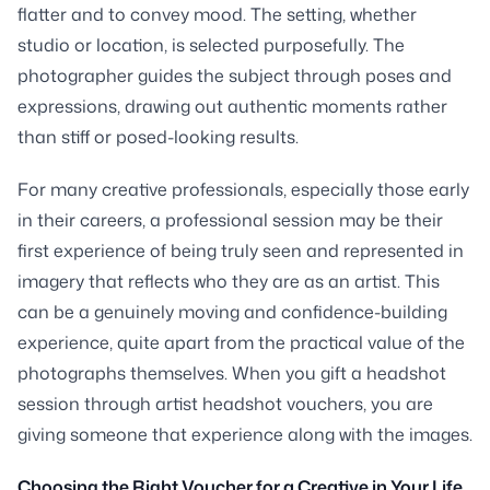
flatter and to convey mood. The setting, whether
studio or location, is selected purposefully. The
photographer guides the subject through poses and
expressions, drawing out authentic moments rather
than stiff or posed-looking results.
For many creative professionals, especially those early
in their careers, a professional session may be their
first experience of being truly seen and represented in
imagery that reflects who they are as an artist. This
can be a genuinely moving and confidence-building
experience, quite apart from the practical value of the
photographs themselves. When you gift a headshot
session through artist headshot vouchers, you are
giving someone that experience along with the images.
Choosing the Right Voucher for a Creative in Your Life