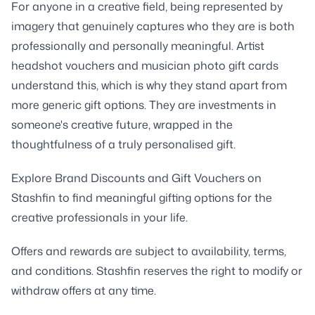
For anyone in a creative field, being represented by
imagery that genuinely captures who they are is both
professionally and personally meaningful. Artist
headshot vouchers and musician photo gift cards
understand this, which is why they stand apart from
more generic gift options. They are investments in
someone's creative future, wrapped in the
thoughtfulness of a truly personalised gift.
Explore Brand Discounts and Gift Vouchers on
Stashfin to find meaningful gifting options for the
creative professionals in your life.
Offers and rewards are subject to availability, terms,
and conditions. Stashfin reserves the right to modify or
withdraw offers at any time.