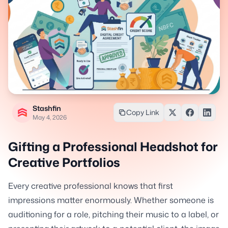
Stashfin
Copy Link
May 4, 2026
Gifting a Professional Headshot for
Creative Portfolios
Every creative professional knows that first
impressions matter enormously. Whether someone is
auditioning for a role, pitching their music to a label, or