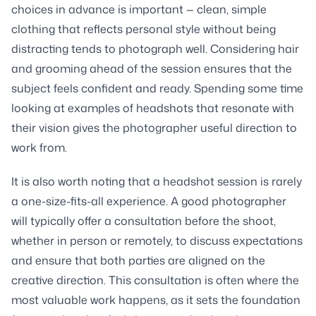
choices in advance is important — clean, simple
clothing that reflects personal style without being
distracting tends to photograph well. Considering hair
and grooming ahead of the session ensures that the
subject feels confident and ready. Spending some time
looking at examples of headshots that resonate with
their vision gives the photographer useful direction to
work from.
It is also worth noting that a headshot session is rarely
a one-size-fits-all experience. A good photographer
will typically offer a consultation before the shoot,
whether in person or remotely, to discuss expectations
and ensure that both parties are aligned on the
creative direction. This consultation is often where the
most valuable work happens, as it sets the foundation