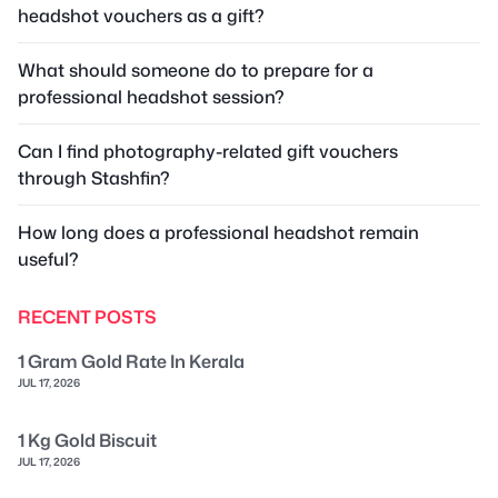
headshot vouchers as a gift?
What should someone do to prepare for a
professional headshot session?
Can I find photography-related gift vouchers
through Stashfin?
How long does a professional headshot remain
useful?
RECENT POSTS
1 Gram Gold Rate In Kerala
JUL 17, 2026
1 Kg Gold Biscuit
JUL 17, 2026