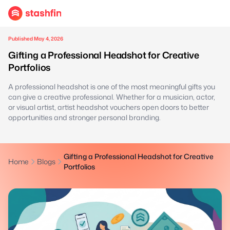
Published May 4, 2026
Gifting a Professional Headshot for Creative
Portfolios
A professional headshot is one of the most meaningful gifts you
can give a creative professional. Whether for a musician, actor,
or visual artist, artist headshot vouchers open doors to better
opportunities and stronger personal branding.
Gifting a Professional Headshot for Creative
Home
Blogs
Portfolios