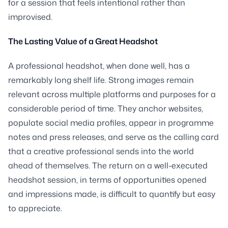
for a session that feels intentional rather than
improvised.
The Lasting Value of a Great Headshot
A professional headshot, when done well, has a
remarkably long shelf life. Strong images remain
relevant across multiple platforms and purposes for a
considerable period of time. They anchor websites,
populate social media profiles, appear in programme
notes and press releases, and serve as the calling card
that a creative professional sends into the world
ahead of themselves. The return on a well-executed
headshot session, in terms of opportunities opened
and impressions made, is difficult to quantify but easy
to appreciate.