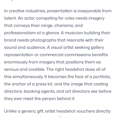
In creative industries, presentation is inseparable from
talent. An actor competing for roles needs imagery
that conveys their range, charisma, and
professionalism at a glance. A musician building their
brand needs photographs that resonate with their
sound and audience. A visual artist seeking gallery
representation or commercial commissions benefits
enormously from imagery that positions them as
serious and credible. The right headshot does all of
this simultaneously. It becomes the face of a portfolio,
the anchor of a press kit, and the image that casting
directors, booking agents, and art directors see before
they ever meet the person behind it.
Unlike a generic gift, artist headshot vouchers directly