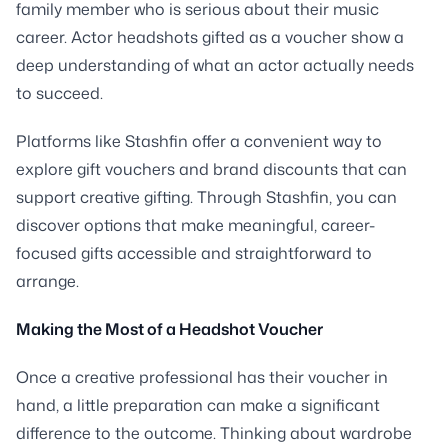
family member who is serious about their music
career. Actor headshots gifted as a voucher show a
deep understanding of what an actor actually needs
to succeed.
Platforms like Stashfin offer a convenient way to
explore gift vouchers and brand discounts that can
support creative gifting. Through Stashfin, you can
discover options that make meaningful, career-
focused gifts accessible and straightforward to
arrange.
Making the Most of a Headshot Voucher
Once a creative professional has their voucher in
hand, a little preparation can make a significant
difference to the outcome. Thinking about wardrobe