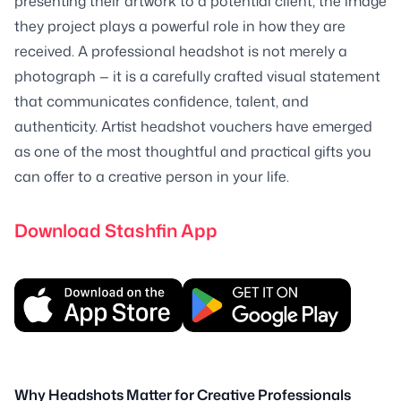
presenting their artwork to a potential client, the image
they project plays a powerful role in how they are
received. A professional headshot is not merely a
photograph — it is a carefully crafted visual statement
that communicates confidence, talent, and
authenticity. Artist headshot vouchers have emerged
as one of the most thoughtful and practical gifts you
can offer to a creative person in your life.
Download Stashfin App
Why Headshots Matter for Creative Professionals