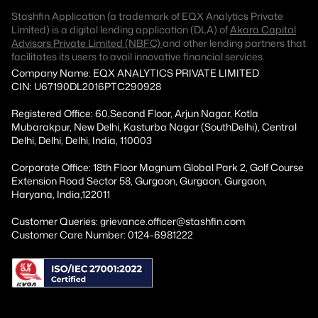
Stashfin Application (a trademark of EQX Analytics Private
Limited) is a digital lending application (DLA) of
Akara Capital
Advisors Private Limited (NBFC)
and other lending partners that
facilitates its users to avail innovative financial services.
Company Name: EQX ANALYTICS PRIVATE LIMITED
CIN: U67190DL2016PTC290928
Registered Office: 60,Second Floor, Arjun Nagar, Kotla
Mubarakpur, New Delhi, Kasturba Nagar (SouthDelhi), Central
Delhi, Delhi, Delhi, India, 110003
Corporate Office: 18th Floor Magnum Global Park 2, Golf Course
Extension Road Sector 58, Gurgaon, Gurgaon, Gurgaon,
Haryana, India,122011
Customer Queries: grievance.officer@stashfin.com
Customer Care Number: 0124-6981222