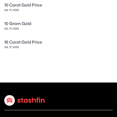
10 Carat Gold Price
JUL 17, 2026
10 Gram Gold
JUL 17, 2026
16 Carat Gold Price
JUL 17, 2026