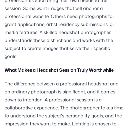
professionals each bring their own needs to the
session. Some want images that will anchor a
professional website. Others need photographs for
grant applications, artist residency submissions, or
media features. A skilled headshot photographer
understands these distinctions and works with the
subject to create images that serve their specific
goals.
What Makes a Headshot Session Truly Worthwhile
The difference between a professional headshot and
an ordinary photograph is significant, and it comes
down to intention. A professional session is a
collaborative experience. The photographer takes time
to understand the subject's personality, goals, and the
impression they want to make. Lighting is chosen to