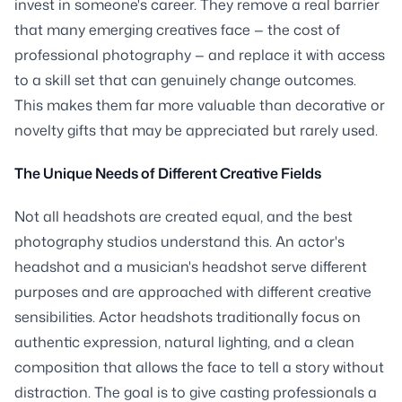
invest in someone's career. They remove a real barrier
that many emerging creatives face — the cost of
professional photography — and replace it with access
to a skill set that can genuinely change outcomes.
This makes them far more valuable than decorative or
novelty gifts that may be appreciated but rarely used.
The Unique Needs of Different Creative Fields
Not all headshots are created equal, and the best
photography studios understand this. An actor's
headshot and a musician's headshot serve different
purposes and are approached with different creative
sensibilities. Actor headshots traditionally focus on
authentic expression, natural lighting, and a clean
composition that allows the face to tell a story without
distraction. The goal is to give casting professionals a