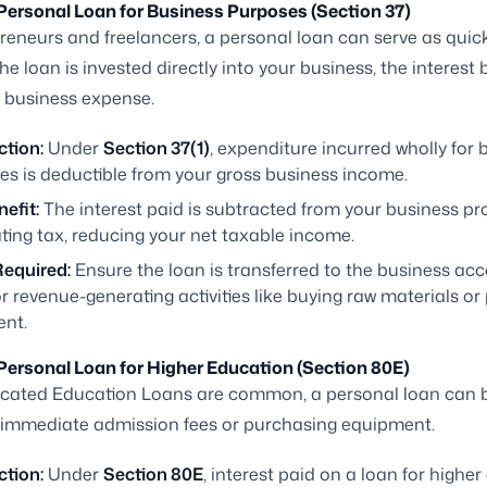
 Personal Loan for Business Purposes (Section 37)
reneurs and freelancers, a personal loan can serve as quic
 the loan is invested directly into your business, the interes
 business expense.
ction:
Under
Section 37(1)
, expenditure incurred wholly for 
es is deductible from your gross business income.
efit:
The interest paid is subtracted from your business pro
ting tax, reducing your net taxable income.
Required:
Ensure the loan is transferred to the business ac
r revenue-generating activities like buying raw materials or
ent.
 Personal Loan for Higher Education (Section 80E)
icated Education Loans are common, a personal loan can b
 immediate admission fees or purchasing equipment.
ction:
Under
Section 80E
, interest paid on a loan for highe