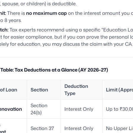
lf, spouse, or children) is deductible.
it:
There is
no maximum cap
on the interest amount you 
to 8 years.
tch:
Tax experts recommend using a specific "Education L
 for easier compliance, but if you can prove the personal 
lely for education, you may discuss the claim with your CA.
able: Tax Deductions at a Glance (AY 2026-27)
Deduction
of Loan
Section
Limit (Appr
Type
Section
novation
Interest Only
Up to ₹30,0
24(b)
s
Section 37
Interest Only
No Upper Li
ent