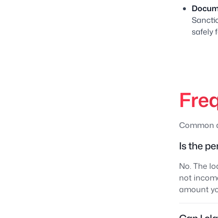
Docume
Sanctio
safely 
Fre
Common qu
Is the p
No. The lo
not income
amount you