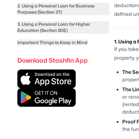
deductions
2. Using a Personal Loan for Business
Purposes (Section 37)
defined un
3. Using a Personal Loan for Higher
Education (Section 80E)
1. Using 
Important Things to Keep in Mind
If you tak
property, 
Download Stashfin App
The Se
propert
The Lim
or reno
(rented
deduct
Proof 
the fun