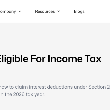
ompany
Resources
Blogs
ligible For Income Tax
ow to claim interest deductions under Section 24
n the 2026 tax year.