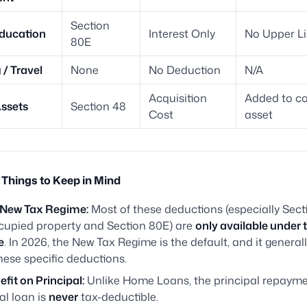
Section
ducation
Interest Only
No Upper Li
80E
/ Travel
None
No Deduction
N/A
Acquisition
Added to co
ssets
Section 48
Cost
asset
Things to Keep in Mind
. New Tax Regime:
Most of these deductions (especially Sect
ccupied property and Section 80E) are
only available under 
e
. In 2026, the New Tax Regime is the default, and it general
hese specific deductions.
fit on Principal:
Unlike Home Loans, the principal repayme
al loan is
never
tax-deductible.