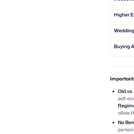
Higher E
Wedding 
Buying A
Important 
Old vs
self-o
Regim
allow t
No Bene
person