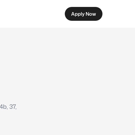
Apply Now
b, 37,