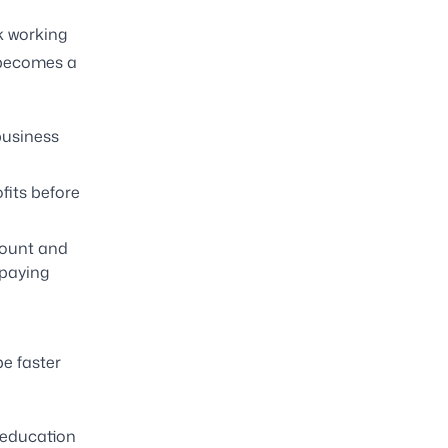
k working
t becomes a
business
fits before
count and
 paying
e faster
r education