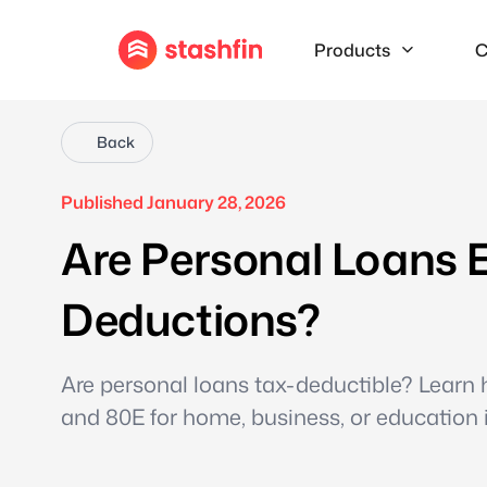
Products
C
Back
Published January 28, 2026
Are Personal Loans E
Deductions?
Are personal loans tax-deductible? Learn h
and 80E for home, business, or education i