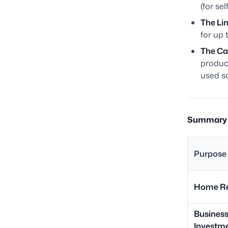
(for se
The Lim
for up 
The Ca
product
used so
Summary T
Purpose 
Home Re
Busines
Investm