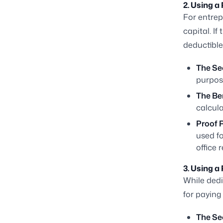
2. Using a
For entrep
capital. If
deductible
The Se
purpos
The Ben
calcula
Proof 
used fo
office r
3. Using a
While ded
for paying
The Se