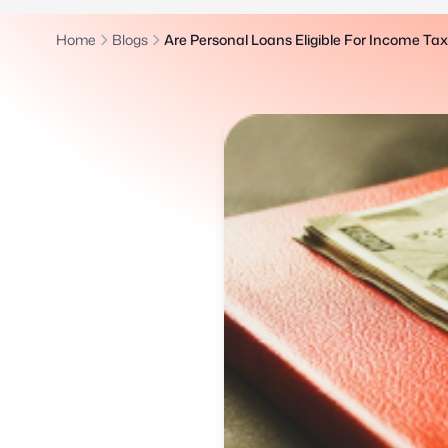
Home
Blogs
Are Personal Loans Eligible For Income Ta