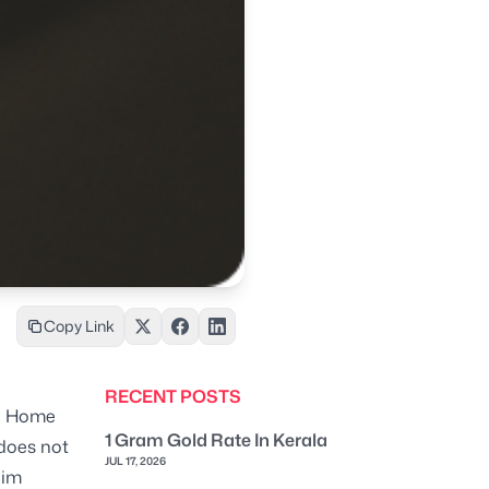
Copy Link
RECENT POSTS
a Home
1 Gram Gold Rate In Kerala
 does not
JUL 17, 2026
aim