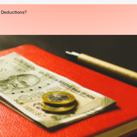
x Deductions?