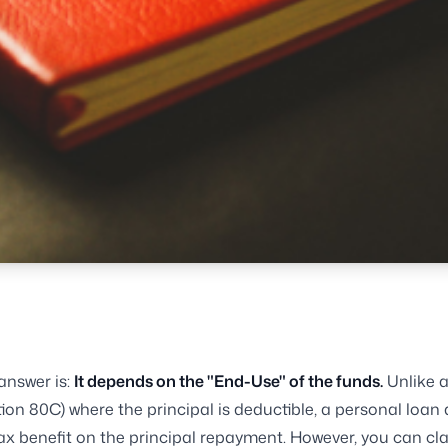
answer is:
It depends on the "End-Use" of the funds.
Unlike 
ion 80C) where the principal is deductible, a personal loan
tax benefit on the principal repayment. However, you can cl