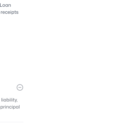
 Loan
 receipts
s
ability,
principal