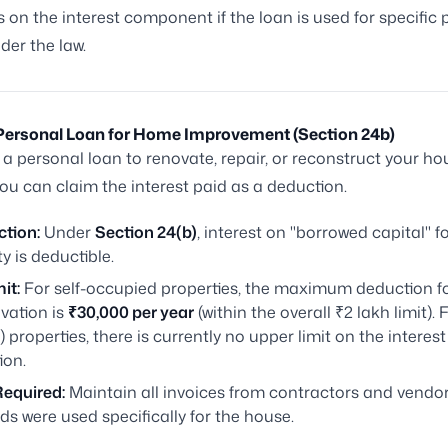
 on the interest component if the loan is used for specific
der the law.
a Personal Loan for Home Improvement (Section 24b)
e a personal loan to renovate, repair, or reconstruct your ho
you can claim the interest paid as a deduction.
ction:
Under
Section 24(b)
, interest on "borrowed capital" f
y is deductible.
it:
For self-occupied properties, the maximum deduction fo
vation is
₹30,000 per year
(within the overall ₹2 lakh limit). 
) properties, there is currently no upper limit on the interest
ion.
Required:
Maintain all invoices from contractors and vendor
ds were used specifically for the house.