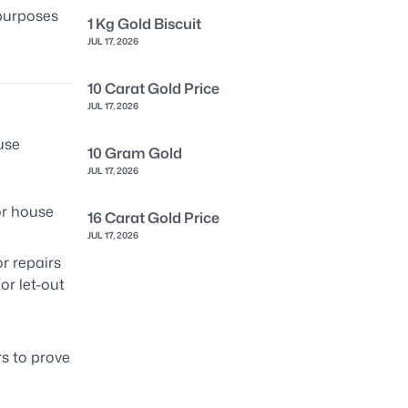
 purposes
1 Kg Gold Biscuit
JUL 17, 2026
10 Carat Gold Price
JUL 17, 2026
use
10 Gram Gold
JUL 17, 2026
or house
16 Carat Gold Price
JUL 17, 2026
r repairs
For let-out
s to prove