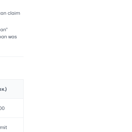
can claim
oan"
loan was
ox.)
00
mit