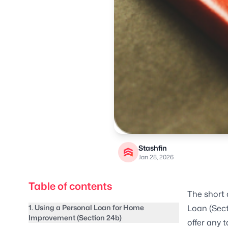
Stashfin
Jan 28, 2026
Table of contents
The short 
1. Using a Personal Loan for Home
Loan (Sect
Improvement (Section 24b)
offer any 