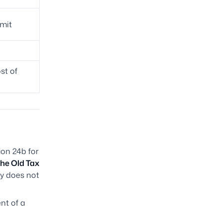
mit
st of
ion 24b for
the Old Tax
ly does not
nt of a