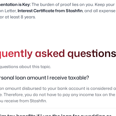
ntation is Key:
The burden of proof lies on you. Keep your
n Letter,
Interest Certificate from Stashfin
, and all expense
for at least 8 years.
quently asked question
estions about this topic.
ersonal loan amount I receive taxable?
an amount disbursed to your bank account is considered a li
. Therefore, you do not have to pay any income tax on the 
 receive from Stashfin.