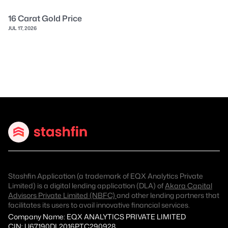
16 Carat Gold Price
JUL 17, 2026
Stashfin Application (a trademark of EQX Analytics Private
Limited) is a digital lending application (DLA) of
Akara Capital
Advisors Private Limited (NBFC)
and other lending partners that
facilitates its users to avail innovative financial services.
Company Name: EQX ANALYTICS PRIVATE LIMITED
CIN: U67190DL2016PTC290928