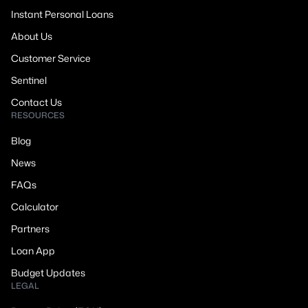
Instant Personal Loans
About Us
Customer Service
Sentinel
Contact Us
RESOURCES
Blog
News
FAQs
Calculator
Partners
Loan App
Budget Updates
LEGAL