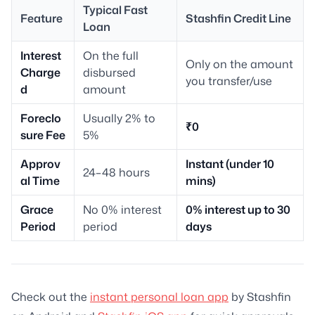
Typical Fast
Feature
Stashfin Credit Line
Loan
Interest
On the full
Only on the amount
Charge
disbursed
you transfer/use
d
amount
Foreclo
Usually 2% to
₹0
sure Fee
5%
Approv
Instant (under 10
24–48 hours
al Time
mins)
Grace
No 0% interest
0% interest up to 30
Period
period
days
Check out the
instant personal loan app
by Stashfin