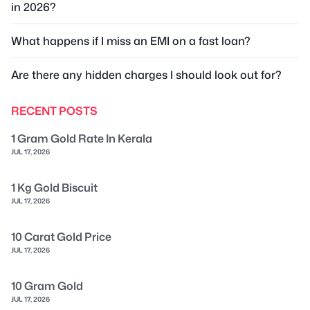
in 2026?
What happens if I miss an EMI on a fast loan?
Are there any hidden charges I should look out for?
RECENT POSTS
1 Gram Gold Rate In Kerala
JUL 17, 2026
1 Kg Gold Biscuit
JUL 17, 2026
10 Carat Gold Price
JUL 17, 2026
10 Gram Gold
JUL 17, 2026