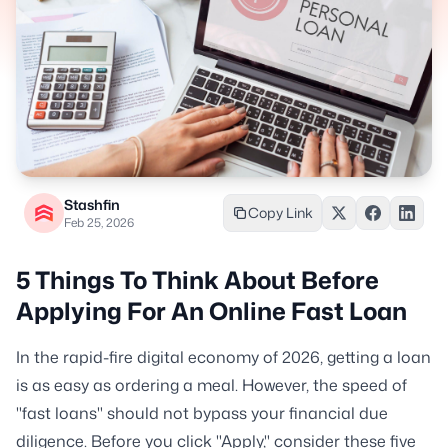
Stashfin
Copy Link
Feb 25, 2026
5 Things To Think About Before
Applying For An Online Fast Loan
In the rapid-fire digital economy of 2026, getting a loan
is as easy as ordering a meal. However, the speed of
"fast loans" should not bypass your financial due
diligence. Before you click "Apply," consider these five