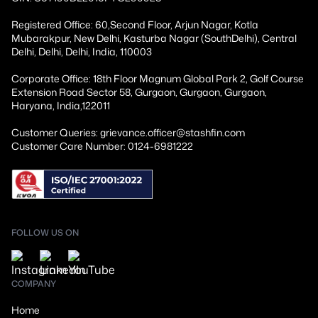
Registered Office: 60,Second Floor, Arjun Nagar, Kotla
Mubarakpur, New Delhi, Kasturba Nagar (SouthDelhi), Central
Delhi, Delhi, Delhi, India, 110003
Corporate Office: 18th Floor Magnum Global Park 2, Golf Course
Extension Road Sector 58, Gurgaon, Gurgaon, Gurgaon,
Haryana, India,122011
Customer Queries: grievance.officer@stashfin.com
Customer Care Number: 0124-6981222
FOLLOW US ON
COMPANY
Home