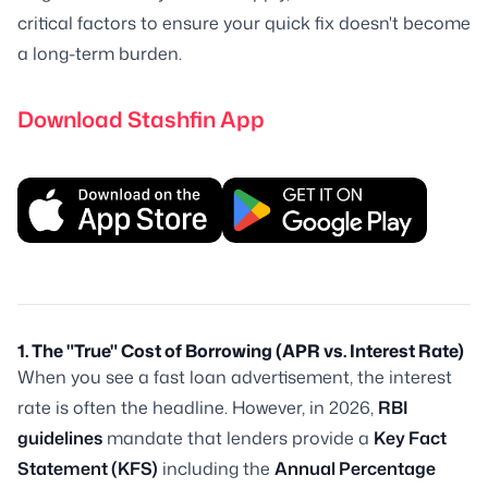
critical factors to ensure your quick fix doesn't become
a long-term burden.
Download Stashfin App
1. The "True" Cost of Borrowing (APR vs. Interest Rate)
When you see a fast loan advertisement, the interest
rate is often the headline. However, in 2026,
RBI
guidelines
mandate that lenders provide a
Key Fact
Statement (KFS)
including the
Annual Percentage