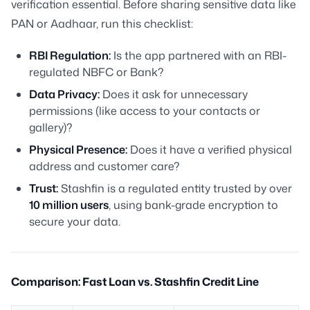
verification essential. Before sharing sensitive data like
PAN or Aadhaar, run this checklist:
RBI Regulation:
Is the app partnered with an RBI-
regulated NBFC or Bank?
Data Privacy:
Does it ask for unnecessary
permissions (like access to your contacts or
gallery)?
Physical Presence:
Does it have a verified physical
address and customer care?
Trust:
Stashfin is a regulated entity trusted by over
10 million users
, using bank-grade encryption to
secure your data.
Comparison: Fast Loan vs. Stashfin Credit Line