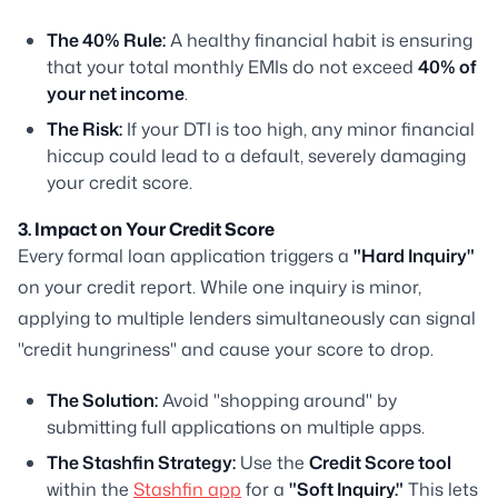
The 40% Rule:
A healthy financial habit is ensuring
that your total monthly EMIs do not exceed
40% of
your net income
.
The Risk:
If your DTI is too high, any minor financial
hiccup could lead to a default, severely damaging
your credit score.
3. Impact on Your Credit Score
Every formal loan application triggers a
"Hard Inquiry"
on your credit report. While one inquiry is minor,
applying to multiple lenders simultaneously can signal
"credit hungriness" and cause your score to drop.
The Solution:
Avoid "shopping around" by
submitting full applications on multiple apps.
The Stashfin Strategy:
Use the
Credit Score tool
within the
Stashfin app
for a
"Soft Inquiry."
This lets