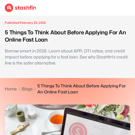
Published February 25, 2026
5 Things To Think About Before Applying For An
Online Fast Loan
Borrow smart in 2026. Learn about APR, DTI ratios, and credit
impact before applying for a fast loan. See why Stashfin's credit
line is the safer alternative.
5 Things To Think About Before Applying For
Home
Blogs
An Online Fast Loan