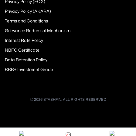
Privacy Policy (EQX)
Privacy Policy (AKARA)
Terms and Conditions
Grievance Redressal Mechanism
Interest Rate Policy
NBFC Certificate
Data Retention Policy
BBB+ Investment Grade
© 2026 STASHFIN. ALL RIGHTS RESERVED