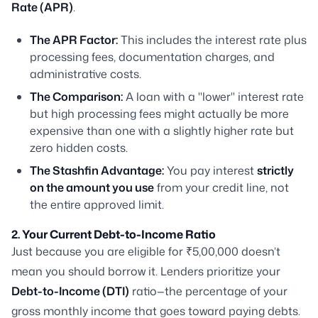
Rate (APR)
.
The APR Factor:
This includes the interest rate plus
processing fees, documentation charges, and
administrative costs.
The Comparison:
A loan with a "lower" interest rate
but high processing fees might actually be more
expensive than one with a slightly higher rate but
zero hidden costs.
The Stashfin Advantage:
You pay interest
strictly
on the amount you use
from your credit line, not
the entire approved limit.
2. Your Current Debt-to-Income Ratio
Just because you are eligible for ₹5,00,000 doesn’t
mean you should borrow it. Lenders prioritize your
Debt-to-Income (DTI)
ratio—the percentage of your
gross monthly income that goes toward paying debts.