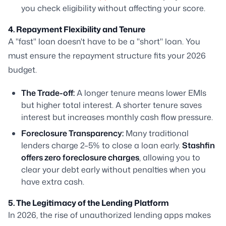
you check eligibility without affecting your score.
4. Repayment Flexibility and Tenure
A "fast" loan doesn't have to be a "short" loan. You
must ensure the repayment structure fits your 2026
budget.
The Trade-off:
A longer tenure means lower EMIs
but higher total interest. A shorter tenure saves
interest but increases monthly cash flow pressure.
Foreclosure Transparency:
Many traditional
lenders charge 2–5% to close a loan early.
Stashfin
offers zero foreclosure charges
, allowing you to
clear your debt early without penalties when you
have extra cash.
5. The Legitimacy of the Lending Platform
In 2026, the rise of unauthorized lending apps makes