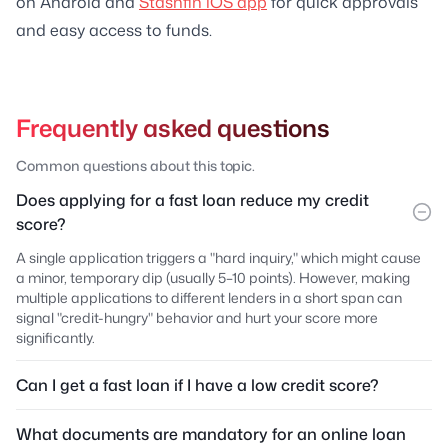
on Android and
Stashfin iOS app
for quick approvals
and easy access to funds.
Frequently asked questions
Common questions about this topic.
Does applying for a fast loan reduce my credit
score?
A single application triggers a "hard inquiry," which might cause
a minor, temporary dip (usually 5–10 points). However, making
multiple applications to different lenders in a short span can
signal "credit-hungry" behavior and hurt your score more
significantly.
Can I get a fast loan if I have a low credit score?
What documents are mandatory for an online loan