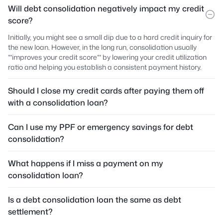
Will debt consolidation negatively impact my credit
score?
Initially, you might see a small dip due to a hard credit inquiry for
the new loan. However, in the long run, consolidation usually
**improves your credit score** by lowering your credit utilization
ratio and helping you establish a consistent payment history.
Should I close my credit cards after paying them off
with a consolidation loan?
Can I use my PPF or emergency savings for debt
consolidation?
What happens if I miss a payment on my
consolidation loan?
Is a debt consolidation loan the same as debt
settlement?