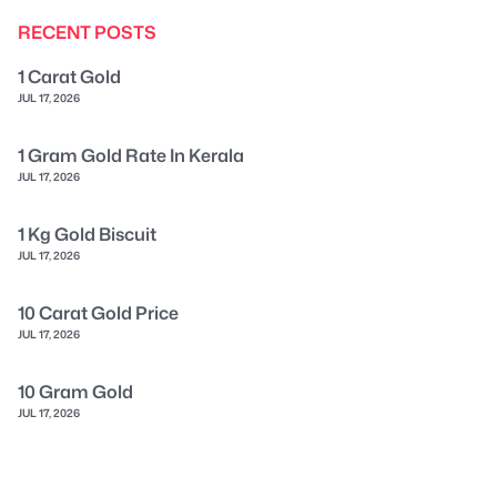
RECENT POSTS
1 Carat Gold
JUL 17, 2026
1 Gram Gold Rate In Kerala
JUL 17, 2026
1 Kg Gold Biscuit
JUL 17, 2026
10 Carat Gold Price
JUL 17, 2026
10 Gram Gold
JUL 17, 2026