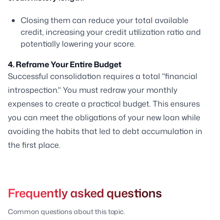
Closing them can reduce your total available
credit, increasing your credit utilization ratio and
potentially lowering your score.
4. Reframe Your Entire Budget
Successful consolidation requires a total "financial
introspection." You must redraw your monthly
expenses to create a practical budget. This ensures
you can meet the obligations of your new loan while
avoiding the habits that led to debt accumulation in
the first place.
Frequently asked questions
Common questions about this topic.