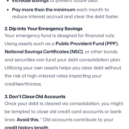
Increase savings
to prevent future debt.
Pay more than the minimum
each month to
reduce interest accrual and clear the debt faster.
2. Dip Into Your Emergency Savings
Your emergency fund is designed for financial ruts.
Using assets such as a
Public Provident Fund (PPF)
,
National Savings Certificates (NSC)
, or other bonds
and securities can fund your debt consolidation plan.
Utilizing your own assets helps you clear debt without
the risk of high-interest rates impacting your
creditworthiness.
3. Don’t Close Old Accounts
Once your debt is cleared via consolidation, you might
be tempted to close old credit card accounts or bank
lines.
Avoid this.
* Old accounts contribute to your
credit history length
.