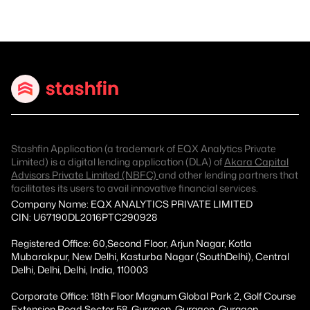
Stashfin Application (a trademark of EQX Analytics Private
Limited) is a digital lending application (DLA) of
Akara Capital
Advisors Private Limited (NBFC)
and other lending partners that
facilitates its users to avail innovative financial services.
Company Name: EQX ANALYTICS PRIVATE LIMITED
CIN: U67190DL2016PTC290928
Registered Office: 60,Second Floor, Arjun Nagar, Kotla
Mubarakpur, New Delhi, Kasturba Nagar (SouthDelhi), Central
Delhi, Delhi, Delhi, India, 110003
Corporate Office: 18th Floor Magnum Global Park 2, Golf Course
Extension Road Sector 58, Gurgaon, Gurgaon, Gurgaon,