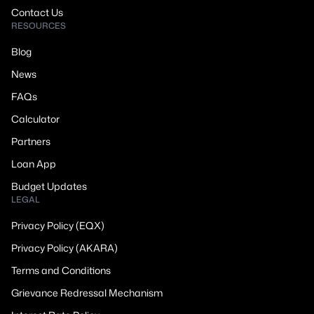
Contact Us
RESOURCES
Blog
News
FAQs
Calculator
Partners
Loan App
Budget Updates
LEGAL
Privacy Policy (EQX)
Privacy Policy (AKARA)
Terms and Conditions
Grievance Redressal Mechanism