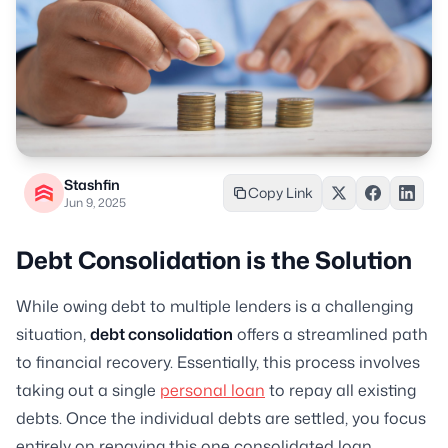
Stashfin
Copy Link
Jun 9, 2025
Debt Consolidation is the Solution
While owing debt to multiple lenders is a challenging
situation,
debt consolidation
offers a streamlined path
to financial recovery. Essentially, this process involves
taking out a single
personal loan
to repay all existing
debts. Once the individual debts are settled, you focus
entirely on repaying this one consolidated loan.