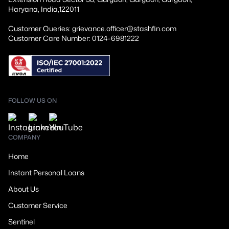
Haryana, India,122011
Customer Queries: grievance.officer@stashfin.com
Customer Care Number: 0124-6981222
FOLLOW US ON
COMPANY
Home
Instant Personal Loans
About Us
Customer Service
Sentinel