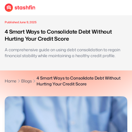
Published June 9, 2025
4 Smart Ways to Consolidate Debt Without
Hurting Your Credit Score
A comprehensive guide on using debt consolidation to regain
financial stability while maintaining a healthy credit profile.
4 Smart Ways to Consolidate Debt Without
Home
Blogs
Hurting Your Credit Score