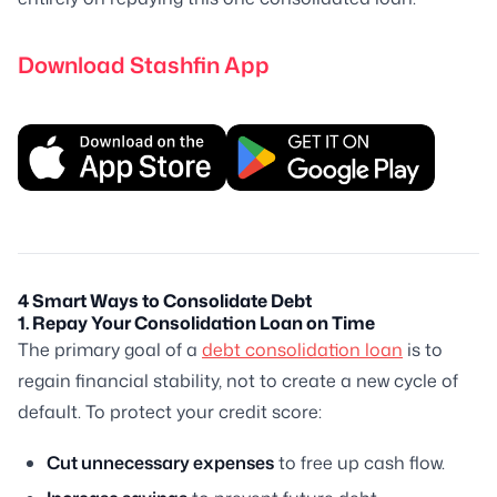
Download Stashfin App
4 Smart Ways to Consolidate Debt
1. Repay Your Consolidation Loan on Time
The primary goal of a
debt consolidation loan
is to
regain financial stability, not to create a new cycle of
default. To protect your credit score:
Cut unnecessary expenses
to free up cash flow.