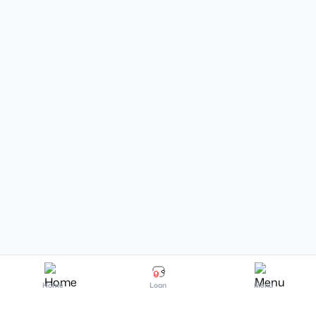
Home
Loan
Menu