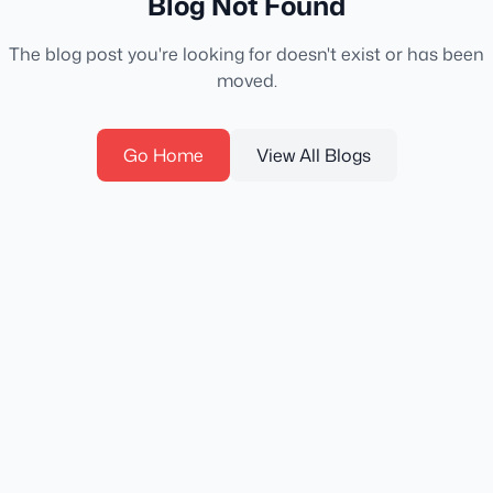
Blog Not Found
The blog post you're looking for doesn't exist or has been
moved.
Go Home
View All Blogs