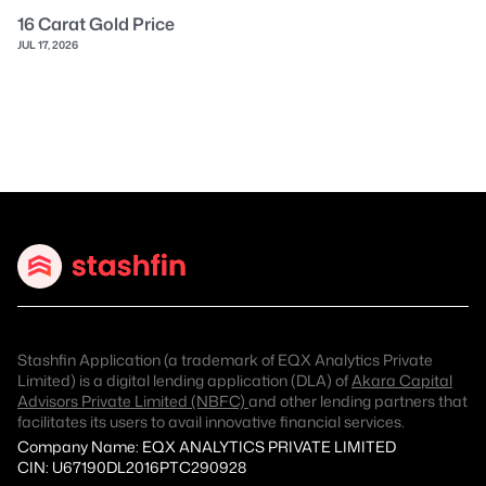
16 Carat Gold Price
JUL 17, 2026
Stashfin Application (a trademark of EQX Analytics Private
Limited) is a digital lending application (DLA) of
Akara Capital
Advisors Private Limited (NBFC)
and other lending partners that
facilitates its users to avail innovative financial services.
Company Name: EQX ANALYTICS PRIVATE LIMITED
CIN: U67190DL2016PTC290928