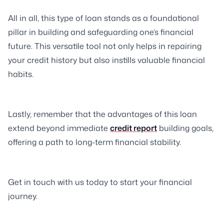
All in all, this type of loan stands as a foundational
pillar in building and safeguarding one’s financial
future. This versatile tool not only helps in repairing
your credit history but also instills valuable financial
habits.
Lastly, remember that the advantages of this loan
extend beyond immediate
credit report
building goals,
offering a path to long-term financial stability.
Get in touch with us today to start your financial
journey.