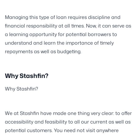
Managing this type of loan requires discipline and
financial responsibility at all times. Now, it can serve as
a learning opportunity for potential borrowers to
understand and learn the importance of timely
repayments as well as budgeting.
Why Stashfin?
Why Stashfin?
We at Stashfin have made one thing very clear: to offer
accessibility and feasibility to all our current as well as
potential customers. You need not visit anywhere