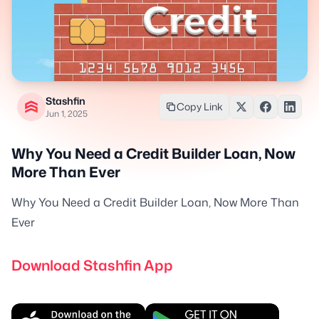
Stashfin
Copy Link
Jun 1, 2025
Why You Need a Credit Builder Loan, Now
More Than Ever
Why You Need a Credit Builder Loan, Now More Than
Ever
Download Stashfin App