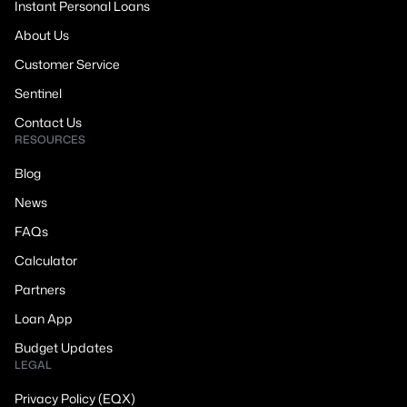
Instant Personal Loans
About Us
Customer Service
Sentinel
Contact Us
RESOURCES
Blog
News
FAQs
Calculator
Partners
Loan App
Budget Updates
LEGAL
Privacy Policy (EQX)