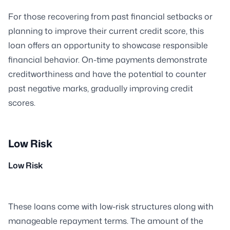
For those recovering from past financial setbacks or
planning to improve their current credit score, this
loan offers an opportunity to showcase responsible
financial behavior. On-time payments demonstrate
creditworthiness and have the potential to counter
past negative marks, gradually improving credit
scores.
Low Risk
Low Risk
These loans come with low-risk structures along with
manageable repayment terms. The amount of the