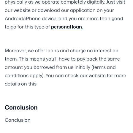
physically as we operate completely digitally. Just visit
our website or download our application on your
Android/iPhone device, and you are more than good
to go for this type of
personal loan
.
Moreover, we offer loans and charge no interest on
them. This means you’ll have to pay back the same
amount you borrowed from us initially (terms and
conditions apply). You can check our website for more
details on this.
Conclusion
Conclusion