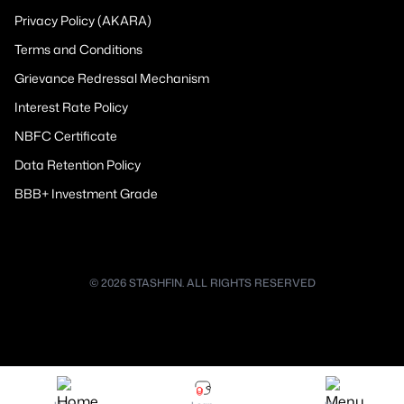
Privacy Policy (AKARA)
Terms and Conditions
Grievance Redressal Mechanism
Interest Rate Policy
NBFC Certificate
Data Retention Policy
BBB+ Investment Grade
© 2026 STASHFIN. ALL RIGHTS RESERVED