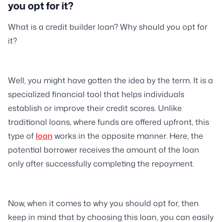
you opt for it?
What is a credit builder loan? Why should you opt for
it?
Well, you might have gotten the idea by the term. It is a
specialized financial tool that helps individuals
establish or improve their credit scores. Unlike
traditional loans, where funds are offered upfront, this
type of
loan
works in the opposite manner. Here, the
potential borrower receives the amount of the loan
only after successfully completing the repayment.
Now, when it comes to why you should opt for, then
keep in mind that by choosing this loan, you can easily