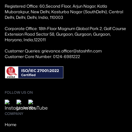
Registered Office: 60,Second Floor, Arjun Nagar, Kotla
Mubarakpur, New Delhi, Kasturba Nagar (SouthDelhi), Central
Delhi, Delhi, Delhi, India, 110003
Corporate Office: 18th Floor Magnum Global Park 2, Golf Course
Extension Road Sector 58, Gurgaon, Gurgaon, Gurgaon,
Haryana, India,122011
Customer Queries: grievance.officer@stashfin.com
Customer Care Number: 0124-6981222
FOLLOW US ON
COMPANY
Home