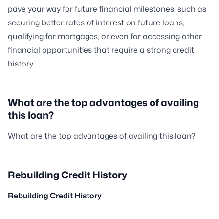
pave your way for future financial milestones, such as
securing better rates of interest on future loans,
qualifying for mortgages, or even for accessing other
financial opportunities that require a strong credit
history.
What are the top advantages of availing
this loan?
What are the top advantages of availing this loan?
Rebuilding Credit History
Rebuilding Credit History