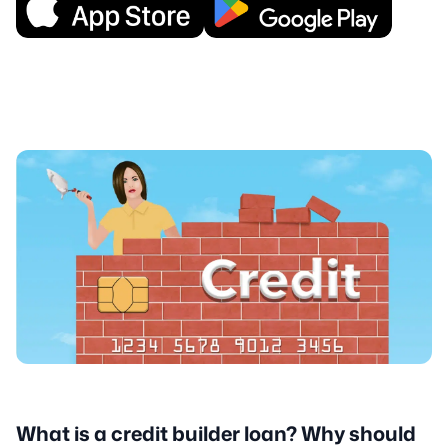
What is a credit builder loan? Why should