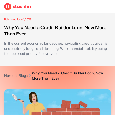
Published June 1, 2025
Why You Need a Credit Builder Loan, Now More
Than Ever
In the current economic landscape, navigating credit builder is
undoubtedly tough and daunting. With financial stability being
the top most priority for everyone,
Why You Need a Credit Builder Loan, Now
Home
Blogs
More Than Ever