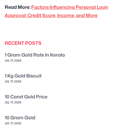
Read More:
Factors Influencing Personal Loan
Approval: Credit Score, Income, and More
RECENT POSTS
1 Gram Gold Rate In Kerala
JUL 17, 2026
1 Kg Gold Biscuit
JUL 17, 2026
10 Carat Gold Price
JUL 17, 2026
10 Gram Gold
JUL 17, 2026