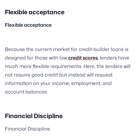
Flexible acceptance
Flexible acceptance
Because the current market for credit-builder loans is
designed for those with low
credit scores
, lenders have
much more flexible requirements. Here, the lenders will
not require good credit but instead will request
information on your income, employment, and
account balances.
Financial Discipline
Financial Discipline