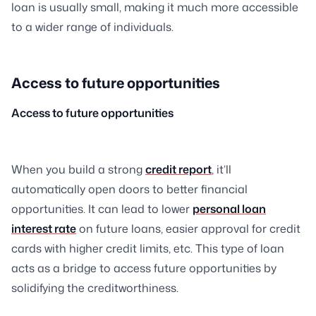
loan is usually small, making it much more accessible
to a wider range of individuals.
Access to future opportunities
Access to future opportunities
When you build a strong
credit report
, it’ll
automatically open doors to better financial
opportunities. It can lead to lower
personal loan
interest rate
on future loans, easier approval for credit
cards with higher credit limits, etc. This type of loan
acts as a bridge to access future opportunities by
solidifying the creditworthiness.