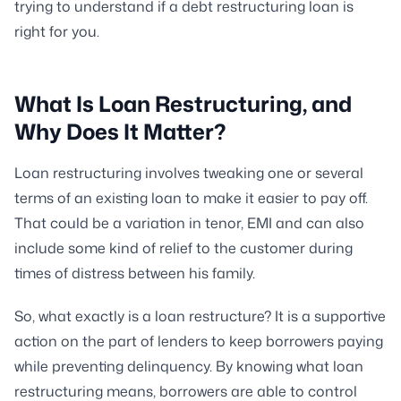
trying to understand if a debt restructuring loan is
right for you.
What Is Loan Restructuring, and
Why Does It Matter?
Loan restructuring involves tweaking one or several
terms of an existing loan to make it easier to pay off.
That could be a variation in tenor, EMI and can also
include some kind of relief to the customer during
times of distress between his family.
So, what exactly is a loan restructure? It is a supportive
action on the part of lenders to keep borrowers paying
while preventing delinquency. By knowing what loan
restructuring means, borrowers are able to control