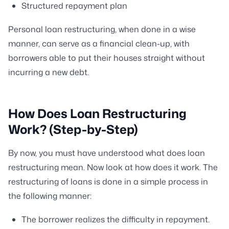
Structured repayment plan
Personal loan restructuring, when done in a wise
manner, can serve as a financial clean-up, with
borrowers able to put their houses straight without
incurring a new debt.
How Does Loan Restructuring
Work? (Step-by-Step)
By now, you must have understood what does loan
restructuring mean. Now look at how does it work. The
restructuring of loans is done in a simple process in
the following manner:
The borrower realizes the difficulty in repayment.