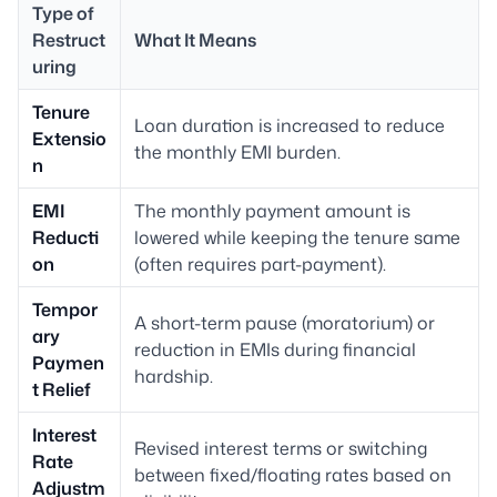
Type of
Restruct
What It Means
uring
Tenure
Loan duration is increased to reduce
Extensio
the monthly EMI burden.
n
EMI
The monthly payment amount is
Reducti
lowered while keeping the tenure same
on
(often requires part-payment).
Tempor
A short-term pause (moratorium) or
ary
reduction in EMIs during financial
Paymen
hardship.
t Relief
Interest
Revised interest terms or switching
Rate
between fixed/floating rates based on
Adjustm