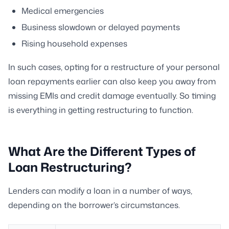
Medical emergencies
Business slowdown or delayed payments
Rising household expenses
In such cases, opting for a restructure of your personal
loan repayments earlier can also keep you away from
missing EMIs and credit damage eventually. So timing
is everything in getting restructuring to function.
What Are the Different Types of
Loan Restructuring?
Lenders can modify a loan in a number of ways,
depending on the borrower’s circumstances.