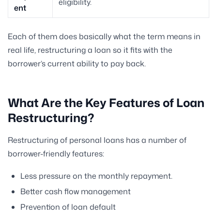
eligibility.
ent
Each of them does basically what the term means in
real life, restructuring a loan so it fits with the
borrower’s current ability to pay back.
What Are the Key Features of Loan
Restructuring?
Restructuring of personal loans has a number of
borrower-friendly features:
Less pressure on the monthly repayment.
Better cash flow management
Prevention of loan default