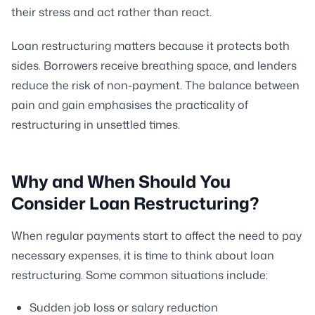
their stress and act rather than react.
Loan restructuring matters because it protects both
sides. Borrowers receive breathing space, and lenders
reduce the risk of non-payment. The balance between
pain and gain emphasises the practicality of
restructuring in unsettled times.
Why and When Should You
Consider Loan Restructuring?
When regular payments start to affect the need to pay
necessary expenses, it is time to think about loan
restructuring. Some common situations include:
Sudden job loss or salary reduction