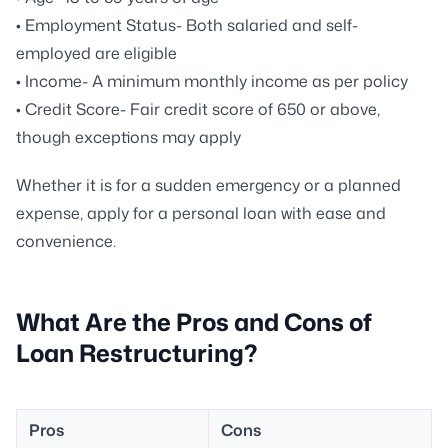
• Employment Status- Both salaried and self-
employed are eligible
• Income- A minimum monthly income as per policy
• Credit Score- Fair credit score of 650 or above,
though exceptions may apply
Whether it is for a sudden emergency or a planned
expense, apply for a personal loan with ease and
convenience.
What Are the Pros and Cons of
Loan Restructuring?
Pros
Cons