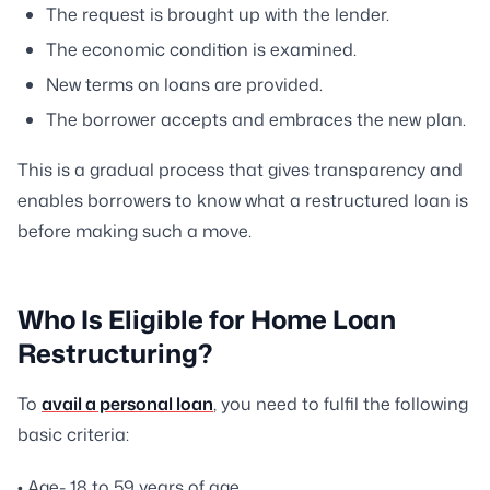
The request is brought up with the lender.
The economic condition is examined.
New terms on loans are provided.
The borrower accepts and embraces the new plan.
This is a gradual process that gives transparency and
enables borrowers to know what a restructured loan is
before making such a move.
Who Is Eligible for Home Loan
Restructuring?
To
avail a personal loan
, you need to fulfil the following
basic criteria:
• Age- 18 to 59 years of age