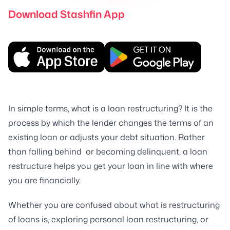
Download Stashfin App
In simple terms, what is a loan restructuring? It is the
process by which the lender changes the terms of an
existing loan or adjusts your debt situation. Rather
than falling behind or becoming delinquent, a loan
restructure helps you get your loan in line with where
you are financially.
Whether you are confused about what is restructuring
of loans is, exploring personal loan restructuring, or