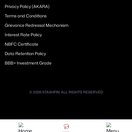
Privacy Policy (AKARA)
Terms and Conditions
Grievance Redressal Mechanism
Interest Rate Policy
NBFC Certificate
Data Retention Policy
BBB+ Investment Grade
© 2026 STASHFIN. ALL RIGHTS RESERVED
Home
Loan
Menu