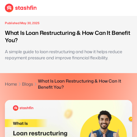
Published May 30, 2025
What Is Loan Restructuring & How Can It Benefit
You?
A simple guide to loan restructuring and how it helps reduce
repayment pressure and improve financial flexibility.
What Is Loan Restructuring & How Can It
Home
Blogs
Benefit You?