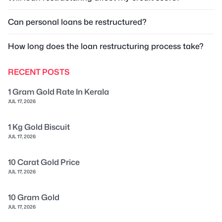
Can personal loans be restructured?
How long does the loan restructuring process take?
RECENT POSTS
1 Gram Gold Rate In Kerala
JUL 17, 2026
1 Kg Gold Biscuit
JUL 17, 2026
10 Carat Gold Price
JUL 17, 2026
10 Gram Gold
JUL 17, 2026