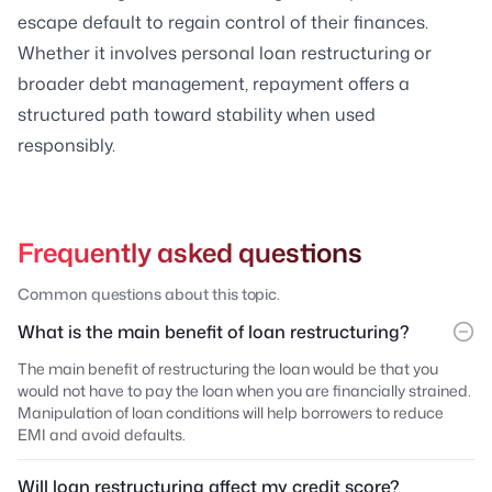
escape default to regain control of their finances.
Whether it involves personal loan restructuring or
broader debt management, repayment offers a
structured path toward stability when used
responsibly.
Frequently asked questions
Common questions about this topic.
What is the main benefit of loan restructuring?
The main benefit of restructuring the loan would be that you
would not have to pay the loan when you are financially strained.
Manipulation of loan conditions will help borrowers to reduce
EMI and avoid defaults.
Will loan restructuring affect my credit score?