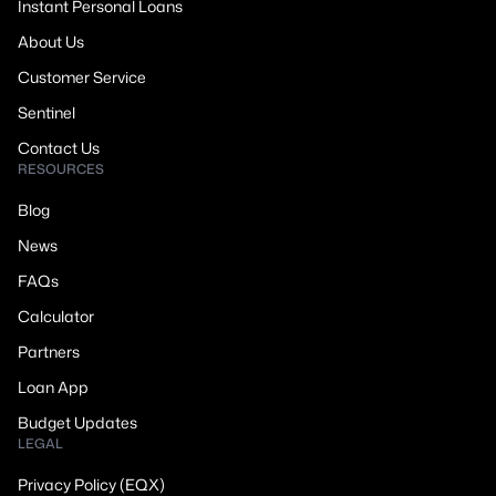
Instant Personal Loans
About Us
Customer Service
Sentinel
Contact Us
RESOURCES
Blog
News
FAQs
Calculator
Partners
Loan App
Budget Updates
LEGAL
Privacy Policy (EQX)