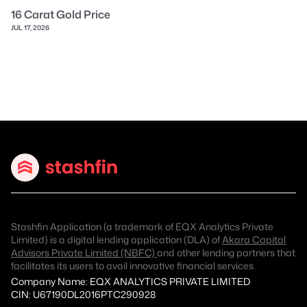
16 Carat Gold Price
JUL 17, 2026
Stashfin Application (a trademark of EQX Analytics Private
Limited) is a digital lending application (DLA) of
Akara Capital
Advisors Private Limited (NBFC)
and other lending partners that
facilitates its users to avail innovative financial services.
Company Name: EQX ANALYTICS PRIVATE LIMITED
CIN: U67190DL2016PTC290928