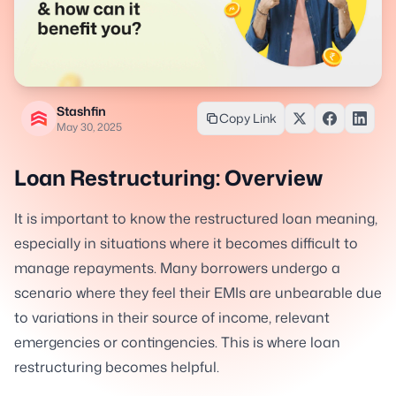
Stashfin
Copy Link
May 30, 2025
Loan Restructuring: Overview
It is important to know the restructured loan meaning,
especially in situations where it becomes difficult to
manage repayments. Many borrowers undergo a
scenario where they feel their EMIs are unbearable due
to variations in their source of income, relevant
emergencies or contingencies. This is where loan
restructuring becomes helpful.