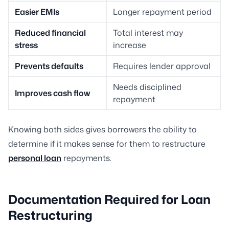
Easier EMIs
Longer repayment period
Reduced financial
Total interest may
stress
increase
Prevents defaults
Requires lender approval
Needs disciplined
Improves cash flow
repayment
Knowing both sides gives borrowers the ability to
determine if it makes sense for them to restructure
personal loan
repayments.
Documentation Required for Loan
Restructuring