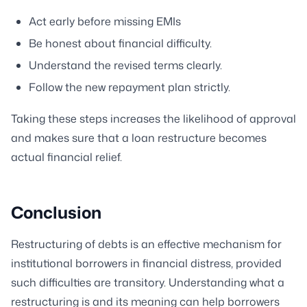
Act early before missing EMIs
Be honest about financial difficulty.
Understand the revised terms clearly.
Follow the new repayment plan strictly.
Taking these steps increases the likelihood of approval
and makes sure that a loan restructure becomes
actual financial relief.
Conclusion
Restructuring of debts is an effective mechanism for
institutional borrowers in financial distress, provided
such difficulties are transitory. Understanding what a
restructuring is and its meaning can help borrowers