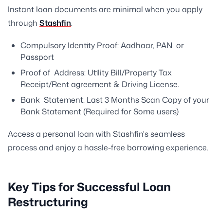
Instant loan documents are minimal when you apply
through
Stashfin
.
Compulsory Identity Proof: Aadhaar, PAN or
Passport
Proof of Address: Utility Bill/Property Tax
Receipt/Rent agreement & Driving License.
Bank Statement: Last 3 Months Scan Copy of your
Bank Statement (Required for Some users)
Access a personal loan with Stashfin's seamless
process and enjoy a hassle-free borrowing experience.
Key Tips for Successful Loan
Restructuring