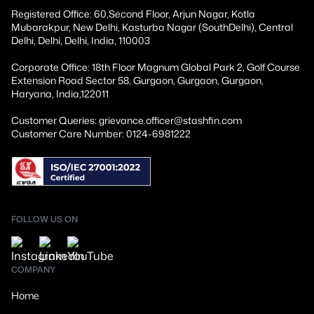
Registered Office: 60,Second Floor, Arjun Nagar, Kotla
Mubarakpur, New Delhi, Kasturba Nagar (SouthDelhi), Central
Delhi, Delhi, Delhi, India, 110003
Corporate Office: 18th Floor Magnum Global Park 2, Golf Course
Extension Road Sector 58, Gurgaon, Gurgaon, Gurgaon,
Haryana, India,122011
Customer Queries: grievance.officer@stashfin.com
Customer Care Number: 0124-6981222
FOLLOW US ON
COMPANY
Home